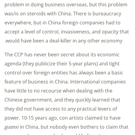
problem in doing business overseas, but this problem
was/is on steroids with China. There is bureaucracy
everywhere, but in China foreign companies had to
accept a level of control, invasiveness, and opacity that
would have been a deal-killer in any other economy.
The CCP has never been secret about its economic
agenda (they publicize their 5-year plans) and tight
control over foreign entities has always been a basic
feature of business in China. International companies
have little to no recourse when dealing with the
Chinese government, and they quickly learned that
they did not have access to any practical levers of
power. 10-15 years ago, con artists claimed to have
guanxi
in China, but nobody even bothers to claim that