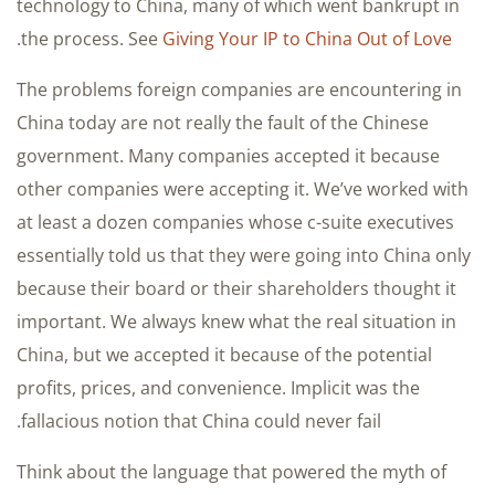
technology to China, many of which went bankrupt in
.
the process. See
Giving Your IP to China Out of Love
The problems foreign companies are encountering in
China today are not really the fault of the Chinese
government. Many companies accepted it because
other companies were accepting it. We’ve worked with
at least a dozen companies whose c-suite executives
essentially told us that they were going into China only
because their board or their shareholders thought it
important. We always knew what the real situation in
China, but we accepted it because of the potential
profits, prices, and convenience. Implicit was the
fallacious notion that China could never fail.
Think about the language that powered the myth of