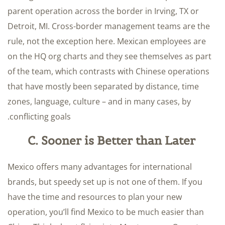
parent operation across the border in Irving, TX or
Detroit, MI. Cross-border management teams are the
rule, not the exception here. Mexican employees are
on the HQ org charts and they see themselves as part
of the team, which contrasts with Chinese operations
that have mostly been separated by distance, time
zones, language, culture – and in many cases, by
conflicting goals.
C. Sooner is Better than Later
Mexico offers many advantages for international
brands, but speedy set up is not one of them. If you
have the time and resources to plan your new
operation, you’ll find Mexico to be much easier than