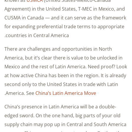
known as
USMCA
(United States-Mexico-Canada
Agreement) in the United States, T-MEC in Mexico, and
CUSMA in Canada — and it can serve as the framework
for expanding preferential trade terms to appropriate
countries in Central America.
There are challenges and opportunities in North
America, but it’s clear there is value to be unlocked in
Mexico and the rest of Latin America. Need proof? Look
at how active China has been in the region. It is already
second only to the United States in trade with Latin
.
America. See
China’s Latin America Move
China’s presence in Latin America will be a double-
edged sword. On the one hand, big parts of your old
supply chain may pop up in Central and South America