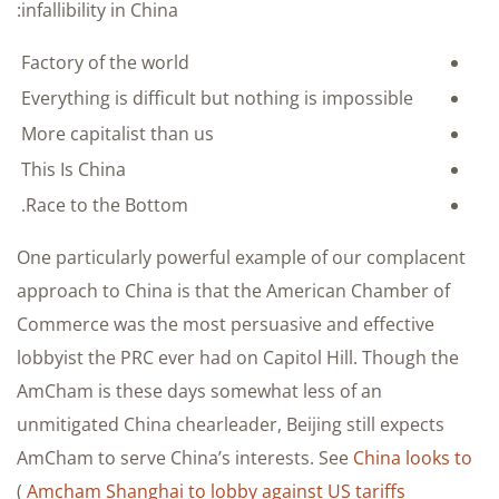
infallibility in China:
Factory of the world
Everything is difficult but nothing is impossible
More capitalist than us
This Is China
Race to the Bottom.
One particularly powerful example of our complacent
approach to China is that the American Chamber of
Commerce was the most persuasive and effective
lobbyist the PRC ever had on Capitol Hill. Though the
AmCham is these days somewhat less of an
unmitigated China chearleader, Beijing still expects
AmCham to serve China’s interests. See
China looks to
)
Amcham Shanghai to lobby against US tariffs