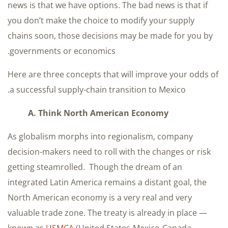
news is that we have options. The bad news is that if
you don’t make the choice to modify your supply
chains soon, those decisions may be made for you by
governments or economics.
Here are three concepts that will improve your odds of
a successful supply-chain transition to Mexico.
A. Think North American Economy
As globalism morphs into regionalism, company
decision-makers need to roll with the changes or risk
getting steamrolled. Though the dream of an
integrated Latin America remains a distant goal, the
North American economy is a very real and very
valuable trade zone. The treaty is already in place —