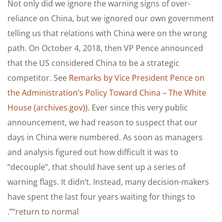
Not only did we ignore the warning signs of over-
reliance on China, but we ignored our own government
telling us that relations with China were on the wrong
path. On October 4, 2018, then VP Pence announced
that the US considered China to be a strategic
competitor. See
Remarks by Vice President Pence on
the Administration’s Policy Toward China – The White
House (archives.gov)
). Ever since this very public
announcement, we had reason to suspect that our
days in China were numbered. As soon as managers
and analysis figured out how difficult it was to
“decouple”, that should have sent up a series of
warning flags. It didn’t. Instead, many decision-makers
have spent the last four years waiting for things to
“return to normal”.