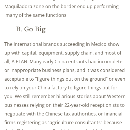
Maquiladora zone on the border end up performing
many of the same functions.
B. Go Big
The international brands succeeding in Mexico show
up with capital, equipment, supply chain, and most of
all, A PLAN. Many early China entrants had incomplete
or inappropriate business plans, and it was considered
acceptable to “figure things out on the ground” or even
to rely on your China factory to figure things out for
you. We still remember hilarious stories about Western
businesses relying on their 22-year-old receptionists to
negotiate with the Chinese tax authorities, or financial
firms registering as “agriculture consultants” because