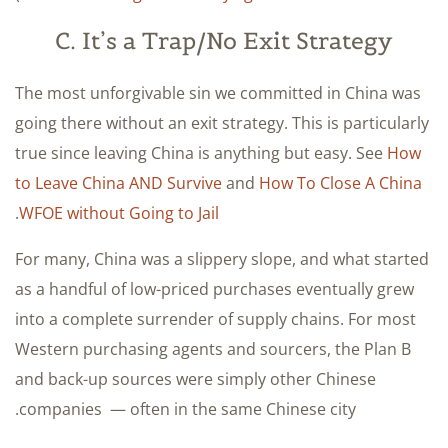
C. It’s a Trap/No Exit Strategy
The most unforgivable sin we committed in China was
going there without an exit strategy. This is particularly
true since leaving China is anything but easy. See
How
to Leave China AND Survive
and
How To Close A China
.
WFOE without Going to Jail
For many, China was a slippery slope, and what started
as a handful of low-priced purchases eventually grew
into a complete surrender of supply chains. For most
Western purchasing agents and sourcers, the Plan B
and back-up sources were simply other Chinese
companies — often in the same Chinese city.