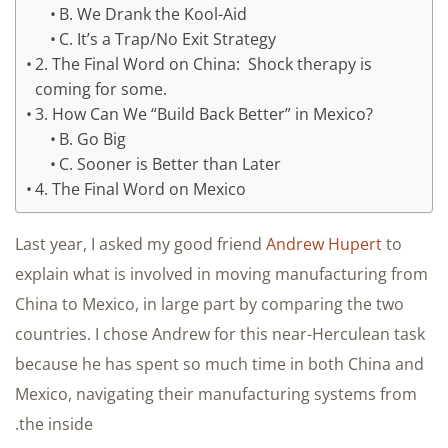
B. We Drank the Kool-Aid
C. It’s a Trap/No Exit Strategy
2. The Final Word on China: Shock therapy is
coming for some.
3. How Can We “Build Back Better” in Mexico?
B. Go Big
C. Sooner is Better than Later
4. The Final Word on Mexico
Last year, I asked my good friend
Andrew Hupert
to
explain what is involved in moving manufacturing from
China to Mexico, in large part by comparing the two
countries. I chose Andrew for this near-Herculean task
because he has spent so much time in both China and
Mexico, navigating their manufacturing systems from
the inside.