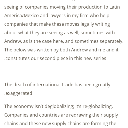
seeing of companies moving their production to Latin
America/Mexico and lawyers in my firm who help
companies that make these moves legally writing
about what they are seeing as well, sometimes with
Andrew, as is the case here, and sometimes separately.
The below was written by both Andrew and me and it
constitutes our second piece in this new series.
The death of international trade has been greatly
exaggerated.
The economy isn’t deglobalizing; it’s re-globalizing.
Companies and countries are redrawing their supply
chains and these new supply chains are forming the