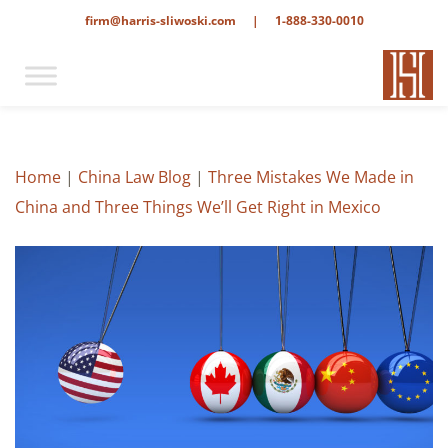
firm@harris-sliwoski.com
|
1-888-330-0010
Home
|
China Law Blog
|
Three Mistakes We Made in
China and Three Things We’ll Get Right in Mexico