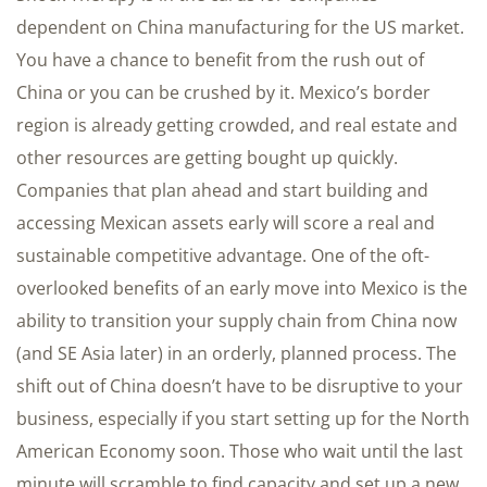
dependent on China manufacturing for the US market.
You have a chance to benefit from the rush out of
China or you can be crushed by it. Mexico’s border
region is already getting crowded, and real estate and
other resources are getting bought up quickly.
Companies that plan ahead and start building and
accessing Mexican assets early will score a real and
sustainable competitive advantage. One of the oft-
overlooked benefits of an early move into Mexico is the
ability to transition your supply chain from China now
(and SE Asia later) in an orderly, planned process. The
shift out of China doesn’t have to be disruptive to your
business, especially if you start setting up for the North
American Economy soon. Those who wait until the last
minute will scramble to find capacity and set up a new