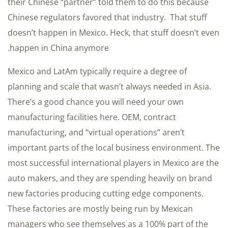
their Chinese “partner” told them to do this because
Chinese regulators favored that industry. That stuff
doesn’t happen in Mexico. Heck, that stuff doesn’t even
happen in China anymore.
Mexico and LatAm typically require a degree of
planning and scale that wasn’t always needed in Asia.
There’s a good chance you will need your own
manufacturing facilities here. OEM, contract
manufacturing, and “virtual operations” aren’t
important parts of the local business environment. The
most successful international players in Mexico are the
auto makers, and they are spending heavily on brand
new factories producing cutting edge components.
These factories are mostly being run by Mexican
managers who see themselves as a 100% part of the