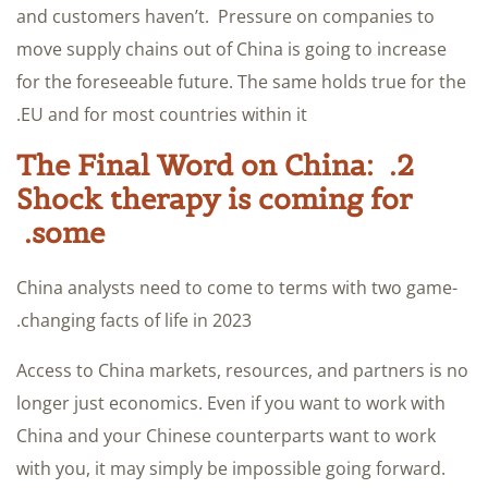
and customers haven’t. Pressure on companies to
move supply chains out of China is going to increase
for the foreseeable future. The same holds true for the
EU and for most countries within it.
2. The Final Word on China:
Shock therapy is coming for
some.
China analysts need to come to terms with two game-
changing facts of life in 2023.
Access to China markets, resources, and partners is no
longer just economics. Even if you want to work with
China and your Chinese counterparts want to work
with you, it may simply be impossible going forward.