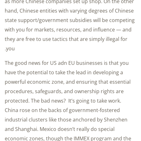
as more Chinese companies set up shop. On the other
hand, Chinese entities with varying degrees of Chinese
state support/government subsidies will be competing
with you for markets, resources, and influence — and
they are free to use tactics that are simply illegal for
you.
The good news for US adn EU businesses is that you
have the potential to take the lead in developing a
powerful economic zone, and ensuring that essential
procedures, safeguards, and ownership rights are
protected. The bad news? It’s going to take work.
China rose on the backs of government-fostered
industrial clusters like those anchored by Shenzhen
and Shanghai. Mexico doesn’t really do special
economic zones, though the IMMEX program and the