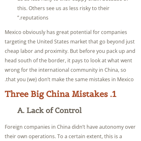
this. Others see us as less risky to their
reputations.”
Mexico obviously has great potential for companies
targeting the United States market that go beyond just
cheap labor and proximity. But before you pack up and
head south of the border, it pays to look at what went
wrong for the international community in China, so
that you (we) don’t make the same mistakes in Mexico.
1. Three Big China Mistakes
A. Lack of Control
Foreign companies in China didn’t have autonomy over
their own operations. To a certain extent, this is a