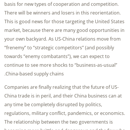
basis for new types of cooperation and competition.
There will be winners and losers in this reorientation.
This is good news for those targeting the United States
market, because there are many good opportunities in
your own backyard. As US-China relations move from
“frenemy” to “strategic competitors” (and possibly
towards “enemy combatants”), we can expect to
continue to see more shocks to “business-as-usual”
China-based supply chains.
Companies are finally realizing that the future of US-
China trade is in peril, and their China business can at
any time be completely disrupted by politics,
regulations, military conflict, pandemics, or economics.
The relationship between the two governments is