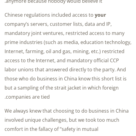
anymore because nobody would believe it.
Chinese regulations included access to
your
company’s servers, customer lists, data and IP,
mandatory joint ventures, restricted access to many
prime industries (such as media, education technology,
Internet, farming, oil and gas, mining, etc.) restricted
access to the Internet, and mandatory official CCP
labor unions that answered directly to the party. And
those who do business in China know this short list is
but a sampling of the strait jacket in which foreign
companies are tied.
We always knew that choosing to do business in China
involved unique challenges, but we took too much
comfort in the fallacy of “safety in mutual