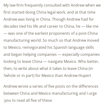
My law firm frequently consulted with Andrew when we
first started doing China legal work, and at that time
Andrew was living in China. Though Andrew had for
decades tied his life and career to China, he — like me
— was one of the earliest proponents of a post-China
manufacturing world. So much so that Andrew moved
to Mexico, reinvigorated his Spanish language skills
and began helping companies — especially companies
looking to leave China — navigate Mexico. Who better,
then, to write about what it takes to leave China (in
whole or in part) for Mexico than Andrew Hupert?
Andrew wrote a series of five posts on the differences
between China and Mexico manufacturing and I urge
you to read all five of these: