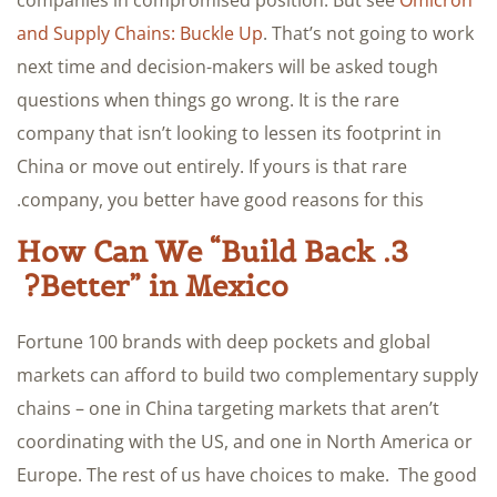
companies in compromised position. But see
Omicron
and Supply Chains: Buckle Up
. That’s not going to work
next time and decision-makers will be asked tough
questions when things go wrong. It is the rare
company that isn’t looking to lessen its footprint in
China or move out entirely. If yours is that rare
company, you better have good reasons for this.
3. How Can We “Build Back
Better” in Mexico?
Fortune 100 brands with deep pockets and global
markets can afford to build two complementary supply
chains – one in China targeting markets that aren’t
coordinating with the US, and one in North America or
Europe. The rest of us have choices to make. The good