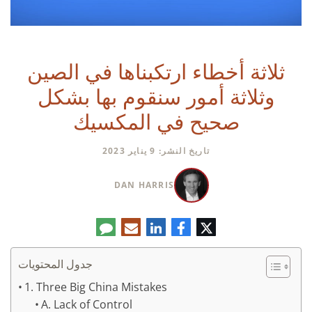
ثلاثة أخطاء ارتكبناها في الصين
وثلاثة أمور سنقوم بها بشكل
صحيح في المكسيك
تاريخ النشر: 9 يناير 2023
DAN HARRIS
تعليق
البريد
لينكدإن
فيسبوك
تويتر
الإلكتروني
جدول المحتويات
1. Three Big China Mistakes
A. Lack of Control