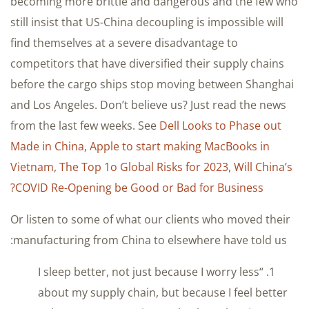
becoming more brittle and dangerous and the few who
still insist that US-China decoupling is impossible will
find themselves at a severe disadvantage to
competitors that have diversified their supply chains
before the cargo ships stop moving between Shanghai
and Los Angeles. Don’t believe us? Just read the news
from the last few weeks. See
Dell Looks to Phase out
Made in China
,
Apple to start making MacBooks in
Vietnam
,
The Top 1o Global Risks for 2023
,
Will China’s
COVID Re-Opening be Good or Bad for Business?
Or listen to some of what our clients who moved their
manufacturing from China to elsewhere have told us:
1. “I sleep better, not just because I worry less
about my supply chain, but because I feel better