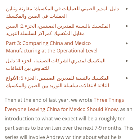
دليل المدير الصيني للعمليات في المكسيك: مقارنة وتباين
العمليات في الصين والمكسيك
المكسيك بالنسبة للمديرين الصينيين، الجزء 2: الصين
مقابل المكسيك كمراكز لسلسلة التوريد
Part 3: Comparing China and Mexico
Manufacturing at the Operational Level
المكسيك لمديري الشركات الصينية، الجزء 4: دليل
للتفاوض بين الثقافات
المكسيك بالنسبة للمديرين الصينيين، الجزء 5: الأنواع
الثلاثة لانتقالات سلسلة التوريد بين الصين والمكسيك
Then at the end of last year, we wrote
Three Things
Everyone Leaving China for Mexico Should Know
, as an
introduction to what we expect will be a roughly ten
part series to be written over the next 7-9 months. This
series will involve Andrew writing about what he is