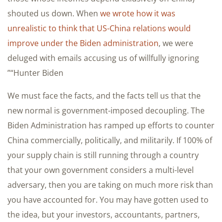
shouted us down. When
we wrote how it was
unrealistic to think that US-China relations would
improve under the Biden administration
, we were
deluged with emails accusing us of willfully ignoring
“Hunter Biden”
We must face the facts, and the facts tell us that the
new normal is government-imposed decoupling. The
Biden Administration has ramped up efforts to counter
China commercially, politically, and militarily. If 100% of
your supply chain is still running through a country
that your own government considers a multi-level
adversary, then you are taking on much more risk than
you have accounted for. You may have gotten used to
the idea, but your investors, accountants, partners,