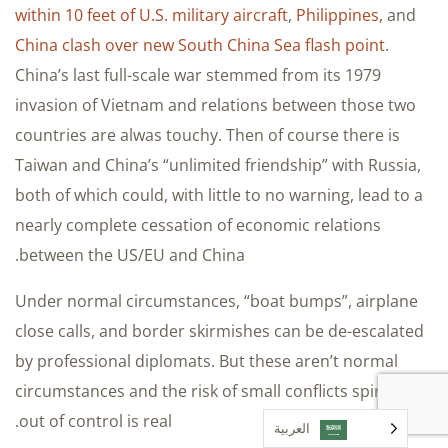
within 10 feet of U.S. military aircraft
,
Philippines,
and
China clash over new South China Sea flash point
.
China’s last full-scale war stemmed from its 1979
invasion of Vietnam and relations between those two
countries are alwas touchy. Then of course there is
Taiwan and China’s “unlimited friendship” with Russia,
both of which could, with little to no warning, lead to a
nearly complete cessation of economic relations
between the US/EU and China.
Under normal circumstances, “boat bumps”, airplane
close calls, and border skirmishes can be de-escalated
by professional diplomats. But these aren’t normal
circumstances and the risk of small conflicts spiraling
out of control is real.
العربية‏