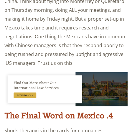
China. Think about flying into Monterrey or Queretaro
on Thursday morning, doing ALL your meetings, and
making it home by Friday night. But a proper set-up in
Mexico takes time and it requires research and
negotiations. One thing the Mexicans have in common
with Chinese managers is that they respond poorly to
being rushed and pressured by uptight and agressive
US managers. Trust us on this.
4. The Final Word on Mexico
Shock Therapy is in the cards for companies