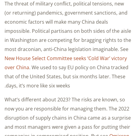
The threat of military conflict, political tensions, new
(or returning) pandemics, government sanctions, and
economic factors will make many China deals
impossible. Political partisans on both sides of the aisle
in Washington are competing for bragging rights to the
most draconian, anti-China legislation imaginable. See
New House Select Committee seeks ‘Cold War’ victory
over China
. We used to say EU policy on China tracked
that of the United States, but six months later. These
days, it’s more like six weeks.
What’s different about 2023? The risks are known, so
now you are responsible for managing them. The 2022
disruption of supply chains in China came as a surprise
and most managers were given a pass for putting their