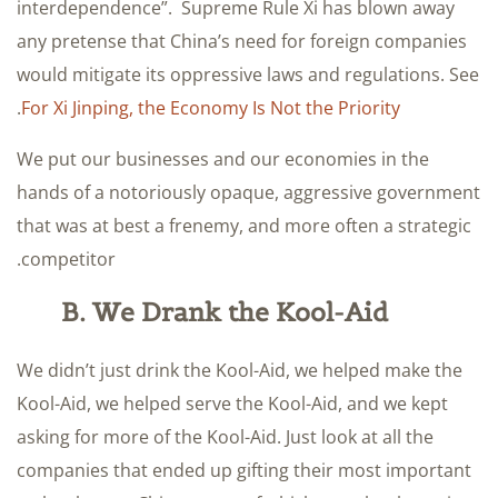
interdependence”. Supreme Rule Xi has blown away
any pretense that China’s need for foreign companies
would mitigate its oppressive laws and regulations. See
.
For Xi Jinping, the Economy Is Not the Priority
We put our businesses and our economies in the
hands of a notoriously opaque, aggressive government
that was at best a frenemy, and more often a strategic
competitor.
B. We Drank the Kool-Aid
We didn’t just drink the Kool-Aid, we helped make the
Kool-Aid, we helped serve the Kool-Aid, and we kept
asking for more of the Kool-Aid. Just look at all the
companies that ended up gifting their most important