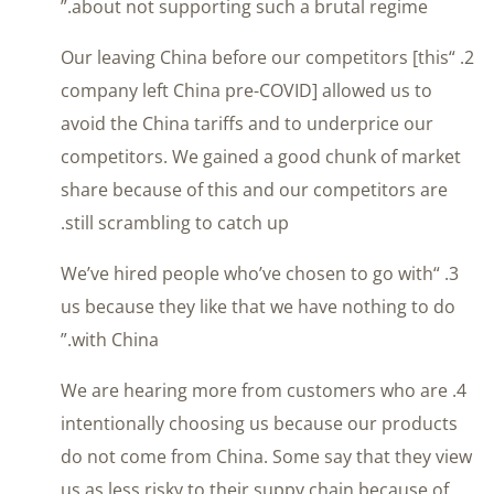
about not supporting such a brutal regime.”
2. “Our leaving China before our competitors [this
company left China pre-COVID] allowed us to
avoid the China tariffs and to underprice our
competitors. We gained a good chunk of market
share because of this and our competitors are
still scrambling to catch up.
3. “We’ve hired people who’ve chosen to go with
us because they like that we have nothing to do
with China.”
4. We are hearing more from customers who are
intentionally choosing us because our products
do not come from China. Some say that they view
us as less risky to their suppy chain because of