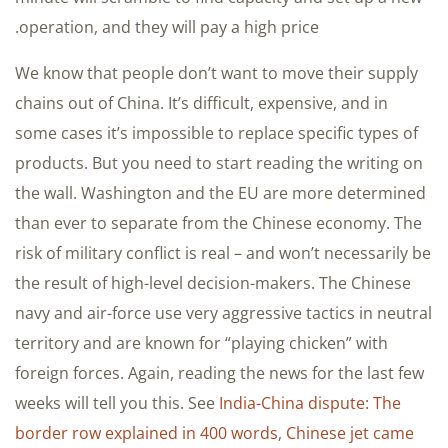
operation, and they will pay a high price.
We know that people don’t want to move their supply
chains out of China. It’s difficult, expensive, and in
some cases it’s impossible to replace specific types of
products. But you need to start reading the writing on
the wall. Washington and the EU are more determined
than ever to separate from the Chinese economy. The
risk of military conflict is real – and won’t necessarily be
the result of high-level decision-makers. The Chinese
navy and air-force use very aggressive tactics in neutral
territory and are known for “playing chicken” with
foreign forces. Again, reading the news for the last few
weeks will tell you this. See
India-China dispute: The
border row explained in 400 words
,
Chinese jet came