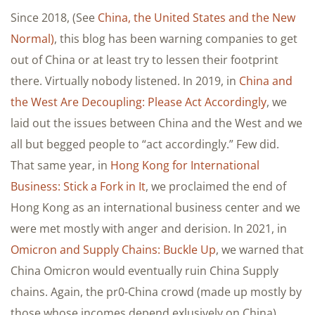
Since 2018, (See
China, the United States and the New
Normal)
, this blog has been warning companies to get
out of China or at least try to lessen their footprint
there. Virtually nobody listened. In 2019, in
China and
the West Are Decoupling: Please Act Accordingly
, we
laid out the issues between China and the West and we
all but begged people to “act accordingly.” Few did.
That same year, in
Hong Kong for International
Business: Stick a Fork in It
, we proclaimed the end of
Hong Kong as an international business center and we
were met mostly with anger and derision. In 2021, in
Omicron and Supply Chains: Buckle Up
, we warned that
China Omicron would eventually ruin China Supply
chains. Again, the pr0-China crowd (made up mostly by
those whose incomes depend exlusively on China)