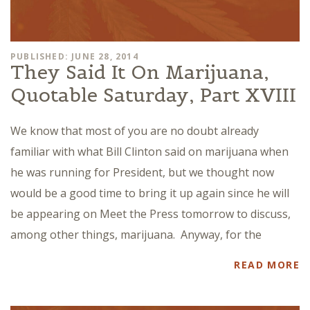
PUBLISHED: JUNE 28, 2014
They Said It On Marijuana,
Quotable Saturday, Part XVIII
We know that most of you are no doubt already
familiar with what Bill Clinton said on marijuana when
he was running for President, but we thought now
would be a good time to bring it up again since he will
be appearing on Meet the Press tomorrow to discuss,
among other things, marijuana. Anyway, for the
READ MORE