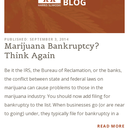
PUBLISHED: SEPTEMBER 3, 2014
Marijuana Bankruptcy?
Think Again
Be it the IRS, the Bureau of Reclamation, or the banks,
the conflict between state and federal laws on
marijuana can cause problems to those in the
marijuana industry. You should now add filing for
bankruptcy to the list. When businesses go (or are near
to going) under, they typically file for bankruptcy in a
READ MORE