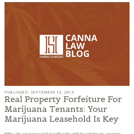
PUBLISHED: SEPTEMBER 15, 2014
Real Property Forfeiture For
Marijuana Tenants: Your
Marijuana Leasehold Is Key