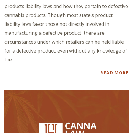
products liability laws and how they pertain to defective
cannabis products. Though most state’s product
liability laws favor those not directly involved in
manufacturing a defective product, there are
circumstances under which retailers can be held liable
for a defective product, even without any knowledge of
the
READ MORE