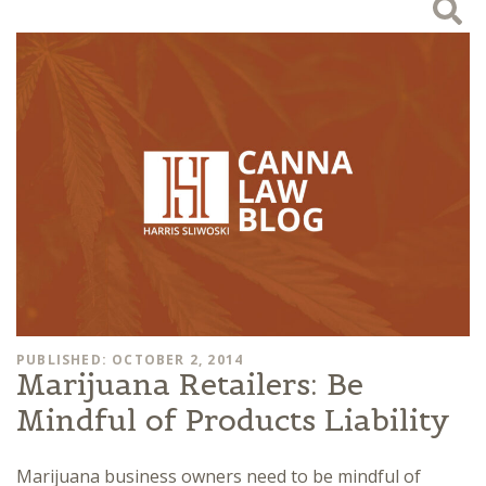
PUBLISHED: OCTOBER 2, 2014
Marijuana Retailers: Be
Mindful of Products Liability
Marijuana business owners need to be mindful of