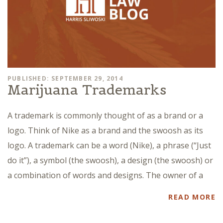
PUBLISHED: SEPTEMBER 29, 2014
Marijuana Trademarks
A trademark is commonly thought of as a brand or a
logo. Think of Nike as a brand and the swoosh as its
logo. A trademark can be a word (Nike), a phrase (“Just
do it”), a symbol (the swoosh), a design (the swoosh) or
a combination of words and designs. The owner of a
READ MORE