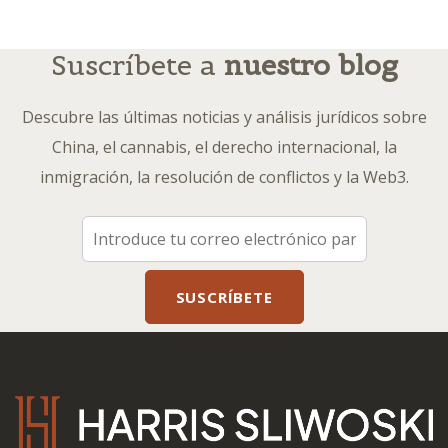
Suscríbete a
nuestro blog
Descubre las últimas noticias y análisis jurídicos sobre
China, el cannabis, el derecho internacional, la
inmigración, la resolución de conflictos y la Web3.