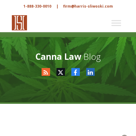
1-888-330-0010
|
firm@harris-sliwoski.com
Canna Law
Blog