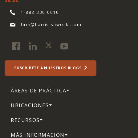
1-888-330-0010
firm@harris-sliwoski.com
SUSCRÍBETE A NUESTROS BLOGS
ÁREAS DE PRÁCTICA
UBICACIONES
RECURSOS
MÁS INFORMACIÓN