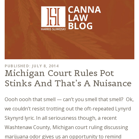
PUBLISHED: JULY 8, 2014
Michigan Court Rules Pot
Stinks And That’s A Nuisance
Oooh oooh that smell — can’t you smell that smell? Ok,
we couldn’t resist trotting out the oft-repeated Lynyrd
Skynyrd lyric. In all seriousness though, a recent
Washtenaw County, Michigan court ruling discussing
marijuana odor gives us an opportunity to remind