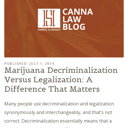
PUBLISHED: JULY 1, 2014
Marijuana Decriminalization
Versus Legalization: A
Difference That Matters
Many people use decriminalization and legalization
synonymously and interchangeably, and that’s not
correct. Decriminalization essentially means that a