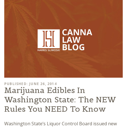
PUBLISHED: JUNE 26, 2014
Marijuana Edibles In
Washington State: The NEW
Rules You NEED To Know
Washington State’s Liquor Control Board issued new