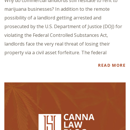
Why do commercial landlords still hesitate to rent to
marijuana businesses? In addition to the remote
possibility of a landlord getting arrested and
prosecuted by the U.S. Department of Justice (DOJ) for
violating the Federal Controlled Substances Act,
landlords face the very real threat of losing their
property via a civil asset forfeiture. The federal
READ MORE