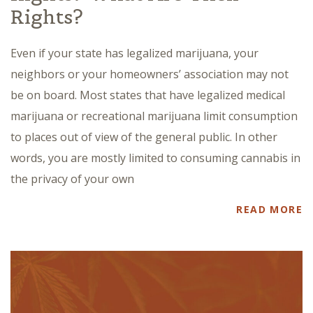
Rights?
Even if your state has legalized marijuana, your
neighbors or your homeowners’ association may not
be on board. Most states that have legalized medical
marijuana or recreational marijuana limit consumption
to places out of view of the general public. In other
words, you are mostly limited to consuming cannabis in
the privacy of your own
READ MORE