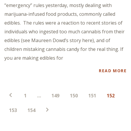
“emergency” rules yesterday, mostly dealing with
marijuana-infused food products, commonly called
edibles. The rules were a reaction to recent stories of
individuals who ingested too much cannabis from their
edibles (see Maureen Dowd’s story here), and of
children mistaking cannabis candy for the real thing. If
you are making edibles for
READ MORE
Paginación
1
…
149
150
151
152
de
entradas
153
154