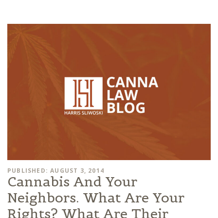
PUBLISHED: AUGUST 3, 2014
Cannabis And Your
Neighbors. What Are Your
Rights? What Are Their