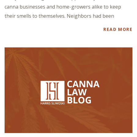
canna businesses and home-growers alike to keep
their smells to themselves. Neighbors had been
READ MORE