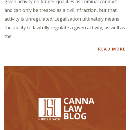
given activity no longer qualifies as criminal conduct
and can only be treated as a civil infraction, but that
activity is unregulated. Legalization ultimately means
the ability to lawfully regulate a given activity, as well as
the
READ MORE