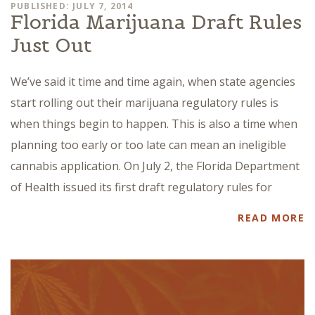
PUBLISHED: JULY 7, 2014
Florida Marijuana Draft Rules
Just Out
We’ve said it time and time again, when state agencies
start rolling out their marijuana regulatory rules is
when things begin to happen. This is also a time when
planning too early or too late can mean an ineligible
cannabis application. On July 2, the Florida Department
of Health issued its first draft regulatory rules for
READ MORE