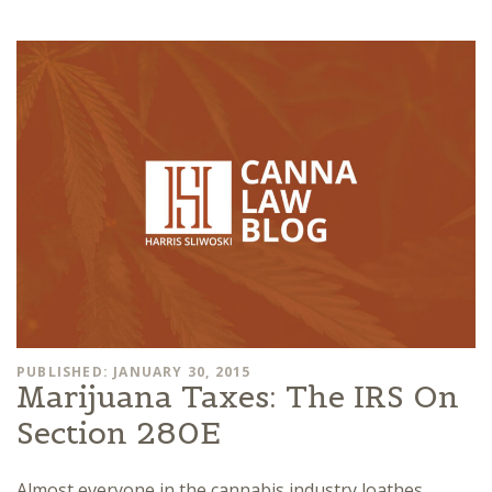
PUBLISHED: JANUARY 30, 2015
Marijuana Taxes: The IRS On
Section 280E
Almost everyone in the cannabis industry loathes