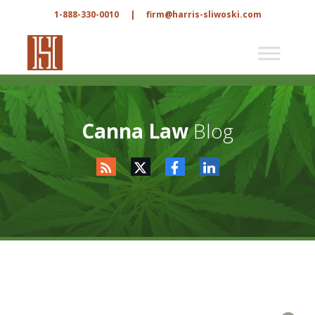
1-888-330-0010
|
firm@harris-sliwoski.com
Canna Law
Blog