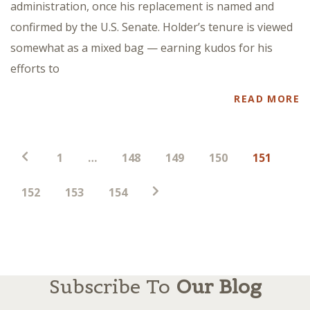
administration, once his replacement is named and
confirmed by the U.S. Senate. Holder’s tenure is viewed
somewhat as a mixed bag — earning kudos for his
efforts to
READ MORE
Posts
1
…
148
149
150
151
pagination
152
153
154
Subscribe To
Our Blog