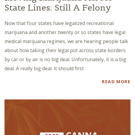
State Lines: Still A Felony
Now that four states have legalized recreational
marijuana and another twenty or so states have legal
medical marijuana regimes, we are hearing people talk
about how taking their legal pot across state borders
by car or by air is no big deal. Unfortunately, it is a big
deal. A really big deal. It should first
READ MORE