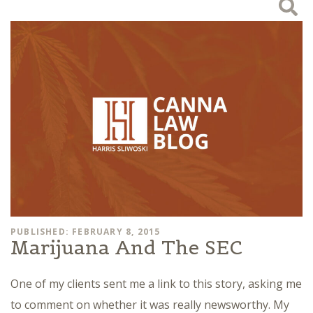
PUBLISHED: FEBRUARY 8, 2015
Marijuana And The SEC
One of my clients sent me a link to this story, asking me
to comment on whether it was really newsworthy. My