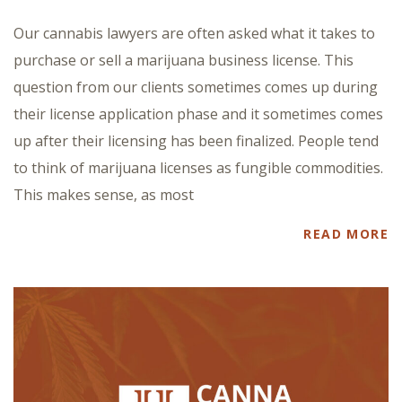
Our cannabis lawyers are often asked what it takes to
purchase or sell a marijuana business license. This
question from our clients sometimes comes up during
their license application phase and it sometimes comes
up after their licensing has been finalized. People tend
to think of marijuana licenses as fungible commodities.
This makes sense, as most
READ MORE