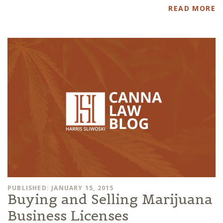
READ MORE
PUBLISHED: JANUARY 15, 2015
Buying and Selling Marijuana
Business Licenses