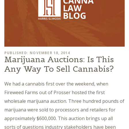
PUBLISHED: NOVEMBER 18, 2014
Marijuana Auctions: Is This
Any Way To Sell Cannabis?
We had a cannabis first over the weekend, when
Fireweed Farms out of Prosser hosted the first
wholesale marijuana auction. Three hundred pounds of
marijuana were sold to processors and retailers for
approximately $600,000. This auction brings up all
sorts of questions industry stakeholders have been