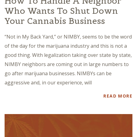
How To Handle A Neighbor
Who Wants To Shut Down
Your Cannabis Business
“Not in My Back Yard,” or NIMBY, seems to be the word
of the day for the marijuana industry and this is not a
good thing. With legalization taking over state by state,
NIMBY neighbors are coming out in large numbers to
go after marijuana businesses. NIMBYs can be
aggressive and, in our experience, will
READ MORE