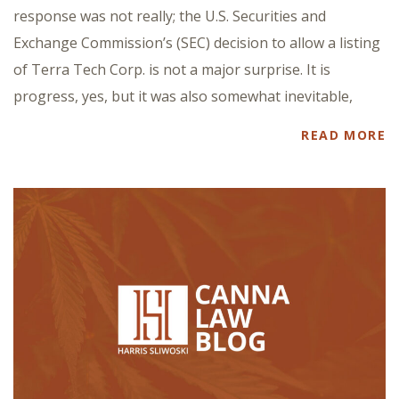
response was not really; the U.S. Securities and
Exchange Commission’s (SEC) decision to allow a listing
of Terra Tech Corp. is not a major surprise. It is
progress, yes, but it was also somewhat inevitable,
READ MORE