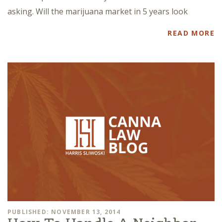
asking. Will the marijuana market in 5 years look
READ MORE
PUBLISHED: NOVEMBER 13, 2014