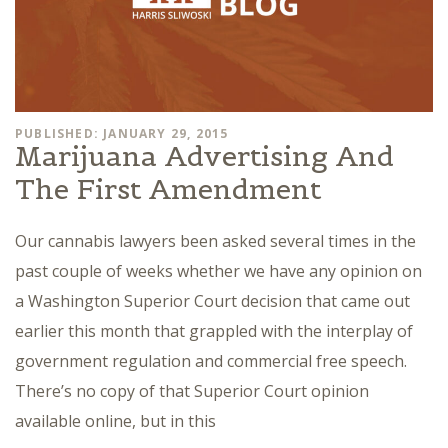
PUBLISHED: JANUARY 29, 2015
Marijuana Advertising And
The First Amendment
Our cannabis lawyers been asked several times in the
past couple of weeks whether we have any opinion on
a Washington Superior Court decision that came out
earlier this month that grappled with the interplay of
government regulation and commercial free speech.
There’s no copy of that Superior Court opinion
available online, but in this