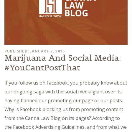
PUBLISHED: JANUARY 7, 2015
Marijuana And Social Media:
#YouCantPostThat
If you follow us on Facebook, you probably know about
our ongoing saga with the social media giant over its
having banned our promoting our page or our posts.
Why is Facebook blocking us from promoting content
from the Canna Law Blog on its pages? According to
the Facebook Advertising Guidelines, and from what we