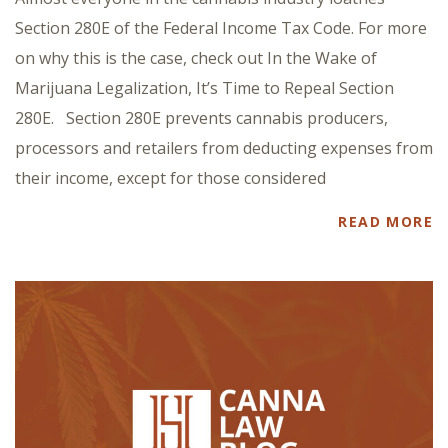
Section 280E of the Federal Income Tax Code. For more
on why this is the case, check out In the Wake of
Marijuana Legalization, It’s Time to Repeal Section
280E. Section 280E prevents cannabis producers,
processors and retailers from deducting expenses from
their income, except for those considered
READ MORE