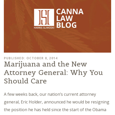
PUBLISHED: OCTOBER 8, 2014
Marijuana and the New
Attorney General: Why You
Should Care
A few weeks back, our nation’s current attorney
general, Eric Holder, announced he would be resigning
the position he has held since the start of the Obama