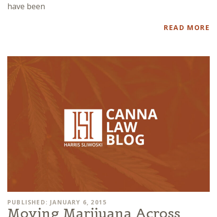
have been
READ MORE
PUBLISHED: JANUARY 6, 2015
Moving Marijuana Across