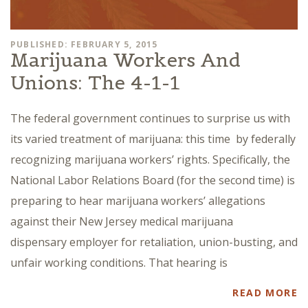
PUBLISHED: FEBRUARY 5, 2015
Marijuana Workers And
Unions: The 4-1-1
The federal government continues to surprise us with
its varied treatment of marijuana: this time by federally
recognizing marijuana workers’ rights. Specifically, the
National Labor Relations Board (for the second time) is
preparing to hear marijuana workers’ allegations
against their New Jersey medical marijuana
dispensary employer for retaliation, union-busting, and
unfair working conditions. That hearing is
READ MORE