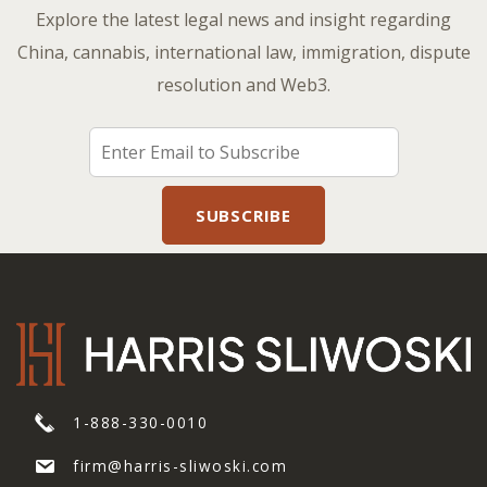
Explore the latest legal news and insight regarding
China, cannabis, international law, immigration, dispute
resolution and Web3.
1-888-330-0010
firm@harris-sliwoski.com