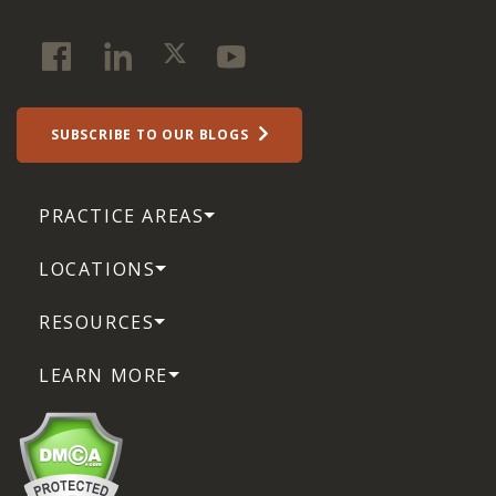
SUBSCRIBE TO OUR BLOGS
PRACTICE AREAS
LOCATIONS
RESOURCES
LEARN MORE