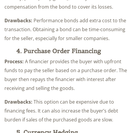
compensation from the bond to cover its losses.
Drawbacks:
Performance bonds add extra cost to the
transaction. Obtaining a bond can be time-consuming
for the seller, especially for smaller companies.
4. Purchase Order Financing
Process:
A financier provides the buyer with upfront
funds to pay the seller based on a purchase order. The
buyer then repays the financier with interest after
receiving and selling the goods.
Drawbacks:
This option can be expensive due to
financing fees. It can also increase the buyer’s debt
burden if sales of the purchased goods are slow.
5. Currency Hedging