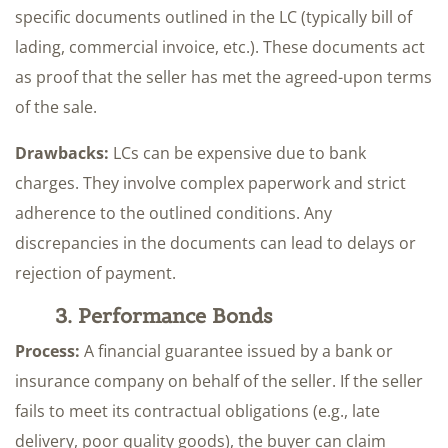
specific documents outlined in the LC (typically bill of
lading, commercial invoice, etc.). These documents act
as proof that the seller has met the agreed-upon terms
of the sale.
Drawbacks:
LCs can be expensive due to bank
charges. They involve complex paperwork and strict
adherence to the outlined conditions. Any
discrepancies in the documents can lead to delays or
rejection of payment.
3. Performance Bonds
Process:
A financial guarantee issued by a bank or
insurance company on behalf of the seller. If the seller
fails to meet its contractual obligations (e.g., late
delivery, poor quality goods), the buyer can claim