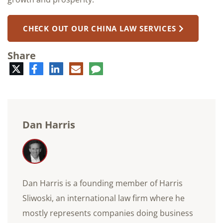
CHECK OUT OUR CHINA LAW SERVICES
Share
Twitter
Facebook
LinkedIn
E-
Comment
mail
Dan Harris
Dan Harris is a founding member of Harris
Sliwoski, an international law firm where he
mostly represents companies doing business