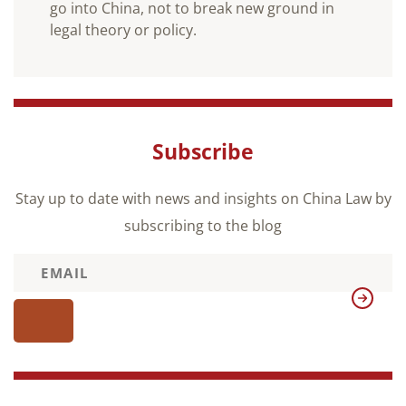
go into China, not to break new ground in
legal theory or policy.
Subscribe
Stay up to date with news and insights on China Law by
subscribing to the blog