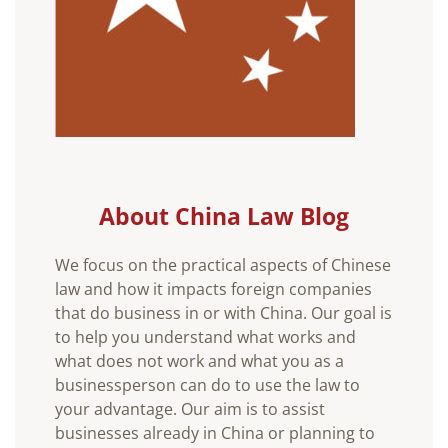
About China Law Blog
We focus on the practical aspects of Chinese
law and how it impacts foreign companies
that do business in or with China. Our goal is
to help you understand what works and
what does not work and what you as a
businessperson can do to use the law to
your advantage. Our aim is to assist
businesses already in China or planning to