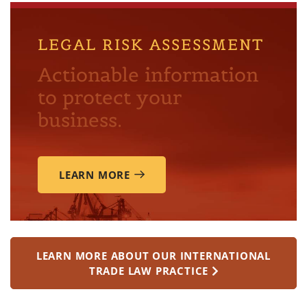
LEGAL RISK ASSESSMENT
Actionable information
to protect your
business.
LEARN MORE
LEARN MORE ABOUT OUR INTERNATIONAL
TRADE LAW PRACTICE