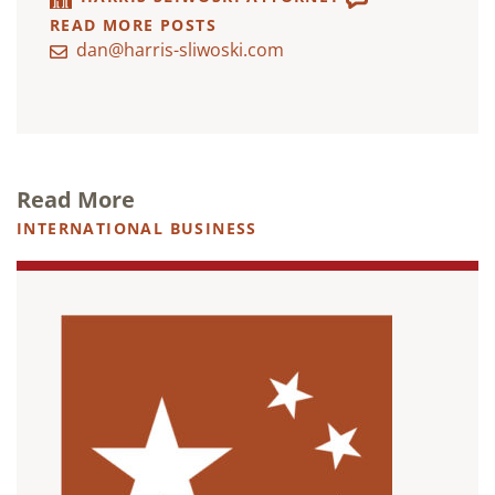
READ MORE POSTS
dan@harris-sliwoski.com
Read More
INTERNATIONAL BUSINESS