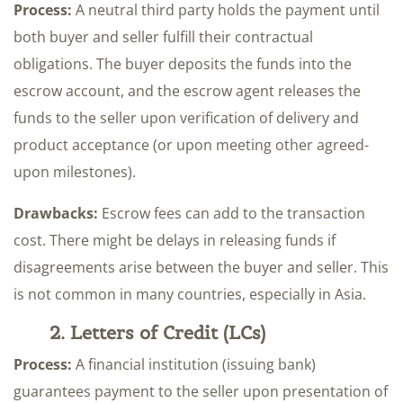
Process:
A neutral third party holds the payment until
both buyer and seller fulfill their contractual
obligations. The buyer deposits the funds into the
escrow account, and the escrow agent releases the
funds to the seller upon verification of delivery and
product acceptance (or upon meeting other agreed-
upon milestones).
Drawbacks:
Escrow fees can add to the transaction
cost. There might be delays in releasing funds if
disagreements arise between the buyer and seller. This
is not common in many countries, especially in Asia.
2. Letters of Credit (LCs)
Process:
A financial institution (issuing bank)
guarantees payment to the seller upon presentation of