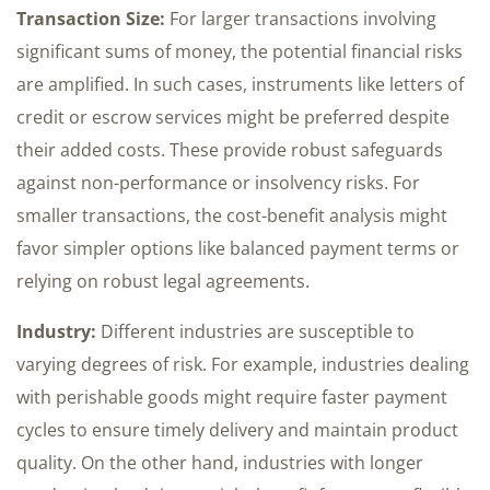
Transaction Size:
For larger transactions involving
significant sums of money, the potential financial risks
are amplified. In such cases, instruments like letters of
credit or escrow services might be preferred despite
their added costs. These provide robust safeguards
against non-performance or insolvency risks. For
smaller transactions, the cost-benefit analysis might
favor simpler options like balanced payment terms or
relying on robust legal agreements.
Industry:
Different industries are susceptible to
varying degrees of risk. For example, industries dealing
with perishable goods might require faster payment
cycles to ensure timely delivery and maintain product
quality. On the other hand, industries with longer