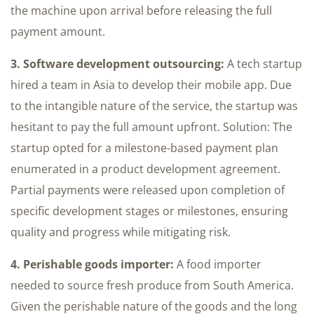
the machine upon arrival before releasing the full
payment amount.
3. Software development outsourcing:
A tech startup
hired a team in Asia to develop their mobile app. Due
to the intangible nature of the service, the startup was
hesitant to pay the full amount upfront. Solution: The
startup opted for a milestone-based payment plan
enumerated in a product development agreement.
Partial payments were released upon completion of
specific development stages or milestones, ensuring
quality and progress while mitigating risk.
4. Perishable goods importer:
A food importer
needed to source fresh produce from South America.
Given the perishable nature of the goods and the long