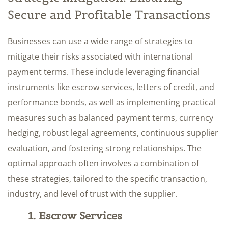
Secure and Profitable Transactions
Businesses can use a wide range of strategies to
mitigate their risks associated with international
payment terms. These include leveraging financial
instruments like escrow services, letters of credit, and
performance bonds, as well as implementing practical
measures such as balanced payment terms, currency
hedging, robust legal agreements, continuous supplier
evaluation, and fostering strong relationships. The
optimal approach often involves a combination of
these strategies, tailored to the specific transaction,
industry, and level of trust with the supplier.
1. Escrow Services