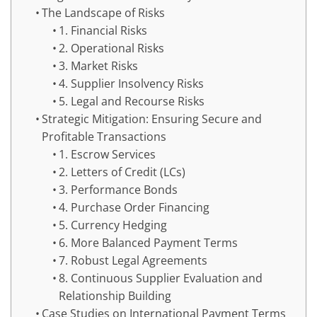
The Landscape of Risks
1. Financial Risks
2. Operational Risks
3. Market Risks
4. Supplier Insolvency Risks
5. Legal and Recourse Risks
Strategic Mitigation: Ensuring Secure and
Profitable Transactions
1. Escrow Services
2. Letters of Credit (LCs)
3. Performance Bonds
4. Purchase Order Financing
5. Currency Hedging
6. More Balanced Payment Terms
7. Robust Legal Agreements
8. Continuous Supplier Evaluation and
Relationship Building
Case Studies on International Payment Terms