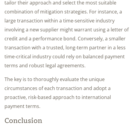
tailor their approach and select the most suitable
combination of mitigation strategies. For instance, a
large transaction within a time-sensitive industry
involving a new supplier might warrant using a letter of
credit and a performance bond. Conversely, a smaller
transaction with a trusted, long-term partner in a less
time-critical industry could rely on balanced payment
terms and robust legal agreements.
The key is to thoroughly evaluate the unique
circumstances of each transaction and adopt a
proactive, risk-based approach to international
payment terms.
Conclusion