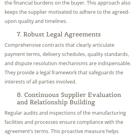
the financial burdens on the buyer. This approach also
keeps the supplier motivated to adhere to the agreed-
upon quality and timelines.
7. Robust Legal Agreements
Comprehensive contracts that clearly articulate
payment terms, delivery schedules, quality standards,
and dispute resolution mechanisms are indispensable.
They provide a legal framework that safeguards the
interests of all parties involved.
8. Continuous Supplier Evaluation
and Relationship Building
Regular audits and inspections of the manufacturing
facilities and processes ensure compliance with the
agreement’s terms. This proactive measure helps