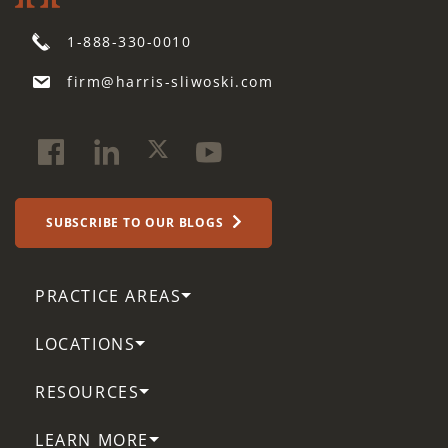
1-888-330-0010
firm@harris-sliwoski.com
SUBSCRIBE TO OUR BLOGS
PRACTICE AREAS
LOCATIONS
RESOURCES
LEARN MORE