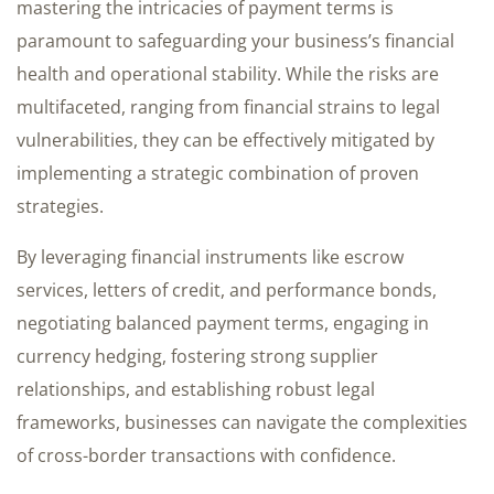
mastering the intricacies of payment terms is
paramount to safeguarding your business’s financial
health and operational stability. While the risks are
multifaceted, ranging from financial strains to legal
vulnerabilities, they can be effectively mitigated by
implementing a strategic combination of proven
strategies.
By leveraging financial instruments like escrow
services, letters of credit, and performance bonds,
negotiating balanced payment terms, engaging in
currency hedging, fostering strong supplier
relationships, and establishing robust legal
frameworks, businesses can navigate the complexities
of cross-border transactions with confidence.