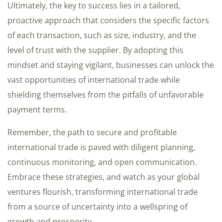
Ultimately, the key to success lies in a tailored,
proactive approach that considers the specific factors
of each transaction, such as size, industry, and the
level of trust with the supplier. By adopting this
mindset and staying vigilant, businesses can unlock the
vast opportunities of international trade while
shielding themselves from the pitfalls of unfavorable
payment terms.
Remember, the path to secure and profitable
international trade is paved with diligent planning,
continuous monitoring, and open communication.
Embrace these strategies, and watch as your global
ventures flourish, transforming international trade
from a source of uncertainty into a wellspring of
growth and prosperity.