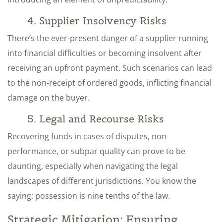
4. Supplier Insolvency Risks
There’s the ever-present danger of a supplier running
into financial difficulties or becoming insolvent after
receiving an upfront payment. Such scenarios can lead
to the non-receipt of ordered goods, inflicting financial
damage on the buyer.
5. Legal and Recourse Risks
Recovering funds in cases of disputes, non-
performance, or subpar quality can prove to be
daunting, especially when navigating the legal
landscapes of different jurisdictions. You know the
saying: possession is nine tenths of the law.
Strategic Mitigation: Ensuring