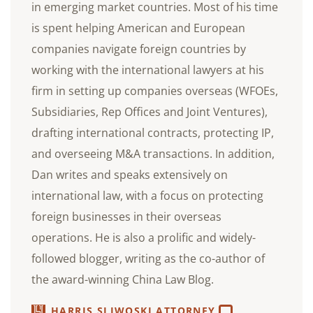
in emerging market countries. Most of his time
is spent helping American and European
companies navigate foreign countries by
working with the international lawyers at his
firm in setting up companies overseas (WFOEs,
Subsidiaries, Rep Offices and Joint Ventures),
drafting international contracts, protecting IP,
and overseeing M&A transactions. In addition,
Dan writes and speaks extensively on
international law, with a focus on protecting
foreign businesses in their overseas
operations. He is also a prolific and widely-
followed blogger, writing as the co-author of
the award-winning China Law Blog.
HARRIS SLIWOSKI ATTORNEY