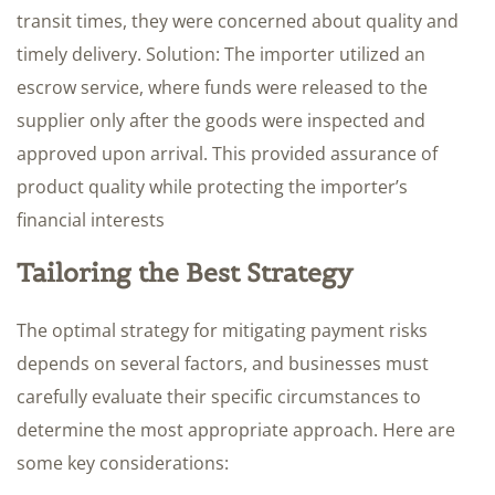
transit times, they were concerned about quality and
timely delivery. Solution: The importer utilized an
escrow service, where funds were released to the
supplier only after the goods were inspected and
approved upon arrival. This provided assurance of
product quality while protecting the importer’s
financial interests
Tailoring the Best Strategy
The optimal strategy for mitigating payment risks
depends on several factors, and businesses must
carefully evaluate their specific circumstances to
determine the most appropriate approach. Here are
some key considerations: