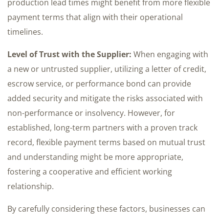
production lead times might benefit from more flexible
payment terms that align with their operational
timelines.
Level of Trust with the Supplier:
When engaging with
a new or untrusted supplier, utilizing a letter of credit,
escrow service, or performance bond can provide
added security and mitigate the risks associated with
non-performance or insolvency. However, for
established, long-term partners with a proven track
record, flexible payment terms based on mutual trust
and understanding might be more appropriate,
fostering a cooperative and efficient working
relationship.
By carefully considering these factors, businesses can