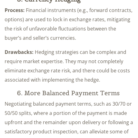
Process:
Financial instruments (e.g., forward contracts,
options) are used to lock in exchange rates, mitigating
the risk of unfavorable fluctuations between the
buyer’s and seller’s currencies.
Drawbacks:
Hedging strategies can be complex and
require market expertise. They may not completely
eliminate exchange rate risk, and there could be costs
associated with implementing the hedge.
6. More Balanced Payment Terms
Negotiating balanced payment terms, such as 30/70 or
50/50 splits, where a portion of the payment is made
upfront and the remainder upon delivery or following a
satisfactory product inspection, can alleviate some of