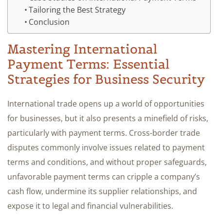
Tailoring the Best Strategy
Conclusion
Mastering International
Payment Terms: Essential
Strategies for Business Security
International trade opens up a world of opportunities
for businesses, but it also presents a minefield of risks,
particularly with payment terms. Cross-border trade
disputes commonly involve issues related to payment
terms and conditions, and without proper safeguards,
unfavorable payment terms can cripple a company’s
cash flow, undermine its supplier relationships, and
expose it to legal and financial vulnerabilities.