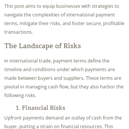
This post aims to equip businesses with strategies to
navigate the complexities of international payment
terms, mitigate their risks, and foster secure, profitable
transactions.
The Landscape of Risks
In international trade, payment terms define the
timeline and conditions under which payments are
made between buyers and suppliers. These terms are
pivotal in managing cash flow, but they also harbor the
following risks.
1. Financial Risks
Upfront payments demand an outlay of cash from the
buyer, putting a strain on financial resources. This