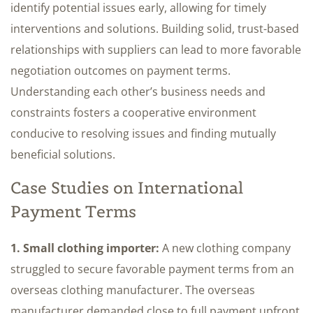
identify potential issues early, allowing for timely
interventions and solutions. Building solid, trust-based
relationships with suppliers can lead to more favorable
negotiation outcomes on payment terms.
Understanding each other’s business needs and
constraints fosters a cooperative environment
conducive to resolving issues and finding mutually
beneficial solutions.
Case Studies on International
Payment Terms
1. Small clothing importer:
A new clothing company
struggled to secure favorable payment terms from an
overseas clothing manufacturer. The overseas
manufacturer demanded close to full payment upfront,