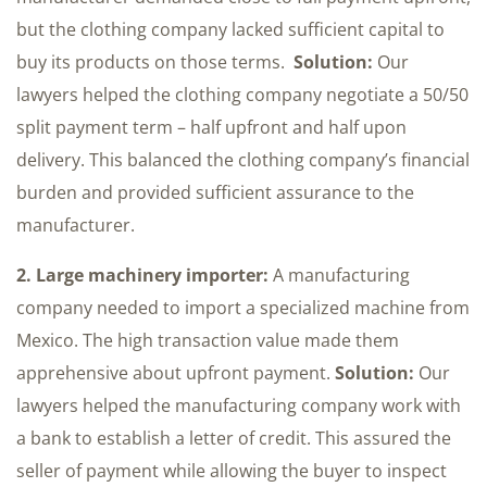
but the clothing company lacked sufficient capital to
buy its products on those terms.
Solution:
Our
lawyers helped the clothing company negotiate a 50/50
split payment term – half upfront and half upon
delivery. This balanced the clothing company’s financial
burden and provided sufficient assurance to the
manufacturer.
2. Large machinery importer:
A manufacturing
company needed to import a specialized machine from
Mexico. The high transaction value made them
apprehensive about upfront payment.
Solution:
Our
lawyers helped the manufacturing company work with
a bank to establish a letter of credit. This assured the
seller of payment while allowing the buyer to inspect