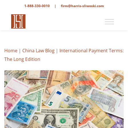
1-888-330-0010
|
firm@harris-sliwoski.com
Home
|
China Law Blog
|
International Payment Terms:
The Long Edition