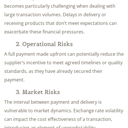
becomes particularly challenging when dealing with
large transaction volumes. Delays in delivery or
receiving products that don’t meet expectations can
exacerbate these financial pressures.
2. Operational Risks
A full payment made upfront can potentially reduce the
supplier’s incentive to meet agreed timelines or quality
standards, as they have already secured their
payment.
3. Market Risks
The interval between payment and delivery is
vulnerable to market dynamics. Exchange rate volatility
can impact the cost effectiveness of a transaction,
introducing an element of unpredictability.