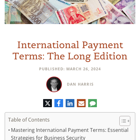
International Payment
Terms: The Long Edition
PUBLISHED: MARCH 26, 2024
DAN HARRIS
Twitter
Facebook
LinkedIn
E-
Comment
mail
Table of Contents
Mastering International Payment Terms: Essential
Strategies for Business Security