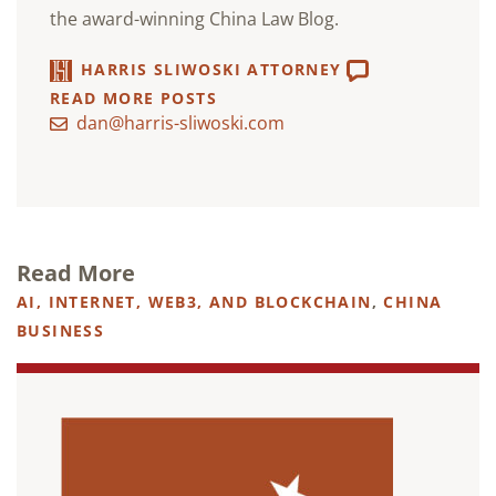
the award-winning China Law Blog.
HARRIS SLIWOSKI ATTORNEY
READ MORE POSTS
dan@harris-sliwoski.com
Read More
AI, INTERNET, WEB3, AND BLOCKCHAIN
,
CHINA
BUSINESS