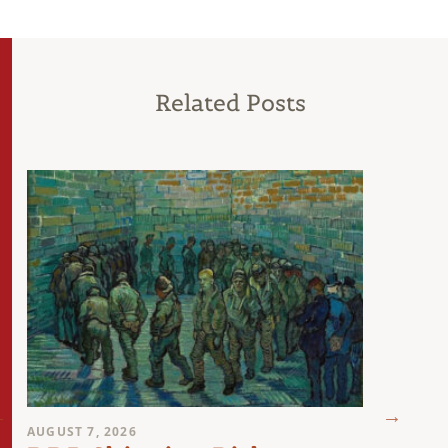
Related Posts
AUGUST 7, 2026
AUGUST 