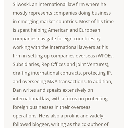
Sliwoski, an international law firm where he
mostly represents companies doing business
in emerging market countries. Most of his time
is spent helping American and European
companies navigate foreign countries by
working with the international lawyers at his
firm in setting up companies overseas (WFOEs,
Subsidiaries, Rep Offices and Joint Ventures),
drafting international contracts, protecting IP,
and overseeing M&A transactions. In addition,
Dan writes and speaks extensively on
international law, with a focus on protecting
foreign businesses in their overseas
operations. He is also a prolific and widely-
followed blogger, writing as the co-author of