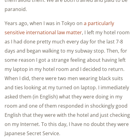
them avoid them. We are both trained and paid to be
paranoid.
Years ago, when I was in Tokyo on
a particularly
sensitive international law matter
, I left my hotel room
as I had done pretty much every day for the last 7-8
days and began walking to my subway stop. Then, for
some reason I got a strange feeling about having left
my laptop in my hotel room and I decided to return.
When I did, there were two men wearing black suits
and ties looking at my turned on laptop. I immediately
asked them (in English) what they were doing in my
room and one of them responded in shockingly good
English that they were with the hotel and just checking
on my Internet. To this day, I have no doubt they were
Japanese Secret Service.