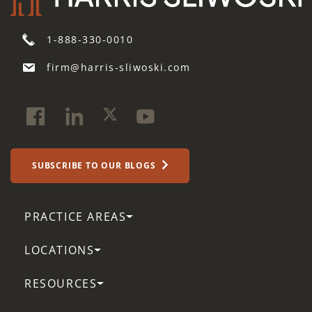
1-888-330-0010
firm@harris-sliwoski.com
SUBSCRIBE TO OUR BLOGS
PRACTICE AREAS
LOCATIONS
RESOURCES