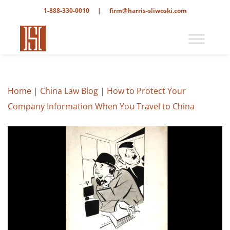
1-888-330-0010
|
firm@harris-sliwoski.com
Home
|
China Law Blog
|
How to Protect Your
Company Information When You Travel to China