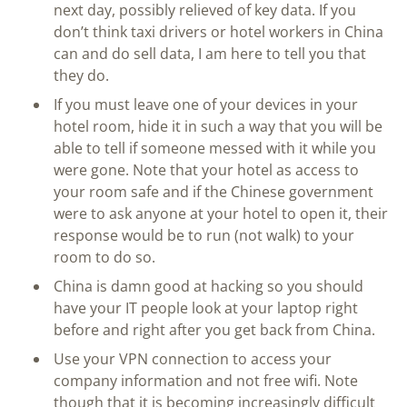
next day, possibly relieved of key data. If you
don’t think taxi drivers or hotel workers in China
can and do sell data, I am here to tell you that
they do.
If you must leave one of your devices in your
hotel room, hide it in such a way that you will be
able to tell if someone messed with it while you
were gone. Note that your hotel as access to
your room safe and if the Chinese government
were to ask anyone at your hotel to open it, their
response would be to run (not walk) to your
room to do so.
China is damn good at hacking so you should
have your IT people look at your laptop right
before and right after you get back from China.
Use your VPN connection to access your
company information and not free wifi. Note
though that it is becoming increasingly difficult