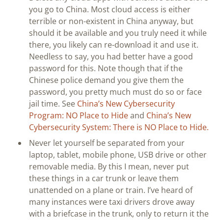
you go to China. Most cloud access is either
terrible or non-existent in China anyway, but
should it be available and you truly need it while
there, you likely can re-download it and use it.
Needless to say, you had better have a good
password for this. Note though that if the
Chinese police demand you give them the
password, you pretty much must do so or face
jail time. See
China’s New Cybersecurity
Program: NO Place to Hide
and
China’s New
Cybersecurity System: There is NO Place to Hide.
Never let yourself be separated from your
laptop, tablet, mobile phone, USB drive or other
removable media. By this I mean, never put
these things in a car trunk or leave them
unattended on a plane or train. I’ve heard of
many instances were taxi drivers drove away
with a briefcase in the trunk, only to return it the