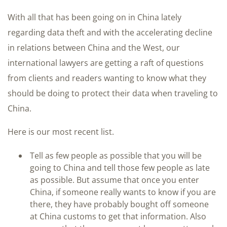
With all that has been going on in China lately
regarding data theft and with the accelerating decline
in relations between China and the West, our
international lawyers are getting a raft of questions
from clients and readers wanting to know what they
should be doing to protect their data when traveling to
China.
Here is our most recent list.
Tell as few people as possible that you will be
going to China and tell those few people as late
as possible. But assume that once you enter
China, if someone really wants to know if you are
there, they have probably bought off someone
at China customs to get that information. Also