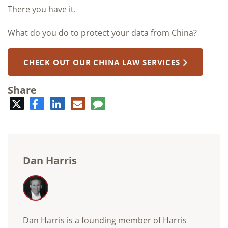
There you have it.
What do you do to protect your data from China?
CHECK OUT OUR CHINA LAW SERVICES
Share
Twitter
Facebook
LinkedIn
E-
Comment
mail
Dan Harris
Dan Harris is a founding member of Harris