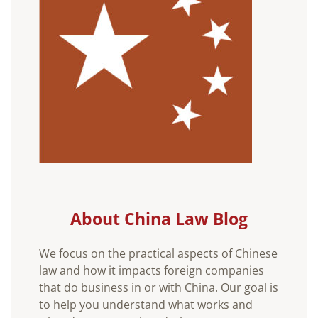
About China Law Blog
We focus on the practical aspects of Chinese
law and how it impacts foreign companies
that do business in or with China. Our goal is
to help you understand what works and