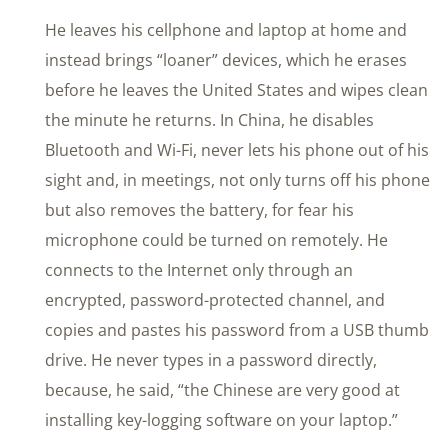
He leaves his cellphone and laptop at home and
instead brings “loaner” devices, which he erases
before he leaves the United States and wipes clean
the minute he returns. In China, he disables
Bluetooth and Wi-Fi, never lets his phone out of his
sight and, in meetings, not only turns off his phone
but also removes the battery, for fear his
microphone could be turned on remotely. He
connects to the Internet only through an
encrypted, password-protected channel, and
copies and pastes his password from a USB thumb
drive. He never types in a password directly,
because, he said, “the Chinese are very good at
installing key-logging software on your laptop.”