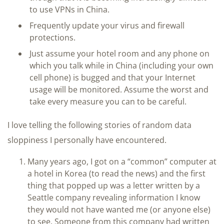
to use VPNs in China.
Frequently update your virus and firewall
protections.
Just assume your hotel room and any phone on
which you talk while in China (including your own
cell phone) is bugged and that your Internet
usage will be monitored. Assume the worst and
take every measure you can to be careful.
I love telling the following stories of random data
sloppiness I personally have encountered.
Many years ago, I got on a “common” computer at
a hotel in Korea (to read the news) and the first
thing that popped up was a letter written by a
Seattle company revealing information I know
they would not have wanted me (or anyone else)
to see. Someone from this company had written