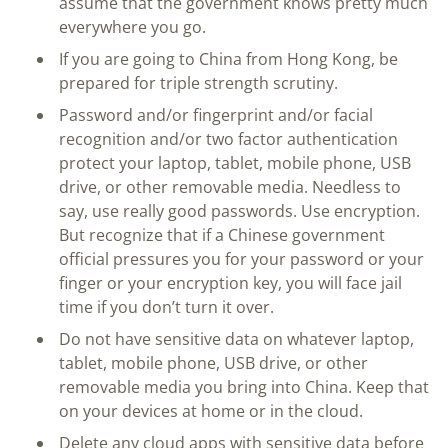
assume that the government knows pretty much
everywhere you go.
If you are going to China from Hong Kong, be
prepared for triple strength scrutiny.
Password and/or fingerprint and/or facial
recognition and/or two factor authentication
protect your laptop, tablet, mobile phone, USB
drive, or other removable media. Needless to
say, use really good passwords. Use encryption.
But recognize that if a Chinese government
official pressures you for your password or your
finger or your encryption key, you will face jail
time if you don’t turn it over.
Do not have sensitive data on whatever laptop,
tablet, mobile phone, USB drive, or other
removable media you bring into China. Keep that
on your devices at home or in the cloud.
Delete any cloud apps with sensitive data before