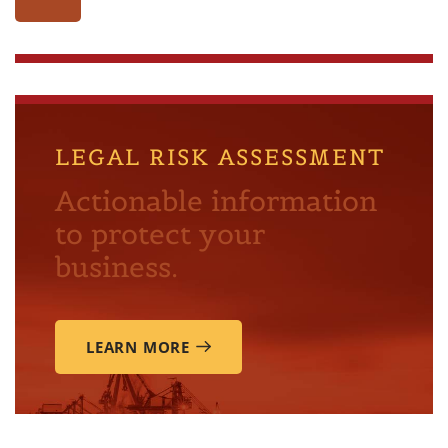
LEGAL RISK ASSESSMENT
Actionable information
to protect your
business.
LEARN MORE