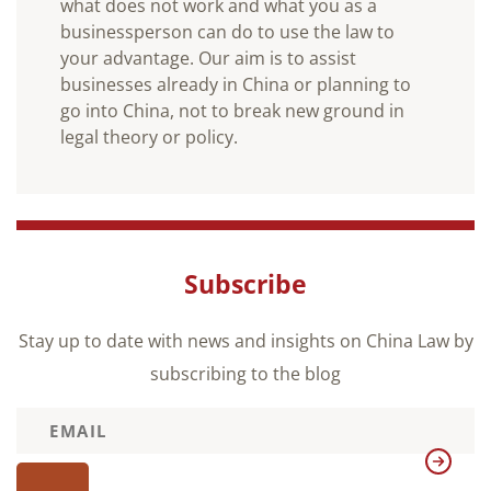
what does not work and what you as a
businessperson can do to use the law to
your advantage. Our aim is to assist
businesses already in China or planning to
go into China, not to break new ground in
legal theory or policy.
Subscribe
Stay up to date with news and insights on China Law by
subscribing to the blog