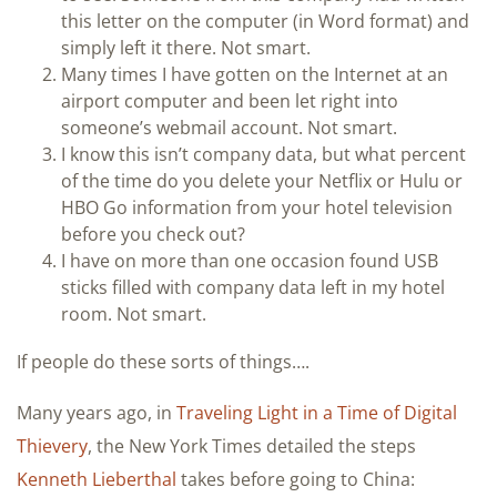
this letter on the computer (in Word format) and
simply left it there. Not smart.
Many times I have gotten on the Internet at an
airport computer and been let right into
someone’s webmail account. Not smart.
I know this isn’t company data, but what percent
of the time do you delete your Netflix or Hulu or
HBO Go information from your hotel television
before you check out?
I have on more than one occasion found USB
sticks filled with company data left in my hotel
room. Not smart.
If people do these sorts of things….
Many years ago, in
Traveling Light in a Time of Digital
Thievery
, the New York Times detailed the steps
Kenneth Lieberthal
takes before going to China: