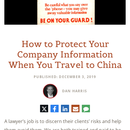
How to Protect Your
Company Information
When You Travel to China
PUBLISHED: DECEMBER 3, 2019
DAN HARRIS
Twitter
Facebook
LinkedIn
E-
Comment
mail
A lawyer’s job is to discern their clients’ risks and help