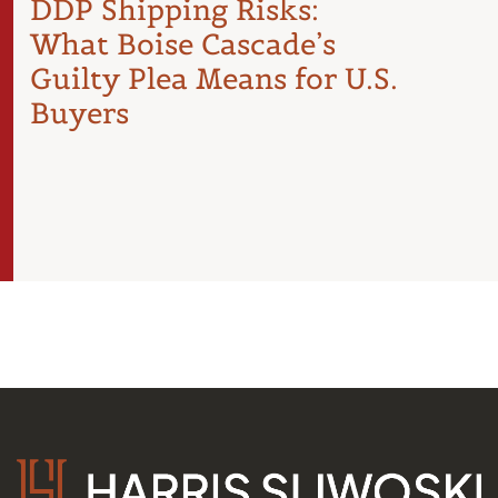
DDP Shipping Risks:
Pro
What Boise Cascade’s
Inte
Guilty Plea Means for U.S.
Arti
Buyers
the