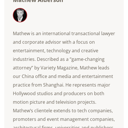
Mathew is an international transactional lawyer
and corporate advisor with a focus on
entertainment, technology and creative
industries. Described as a “game-changing
attorney” by Variety Magazine, Mathew leads
our China office and media and entertainment
practice from Shanghai. He represents major
Hollywood studios and producers on both
motion picture and television projects.
Mathew’s clientele extends to tech companies,
promoters and event management companies,
architectural firms, universities and publishers.