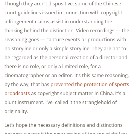
Though they aren’t dispositive, some of the Chinese
court guidelines issued in connection with copyright
infringement claims assist in understanding the
thinking behind the distinction. Video recordings — the
reasoning goes — capture events or productions with
no storyline or only a simple storyline. They are not to
be regarded as the personal creation of a director and
there is no role, or only a limited role, for a
cinematographer or an editor. It’s this same reasoning,
by the way, that has
prevented the protection of sports
broadcasts
as copyright subject matter in China. It’s a
blunt instrument. I’ve called it the stranglehold of
originality.
Let’s hope the necessary definitions and distinctions