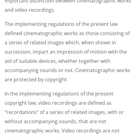
important distinction between cinematographic works
and video recordings.
The implementing regulations of the present law
defined cinematographic works as those consisting of
a series of related images which, when shown in
succession, impart an impression of motion with the
aid of suitable devices, whether together with
accompanying sounds or not. Cinematographic works
are protected by copyright.
In the implementing regulations of the present
copyright law, video recordings are defined as
“recordations” of a series of related images, with or
without accompanying sounds, that are not
cinematographic works. Video recordings are not