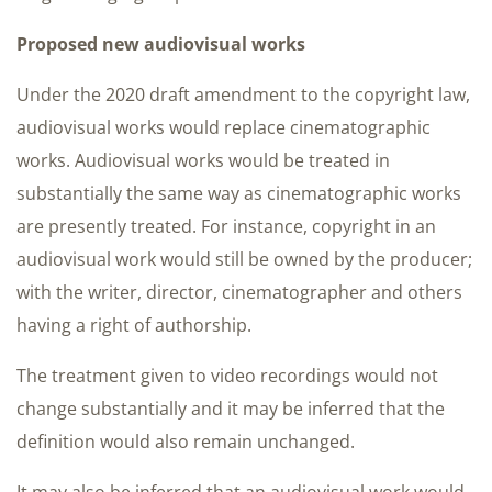
Proposed new audiovisual works
Under the 2020 draft amendment to the copyright law,
audiovisual works would replace cinematographic
works. Audiovisual works would be treated in
substantially the same way as cinematographic works
are presently treated. For instance, copyright in an
audiovisual work would still be owned by the producer;
with the writer, director, cinematographer and others
having a right of authorship.
The treatment given to video recordings would not
change substantially and it may be inferred that the
definition would also remain unchanged.