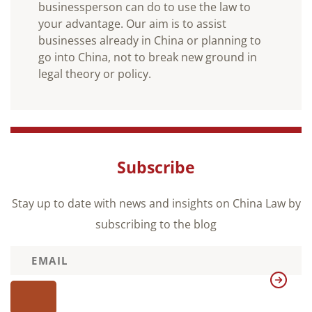
businessperson can do to use the law to
your advantage. Our aim is to assist
businesses already in China or planning to
go into China, not to break new ground in
legal theory or policy.
Subscribe
Stay up to date with news and insights on China Law by
subscribing to the blog