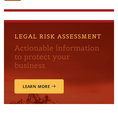
LEGAL RISK ASSESSMENT
Actionable information
to protect your
business.
LEARN MORE