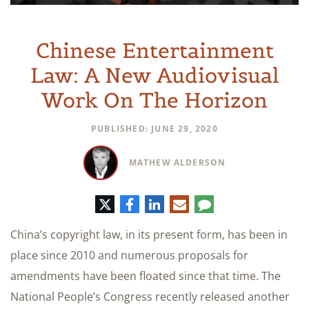
Chinese Entertainment
Law: A New Audiovisual
Work On The Horizon
PUBLISHED: JUNE 29, 2020
MATHEW ALDERSON
Twitter
Facebook
LinkedIn
E-
Comment
mail
China’s copyright law, in its present form, has been in
place since 2010 and numerous proposals for
amendments have been floated since that time. The
National People’s Congress recently released another