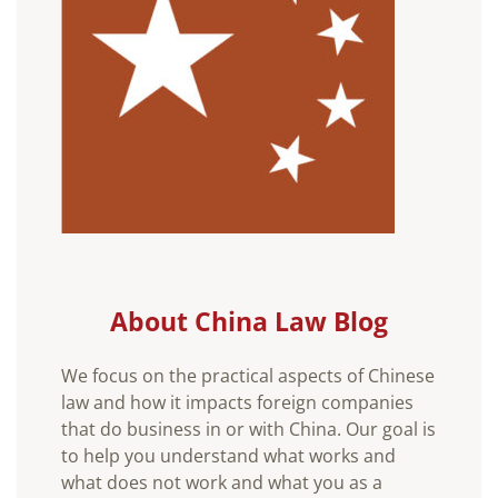
About China Law Blog
We focus on the practical aspects of Chinese
law and how it impacts foreign companies
that do business in or with China. Our goal is
to help you understand what works and
what does not work and what you as a