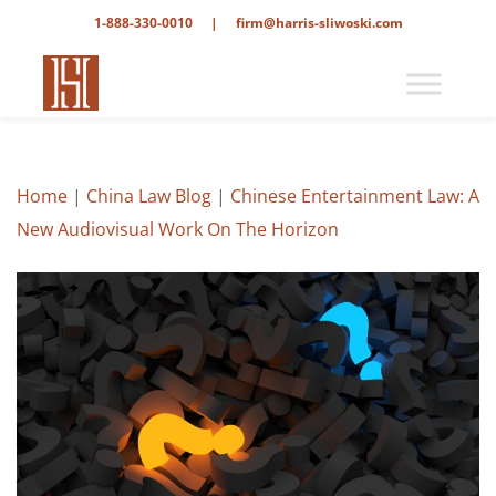
1-888-330-0010
|
firm@harris-sliwoski.com
Home
|
China Law Blog
|
Chinese Entertainment Law: A
New Audiovisual Work On The Horizon