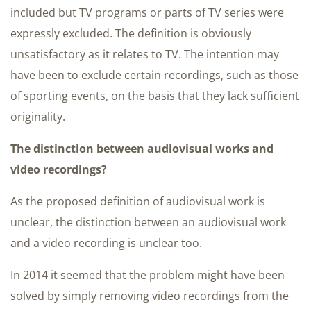
included but TV programs or parts of TV series were
expressly excluded. The definition is obviously
unsatisfactory as it relates to TV. The intention may
have been to exclude certain recordings, such as those
of sporting events, on the basis that they lack sufficient
originality.
The distinction between audiovisual works and
video recordings?
As the proposed definition of audiovisual work is
unclear, the distinction between an audiovisual work
and a video recording is unclear too.
In 2014 it seemed that the problem might have been
solved by simply removing video recordings from the