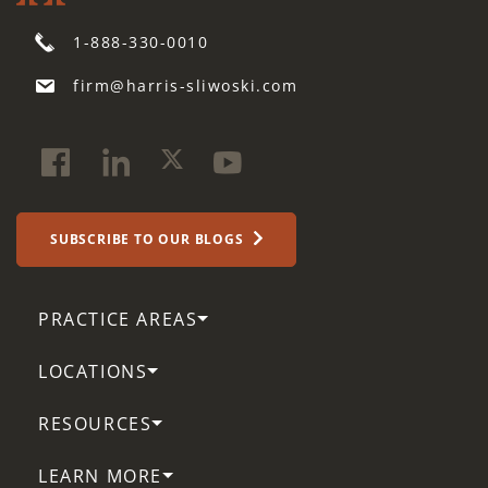
1-888-330-0010
firm@harris-sliwoski.com
SUBSCRIBE TO OUR BLOGS
PRACTICE AREAS
LOCATIONS
RESOURCES
LEARN MORE