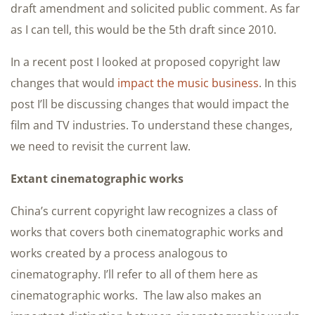
draft amendment and solicited public comment. As far
as I can tell, this would be the 5th draft since 2010.
In a recent post I looked at proposed copyright law
changes that would
impact the music business
. In this
post I’ll be discussing changes that would impact the
film and TV industries. To understand these changes,
we need to revisit the current law.
Extant cinematographic works
China’s current copyright law recognizes a class of
works that covers both cinematographic works and
works created by a process analogous to
cinematography. I’ll refer to all of them here as
cinematographic works. The law also makes an