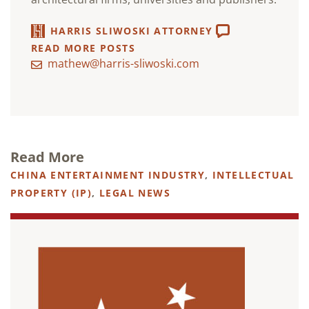
HARRIS SLIWOSKI ATTORNEY
READ MORE POSTS
mathew@harris-sliwoski.com
Read More
CHINA ENTERTAINMENT INDUSTRY
,
INTELLECTUAL
PROPERTY (IP)
,
LEGAL NEWS