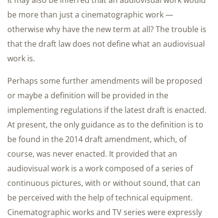
It may also be inferred that an audiovisual work would
be more than just a cinematographic work —
otherwise why have the new term at all? The trouble is
that the draft law does not define what an audiovisual
work is.
Perhaps some further amendments will be proposed
or maybe a definition will be provided in the
implementing regulations if the latest draft is enacted.
At present, the only guidance as to the definition is to
be found in the 2014 draft amendment, which, of
course, was never enacted. It provided that an
audiovisual work is a work composed of a series of
continuous pictures, with or without sound, that can
be perceived with the help of technical equipment.
Cinematographic works and TV series were expressly