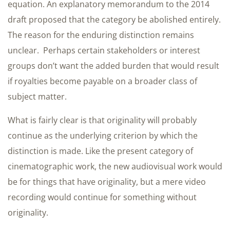
equation. An explanatory memorandum to the 2014
draft proposed that the category be abolished entirely.
The reason for the enduring distinction remains
unclear. Perhaps certain stakeholders or interest
groups don’t want the added burden that would result
if royalties become payable on a broader class of
subject matter.
What is fairly clear is that originality will probably
continue as the underlying criterion by which the
distinction is made. Like the present category of
cinematographic work, the new audiovisual work would
be for things that have originality, but a mere video
recording would continue for something without
originality.