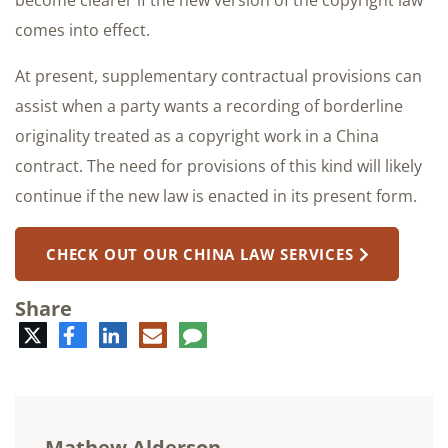
become clearer if the new version of the copyright law
comes into effect.
At present, supplementary contractual provisions can
assist when a party wants a recording of borderline
originality treated as a copyright work in a China
contract. The need for provisions of this kind will likely
continue if the new law is enacted in its present form.
CHECK OUT OUR CHINA LAW SERVICES
Share
Twitter
Facebook
LinkedIn
E-
Comment
mail
Mathew Alderson