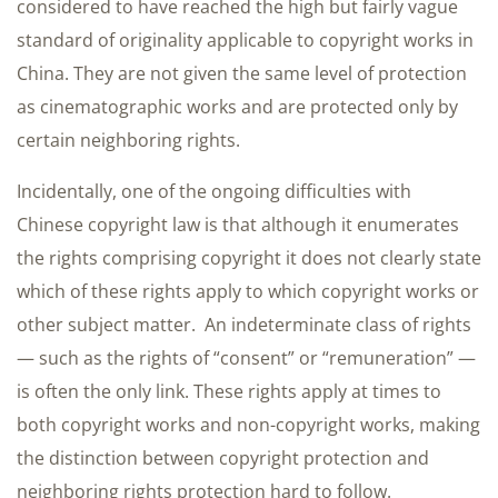
considered to have reached the high but fairly vague
standard of originality applicable to copyright works in
China. They are not given the same level of protection
as cinematographic works and are protected only by
certain neighboring rights.
Incidentally, one of the ongoing difficulties with
Chinese copyright law is that although it enumerates
the rights comprising copyright it does not clearly state
which of these rights apply to which copyright works or
other subject matter. An indeterminate class of rights
— such as the rights of “consent” or “remuneration” —
is often the only link. These rights apply at times to
both copyright works and non-copyright works, making
the distinction between copyright protection and
neighboring rights protection hard to follow.