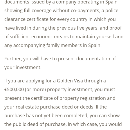
documents issued by a company operating in Spain
showing full coverage without co-payments, a police
clearance certificate for every country in which you
have lived in during the previous five years, and proof
of sufficient economic means to maintain yourself and
any accompanying family members in Spain.
Further, you will have to present documentation of
your investment.
If you are applying for a Golden Visa through a
€500,000 (or more) property investment, you must
present the certificate of property registration and
your real estate purchase deed or deeds. If the
purchase has not yet been completed, you can show
the public deed of purchase, in which case, you would