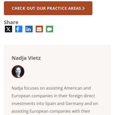
CHECK OUT OUR PRACTICE AREAS
Share
Twitter
Facebook
LinkedIn
E-
Comment
mail
Nadja Vietz
Nadja focuses on assisting American and
European companies in their foreign direct
investments into Spain and Germany and on
assisting European companies with their