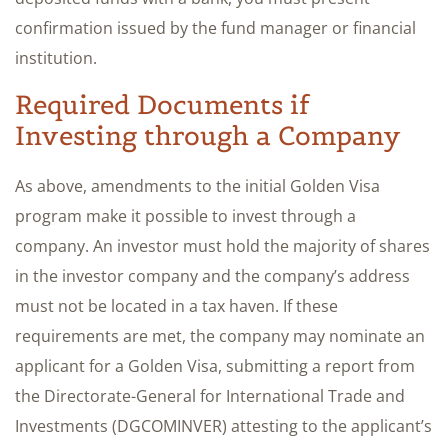
confirmation issued by the fund manager or financial
institution.
Required Documents if
Investing through a Company
As above, amendments to the initial Golden Visa
program make it possible to invest through a
company. An investor must hold the majority of shares
in the investor company and the company’s address
must not be located in a tax haven. If these
requirements are met, the company may nominate an
applicant for a Golden Visa, submitting a report from
the Directorate-General for International Trade and
Investments (DGCOMINVER) attesting to the applicant’s