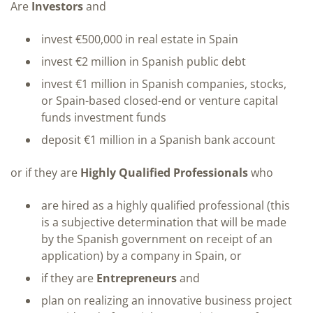
Are
Investors
and
invest €500,000 in real estate in Spain
invest €2 million in Spanish public debt
invest €1 million in Spanish companies, stocks,
or Spain-based closed-end or venture capital
funds investment funds
deposit €1 million in a Spanish bank account
or if they are
Highly Qualified Professionals
who
are hired as a highly qualified professional (this
is a subjective determination that will be made
by the Spanish government on receipt of an
application) by a company in Spain, or
if they are
Entrepreneurs
and
plan on realizing an innovative business project