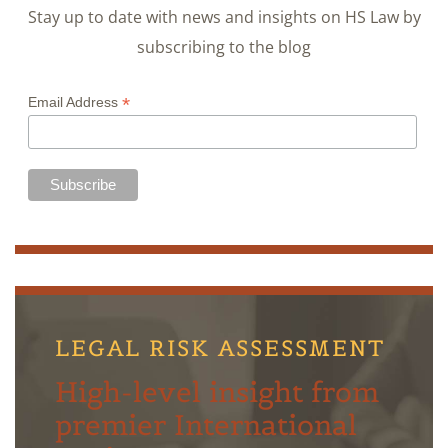
Stay up to date with news and insights on HS Law by
subscribing to the blog
*
Email Address
LEGAL RISK ASSESSMENT
High-level insight from
premier International