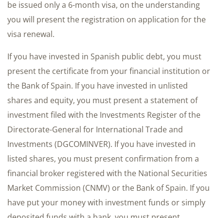
be issued only a 6-month visa, on the understanding
you will present the registration on application for the
visa renewal.
If you have invested in Spanish public debt, you must
present the certificate from your financial institution or
the Bank of Spain. If you have invested in unlisted
shares and equity, you must present a statement of
investment filed with the Investments Register of the
Directorate-General for International Trade and
Investments (DGCOMINVER). If you have invested in
listed shares, you must present confirmation from a
financial broker registered with the National Securities
Market Commission (CNMV) or the Bank of Spain. If you
have put your money with investment funds or simply
deposited funds with a bank, you must present