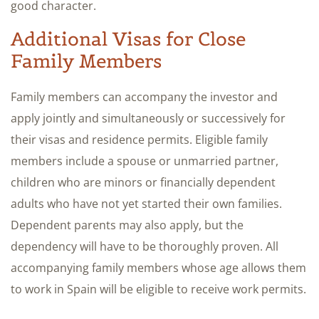
good character.
Additional Visas for Close
Family Members
Family members can accompany the investor and
apply jointly and simultaneously or successively for
their visas and residence permits. Eligible family
members include a spouse or unmarried partner,
children who are minors or financially dependent
adults who have not yet started their own families.
Dependent parents may also apply, but the
dependency will have to be thoroughly proven. All
accompanying family members whose age allows them
to work in Spain will be eligible to receive work permits.