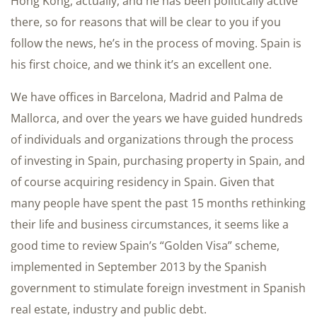
Hong Kong, actually, and he has been politically active
there, so for reasons that will be clear to you if you
follow the news, he’s in the process of moving. Spain is
his first choice, and we think it’s an excellent one.
We have offices in Barcelona, Madrid and Palma de
Mallorca, and over the years we have guided hundreds
of individuals and organizations through the process
of investing in Spain, purchasing property in Spain, and
of course acquiring residency in Spain. Given that
many people have spent the past 15 months rethinking
their life and business circumstances, it seems like a
good time to review Spain’s “Golden Visa” scheme,
implemented in September 2013 by the Spanish
government to stimulate foreign investment in Spanish
real estate, industry and public debt.