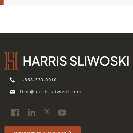
1-888-330-0010
firm@harris-sliwoski.com