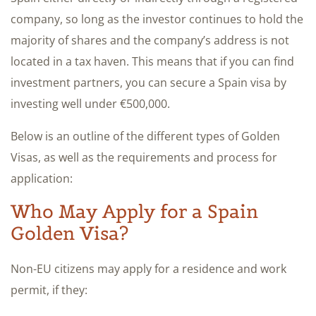
company, so long as the investor continues to hold the
majority of shares and the company’s address is not
located in a tax haven. This means that if you can find
investment partners, you can secure a Spain visa by
investing well under €500,000.
Below is an outline of the different types of Golden
Visas, as well as the requirements and process for
application:
Who May Apply for a Spain
Golden Visa?​
Non-EU citizens may apply for a residence and work
permit,​ if they:​