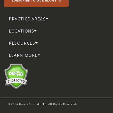
SUBSCRIBE TO OUR BLOGS
PRACTICE AREAS
LOCATIONS
RESOURCES
LEARN MORE
© 2026 Harris Sliwoski LLP. All Rights Reserved.