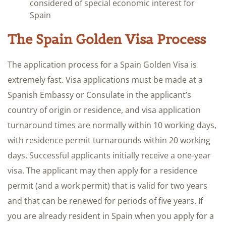
considered of special economic​ interest for
Spain
​The Spain Golden Visa Process
The application process for a Spain Golden Visa is
extremely fast. Visa applications must be made at a
Spanish Embassy or Consulate in the applicant’s
country of origin or residence, and visa application
turnaround times are normally within 10 working days,
with residence permit turnarounds within 20 working
days. Successful applicants initially receive a one-year
visa. The applicant may then apply for a residence
permit (and a work permit) that is valid for two years
and that can be renewed for periods of five years. If
you are already resident in Spain when you apply for a