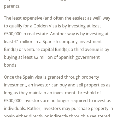
parents.
The least expensive (and often the easiest as well) way
to qualify for a Golden Visa is by investing at least
€500,000 in real estate. Another way is by investing at
least €1 million in a Spanish company, investment
fund(s) or venture capital fund(s); a third avenue is by
buying at least €2 million of Spanish government
bonds.
Once the Spain visa is granted through property
investment, an investor can buy and sell properties as
long as they maintain an investment threshold of
€500,000. Investors are no longer required to invest as
individuals. Rather, investors may purchase property in
Spain either directly or indirectly through a registered