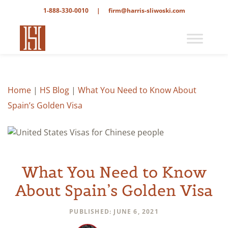
1-888-330-0010
|
firm@harris-sliwoski.com
Home
|
HS Blog
|
What You Need to Know About
Spain’s Golden Visa
What You Need to Know
About Spain’s Golden Visa
PUBLISHED: JUNE 6, 2021