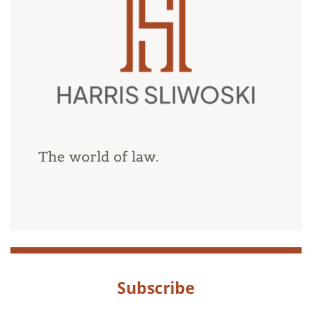
The world of law.
Subscribe