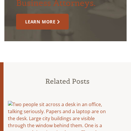
Business Attorneys.
LEARN MORE
Related Posts