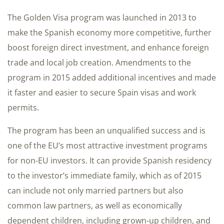
The Golden Visa program was launched in 2013 to
make the Spanish economy more competitive, further
boost foreign direct investment, and enhance foreign
trade and local job creation. Amendments to the
program in 2015 added additional incentives and made
it faster and easier to secure Spain visas and work
permits.
The program has been an unqualified success and is
one of the EU’s most attractive investment programs
for non-EU investors. It can provide Spanish residency
to the investor’s immediate family, which as of 2015
can include not only married partners but also
common law partners, as well as economically
dependent children, including grown-up children, and