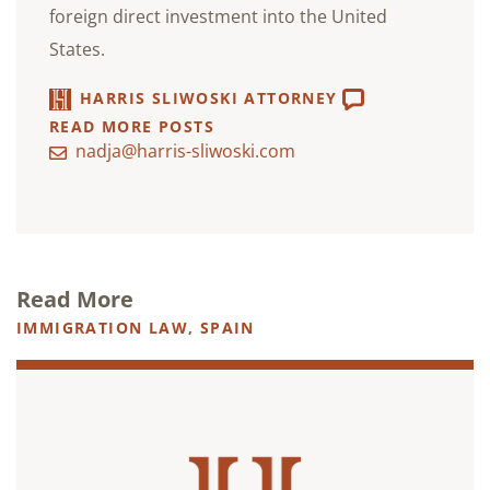
foreign direct investment into the United
States.
HARRIS SLIWOSKI ATTORNEY
READ MORE POSTS
nadja@harris-sliwoski.com
Read More
IMMIGRATION LAW
,
SPAIN