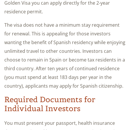
Golden Visa you can apply directly for the 2-year
residence permit.
The visa does not have a minimum stay requirement
for renewal. This is appealing for those investors
wanting the benefit of Spanish residency while enjoying
unlimited travel to other countries. Investors can
choose to remain in Spain or become tax residents in a
third country. After ten years of continued residence
(you must spend at least 183 days per year in the
country), applicants may apply for Spanish citizenship.
Required Documents for
Individual Investors
You must present your passport, health insurance