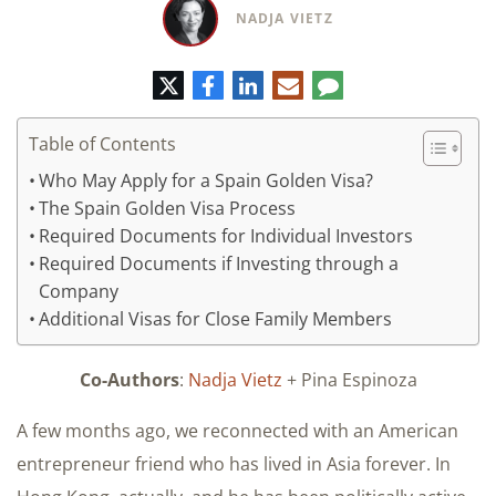
NADJA VIETZ
Twitter
Facebook
LinkedIn
E-
Comment
mail
Table of Contents
Who May Apply for a Spain Golden Visa?​
​The Spain Golden Visa Process
Required Documents for Individual Investors
Required Documents if Investing through a
Company
Additional Visas for Close Family Members
Co-Authors
:
Nadja Vietz
+ Pina Espinoza
A few months ago, we reconnected with an American
entrepreneur friend who has lived in Asia forever. In