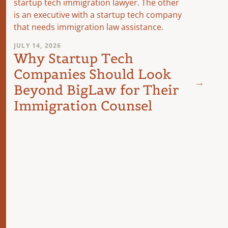
JULY 14, 2026
Why Startup Tech
Companies Should Look
JUNE 23
Beyond BigLaw for Their
Doin
Immigration Counsel
A Le
Comp
Busi