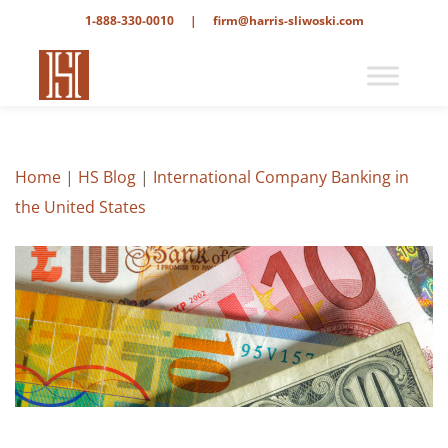
1-888-330-0010
|
firm@harris-sliwoski.com
Home
|
HS Blog
|
International Company Banking in
the United States