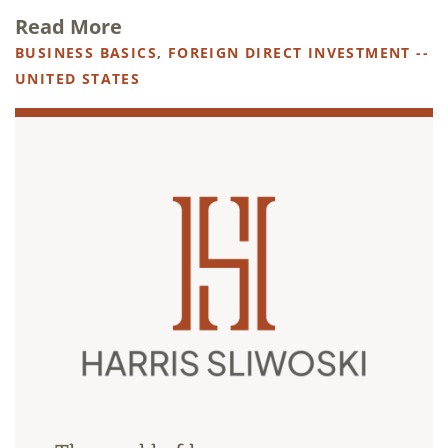
Read More
BUSINESS BASICS
,
FOREIGN DIRECT INVESTMENT --
UNITED STATES