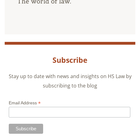
The world of law.
Subscribe
Stay up to date with news and insights on HS Law by
subscribing to the blog
*
Email Address