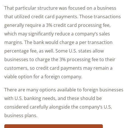
That particular structure was focused on a business
that utilized credit card payments. Those transactions
generally require a 3% credit card processing fee,
which may significantly reduce a company’s sales
margins. The bank would charge a per transaction
percentage fee, as well. Some U.S. states allow
businesses to charge the 3% processing fee to their
customers, so credit card payments may remain a
viable option for a foreign company.
There are many options available to foreign businesses
with U.S. banking needs, and these should be
considered carefully alongside the company’s U.S.
business plans.