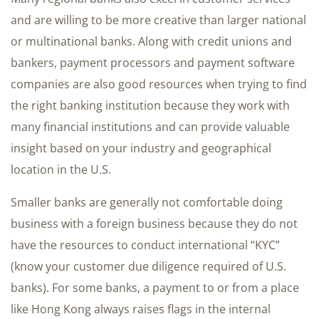
and are willing to be more creative than larger national
or multinational banks. Along with credit unions and
bankers, payment processors and payment software
companies are also good resources when trying to find
the right banking institution because they work with
many financial institutions and can provide valuable
insight based on your industry and geographical
location in the U.S.
Smaller banks are generally not comfortable doing
business with a foreign business because they do not
have the resources to conduct international “KYC”
(know your customer due diligence required of U.S.
banks). For some banks, a payment to or from a place
like Hong Kong always raises flags in the internal