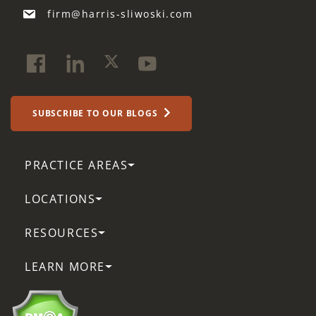
firm@harris-sliwoski.com
SUBSCRIBE TO OUR BLOGS
PRACTICE AREAS
LOCATIONS
RESOURCES
LEARN MORE