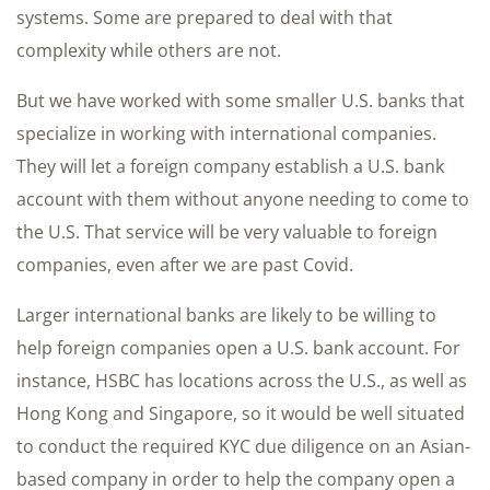
systems. Some are prepared to deal with that
complexity while others are not.
But we have worked with some smaller U.S. banks that
specialize in working with international companies.
They will let a foreign company establish a U.S. bank
account with them without anyone needing to come to
the U.S. That service will be very valuable to foreign
companies, even after we are past Covid.
Larger international banks are likely to be willing to
help foreign companies open a U.S. bank account. For
instance, HSBC has locations across the U.S., as well as
Hong Kong and Singapore, so it would be well situated
to conduct the required KYC due diligence on an Asian-
based company in order to help the company open a