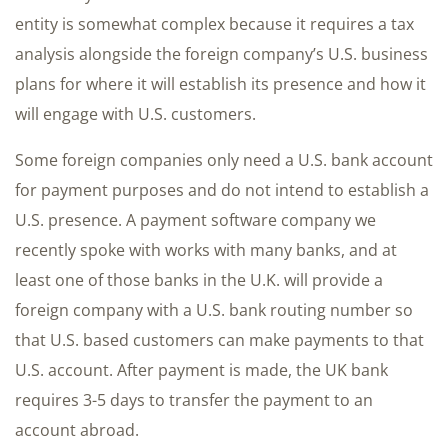
entity is somewhat complex because it requires a tax
analysis alongside the foreign company’s U.S. business
plans for where it will establish its presence and how it
will engage with U.S. customers.
Some foreign companies only need a U.S. bank account
for payment purposes and do not intend to establish a
U.S. presence. A payment software company we
recently spoke with works with many banks, and at
least one of those banks in the U.K. will provide a
foreign company with a U.S. bank routing number so
that U.S. based customers can make payments to that
U.S. account. After payment is made, the UK bank
requires 3-5 days to transfer the payment to an
account abroad.