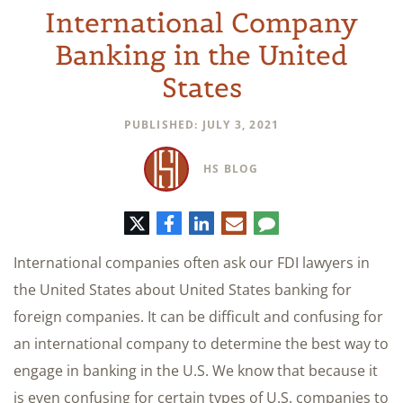
International Company
Banking in the United
States
PUBLISHED: JULY 3, 2021
HS BLOG
Twitter
Facebook
LinkedIn
E-
Comment
mail
International companies often ask our FDI lawyers in
the United States about United States banking for
foreign companies. It can be difficult and confusing for
an international company to determine the best way to
engage in banking in the U.S. We know that because it
is even confusing for certain types of U.S. companies to