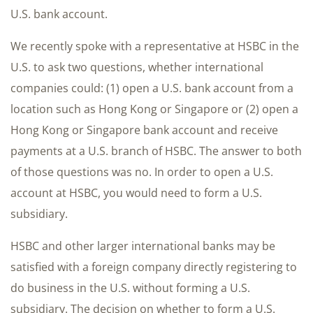
U.S. bank account.
We recently spoke with a representative at HSBC in the
U.S. to ask two questions, whether international
companies could: (1) open a U.S. bank account from a
location such as Hong Kong or Singapore or (2) open a
Hong Kong or Singapore bank account and receive
payments at a U.S. branch of HSBC. The answer to both
of those questions was no. In order to open a U.S.
account at HSBC, you would need to form a U.S.
subsidiary.
HSBC and other larger international banks may be
satisfied with a foreign company directly registering to
do business in the U.S. without forming a U.S.
subsidiary. The decision on whether to form a U.S.