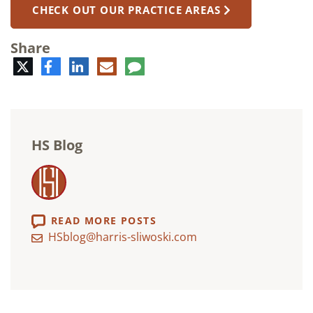
CHECK OUT OUR PRACTICE AREAS
Share
Twitter
Facebook
LinkedIn
E-
Comment
mail
HS Blog
READ MORE POSTS
HSblog@harris-sliwoski.com