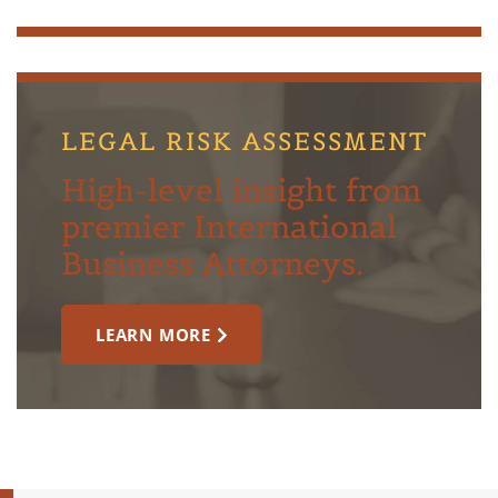
LEGAL RISK ASSESSMENT
High-level insight from
premier International
Business Attorneys.
LEARN MORE