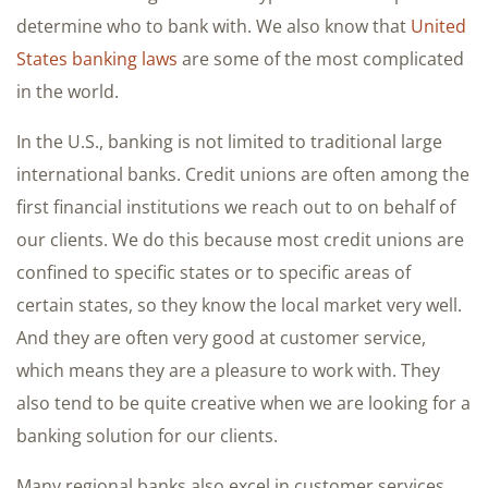
determine who to bank with. We also know that
United
States banking laws
are some of the most complicated
in the world.
In the U.S., banking is not limited to traditional large
international banks. Credit unions are often among the
first financial institutions we reach out to on behalf of
our clients. We do this because most credit unions are
confined to specific states or to specific areas of
certain states, so they know the local market very well.
And they are often very good at customer service,
which means they are a pleasure to work with. They
also tend to be quite creative when we are looking for a
banking solution for our clients.
Many regional banks also excel in customer services