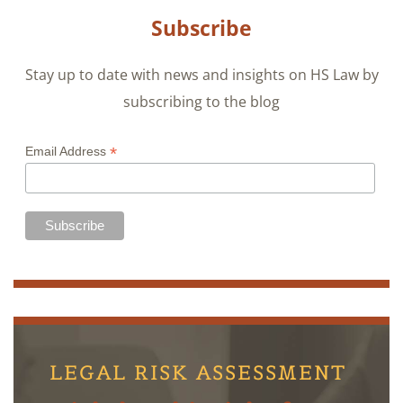
Subscribe
Stay up to date with news and insights on HS Law by
subscribing to the blog
*
Email Address
LEGAL RISK ASSESSMENT