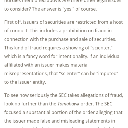
hurdles mentioned above. Are there other legal issues
to consider? The answer is “yes,” of course.
First off, issuers of securities are restricted from a host
of conduct. This includes a prohibition on fraud in
connection with the purchase and sale of securities.
This kind of fraud requires a showing of “scienter,”
which is a fancy word for intentionality. If an individual
affiliated with an issuer makes material
misrepresentations, that “scienter” can be “imputed”
to the issuer entity.
To see how seriously the SEC takes allegations of fraud,
look no further than the
Tomahawk
order. The SEC
focused a substantial portion of the order alleging that
the issuer made false and misleading statements in