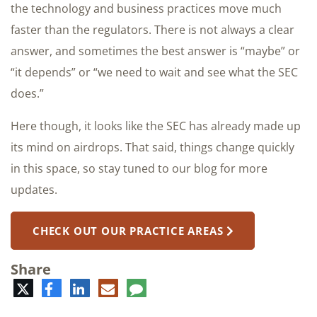
the technology and business practices move much
faster than the regulators. There is not always a clear
answer, and sometimes the best answer is “maybe” or
“it depends” or “we need to wait and see what the SEC
does.”
Here though, it looks like the SEC has already made up
its mind on airdrops. That said, things change quickly
in this space, so stay tuned to our blog for more
updates.
CHECK OUT OUR PRACTICE AREAS
Share
Twitter
Facebook
LinkedIn
E-
Comment
mail