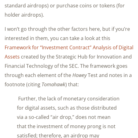
standard airdrops) or purchase coins or tokens (for
holder airdrops).
I won’t go through the other factors here, but if you’re
interested in them, you can take a look at this
Framework for “Investment Contract” Analysis of Digital
Assets
created by the Strategic Hub for Innovation and
Financial Technology of the SEC. The framework goes
through each element of the
Howey
Test and notes in a
footnote (citing
Tomahawk
) that:
Further, the lack of monetary consideration
for digital assets, such as those distributed
via a so-called “air drop,” does not mean
that the investment of money prong is not
satisfied; therefore, an airdrop may