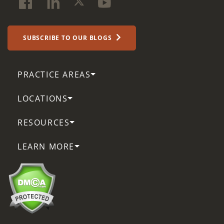
SUBSCRIBE TO OUR BLOGS
PRACTICE AREAS
LOCATIONS
RESOURCES
LEARN MORE