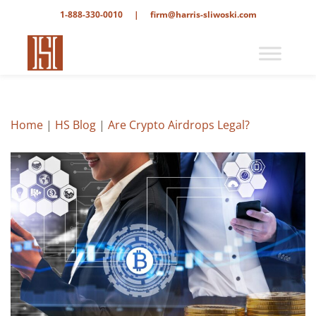
1-888-330-0010
|
firm@harris-sliwoski.com
Home
|
HS Blog
|
Are Crypto Airdrops Legal?