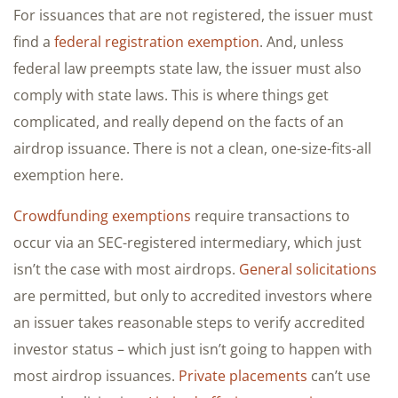
For issuances that are not registered, the issuer must
find a
federal registration exemption
. And, unless
federal law preempts state law, the issuer must also
comply with state laws. This is where things get
complicated, and really depend on the facts of an
airdrop issuance. There is not a clean, one-size-fits-all
exemption here.
Crowdfunding exemptions
require transactions to
occur via an SEC-registered intermediary, which just
isn’t the case with most airdrops.
General solicitations
are permitted, but only to accredited investors where
an issuer takes reasonable steps to verify accredited
investor status – which just isn’t going to happen with
most airdrop issuances.
Private placements
can’t use