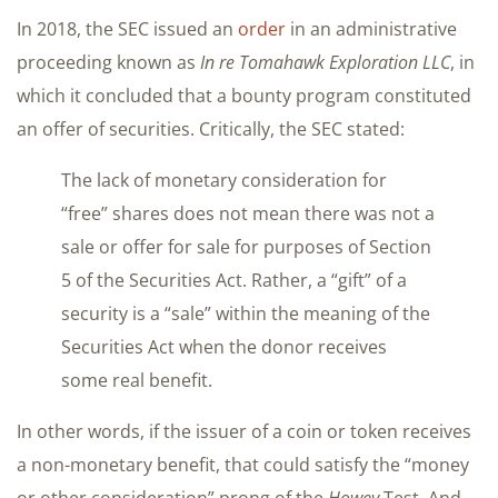
In 2018, the SEC issued an
order
in an administrative
proceeding known as
In re Tomahawk Exploration LLC
, in
which it concluded that a bounty program constituted
an offer of securities. Critically, the SEC stated:
The lack of monetary consideration for
“free” shares does not mean there was not a
sale or offer for sale for purposes of Section
5 of the Securities Act. Rather, a “gift” of a
security is a “sale” within the meaning of the
Securities Act when the donor receives
some real benefit.
In other words, if the issuer of a coin or token receives
a non-monetary benefit, that could satisfy the “money