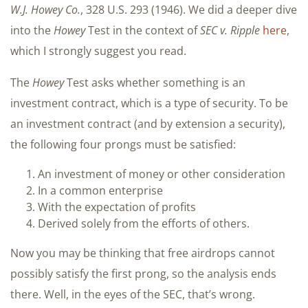
W.J.
Howey
Co.
, 328 U.S. 293 (1946). We did a deeper dive
into the
Howey
Test in the context of
SEC v. Ripple
here
,
which I strongly suggest you read.
The
Howey
Test asks whether something is an
investment contract, which is a type of security. To be
an investment contract (and by extension a security),
the following four prongs must be satisfied:
An investment of money or other consideration
In a common enterprise
With the expectation of profits
Derived solely from the efforts of others.
Now you may be thinking that free airdrops cannot
possibly satisfy the first prong, so the analysis ends
there. Well, in the eyes of the SEC, that’s wrong.