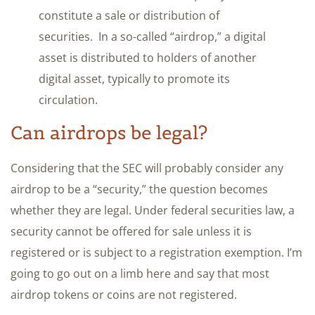
constitute a sale or distribution of
securities. In a so-called “airdrop,” a digital
asset is distributed to holders of another
digital asset, typically to promote its
circulation.
Can airdrops be legal?
Considering that the SEC will probably consider any
airdrop to be a “security,” the question becomes
whether they are legal. Under federal securities law, a
security cannot be offered for sale unless it is
registered or is subject to a registration exemption. I’m
going to go out on a limb here and say that most
airdrop tokens or coins are not registered.