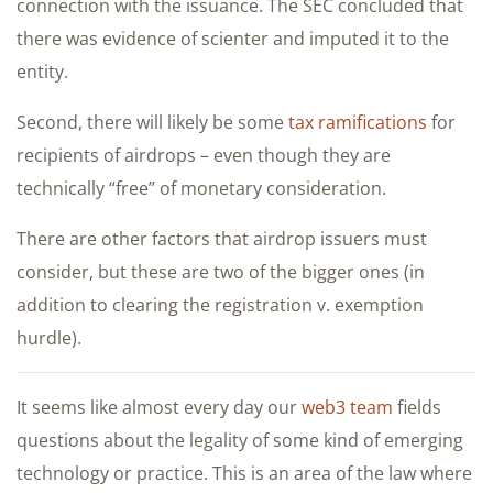
connection with the issuance. The SEC concluded that
there was evidence of scienter and imputed it to the
entity.
Second, there will likely be some
tax ramifications
for
recipients of airdrops – even though they are
technically “free” of monetary consideration.
There are other factors that airdrop issuers must
consider, but these are two of the bigger ones (in
addition to clearing the registration v. exemption
hurdle).
It seems like almost every day our
web3 team
fields
questions about the legality of some kind of emerging
technology or practice. This is an area of the law where