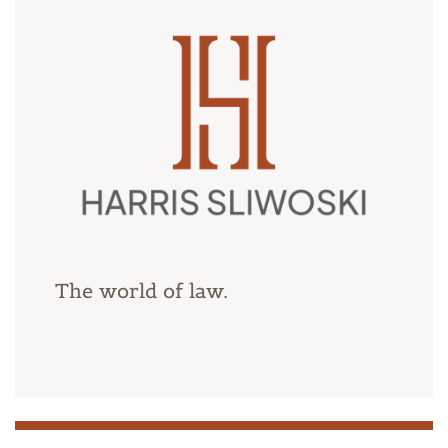
The world of law.