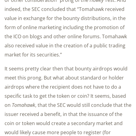
or other consideration” prong of the
Howey
Test. And
indeed, the SEC concluded that “Tomahawk received
value in exchange for the bounty distributions, in the
form of online marketing including the promotion of
the ICO on blogs and other online forums. Tomahawk
also received value in the creation of a public trading
market for its securities.”
It seems pretty clear then that bounty airdrops would
meet this prong. But what about standard or holder
airdrops where the recipient does not have to do a
specific task to get the token or coin? It seems, based
on
Tomahawk
, that the SEC would still conclude that the
issuer received a benefit, in that the issuance of the
coin or token would create a secondary market and
would likely cause more people to register (for