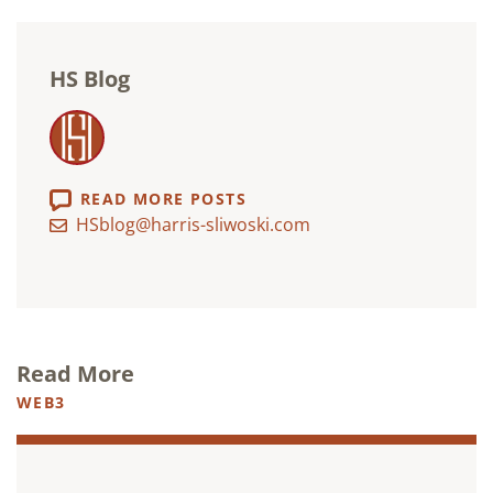
HS Blog
READ MORE POSTS
HSblog@harris-sliwoski.com
Read More
WEB3