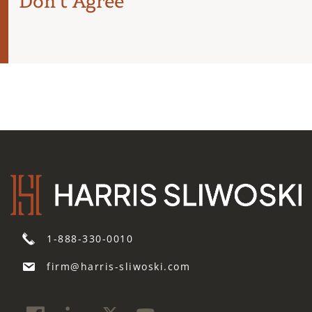
Don’t Agree
1-888-330-0010
firm@harris-sliwoski.com