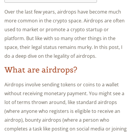
Over the last few years, airdrops have become much
more common in the crypto space. Airdrops are often
used to market or promote a crypto startup or
platform. But like with so many other things in the
space, their legal status remains murky. In this post, I
do a deep dive on the legality of airdrops.
What are airdrops?
Airdrops involve sending tokens or coins to a wallet
without receiving monetary payment. You might see a
lot of terms thrown around, like standard airdrops
(where anyone who registers is eligible to receive an
airdrop), bounty airdrops (where a person who
completes a task like posting on social media or joining