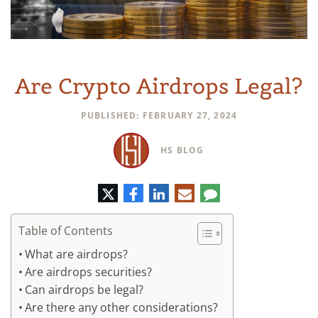
Are Crypto Airdrops Legal?
PUBLISHED: FEBRUARY 27, 2024
HS BLOG
Twitter
Facebook
LinkedIn
E-
Comment
mail
Table of Contents
What are airdrops?
Are airdrops securities?
Can airdrops be legal?
Are there any other considerations?