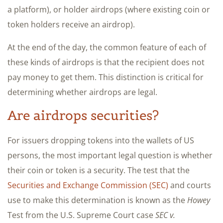
a platform), or holder airdrops (where existing coin or
token holders receive an airdrop).
At the end of the day, the common feature of each of
these kinds of airdrops is that the recipient does not
pay money to get them. This distinction is critical for
determining whether airdrops are legal.
Are airdrops securities?
For issuers dropping tokens into the wallets of US
persons, the most important legal question is whether
their coin or token is a security. The test that the
Securities and Exchange Commission (SEC)
and courts
use to make this determination is known as the
Howey
Test from the U.S. Supreme Court case
SEC v.