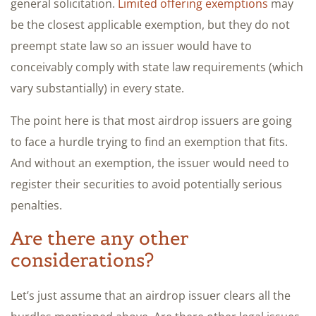
general solicitation.
Limited offering exemptions
may
be the closest applicable exemption, but they do not
preempt state law so an issuer would have to
conceivably comply with state law requirements (which
vary substantially) in every state.
The point here is that most airdrop issuers are going
to face a hurdle trying to find an exemption that fits.
And without an exemption, the issuer would need to
register their securities to avoid potentially serious
penalties.
Are there any other
considerations?
Let’s just assume that an airdrop issuer clears all the