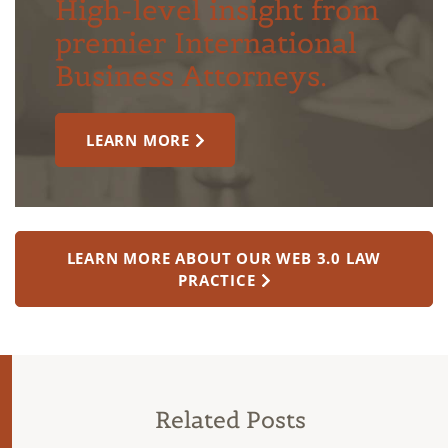
High-level insight from
premier International
Business Attorneys.
LEARN MORE
LEARN MORE ABOUT OUR WEB 3.0 LAW
PRACTICE
Related Posts