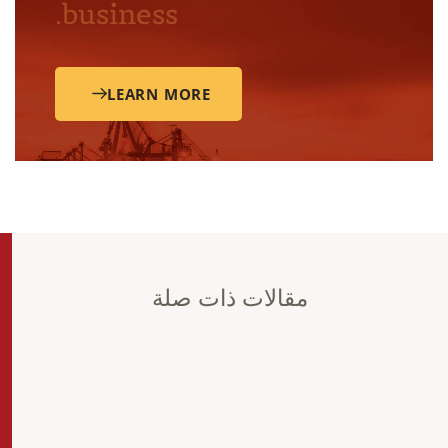
business.
LEARN MORE
مقالات ذات صلة