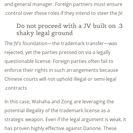
and general manager. Foreign partners must ensure
control over these roles if they intend to steer the JV.
3. Do not proceed with a JV built on
shaky legal ground
The JV’s foundation—the trademark transfer—was
rejected, yet the parties pressed on via a legally
questionable license. Foreign parties often fail to
enforce their rights in such arrangements because
Chinese courts will not uphold illegal or semi-legal
contracts.
In this case, Wahaha and Zong are leveraging the
potential illegality of the trademark license as a
strategic weapon. Even if the legal argument is weak, it
has proven highly effective against Danone. These