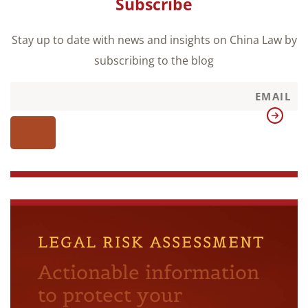
Subscribe
Stay up to date with news and insights on China Law by
subscribing to the blog
LEGAL RISK ASSESSMENT
Actionable information
to protect your