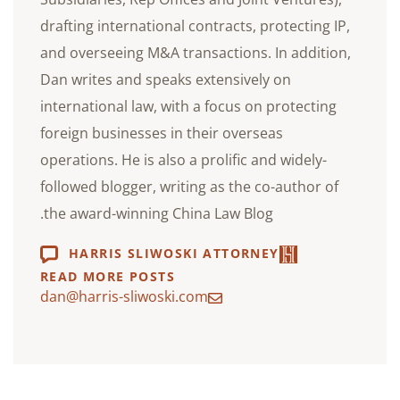
drafting international contracts, protecting IP,
and overseeing M&A transactions. In addition,
Dan writes and speaks extensively on
international law, with a focus on protecting
foreign businesses in their overseas
operations. He is also a prolific and widely-
followed blogger, writing as the co-author of
the award-winning China Law Blog.
HARRIS SLIWOSKI ATTORNEY
READ MORE POSTS
dan@harris-sliwoski.com