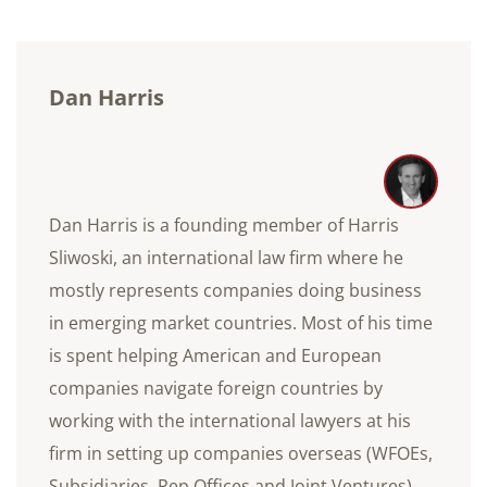
Dan Harris
Dan Harris is a founding member of Harris
Sliwoski, an international law firm where he
mostly represents companies doing business
in emerging market countries. Most of his time
is spent helping American and European
companies navigate foreign countries by
working with the international lawyers at his
firm in setting up companies overseas (WFOEs,
Subsidiaries, Rep Offices and Joint Ventures),