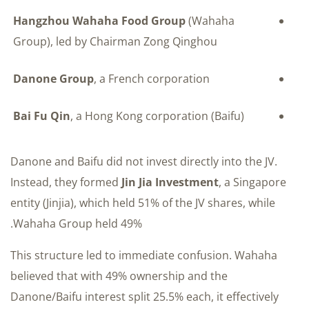
Hangzhou Wahaha Food Group
(Wahaha
Group), led by Chairman Zong Qinghou
Danone Group
, a French corporation
Bai Fu Qin
, a Hong Kong corporation (Baifu)
Danone and Baifu did not invest directly into the JV.
Instead, they formed
Jin Jia Investment
, a Singapore
entity (Jinjia), which held 51% of the JV shares, while
Wahaha Group held 49%.
This structure led to immediate confusion. Wahaha
believed that with 49% ownership and the
Danone/Baifu interest split 25.5% each, it effectively