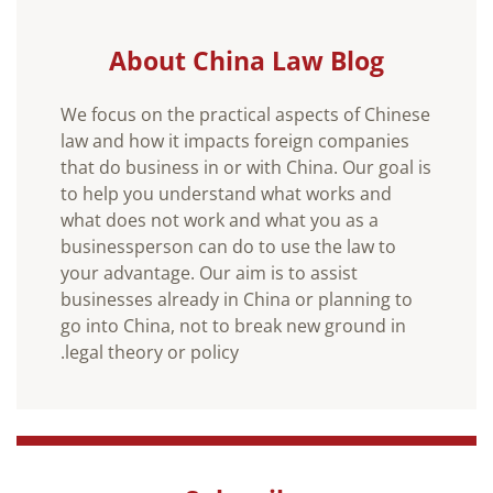
About China Law Blog
We focus on the practical aspects of Chinese
law and how it impacts foreign companies
that do business in or with China. Our goal is
to help you understand what works and
what does not work and what you as a
businessperson can do to use the law to
your advantage. Our aim is to assist
businesses already in China or planning to
go into China, not to break new ground in
legal theory or policy.