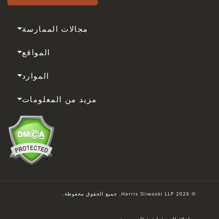
مجالات الممارسة
المواقع
الموارد
مزيد من المعلومات
© 2026 Harris Sliwoski LLP. جميع الحقوق محفوظة.
إخلاء المسؤولية + الخصوصية