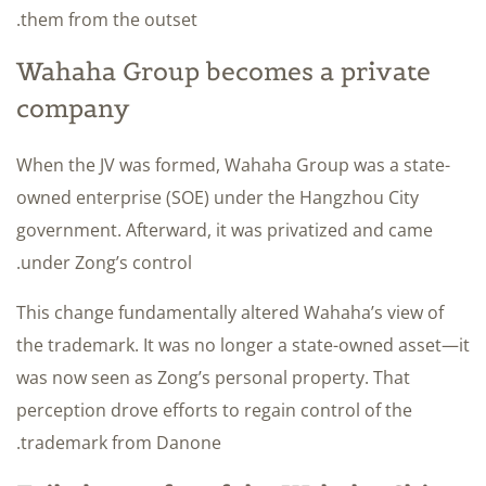
them from the outset.
Wahaha Group becomes a private
company
When the JV was formed, Wahaha Group was a state-
owned enterprise (SOE) under the Hangzhou City
government. Afterward, it was privatized and came
under Zong’s control.
This change fundamentally altered Wahaha’s view of
the trademark. It was no longer a state-owned asset—it
was now seen as Zong’s personal property. That
perception drove efforts to regain control of the
trademark from Danone.