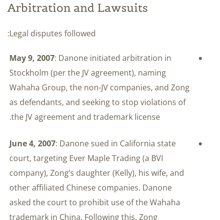
Arbitration and Lawsuits
Legal disputes followed:
May 9, 2007
: Danone initiated arbitration in
Stockholm (per the JV agreement), naming
Wahaha Group, the non-JV companies, and Zong
as defendants, and seeking to stop violations of
the JV agreement and trademark license.
June 4, 2007
: Danone sued in California state
court, targeting Ever Maple Trading (a BVI
company), Zong’s daughter (Kelly), his wife, and
other affiliated Chinese companies. Danone
asked the court to prohibit use of the Wahaha
trademark in China. Following this, Zong