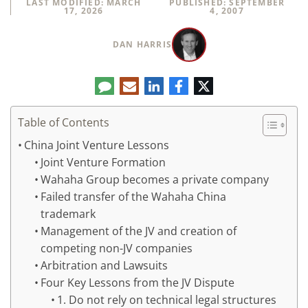
LAST MODIFIED: MARCH
PUBLISHED: SEPTEMBER
17, 2026
4, 2007
DAN HARRIS
Comment
LinkedIn
E-
Facebook
Twitter
mail
Table of Contents
China Joint Venture Lessons
Joint Venture Formation
Wahaha Group becomes a private company
Failed transfer of the Wahaha China
trademark
Management of the JV and creation of
competing non-JV companies
Arbitration and Lawsuits
Four Key Lessons from the JV Dispute
1. Do not rely on technical legal structures