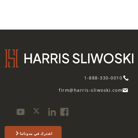
1-888-330-0010
firm@harris-sliwoski.com
اشترك في مدوناتنا