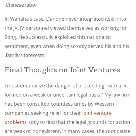
Chinese labor.
In Wahaha’s case, Danone never integrated itself into
the JV. JV personnel viewed themselves as working for
Zong. He successfully exploited this nationalist
sentiment, even when doing so only served his and his
family’s interests.
Final Thoughts on Joint Ventures
I must emphasize the danger of proceeding “with a JV
formed on a weak or uncertain legal basis.” My law firm
has been consulted countless times by Western
companies seeking relief for their
joint venture
problems
only to find that the legal grounds for action
are weak or nonexistent. In many cases, the root cause