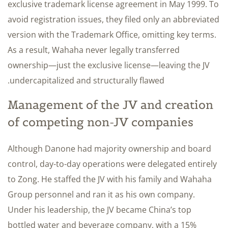
exclusive trademark license agreement in May 1999. To
avoid registration issues, they filed only an abbreviated
version with the Trademark Office, omitting key terms.
As a result, Wahaha never legally transferred
ownership—just the exclusive license—leaving the JV
undercapitalized and structurally flawed.
Management of the JV and creation
of competing non-JV companies
Although Danone had majority ownership and board
control, day-to-day operations were delegated entirely
to Zong. He staffed the JV with his family and Wahaha
Group personnel and ran it as his own company.
Under his leadership, the JV became China’s top
bottled water and beverage company, with a 15%