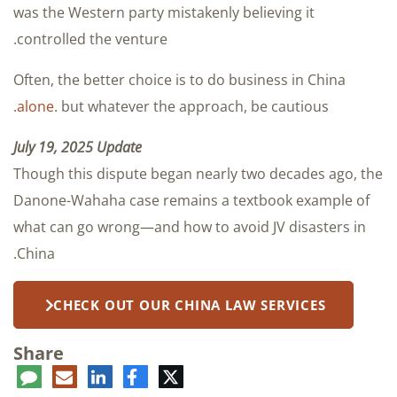
was the Western party mistakenly believing it
controlled the venture.
Often, the better choice is to do business in China
alone
. but whatever the approach, be cautious.
July 19, 2025 Update
Though this dispute began nearly two decades ago, the
Danone-Wahaha case remains a textbook example of
what can go wrong—and how to avoid JV disasters in
China.
CHECK OUT OUR CHINA LAW SERVICES
Share
ent
LinkedIn
E-
Facebook
Twitter
mail