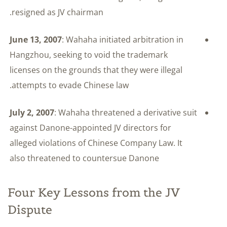
resigned as JV chairman.
June 13, 2007
: Wahaha initiated arbitration in
Hangzhou, seeking to void the trademark
licenses on the grounds that they were illegal
attempts to evade Chinese law.
July 2, 2007
: Wahaha threatened a derivative suit
against Danone-appointed JV directors for
alleged violations of Chinese Company Law. It
also threatened to countersue Danone
Four Key Lessons from the JV
Dispute