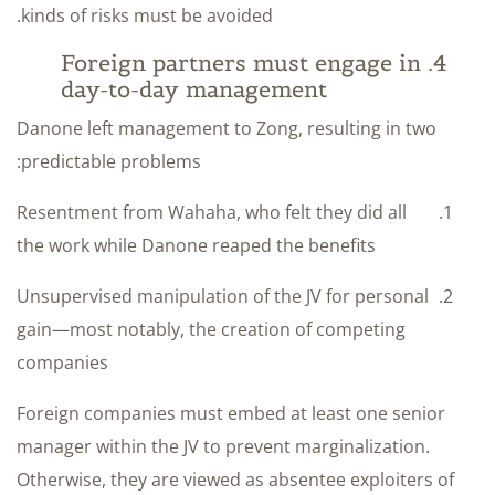
kinds of risks must be avoided.
4. Foreign partners must engage in
day-to-day management
Danone left management to Zong, resulting in two
predictable problems:
Resentment from Wahaha, who felt they did all
the work while Danone reaped the benefits
Unsupervised manipulation of the JV for personal
gain—most notably, the creation of competing
companies
Foreign companies must embed at least one senior
manager within the JV to prevent marginalization.
Otherwise, they are viewed as absentee exploiters of