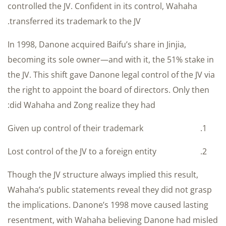
controlled the JV. Confident in its control, Wahaha
transferred its trademark to the JV.
In 1998, Danone acquired Baifu’s share in Jinjia,
becoming its sole owner—and with it, the 51% stake in
the JV. This shift gave Danone legal control of the JV via
the right to appoint the board of directors. Only then
did Wahaha and Zong realize they had:
Given up control of their trademark
Lost control of the JV to a foreign entity
Though the JV structure always implied this result,
Wahaha’s public statements reveal they did not grasp
the implications. Danone’s 1998 move caused lasting
resentment, with Wahaha believing Danone had misled