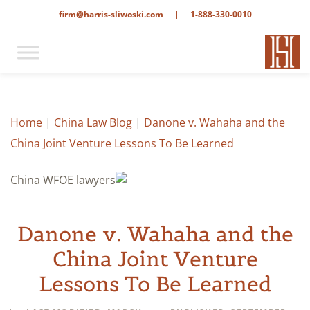
firm@harris-sliwoski.com
|
1-888-330-0010
Home
|
China Law Blog
|
Danone v. Wahaha and the
China Joint Venture Lessons To Be Learned
Danone v. Wahaha and the
China Joint Venture
Lessons To Be Learned