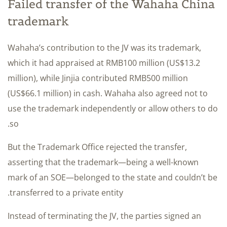
Failed transfer of the Wahaha China
trademark
Wahaha’s contribution to the JV was its trademark,
which it had appraised at RMB100 million (US$13.2
million), while Jinjia contributed RMB500 million
(US$66.1 million) in cash. Wahaha also agreed not to
use the trademark independently or allow others to do
so.
But the Trademark Office rejected the transfer,
asserting that the trademark—being a well-known
mark of an SOE—belonged to the state and couldn’t be
transferred to a private entity.
Instead of terminating the JV, the parties signed an