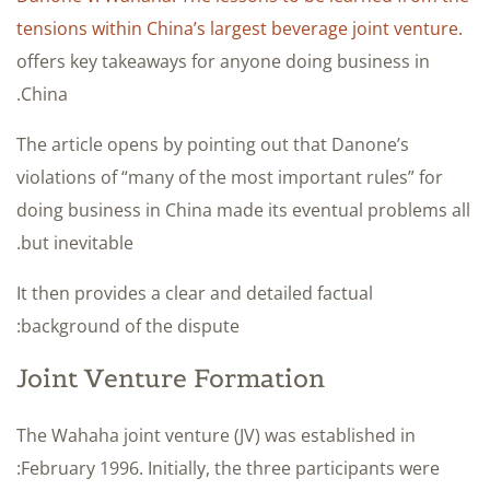
tensions within China’s largest beverage joint venture.
offers key takeaways for anyone doing business in
China.
The article opens by pointing out that Danone’s
violations of “many of the most important rules” for
doing business in China made its eventual problems all
but inevitable.
It then provides a clear and detailed factual
background of the dispute:
Joint Venture Formation
The Wahaha joint venture (JV) was established in
February 1996. Initially, the three participants were: