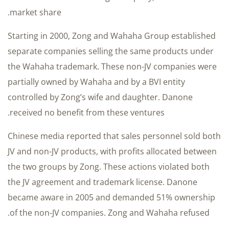
market share.
Starting in 2000, Zong and Wahaha Group established
separate companies selling the same products under
the Wahaha trademark. These non-JV companies were
partially owned by Wahaha and by a BVI entity
controlled by Zong’s wife and daughter. Danone
received no benefit from these ventures.
Chinese media reported that sales personnel sold both
JV and non-JV products, with profits allocated between
the two groups by Zong. These actions violated both
the JV agreement and trademark license. Danone
became aware in 2005 and demanded 51% ownership
of the non-JV companies. Zong and Wahaha refused.