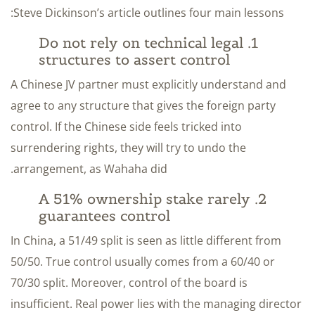
Steve Dickinson’s article outlines four main lessons:
1. Do not rely on technical legal
structures to assert control
A Chinese JV partner must explicitly understand and
agree to any structure that gives the foreign party
control. If the Chinese side feels tricked into
surrendering rights, they will try to undo the
arrangement, as Wahaha did.
2. A 51% ownership stake rarely
guarantees control
In China, a 51/49 split is seen as little different from
50/50. True control usually comes from a 60/40 or
70/30 split. Moreover, control of the board is
insufficient. Real power lies with the managing director