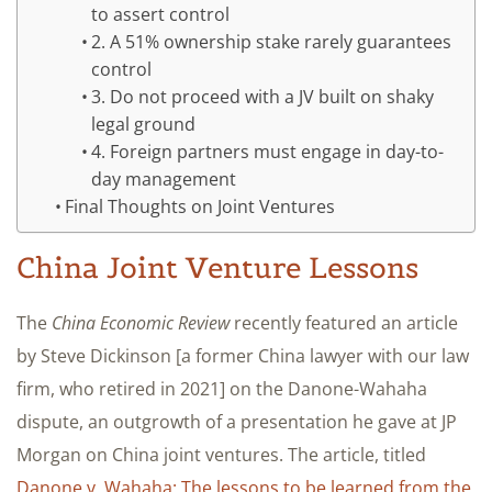
to assert control
2. A 51% ownership stake rarely guarantees
control
3. Do not proceed with a JV built on shaky
legal ground
4. Foreign partners must engage in day-to-
day management
Final Thoughts on Joint Ventures
China Joint Venture Lessons
The
China Economic Review
recently featured an article
by Steve Dickinson [a former China lawyer with our law
firm, who retired in 2021] on the Danone-Wahaha
dispute, an outgrowth of a presentation he gave at JP
Morgan on China joint ventures. The article, titled
Danone v. Wahaha: The lessons to be learned from the