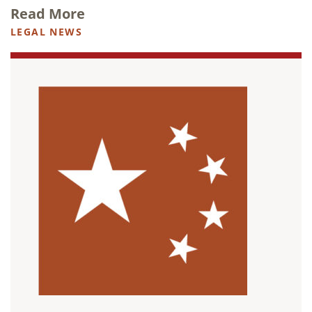
Read More
LEGAL NEWS