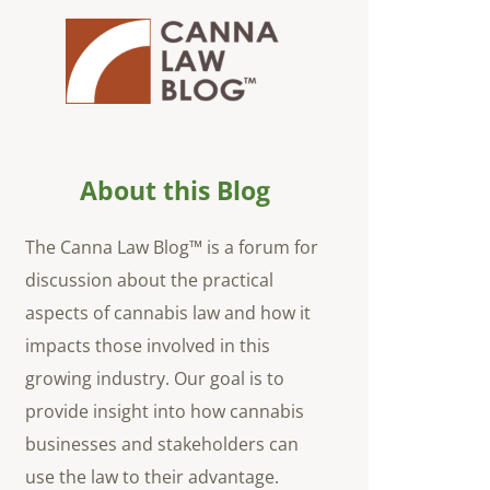
About this Blog
The Canna Law Blog™ is a forum for
discussion about the practical
aspects of cannabis law and how it
impacts those involved in this
growing industry. Our goal is to
provide insight into how cannabis
businesses and stakeholders can
use the law to their advantage.