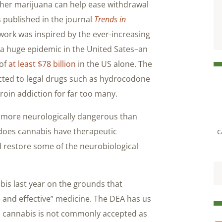
ther marijuana can help ease withdrawal
 published in the journal
Trends in
work was inspired by the ever-increasing
 a huge epidemic in the United Sates–an
 of
at least $78 billion
in the US alone. The
cted to legal drugs such as hydrocodone
roin addiction for far too many.
ar more neurologically dangerous than
 does cannabis have therapeutic
c
d restore some of the neurobiological
is last year on the grounds that
and effective” medicine. The DEA has us
son cannabis is not commonly accepted as