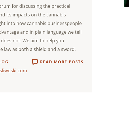
orum for discussing the practical
nd its impacts on the cannabis
ight into how cannabis businesspeople
advantage and in plain language we tell
does not. We aim to help you
he law as both a shield and a sword.
LOG
READ MORE POSTS
sliwoski.com