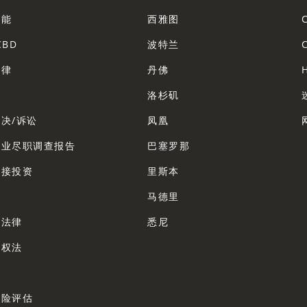
智能
西雅图
CBD
波特兰
法律
丹佛
法
洛杉矶
决/诉讼
凤凰
企业尽职调查报告
巴塞罗那
直接投资
里斯本
法
马德里
业法律
悉尼
产权法
法
风险评估