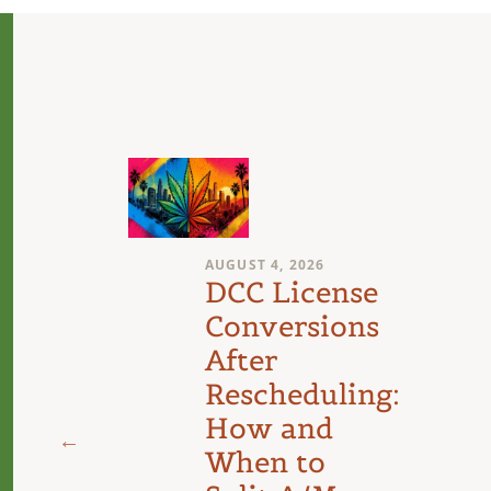
AUGUST 4, 2026
n
DCC License
Conversions
After
Rescheduling:
d
How and
When to