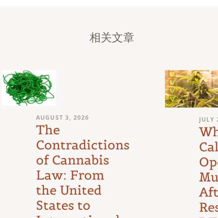
相关文章
AUGUST 3, 2026
JULY 
The
Wh
Contradictions
Cal
of Cannabis
Op
Law: From
Mu
the United
Af
States to
Re