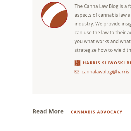
The Canna Law Blog is a f
aspects of cannabis law a
industry. We provide ins
can use the law to their 
you what works and what 
strategize how to wield t
HARRIS SLIWOSKI B
cannalawblog@harris-
Read More
CANNABIS ADVOCACY