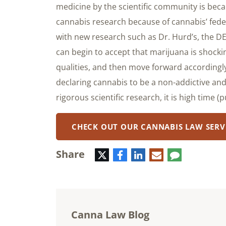
medicine by the scientific community is becau
cannabis research because of cannabis’ federa
with new research such as Dr. Hurd’s, the D
can begin to accept that marijuana is shocki
qualities, and then move forward accordingly
declaring cannabis to be a non-addictive and
rigorous scientific research, it is high time 
CHECK OUT OUR CANNABIS LAW SERV
Share
Twitter
Facebook
LinkedIn
E-
Comment
mail
Canna Law Blog