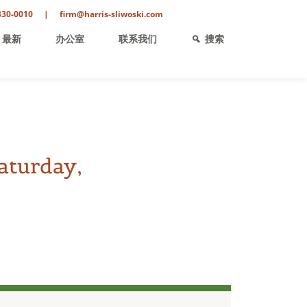
330-0010
|
firm@harris-sliwoski.com
最新
办公室
联系我们
搜索
aturday,
ent