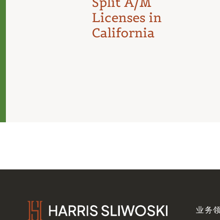
Split A/M
Licenses in
California
业务