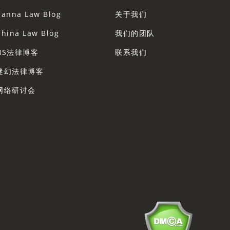
Canna Law Blog
关于我们
China Law Blog
我们的团队
HS法律博客
联系我们
迷幻法律博客
网络研讨会