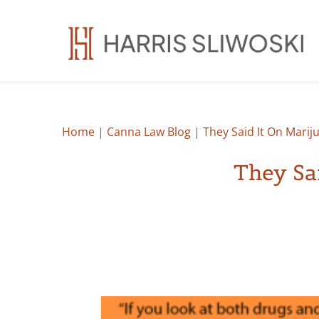
Home
|
Canna Law Blog
|
They Said It On Marij
They Sa