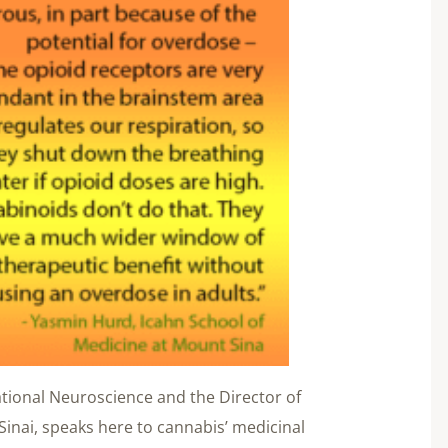
tional Neuroscience and the Director of
Sinai, speaks here to cannabis’ medicinal