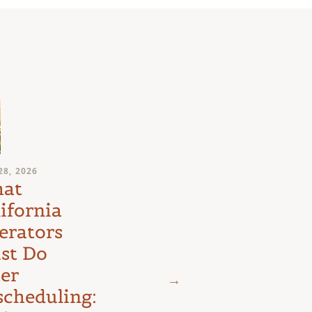
JULY 24, 2026
28, 2026
Medical
at
Marijuana
ifornia
Schedule III
erators
Litigation:
st Do
The D.C.
ter
Circuit’s
scheduling: