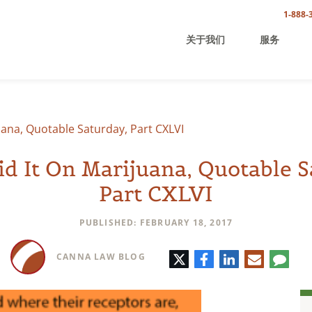
1-888-
关于我们
服务
uana, Quotable Saturday, Part CXLVI
id It On Marijuana, Quotable S
Part CXLVI
PUBLISHED: FEBRUARY 18, 2017
Twitter
Facebook
LinkedIn
E-
Comm
CANNA LAW BLOG
mail