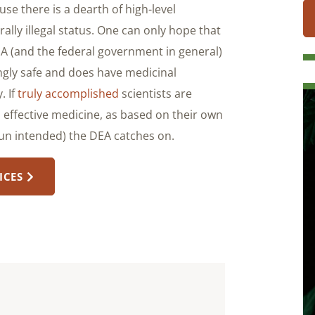
se there is a dearth of high-level
lly illegal status. One can only hope that
EA (and the federal government in general)
ngly safe and does have medicinal
. If
truly accomplished
scientists are
 effective medicine, as based on their own
(pun intended) the DEA catches on.
ICES