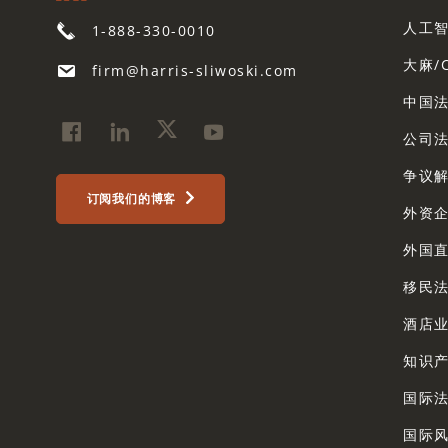
人工
1-888-330-0010
大麻/
firm@harris-sliwoski.com
中国
公司
争议解
订阅我们的博客
外资
外国
移民
酒店
知识
国际
国际