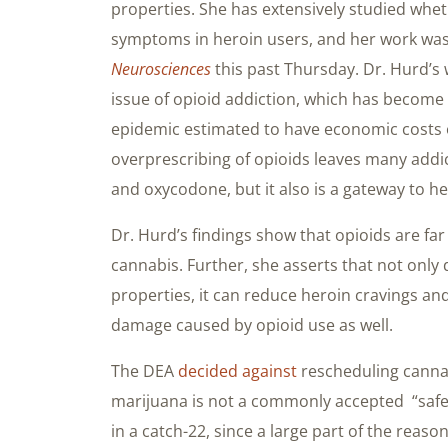
properties. She has extensively studied whe
symptoms in heroin users, and her work was
Neurosciences
this past Thursday. Dr. Hurd’s 
issue of opioid addiction, which has become
epidemic estimated to have economic costs
overprescribing of opioids leaves many addi
and oxycodone, but it also is a gateway to he
Dr. Hurd’s findings show that opioids are f
cannabis. Further, she asserts that not only
properties, it can reduce heroin cravings an
damage caused by opioid use as well.
The DEA
decided against
rescheduling cannab
marijuana is not a commonly accepted “safe 
in a catch-22, since a large part of the rea