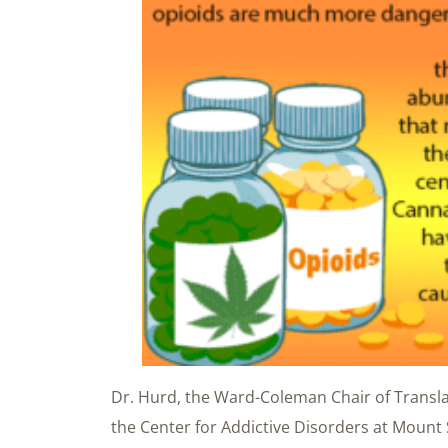
Dr. Hurd, the Ward-Coleman Chair of Transla
the Center for Addictive Disorders at Mount 