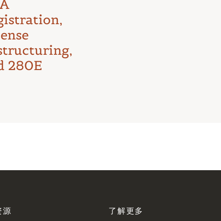
First Major
A
Test
istration,
cense
structuring,
d 280E
资源
了解更多