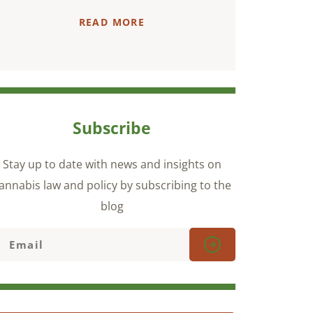
READ MORE
Subscribe
Stay up to date with news and insights on
annabis law and policy by subscribing to the
blog