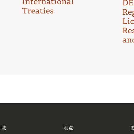
International
DE
Treaties
Reg
Li
Re
an
领域
地点