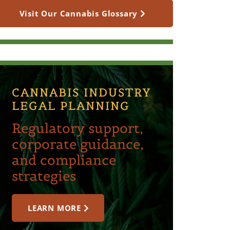
Visit Our Cannabis Glossary
CANNABIS INDUSTRY
LEGAL PLANNING
Regulatory support,
corporate guidance,
and compliance
strategies
LEARN MORE