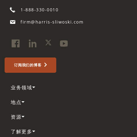
1-888-330-0010
firm@harris-sliwoski.com
订阅我们的博客
业务领域
地点
资源
了解更多