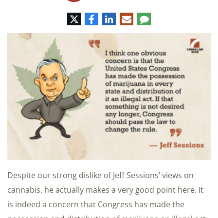
Twitter
Facebook
LinkedIn
E-
Comment
mail
Despite our strong dislike of Jeff Sessions’ views on
cannabis, he actually makes a very good point here. It
is indeed a concern that Congress has made the