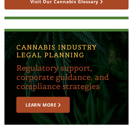
Visit Our Cannabis Glossary
CANNABIS INDUSTRY
LEGAL PLANNING
Regulatory support,
corporate guidance, and
compliance strategies
LEARN MORE