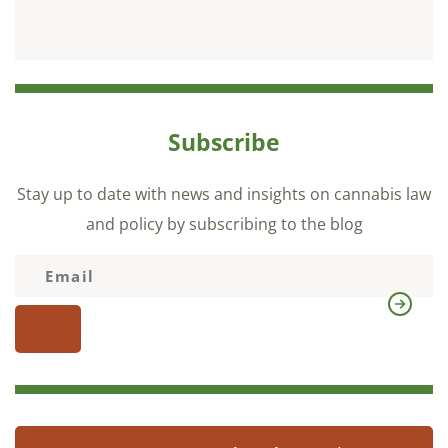
Subscribe
Stay up to date with news and insights on cannabis law
and policy by subscribing to the blog