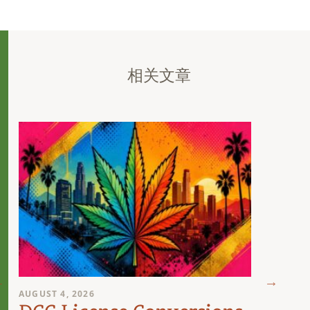
相关文章
AUGUST 4, 2026
AUGUST 