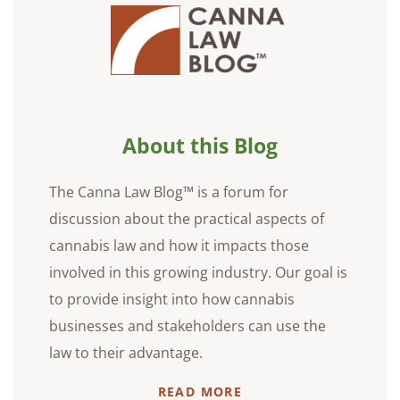
About this Blog
The Canna Law Blog™ is a forum for
discussion about the practical aspects of
cannabis law and how it impacts those
involved in this growing industry. Our goal is
to provide insight into how cannabis
businesses and stakeholders can use the
law to their advantage.
READ MORE