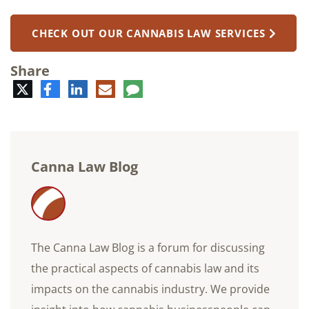
CHECK OUT OUR CANNABIS LAW SERVICES
Share
Twitter
Facebook
LinkedIn
E-
Comment
mail
Canna Law Blog
The Canna Law Blog is a forum for discussing
the practical aspects of cannabis law and its
impacts on the cannabis industry. We provide