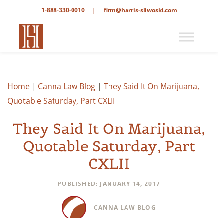
1-888-330-0010
|
firm@harris-sliwoski.com
Home
|
Canna Law Blog
|
They Said It On Marijuana,
Quotable Saturday, Part CXLII
They Said It On Marijuana,
Quotable Saturday, Part
CXLII
PUBLISHED: JANUARY 14, 2017
CANNA LAW BLOG