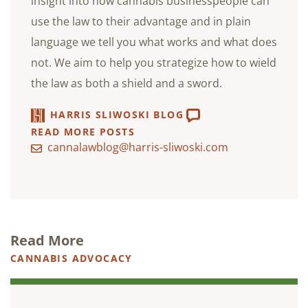
insight into how cannabis businesspeople can
use the law to their advantage and in plain
language we tell you what works and what does
not. We aim to help you strategize how to wield
the law as both a shield and a sword.
HARRIS SLIWOSKI BLOG
READ MORE POSTS
cannalawblog@harris-sliwoski.com
Read More
CANNABIS ADVOCACY