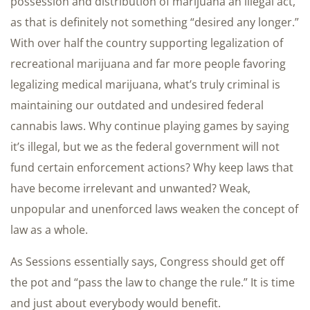
possession and distribution of marijuana an illegal act,
as that is definitely not something “desired any longer.”
With over half the country supporting legalization of
recreational marijuana and far more people favoring
legalizing medical marijuana, what’s truly criminal is
maintaining our outdated and undesired federal
cannabis laws. Why continue playing games by saying
it’s illegal, but we as the federal government will not
fund certain enforcement actions? Why keep laws that
have become irrelevant and unwanted? Weak,
unpopular and unenforced laws weaken the concept of
law as a whole.
As Sessions essentially says, Congress should get off
the pot and “pass the law to change the rule.” It is time
and just about everybody would benefit.