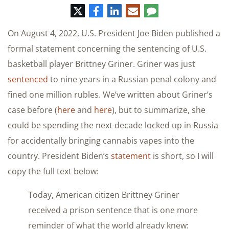
推
脸
领
电
评
特
书
英
子
论
邮
On August 4, 2022, U.S. President Joe Biden published a
件
formal statement concerning the sentencing of U.S.
basketball player Brittney Griner. Griner was just
sentenced
to nine years in a Russian penal colony and
fined one million rubles. We’ve written about Griner’s
case before (
here
and
here
), but to summarize, she
could be spending the next decade locked up in Russia
for accidentally bringing cannabis vapes into the
country. President Biden’s
statement
is short, so I will
copy the full text below:
Today, American citizen Brittney Griner
received a prison sentence that is one more
reminder of what the world already knew: