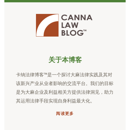
关于本博客
卡纳法律博客™是一个探讨大麻法律实践及其对
该新兴产业从业者影响的交流平台。我们的目标
是为大麻企业及利益相关方提供法律洞见，助力
其运用法律手段实现自身利益最大化。
阅读更多