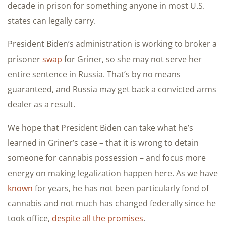
decade in prison for something anyone in most U.S.
states can legally carry.
President Biden’s administration is working to broker a
prisoner
swap
for Griner, so she may not serve her
entire sentence in Russia. That’s by no means
guaranteed, and Russia may get back a convicted arms
dealer as a result.
We hope that President Biden can take what he’s
learned in Griner’s case – that it is wrong to detain
someone for cannabis possession – and focus more
energy on making legalization happen here. As we have
known
for years, he has not been particularly fond of
cannabis and not much has changed federally since he
took office,
despite all the promises
.