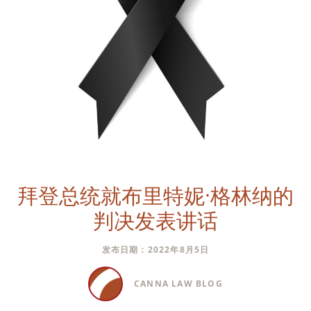
拜登总统就布里特妮·格林纳的
判决发表讲话
发布日期：2022年8月5日
CANNA LAW BLOG