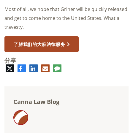
Most of all, we hope that Griner will be quickly released
and get to come home to the United States. What a
travesty.
了解我们的大麻法律服务
分享
推
脸
领
电
评
特
书
英
子
论
邮
件
Canna Law Blog