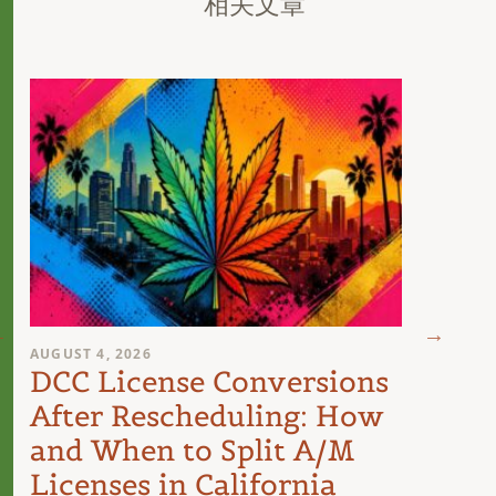
相关文章
AUGUST 4, 2026
AUGUST 
DCC License Conversions
The 
After Rescheduling: How
Can
and When to Split A/M
Unit
Licenses in California
Inte