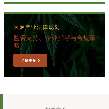
大麻产业法律规划
监管支持、企业指导与合规策
略
了解更多