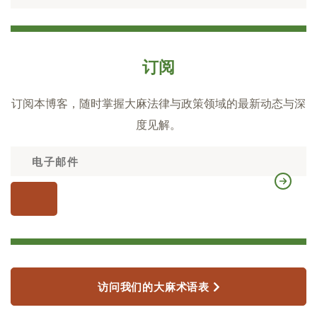
订阅
订阅本博客，随时掌握大麻法律与政策领域的最新动态与深
度见解。
访问我们的大麻术语表