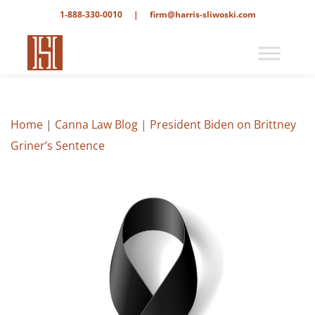
1-888-330-0010
|
firm@harris-sliwoski.com
Home
|
Canna Law Blog
|
President Biden on Brittney
Griner’s Sentence