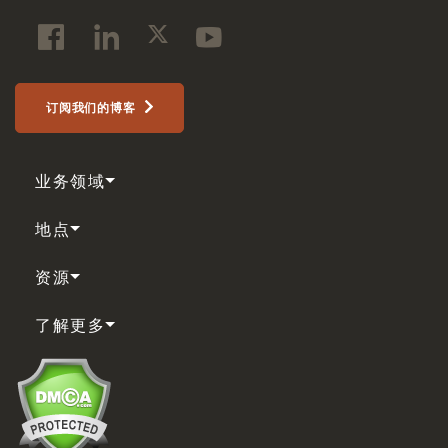
订阅我们的博客
业务领域
地点
资源
了解更多