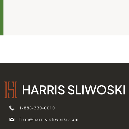
1-888-330-0010
firm@harris-sliwoski.com