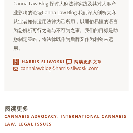
Canna Law Blog 探讨大麻法律实践及其对大麻产
业影响的论坛Canna Law Blog 我们深入剖析大麻
从业者如何运用法律为己所用，以通俗易懂的语言
为您解析可行之道与不可为之事。我们的目标是助
您制定策略，将法律既作为盾牌又作为利剑来运
用。
HARRIS SLIWOSKI
阅读更多文章
cannalawblog@harris-sliwoski.com
阅读更多
CANNABIS ADVOCACY
,
INTERNATIONAL CANNABIS
LAW
,
LEGAL ISSUES