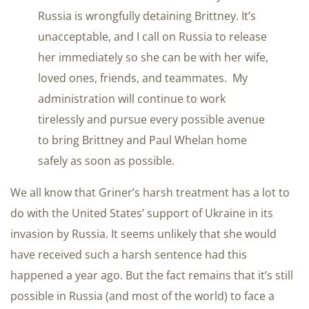
Russia is wrongfully detaining Brittney. It’s
unacceptable, and I call on Russia to release
her immediately so she can be with her wife,
loved ones, friends, and teammates. My
administration will continue to work
tirelessly and pursue every possible avenue
to bring Brittney and Paul Whelan home
safely as soon as possible.
We all know that Griner’s harsh treatment has a lot to
do with the United States’ support of Ukraine in its
invasion by Russia. It seems unlikely that she would
have received such a harsh sentence had this
happened a year ago. But the fact remains that it’s still
possible in Russia (and most of the world) to face a