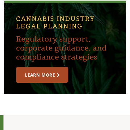
CANNABIS INDUSTRY
LEGAL PLANNING
Regulatory support,
corporate guidance, and
compliance strategies
LEARN MORE