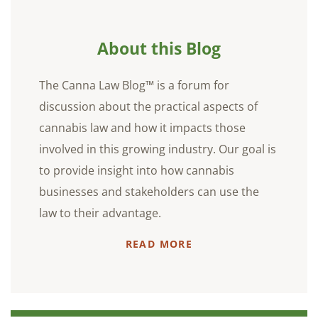
About this Blog
The Canna Law Blog™ is a forum for
discussion about the practical aspects of
cannabis law and how it impacts those
involved in this growing industry. Our goal is
to provide insight into how cannabis
businesses and stakeholders can use the
law to their advantage.
READ MORE