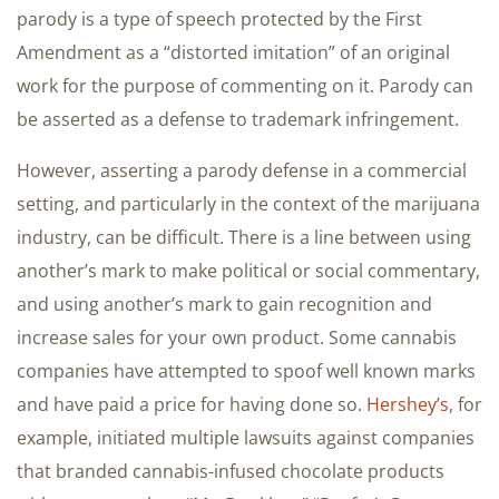
parody is a type of speech protected by the First
Amendment as a “distorted imitation” of an original
work for the purpose of commenting on it. Parody can
be asserted as a defense to trademark infringement.
However, asserting a parody defense in a commercial
setting, and particularly in the context of the marijuana
industry, can be difficult. There is a line between using
another’s mark to make political or social commentary,
and using another’s mark to gain recognition and
increase sales for your own product. Some cannabis
companies have attempted to spoof well known marks
and have paid a price for having done so.
Hershey’s
, for
example, initiated multiple lawsuits against companies
that branded cannabis-infused chocolate products