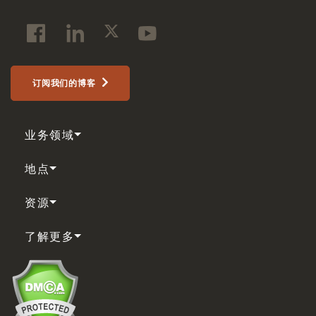
订阅我们的博客
业务领域
地点
资源
了解更多