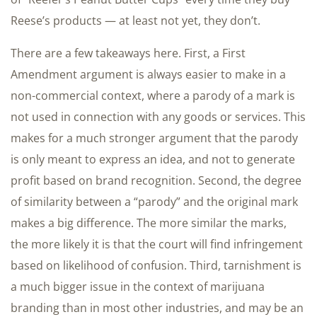
Reese’s products — at least not yet, they don’t.
There are a few takeaways here. First, a First
Amendment argument is always easier to make in a
non-commercial context, where a parody of a mark is
not used in connection with any goods or services. This
makes for a much stronger argument that the parody
is only meant to express an idea, and not to generate
profit based on brand recognition. Second, the degree
of similarity between a “parody” and the original mark
makes a big difference. The more similar the marks,
the more likely it is that the court will find infringement
based on likelihood of confusion. Third, tarnishment is
a much bigger issue in the context of marijuana
branding than in most other industries, and may be an