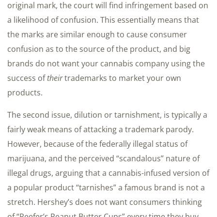
original mark, the court will find infringement based on
a likelihood of confusion. This essentially means that
the marks are similar enough to cause consumer
confusion as to the source of the product, and big
brands do not want your cannabis company using the
success of
their
trademarks to market your own
products.
The second issue, dilution or tarnishment, is typically a
fairly weak means of attacking a trademark parody.
However, because of the federally illegal status of
marijuana, and the perceived “scandalous” nature of
illegal drugs, arguing that a cannabis-infused version of
a popular product “tarnishes” a famous brand is not a
stretch. Hershey’s does not want consumers thinking
of “Reefer’s Peanut Butter Cups” every time they buy