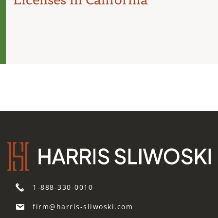
1-888-330-0010
firm@harris-sliwoski.com