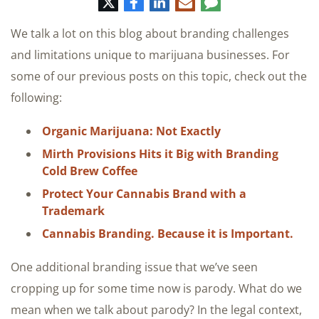
Twitter
Facebook
LinkedIn
E-
Comment
mail
We talk a lot on this blog about branding challenges
and limitations unique to marijuana businesses. For
some of our previous posts on this topic, check out the
following:
Organic Marijuana: Not Exactly
Mirth Provisions Hits it Big with Branding
Cold Brew Coffee
Protect Your Cannabis Brand with a
Trademark
Cannabis Branding. Because it is Important.
One additional branding issue that we’ve seen
cropping up for some time now is parody. What do we
mean when we talk about parody? In the legal context,