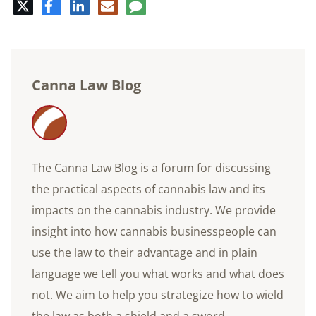
Twitter
Facebook
LinkedIn
E-
Comment
mail
Canna Law Blog
The Canna Law Blog is a forum for discussing
the practical aspects of cannabis law and its
impacts on the cannabis industry. We provide
insight into how cannabis businesspeople can
use the law to their advantage and in plain
language we tell you what works and what does
not. We aim to help you strategize how to wield