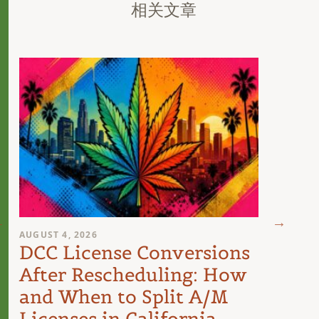
相关文章
AUGUST 4, 2026
AUGUST 
DCC License Conversions
The 
After Rescheduling: How
Can
and When to Split A/M
Unit
Licenses in California
Inte