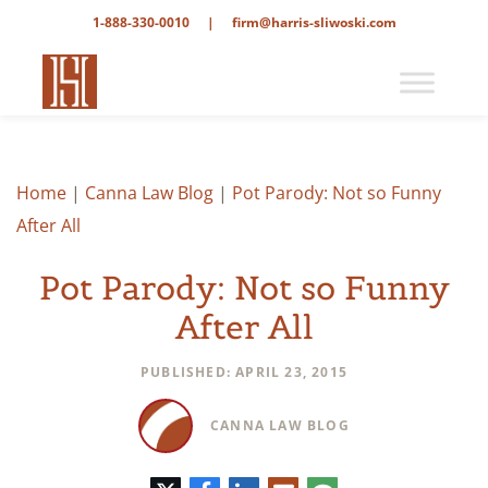
1-888-330-0010
|
firm@harris-sliwoski.com
Home
|
Canna Law Blog
|
Pot Parody: Not so Funny
After All
Pot Parody: Not so Funny
After All
PUBLISHED: APRIL 23, 2015
CANNA LAW BLOG