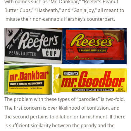
with names such as “Mr. Dankbar,” “Reefer’s Peanut
Butter Cups,” “Hasheath,” and “Ganja Joy,” all meant to
imitate their non-cannabis Hershey’s counterpart.
The problem with these types of “parodies” is two-fold.
The first concern is over likelihood of confusion, and
the second pertains to dilution or tarnishment. If there
is sufficient similarity between the parody and the