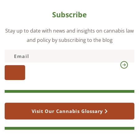
Subscribe
Stay up to date with news and insights on cannabis law
and policy by subscribing to the blog
Visit Our Cannabis Glossary