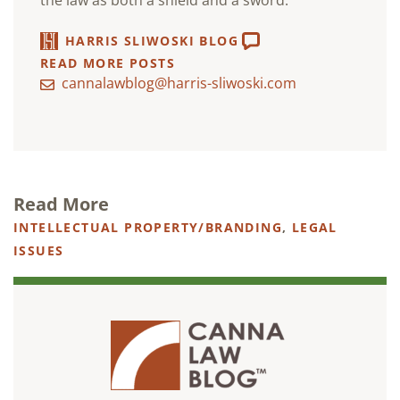
the law as both a shield and a sword.
HARRIS SLIWOSKI BLOG
READ MORE POSTS
cannalawblog@harris-sliwoski.com
Read More
INTELLECTUAL PROPERTY/BRANDING
,
LEGAL
ISSUES