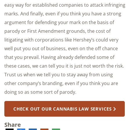
easy way for established companies to attack infringing
marks. And finally, even if you think you have a strong
argument for defending your mark on the basis of
parody or First Amendment grounds, the cost of
litigating with corporations like Hershey’s could very
well put you out of business, even on the off chance
that you prevail. Having already defended some of
these cases, we can tell you it is just not worth the risk.
Trust us when we tell you to stay away from using
other company’s branding, even if you think you are
doing so as some sort of parody.
CHECK OUT OUR CANNABIS LAW SERVICES
Share