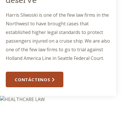
deserve
Harris Sliwoski is one of the few law firms in the
Northwest to have brought cases that
established higher legal standards to protect
passengers injured on a cruise ship. We are also
one of the few law firms to go to trial against
Holland America Line in Seattle Federal Court.
CONTÁCTENOS