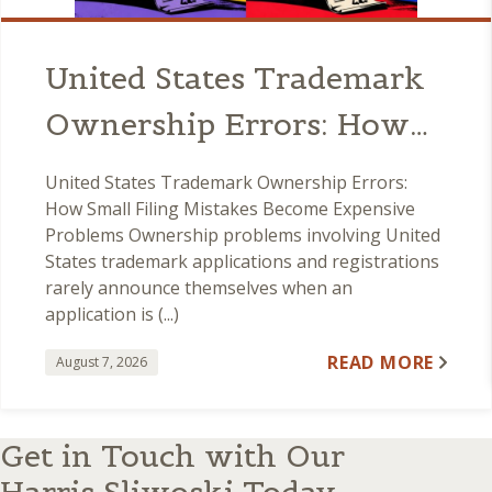
United States Trademark
Ownership Errors: How
Small Filing Mistakes
United States Trademark Ownership Errors:
Become Expensive
How Small Filing Mistakes Become Expensive
Problems Ownership problems involving United
Problems
States trademark applications and registrations
rarely announce themselves when an
application is (...)
READ MORE
August 7, 2026
Get in Touch with Our