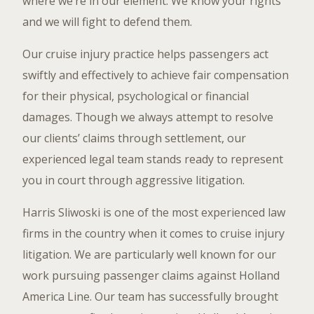
where we’re in our element. We know your rights
and we will fight to defend them.
Our cruise injury practice helps passengers act
swiftly and effectively to achieve fair compensation
for their physical, psychological or financial
damages. Though we always attempt to resolve
our clients’ claims through settlement, our
experienced legal team stands ready to represent
you in court through aggressive litigation.
Harris Sliwoski is one of the most experienced law
firms in the country when it comes to cruise injury
litigation. We are particularly well known for our
work pursuing passenger claims against Holland
America Line. Our team has successfully brought