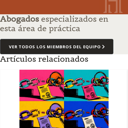
Abogados
especializados en
esta área de práctica
VER TODOS LOS MIEMBROS DEL EQUIPO
Artículos relacionados