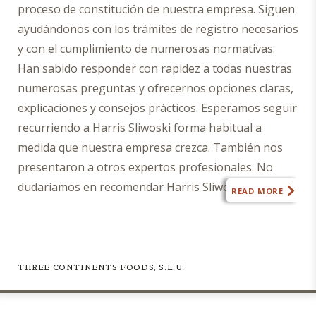
proceso de constitución de nuestra empresa. Siguen
fee
ayudándonos con los trámites de registro necesarios
agreement
with
y con el cumplimiento de numerosas normativas.
Harris
Han sabido responder con rapidez a todas nuestras
Sliwoski.
numerosas preguntas y ofrecernos opciones claras,
I
explicaciones y consejos prácticos. Esperamos seguir
also
recurriendo a Harris Sliwoski forma habitual a
agree
medida que nuestra empresa crezca. También nos
this
submission
presentaron a otros expertos profesionales. No
does
dudaríamos en recomendar Harris Sliwoski cualquier
READ MORE
not
empresa que necesite asesoramiento jurídico».
constitute
a
request
for
THREE CONTINENTS FOODS, S.L.U.
legal
advice,