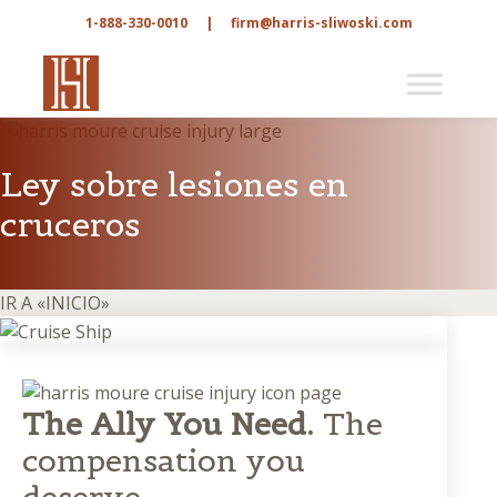
1-888-330-0010
|
firm@harris-sliwoski.com
Ley sobre lesiones en
cruceros
IR A «INICIO»
The Ally You Need.
The
compensation you