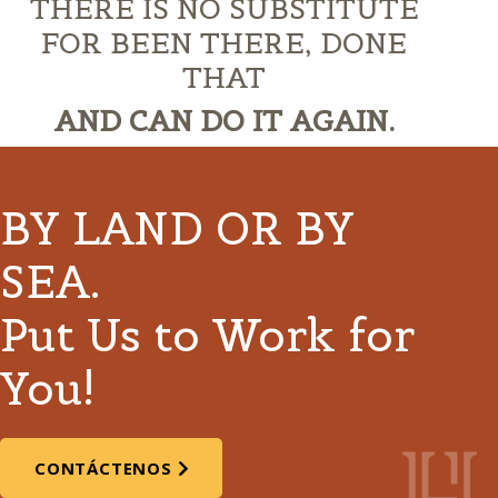
THERE IS NO SUBSTITUTE
FOR BEEN THERE, DONE
THAT
AND CAN DO IT AGAIN.
BY LAND OR BY
SEA.
Put Us to Work for
You!
CONTÁCTENOS