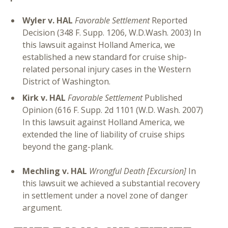
Wyler v. HAL
Favorable Settlement
Reported
Decision (348 F. Supp. 1206, W.D.Wash. 2003) In
this lawsuit against Holland America, we
established a new standard for cruise ship-
related personal injury cases in the Western
District of Washington.
Kirk v. HAL
Favorable Settlement
Published
Opinion (616 F. Supp. 2d 1101 (W.D. Wash. 2007)
In this lawsuit against Holland America, we
extended the line of liability of cruise ships
beyond the gang-plank.
Mechling v. HAL
Wrongful Death [Excursion]
In
this lawsuit we achieved a substantial recovery
in settlement under a novel zone of danger
argument.