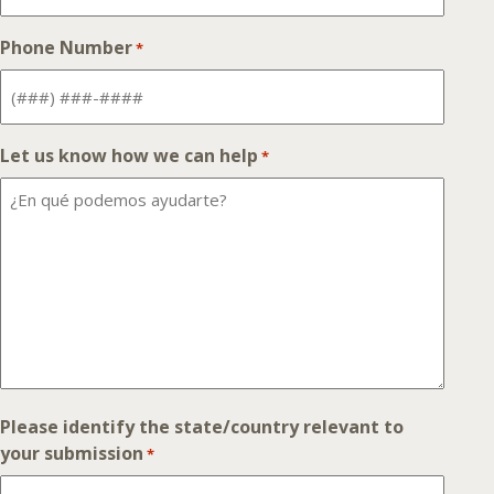
Phone Number
*
Let us know how we can help
*
Please identify the state/country relevant to
your submission
*