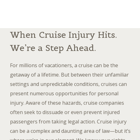
When Cruise Injury Hits.
We’re a Step Ahead.
For millions of vacationers, a cruise can be the
getaway of a lifetime. But between their unfamiliar
settings and unpredictable conditions, cruises can
present numerous opportunities for personal
injury. Aware of these hazards, cruise companies
often seek to dissuade or even prevent injured
passengers from taking legal action. Cruise injury
can be a complex and daunting area of law—but it’s