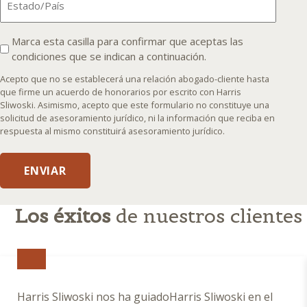
I
Marca esta casilla para confirmar que aceptas las
condiciones que se indican a continuación.
agree
that
Acepto que no se establecerá una relación abogado-cliente hasta
an
que firme un acuerdo de honorarios por escrito con Harris
Sliwoski. Asimismo, acepto que este formulario no constituye una
attorney-
solicitud de asesoramiento jurídico, ni la información que reciba en
client
respuesta al mismo constituirá asesoramiento jurídico.
relationship
will
ENVIAR
not
be
formed
Los éxitos
de nuestros clientes
until
I
enter
into
a
Harris Sliwoski nos ha guiadoHarris Sliwoski en el
written