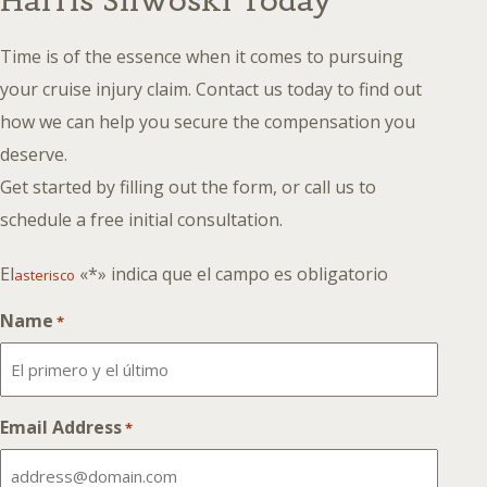
Harris Sliwoski Today
Time is of the essence when it comes to pursuing
your cruise injury claim. Contact us today to find out
how we can help you secure the compensation you
deserve.
Get started by filling out the form, or call us to
schedule a free initial consultation.
El
«*» indica que el campo es obligatorio
asterisco
Name
*
Email Address
*