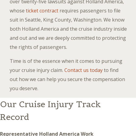
over twenty-five lawsuits against Holland America,
whose
ticket contract
requires passengers to file
suit in Seattle, King County, Washington. We know
both Holland America and the cruise industry inside
and out and we are deeply committed to protecting
the rights of passengers.
Time is of the essence when it comes to pursuing
your cruise injury claim.
Contact us today
to find
out how we can help you secure the compensation
you deserve.
Our Cruise Injury Track
Record
Representative Holland America Work