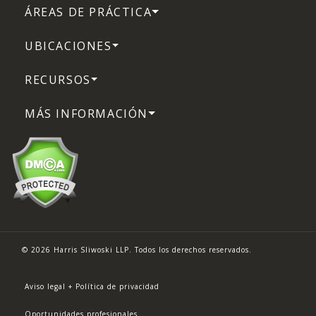
ÁREAS DE PRÁCTICA
UBICACIONES
RECURSOS
MÁS INFORMACIÓN
© 2026 Harris Sliwoski LLP. Todos los derechos reservados.
Aviso legal + Política de privacidad
Oportunidades profesionales