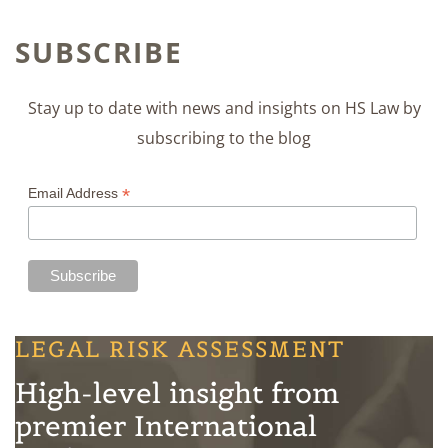
SUBSCRIBE
Stay up to date with news and insights on HS Law by
subscribing to the blog
*
Email Address
LEGAL RISK ASSESSMENT
High-level insight from
premier International