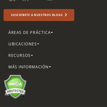
SUSCRÍBETE A NUESTROS BLOGS
ÁREAS DE PRÁCTICA
UBICACIONES
RECURSOS
MÁS INFORMACIÓN