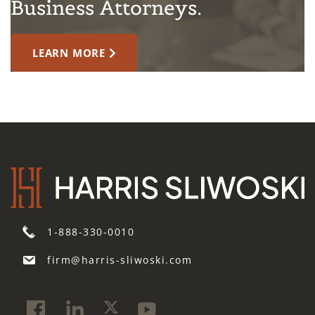
Business Attorneys.
LEARN MORE
1-888-330-0010
firm@harris-sliwoski.com