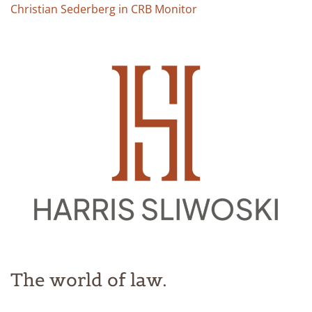
Christian Sederberg in CRB Monitor
The world of law.