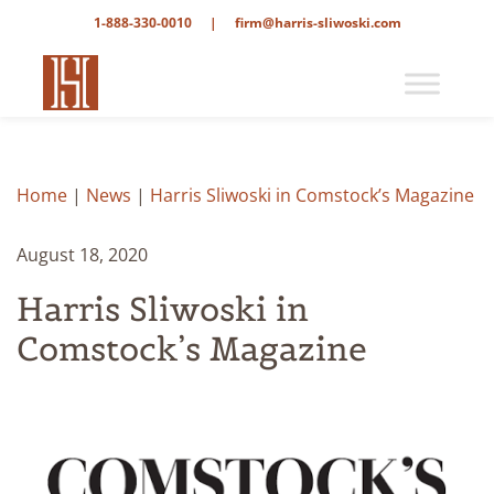
1-888-330-0010
|
firm@harris-sliwoski.com
Home
|
News
|
Harris Sliwoski in Comstock’s Magazine
August 18, 2020
Harris Sliwoski in
Comstock’s Magazine