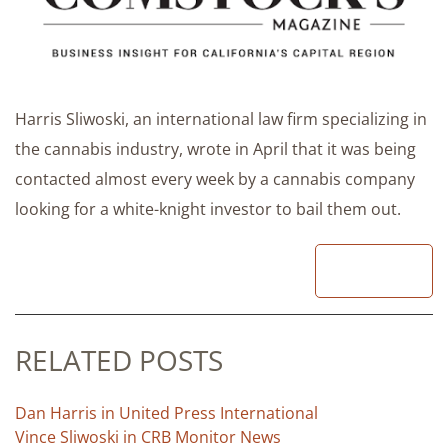
Harris Sliwoski, an international law firm specializing in
the cannabis industry, wrote in April that it was being
contacted almost every week by a cannabis company
looking for a white-knight investor to bail them out.
READ
RELATED POSTS
Dan Harris in United Press International
Vince Sliwoski in CRB Monitor News