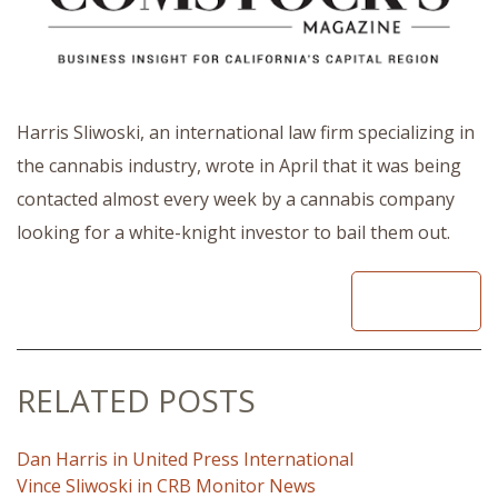
Harris Sliwoski, an international law firm specializing in
the cannabis industry, wrote in April that it was being
contacted almost every week by a cannabis company
looking for a white-knight investor to bail them out.
READ
RELATED POSTS
Dan Harris in United Press International
Vince Sliwoski in CRB Monitor News