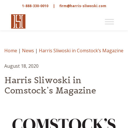
1-888-330-0010
|
firm@harris-sliwoski.com
Home
|
News
|
Harris Sliwoski in Comstock’s Magazine
August 18, 2020
Harris Sliwoski in
Comstock’s Magazine