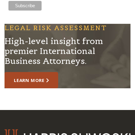
LEGAL RISK ASSESSMENT
High-level insight from
premier International
Business Attorneys.
LEARN MORE