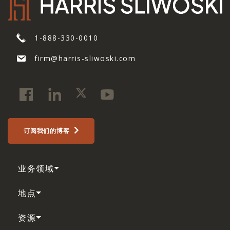
1-888-330-0010
firm@harris-sliwoski.com
订阅我们的博客
业务领域
地点
资源