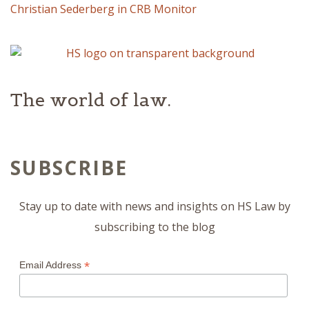
Christian Sederberg in CRB Monitor
The world of law.
SUBSCRIBE
Stay up to date with news and insights on HS Law by
subscribing to the blog
*
Email Address