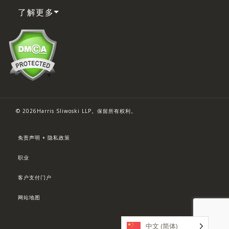
了解更多
© 2026Harris Sliwoski LLP。保留所有权利。
免责声明 + 隐私政策
职业
客户支付门户
网站地图
中文 (简体)