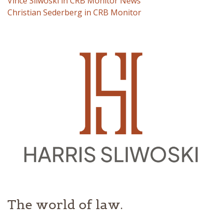
Vince Sliwoski in CRB Monitor News
Christian Sederberg in CRB Monitor
The world of law.