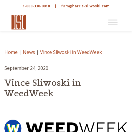
1-888-330-0010
|
firm@harris-sliwoski.com
Home
|
News
|
Vince Sliwoski in WeedWeek
September 24, 2020
Vince Sliwoski in
WeedWeek