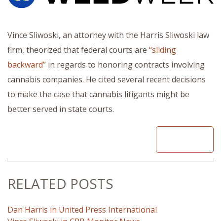
Vince Sliwoski, an attorney with the Harris Sliwoski law
firm, theorized that federal courts are
“sliding
backward”
in regards to honoring contracts involving
cannabis companies. He cited several recent decisions
to make the case that cannabis litigants might be
better served in state courts.
READ
RELATED POSTS
Dan Harris in United Press International