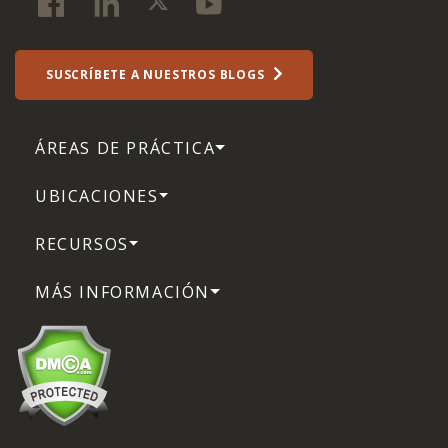
SUSCRÍBETE A NUESTROS BLOGS
ÁREAS DE PRÁCTICA
UBICACIONES
RECURSOS
MÁS INFORMACIÓN