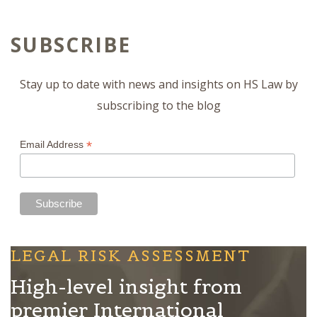
SUBSCRIBE
Stay up to date with news and insights on HS Law by
subscribing to the blog
*
Email Address
LEGAL RISK ASSESSMENT
High-level insight from
premier International