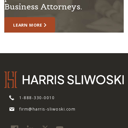
Business Attorneys.
LEARN MORE
1-888-330-0010
firm@harris-sliwoski.com