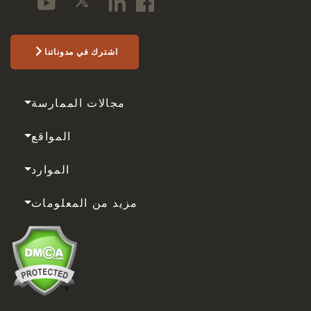
اشترك في مدوناتنا
مجالات الممارسة
المواقع
الموارد
مزيد من المعلومات