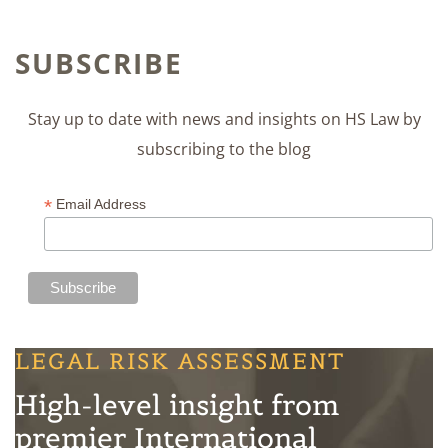
SUBSCRIBE
Stay up to date with news and insights on HS Law by
subscribing to the blog
*
Email Address
LEGAL RISK ASSESSMENT
High-level insight from
premier International