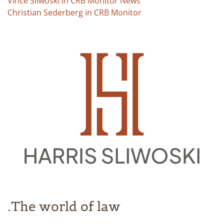
Vince Sliwoski in CRB Monitor News
Christian Sederberg in CRB Monitor
The world of law.