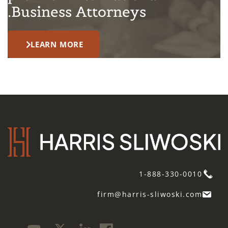
Business Attorneys.
LEARN MORE
1-888-330-0010
firm@harris-sliwoski.com