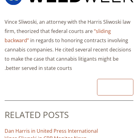
Vince Sliwoski, an attorney with the Harris Sliwoski law
firm, theorized that federal courts are
“sliding
backward”
in regards to honoring contracts involving
cannabis companies. He cited several recent decisions
to make the case that cannabis litigants might be
better served in state courts.
READ
RELATED POSTS
Dan Harris in United Press International