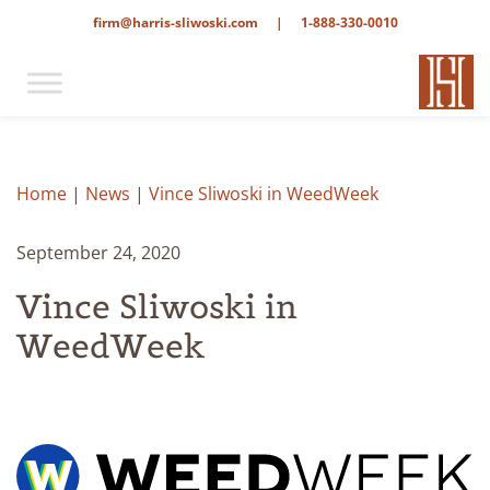
firm@harris-sliwoski.com
|
1-888-330-0010
Home
|
News
|
Vince Sliwoski in WeedWeek
September 24, 2020
Vince Sliwoski in
WeedWeek