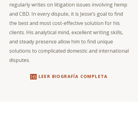
regularly writes on litigation issues involving hemp
and CBD. In every dispute, it is Jesse’s goal to find
the best and most cost-effective solution for his
clients. His analytical mind, excellent writing skills,
and steady presence allow him to find unique
solutions to complicated domestic and international
disputes.
LEER BIOGRAFÍA COMPLETA