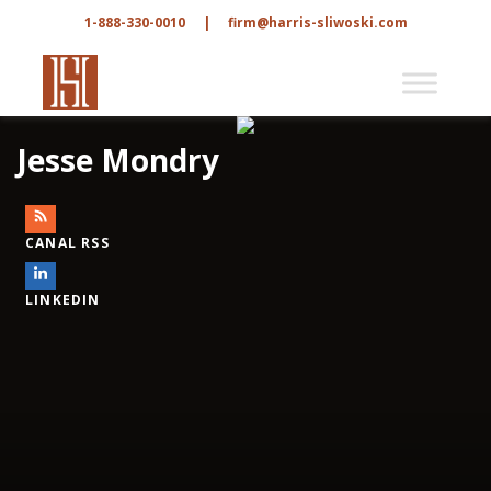
1-888-330-0010
|
firm@harris-sliwoski.com
Jesse Mondry
CANAL RSS
LINKEDIN