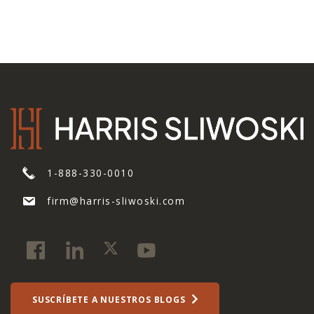
1-888-330-0010
firm@harris-sliwoski.com
SUSCRÍBETE A NUESTROS BLOGS