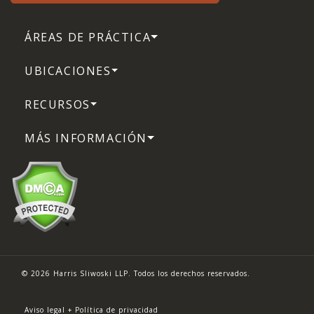
ÁREAS DE PRÁCTICA
UBICACIONES
RECURSOS
MÁS INFORMACIÓN
© 2026 Harris Sliwoski LLP. Todos los derechos reservados.
Aviso legal + Política de privacidad