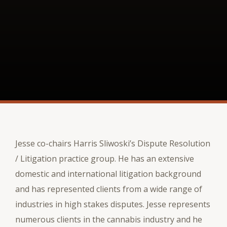
Jesse co-chairs Harris Sliwoski’s Dispute Resolution
/ Litigation practice group. He has an extensive
domestic and international litigation background
and has represented clients from a wide range of
industries in high stakes disputes. Jesse represents
numerous clients in the cannabis industry and he