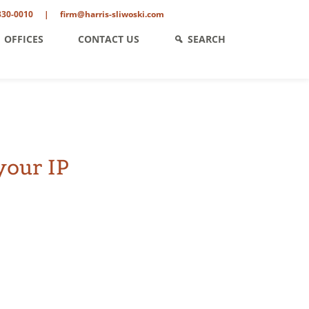
330-0010
|
firm@harris-sliwoski.com
OFFICES
CONTACT US
SEARCH
your IP
ent