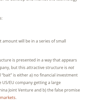
s:
amount will be in a series of small
ucture is presented in a way that appears
any, but this attractive structure is
not
bait” is either a) no financial investment
he US/EU company getting a large
hina Joint Venture and b) the false promise
c markets
.