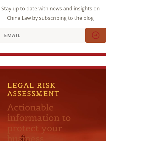
Stay up to date with news and insights on
China Law by subscribing to the blog
LEGAL RISK
ASSESSMENT
Actionable
information to
protect your
business.