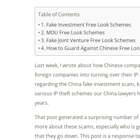
Table of Contents
1. Fake Investment Free Look Schemes
2. MOU Free Look Schemes
3. Fake Joint Venture Free Look Schemes
4. How to Guard Against Chinese Free Lo
Last week, I wrote about how Chinese compan
foreign companies into turning over their IP. 
regarding the China fake investment scam, b
various IP theft schemes our China lawyers h
years.
That post generated a surprising number of
more about these scams, especially who is ge
that they go down. This post is a response t