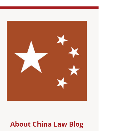
About China Law Blog