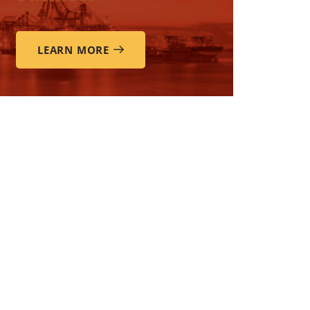
LEARN MORE