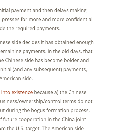
nitial payment and then delays making
n presses for more and more confidential
ade the required payments.
inese side decides it has obtained enough
 remaining payments. In the old days, that
 the Chinese side has become bolder and
ts initial (and any subsequent) payments,
 American side.
 into existence
because a) the Chinese
 business/ownership/control terms do not
But during the bogus formation process,
f future cooperation in the China joint
om the U.S. target. The American side