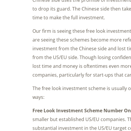
to drop its guard. The Chinese side then tak
time to make the full investment.
Our firm is seeing these free look investme
are seeing these schemes become more refine
investment from the Chinese side and lost t
from the US/EU side. Though losing confidenti
lost time and money is oftentimes even mor
companies, particularly for start-ups that ca
The free look investment scheme is usually o
ways:
Free Look Investment Scheme Number On
smaller but established US/EU companies. T
substantial investment in the US/EU target