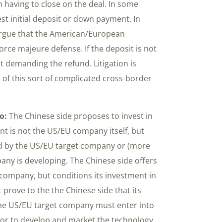
 having to close on the deal. In some
st initial deposit or down payment. In
 argue that the American/European
orce majeure defense. If the deposit is not
it demanding the refund. Litigation is
 of this sort of complicated cross-border
o:
The Chinese side proposes to invest in
t is not the US/EU company itself, but
ed by the US/EU target company or (more
any is developing. The Chinese side offers
 company, but conditions its investment in
 prove to the the Chinese side that its
the US/EU target company must enter into
tor to develop and market the technology