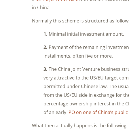
in China.
Normally this scheme is structured as follow
1.
Minimal initial investment amount.
2.
Payment of the remaining investment 
installments, often five or more.
3.
The China Joint Venture business str
very attractive to the US/EU target comp
permitted under Chinese law. The usual “
from the US/EU side in exchange for t
percentage ownership interest in the C
of an early
IPO on one of China’s publi
What then actually happens is the following: