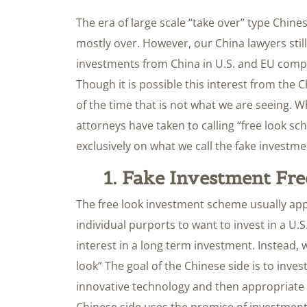
The era of large scale “take over” type Chin
mostly over. However, our China lawyers still 
investments from China in U.S. and EU comp
Though it is possible this interest from the 
of the time that is not what we are seeing. W
attorneys have taken to calling “free look s
exclusively on what we call the fake investm
1. Fake Investment Fr
The free look investment scheme usually ap
individual purports to want to invest in a U.
interest in a long term investment. Instead, w
look” The goal of the Chinese side is to in
innovative technology and then appropriate 
Chinese side uses the promise of investment