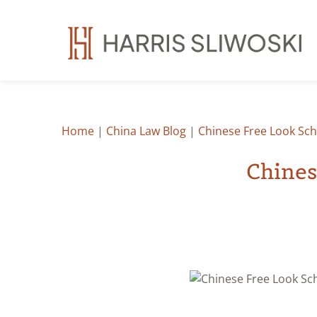
Home
|
China Law Blog
|
Chinese Free Look Sch
Chines