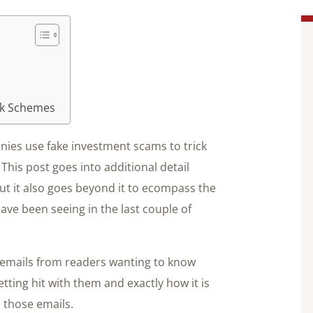
ok Schemes
ies use fake investment scams to trick
This post goes into additional detail
ut it also goes beyond it to ecompass the
ave been seeing in the last couple of
 emails from readers wanting to know
tting hit with them and exactly how it is
o those emails.