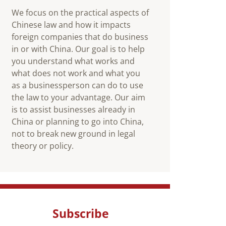
We focus on the practical aspects of
Chinese law and how it impacts
foreign companies that do business
in or with China. Our goal is to help
you understand what works and
what does not work and what you
as a businessperson can do to use
the law to your advantage. Our aim
is to assist businesses already in
China or planning to go into China,
not to break new ground in legal
theory or policy.
Subscribe