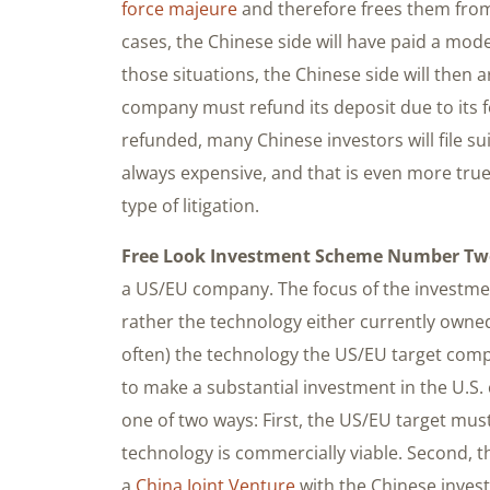
force majeure
and therefore frees them from
cases, the Chinese side will have paid a mode
those situations, the Chinese side will then
company must refund its deposit due to its f
refunded, many Chinese investors will file su
always expensive, and that is even more true
type of litigation.
Free Look Investment Scheme Number Tw
a US/EU company. The focus of the investmen
rather the technology either currently own
often) the technology the US/EU target comp
to make a substantial investment in the U.S.
one of two ways: First, the US/EU target must
technology is commercially viable. Second, 
a
China Joint Venture
with the Chinese inves