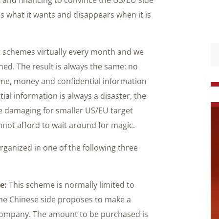
es what it wants and disappears when it is
nt schemes virtually every month and we
d. The result is always the same: no
ime, money and confidential information
al information is always a disaster, the
e damaging for smaller US/EU target
nnot afford to wait around for magic.
rganized in one of the following three
e:
This scheme is normally limited to
he Chinese side proposes to make a
 company. The amount to be purchased is