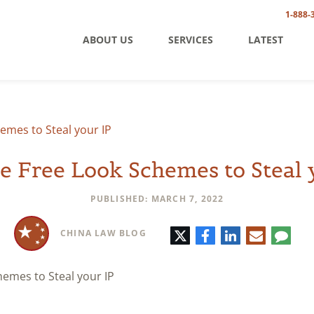
1-888-
ABOUT US
SERVICES
LATEST
emes to Steal your IP
e Free Look Schemes to Steal 
PUBLISHED: MARCH 7, 2022
Twitter
Facebook
LinkedIn
E-
Comm
CHINA LAW BLOG
mail