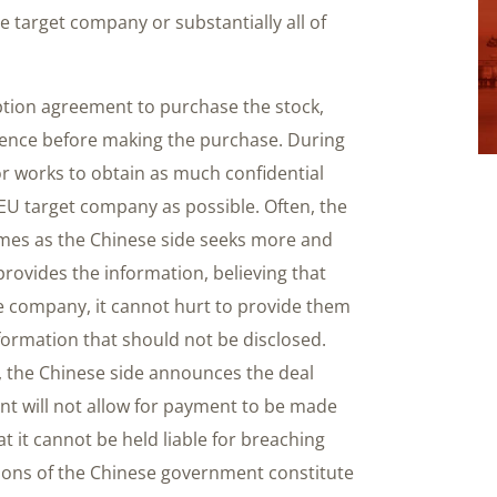
the target company or substantially all of
iption agreement to purchase the stock,
igence before making the purchase. During
or works to obtain as much confidential
EU target company as possible. Often, the
imes as the Chinese side seeks more and
rovides the information, believing that
he company, it cannot hurt to provide them
ormation that should not be disclosed.
s, the Chinese side announces the deal
t will not allow for payment to be made
t it cannot be held liable for breaching
ions of the Chinese government constitute