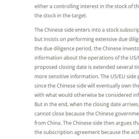
either a controlling interest in the stock of 
the stock in the target.
The Chinese side enters into a stock subscr
but insists on performing extensive due dil
the due diligence period, the Chinese invest
information about the operations of the US/
proposed closing date is extended several t
more sensitive information. The US/EU side p
since the Chinese side will eventually own t
with what would otherwise be considered inf
But in the end, when the closing date arrive
cannot close because the Chinese governmen
from China. The Chinese side then argues tha
the subscription agreement because the act