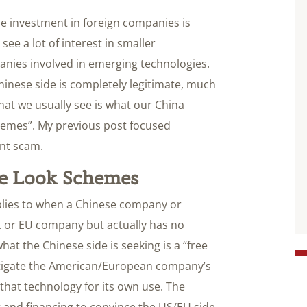
ese investment in foreign companies is
see a lot of interest in smaller
anies involved in emerging technologies.
Chinese side is completely legitimate, much
hat we usually see is what our China
chemes”. My previous post focused
ent scam.
ee Look Schemes
plies to when a Chinese company or
S. or EU company but actually has no
hat the Chinese side is seeking is a “free
vestigate the American/European company’s
that technology for its own use. The
 and financing to convince the US/EU side