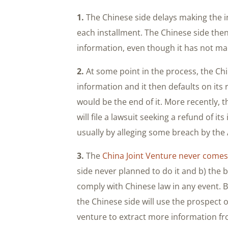
1.
The Chinese side delays making the i
each installment. The Chinese side the
information, even though it has not m
2.
At some point in the process, the Ch
information and it then defaults on its
would be the end of it. More recently,
will file a lawsuit seeking a refund of i
usually by alleging some breach by the
3.
The
China Joint Venture never comes
side never planned to do it and b) the
comply with Chinese law in any event. 
the Chinese side will use the prospect o
venture to extract more information fr