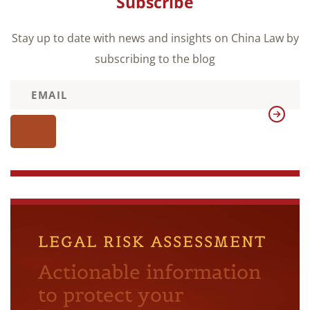
Subscribe
Stay up to date with news and insights on China Law by
subscribing to the blog
LEGAL RISK ASSESSMENT
Actionable information
to protect your