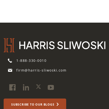
1-888-330-0010
firm@harris-sliwoski.com
SUBSCRIBE TO OUR BLOGS