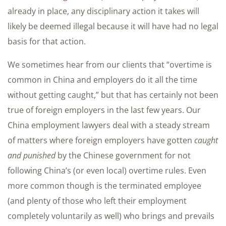
already in place, any disciplinary action it takes will
likely be deemed illegal because it will have had no legal
basis for that action.
We sometimes hear from our clients that “overtime is
common in China and employers do it all the time
without getting caught,” but that has certainly not been
true of foreign employers in the last few years. Our
China employment lawyers deal with a steady stream
of matters where foreign employers have gotten
caught
and punished
by the Chinese government for not
following China’s (or even local) overtime rules. Even
more common though is the terminated employee
(and plenty of those who left their employment
completely voluntarily as well) who brings and prevails