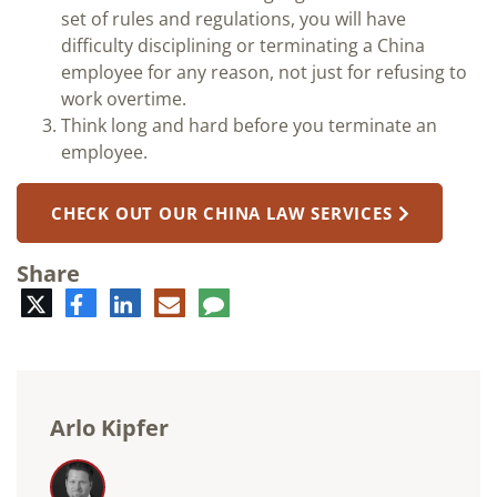
set of rules and regulations, you will have
difficulty disciplining or terminating a China
employee for any reason, not just for refusing to
work overtime.
Think long and hard before you terminate an
employee.
CHECK OUT OUR CHINA LAW SERVICES
Share
Twitter
Facebook
LinkedIn
E-
Comment
mail
Arlo Kipfer