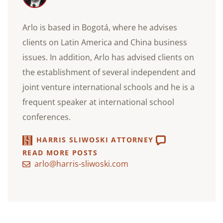
Arlo is based in Bogotá, where he advises
clients on Latin America and China business
issues. In addition, Arlo has advised clients on
the establishment of several independent and
joint venture international schools and he is a
frequent speaker at international school
conferences.
HARRIS SLIWOSKI ATTORNEY
READ MORE POSTS
arlo@harris-sliwoski.com