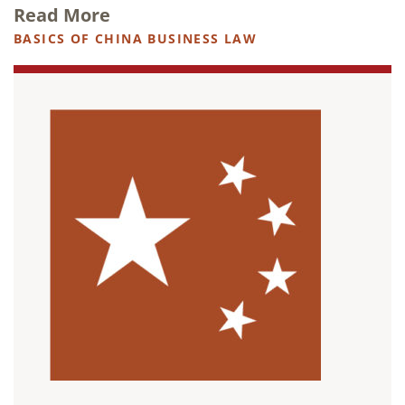
Read More
BASICS OF CHINA BUSINESS LAW