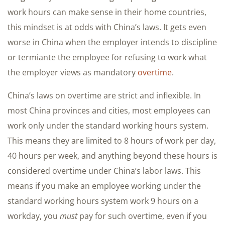
work hours can make sense in their home countries,
this mindset is at odds with China’s laws. It gets even
worse in China when the employer intends to discipline
or termiante the employee for refusing to work what
the employer views as mandatory
overtime
.
China’s laws on overtime are strict and inflexible. In
most China provinces and cities, most employees can
work only under the standard working hours system.
This means they are limited to 8 hours of work per day,
40 hours per week, and anything beyond these hours is
considered overtime under China’s labor laws. This
means if you make an employee working under the
standard working hours system work 9 hours on a
workday, you
must
pay for such overtime, even if you