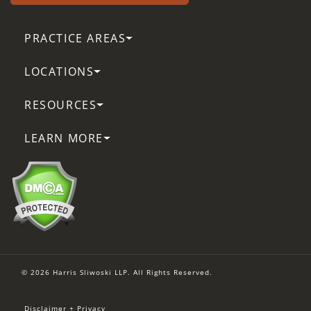
PRACTICE AREAS
LOCATIONS
RESOURCES
LEARN MORE
© 2026 Harris Sliwoski LLP. All Rights Reserved.
Disclaimer + Privacy