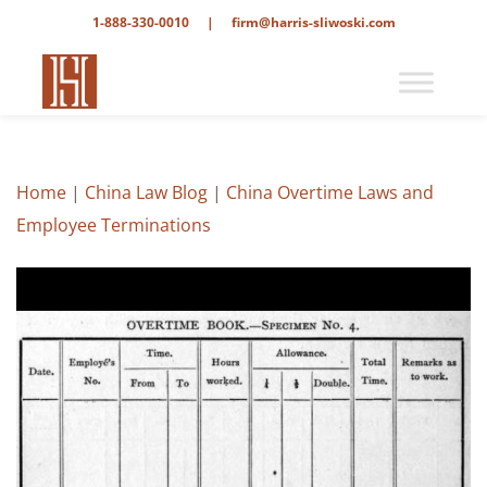
1-888-330-0010
|
firm@harris-sliwoski.com
Home
|
China Law Blog
|
China Overtime Laws and
Employee Terminations