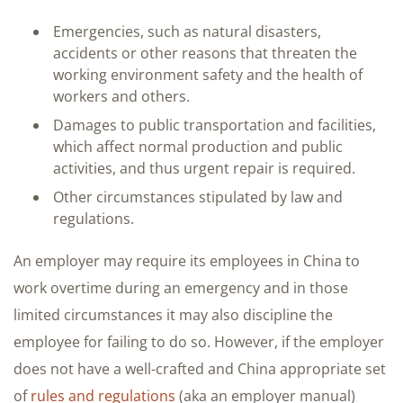
Emergencies, such as natural disasters,
accidents or other reasons that threaten the
working environment safety and the health of
workers and others.
Damages to public transportation and facilities,
which affect normal production and public
activities, and thus urgent repair is required.
Other circumstances stipulated by law and
regulations.
An employer may require its employees in China to
work overtime during an emergency and in those
limited circumstances it may also discipline the
employee for failing to do so. However, if the employer
does not have a well-crafted and China appropriate set
of
rules and regulations
(aka an employer manual)