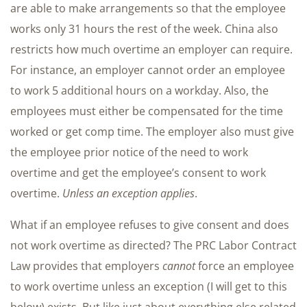
are able to make arrangements so that the employee
works only 31 hours the rest of the week. China also
restricts how much overtime an employer can require.
For instance, an employer cannot order an employee
to work 5 additional hours on a workday. Also, the
employees must either be compensated for the time
worked or get comp time. The employer also must give
the employee prior notice of the need to work
overtime and get the employee’s consent to work
overtime.
Unless an exception applies
.
What if an employee refuses to give consent and does
not work overtime as directed? The PRC Labor Contract
Law provides that employers
cannot
force an employee
to work overtime unless an exception (I will get to this