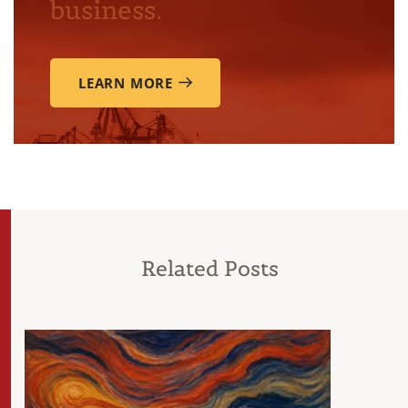
business.
LEARN MORE
Related Posts