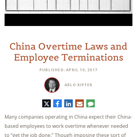
China Overtime Laws and
Employee Terminations
PUBLISHED: APRIL 10, 2017
ARLO KIPFER
Twitter
Facebook
LinkedIn
E-
Comment
mail
Many companies operating in China expect their China-
based employees to work overtime whenever needed
to “get the job done.” Though imposing these sort of