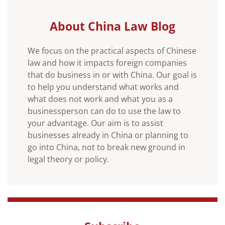
About China Law Blog
We focus on the practical aspects of Chinese
law and how it impacts foreign companies
that do business in or with China. Our goal is
to help you understand what works and
what does not work and what you as a
businessperson can do to use the law to
your advantage. Our aim is to assist
businesses already in China or planning to
go into China, not to break new ground in
legal theory or policy.