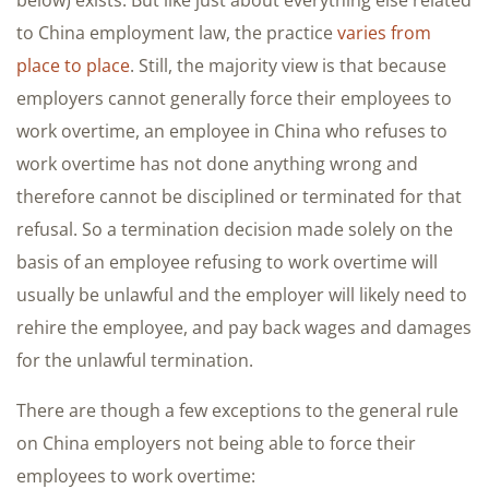
below) exists. But like just about everything else related
to China employment law, the practice
varies from
place to place
. Still, the majority view is that because
employers cannot generally force their employees to
work overtime, an employee in China who refuses to
work overtime has not done anything wrong and
therefore cannot be disciplined or terminated for that
refusal. So a termination decision made solely on the
basis of an employee refusing to work overtime will
usually be unlawful and the employer will likely need to
rehire the employee, and pay back wages and damages
for the unlawful termination.
There are though a few exceptions to the general rule
on China employers not being able to force their
employees to work overtime: