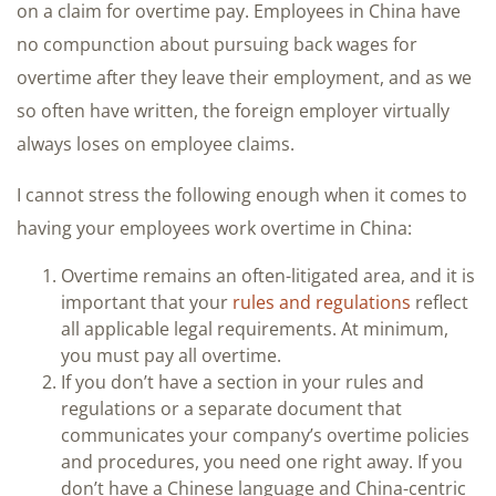
on a claim for overtime pay. Employees in China have
no compunction about pursuing back wages for
overtime after they leave their employment, and as we
so often have written, the foreign employer virtually
always loses on employee claims.
I cannot stress the following enough when it comes to
having your employees work overtime in China:
Overtime remains an often-litigated area, and it is
important that your
rules and regulations
reflect
all applicable legal requirements. At minimum,
you must pay all overtime.
If you don’t have a section in your rules and
regulations or a separate document that
communicates your company’s overtime policies
and procedures, you need one right away. If you
don’t have a Chinese language and China-centric