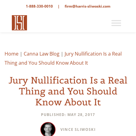
1-888-330-0010
|
firm@harris-sliwoski.com
Home
|
Canna Law Blog
|
Jury Nullification Is a Real
Thing and You Should Know About It
Jury Nullification Is a Real
Thing and You Should
Know About It
PUBLISHED: MAY 28, 2017
VINCE SLIWOSKI