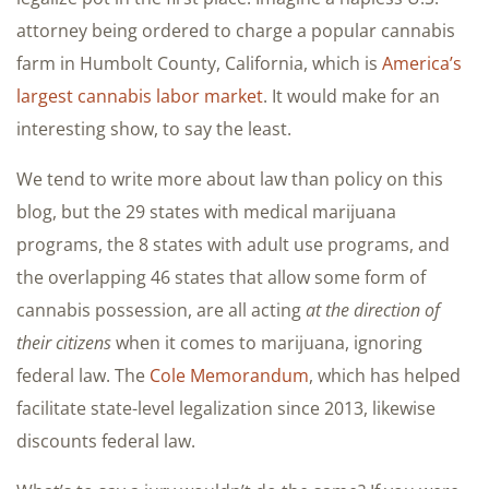
attorney being ordered to charge a popular cannabis
farm in Humbolt County, California, which is
America’s
largest cannabis labor market
. It would make for an
interesting show, to say the least.
We tend to write more about law than policy on this
blog, but the 29 states with medical marijuana
programs, the 8 states with adult use programs, and
the overlapping 46 states that allow some form of
cannabis possession, are all acting
at the direction of
their citizens
when it comes to marijuana, ignoring
federal law. The
Cole Memorandum
, which has helped
facilitate state-level legalization since 2013, likewise
discounts federal law.