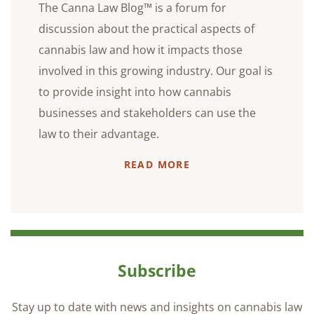
The Canna Law Blog™ is a forum for
discussion about the practical aspects of
cannabis law and how it impacts those
involved in this growing industry. Our goal is
to provide insight into how cannabis
businesses and stakeholders can use the
law to their advantage.
READ MORE
Subscribe
Stay up to date with news and insights on cannabis law