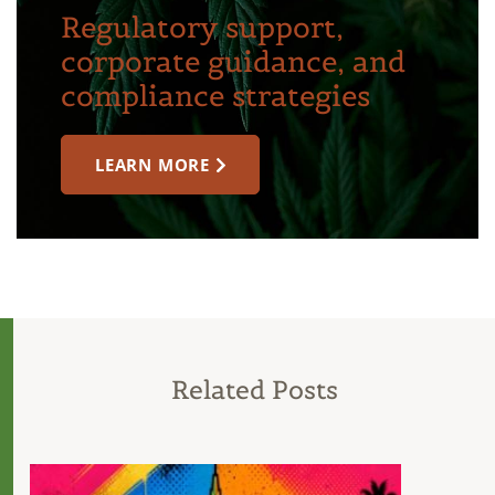
Regulatory support,
corporate guidance, and
compliance strategies
LEARN MORE
Related Posts