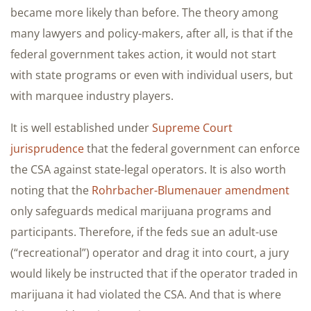
became more likely than before. The theory among
many lawyers and policy-makers, after all, is that if the
federal government takes action, it would not start
with state programs or even with individual users, but
with marquee industry players.
It is well established under
Supreme Court
jurisprudence
that the federal government can enforce
the CSA against state-legal operators. It is also worth
noting that the
Rohrbacher-Blumenauer amendment
only safeguards medical marijuana programs and
participants. Therefore, if the feds sue an adult-use
(“recreational”) operator and drag it into court, a jury
would likely be instructed that if the operator traded in
marijuana it had violated the CSA. And that is where