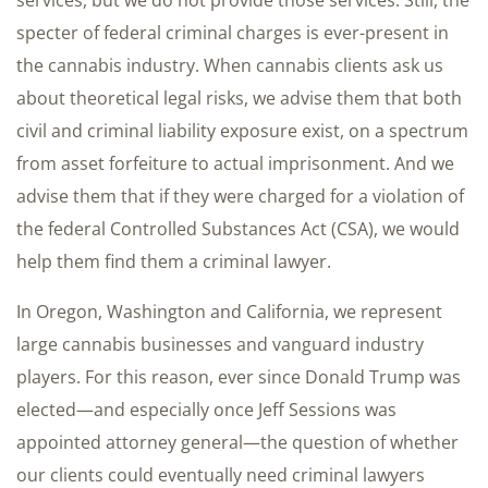
services, but we do not provide those services. Still, the
specter of federal criminal charges is ever-present in
the cannabis industry. When cannabis clients ask us
about theoretical legal risks, we advise them that both
civil and criminal liability exposure exist, on a spectrum
from asset forfeiture to actual imprisonment. And we
advise them that if they were charged for a violation of
the federal Controlled Substances Act (CSA), we would
help them find them a criminal lawyer.
In Oregon, Washington and California, we represent
large cannabis businesses and vanguard industry
players. For this reason, ever since Donald Trump was
elected—and especially once Jeff Sessions was
appointed attorney general—the question of whether
our clients could eventually need criminal lawyers