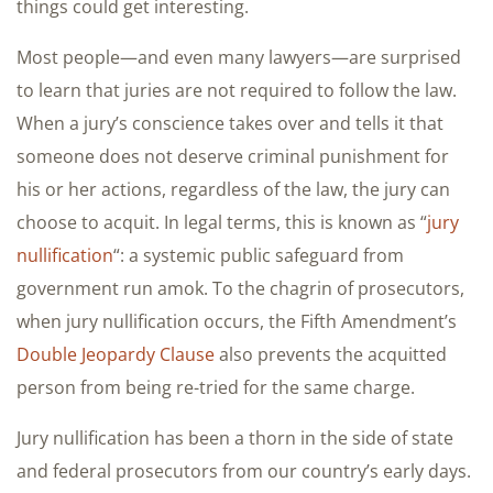
things could get interesting.
Most people—and even many lawyers—are surprised
to learn that juries are not required to follow the law.
When a jury’s conscience takes over and tells it that
someone does not deserve criminal punishment for
his or her actions, regardless of the law, the jury can
choose to acquit. In legal terms, this is known as “
jury
nullification
“: a systemic public safeguard from
government run amok. To the chagrin of prosecutors,
when jury nullification occurs, the Fifth Amendment’s
Double Jeopardy Clause
also prevents the acquitted
person from being re-tried for the same charge.
Jury nullification has been a thorn in the side of state
and federal prosecutors from our country’s early days.