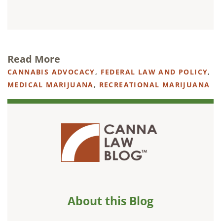
Read More
CANNABIS ADVOCACY
,
FEDERAL LAW AND POLICY
,
MEDICAL MARIJUANA
,
RECREATIONAL MARIJUANA
About this Blog