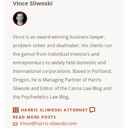
Vince Sliwoski
Vince is an award-winning business lawyer,
problem solver and dealmaker. His clients run
the gamut from individual investors and
entrepreneurs to widely held domestic and
international corporations. Based in Portland,
Oregon, he is Managing Partner of Harris
Sliwoski and Editor of the Canna Law Blog and
the Psychedelics Law Blog.
HARRIS SLIWOSKI ATTORNEY
READ MORE POSTS
Vince@harris-sliwoski.com