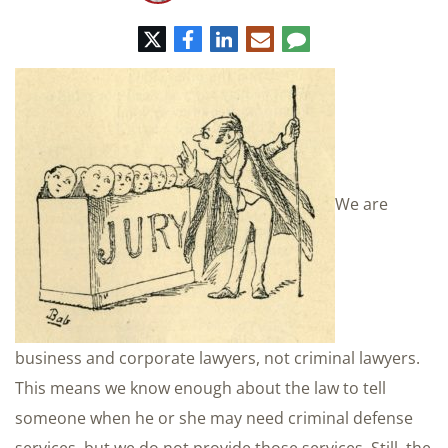
Twitter
Facebook
LinkedIn
E-
Comment
mail
We are
business and corporate lawyers, not criminal lawyers.
This means we know enough about the law to tell
someone when he or she may need criminal defense