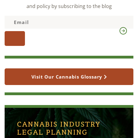
and policy by subscribing to the blog
Visit Our Cannabis Glossary
CANNABIS INDUSTRY
LEGAL PLANNING