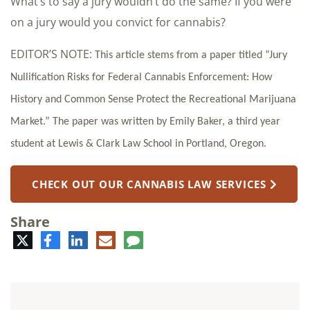
What’s to say a jury wouldn’t do the same? If you were
on a jury would you convict for cannabis?
EDITOR’S NOTE:
This article stems from a paper titled “Jury
Nullification Risks for Federal Cannabis Enforcement: How
History and Common Sense Protect the Recreational Marijuana
Market.” The paper was written by Emily Baker, a third year
student at Lewis & Clark Law School in Portland, Oregon.
CHECK OUT OUR CANNABIS LAW SERVICES
Share
Twitter
Facebook
LinkedIn
E-
Comment
mail