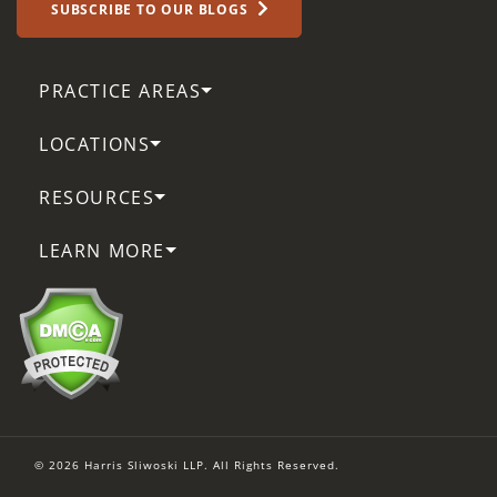
SUBSCRIBE TO OUR BLOGS
PRACTICE AREAS
LOCATIONS
RESOURCES
LEARN MORE
© 2026 Harris Sliwoski LLP. All Rights Reserved.