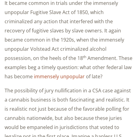
It became common in trials under the immensely
unpopular Fugitive Slave Act of 1850, which
criminalized any action that interfered with the
recovery of fugitive slaves by slave owners. It again
became common in the 1920s, when the immensely
unpopular Volstead Act criminalized alcohol
th
possession, on the heels of the 18
Amendment. These
examples beg a timely question: what other federal law
has become
immensely unpopular
of late?
The possibility of jury nullification in a CSA case against
a cannabis business is both fascinating and realistic. It
is realistic not just because of the favorable polling for
cannabis nationwide, but also because these juries
would be empaneled in jurisdictions that voted to
legalize pot in the first place. Imagine a hapless U.S.