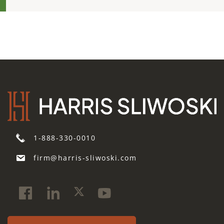
1-888-330-0010
firm@harris-sliwoski.com