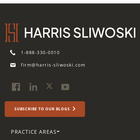
1-888-330-0010
firm@harris-sliwoski.com
SUBSCRIBE TO OUR BLOGS
PRACTICE AREAS