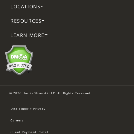
LOCATIONS
RESOURCES
LEARN MORE
© 2026 Harris Sliwoski LLP. All Rights Reserved.
Disclaimer + Privacy
Careers
Client Payment Portal