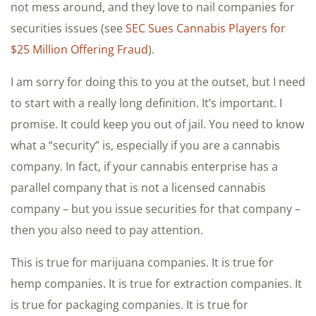
not mess around, and they love to nail companies for
securities issues (see
SEC Sues Cannabis Players for
$25 Million Offering Fraud
).
I am sorry for doing this to you at the outset, but I need
to start with a really long definition. It’s important. I
promise. It could keep you out of jail. You need to know
what a “security” is, especially if you are a cannabis
company. In fact, if your cannabis enterprise has a
parallel company that is not a licensed cannabis
company – but you issue securities for that company –
then you also need to pay attention.
This is true for marijuana companies. It is true for
hemp companies. It is true for extraction companies. It
is true for packaging companies. It is true for