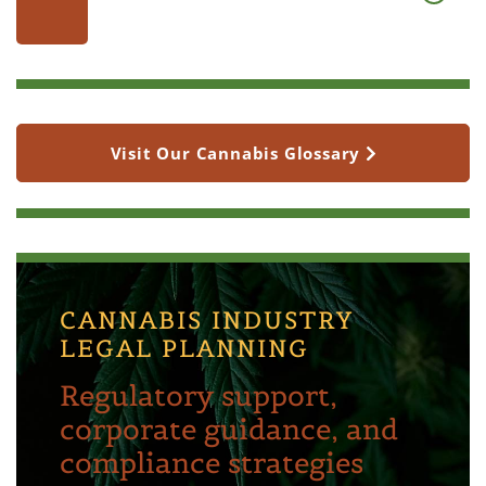
Visit Our Cannabis Glossary
CANNABIS INDUSTRY
LEGAL PLANNING
Regulatory support,
corporate guidance, and
compliance strategies