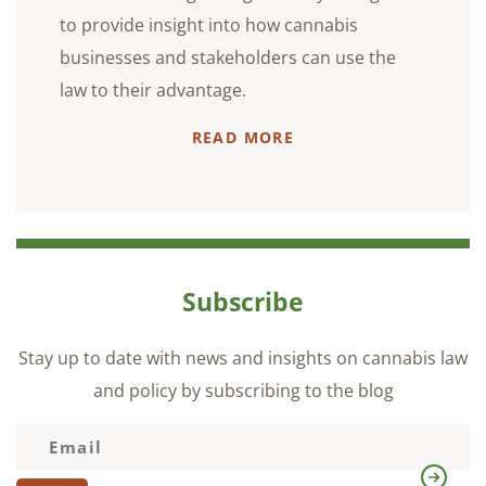
to provide insight into how cannabis
businesses and stakeholders can use the
law to their advantage.
READ MORE
Subscribe
Stay up to date with news and insights on cannabis law
and policy by subscribing to the blog