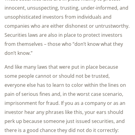
innocent, unsuspecting, trusting, under-informed, and
unsophisticated investors from individuals and
companies who are either dishonest or untrustworthy.
Securities laws are also in place to protect investors
from themselves – those who “don’t know what they
don’t know.”
And like many laws that were put in place because
some people cannot or should not be trusted,
everyone else has to learn to color within the lines on
pain of serious fines and, in the worst case scenario,
imprisonment for fraud. If you as a company or as an
investor hear any phrases like this, your ears should
perk up because someone just issued securities, and
there is a good chance they did not do it correctly: