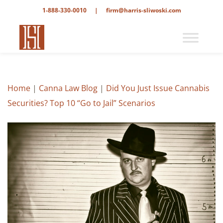
1-888-330-0010
|
firm@harris-sliwoski.com
Home
|
Canna Law Blog
|
Did You Just Issue Cannabis
Securities? Top 10 “Go to Jail” Scenarios