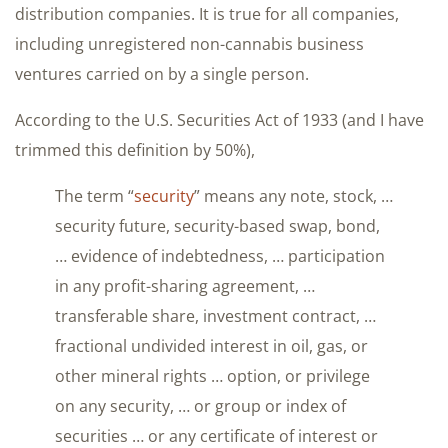
distribution companies. It is true for all companies,
including unregistered non-cannabis business
ventures carried on by a single person.
According to the U.S. Securities Act of 1933 (and I have
trimmed this definition by 50%),
The term “
security
” means any note, stock, …
security future, security-based swap, bond,
… evidence of indebtedness, … participation
in any profit-sharing agreement, …
transferable share, investment contract, …
fractional undivided interest in oil, gas, or
other mineral rights … option, or privilege
on any security, … or group or index of
securities … or any certificate of interest or