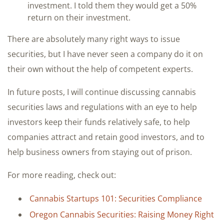
investment. I told them they would get a 50%
return on their investment.
There are absolutely many right ways to issue
securities, but I have never seen a company do it on
their own without the help of competent experts.
In future posts, I will continue discussing cannabis
securities laws and regulations with an eye to help
investors keep their funds relatively safe, to help
companies attract and retain good investors, and to
help business owners from staying out of prison.
For more reading, check out:
Cannabis Startups 101: Securities Compliance
Oregon Cannabis Securities: Raising Money Right