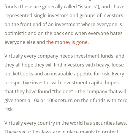
funds (these are generally called “issuers”), and I have
represented single investors and groups of investors
on the front end of an investment where everyone is
optimistic and on the back end when everyone hates
everyone else and
the money is gone
.
Virtually every company needs investment funds, and
they all hope they will find investors with heavy, loose
pocketbooks and an insatiable appetite for risk. Every
prospective investor with investment capital hopes
that they have found “the one” – the company that will
give them a 10x or 100x return on their funds with zero
risk.
Virtually every country in the world has securities laws.
These securities laws are in place mainly to protect