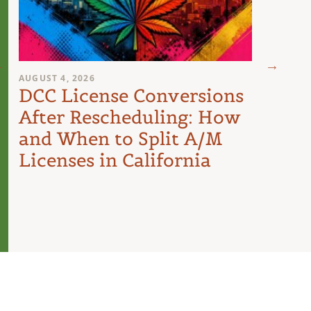
AUGUST 4, 2026
AUGUST 
DCC License Conversions
The 
After Rescheduling: How
Can
and When to Split A/M
Unit
Licenses in California
Inte