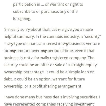
participation in … or warrant or right to
subscribe to or purchase, any of the
foregoing.
I’m really sorry about that. Let me give you a more
helpful summary. In the cannabis industry, a “security”
is
any
type of financial interest in
any
business venture
for
any
amount over
any
period of time, even if that
business is not a formally registered company. The
security could be an offer or sale of a straight equity
ownership percentage. It could be a simple loan or
debt. It could be an option, warrant for future
ownership, or a profit sharing arrangement.
I have done many business deals involving securities. I
have represented companies receiving investment