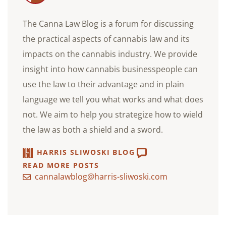
The Canna Law Blog is a forum for discussing
the practical aspects of cannabis law and its
impacts on the cannabis industry. We provide
insight into how cannabis businesspeople can
use the law to their advantage and in plain
language we tell you what works and what does
not. We aim to help you strategize how to wield
the law as both a shield and a sword.
HARRIS SLIWOSKI BLOG
READ MORE POSTS
cannalawblog@harris-sliwoski.com