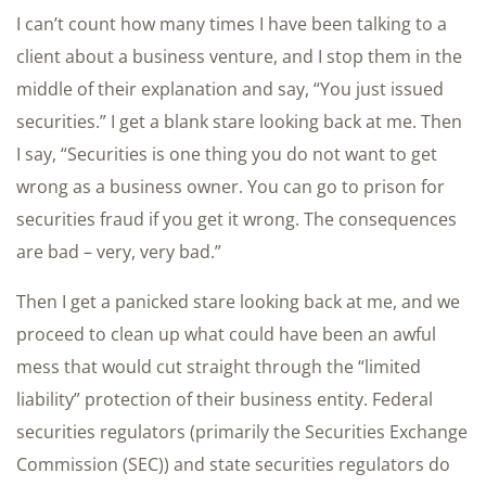
I can’t count how many times I have been talking to a
client about a business venture, and I stop them in the
middle of their explanation and say, “You just issued
securities.” I get a blank stare looking back at me. Then
I say, “Securities is one thing you do not want to get
wrong as a business owner. You can go to prison for
securities fraud if you get it wrong. The consequences
are bad – very, very bad.”
Then I get a panicked stare looking back at me, and we
proceed to clean up what could have been an awful
mess that would cut straight through the “limited
liability” protection of their business entity. Federal
securities regulators (primarily the Securities Exchange
Commission (SEC)) and state securities regulators do