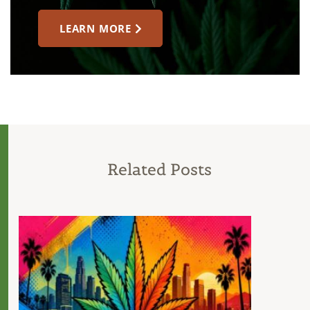
LEARN MORE
Related Posts