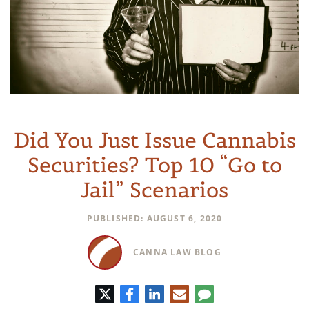
Did You Just Issue Cannabis
Securities? Top 10 “Go to
Jail” Scenarios
PUBLISHED: AUGUST 6, 2020
CANNA LAW BLOG
Twitter
Facebook
LinkedIn
E-
Comment
mail