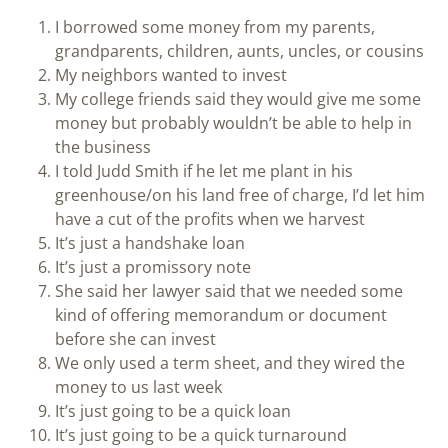
I borrowed some money from my parents,
grandparents, children, aunts, uncles, or cousins
My neighbors wanted to invest
My college friends said they would give me some
money but probably wouldn’t be able to help in
the business
I told Judd Smith if he let me plant in his
greenhouse/on his land free of charge, I’d let him
have a cut of the profits when we harvest
It’s just a handshake loan
It’s just a promissory note
She said her lawyer said that we needed some
kind of offering memorandum or document
before she can invest
We only used a term sheet, and they wired the
money to us last week
It’s just going to be a quick loan
It’s just going to be a quick turnaround