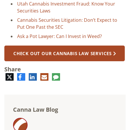
Utah Cannabis Investment Fraud: Know Your
Securities Laws
Cannabis Securities Litigation: Don’t Expect to
Put One Past the SEC
Ask a Pot Lawyer: Can I Invest in Weed?
CHECK OUT OUR CANNABIS LAW SERVICES
Share
Twitter
Facebook
LinkedIn
E-
Comment
mail
Canna Law Blog