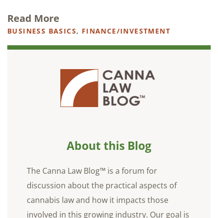
Read More
BUSINESS BASICS
,
FINANCE/INVESTMENT
About this Blog
The Canna Law Blog™ is a forum for
discussion about the practical aspects of
cannabis law and how it impacts those
involved in this growing industry. Our goal is