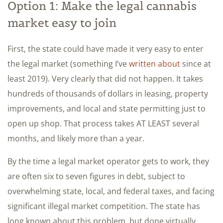
Option 1: Make the legal cannabis
market easy to join
First, the state could have made it very easy to enter
the legal market (something I’ve
written about
since at
least 2019). Very clearly that did not happen. It takes
hundreds of thousands of dollars in leasing, property
improvements, and local and state permitting just to
open up shop. That process takes AT LEAST several
months, and likely more than a year.
By the time a legal market operator gets to work, they
are often six to seven figures in debt, subject to
overwhelming state, local, and federal taxes, and facing
significant illegal market competition. The state has
long known about this problem, but done virtually