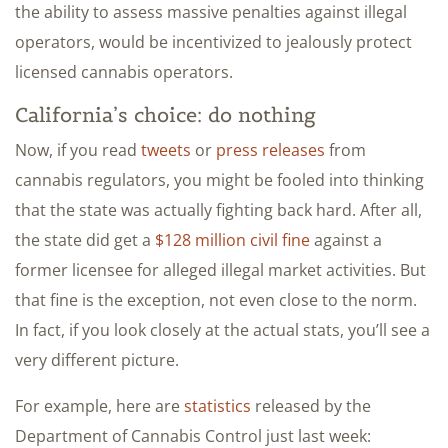
the ability to assess massive penalties against illegal
operators, would be incentivized to jealously protect
licensed cannabis operators.
California’s choice: do nothing
Now, if you read
tweets
or
press releases
from
cannabis regulators, you might be fooled into thinking
that the state was actually fighting back hard. After all,
the state did get a
$128 million civil fine
against a
former licensee for alleged illegal market activities. But
that fine is the exception, not even close to the norm.
In fact, if you look closely at the actual stats, you’ll see a
very different picture.
For example, here are
statistics
released by the
Department of Cannabis Control just last week: