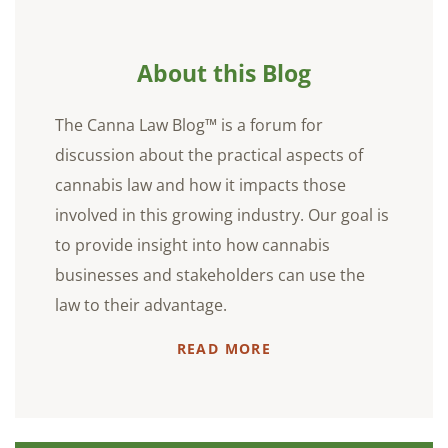
About this Blog
The Canna Law Blog™ is a forum for
discussion about the practical aspects of
cannabis law and how it impacts those
involved in this growing industry. Our goal is
to provide insight into how cannabis
businesses and stakeholders can use the
law to their advantage.
READ MORE