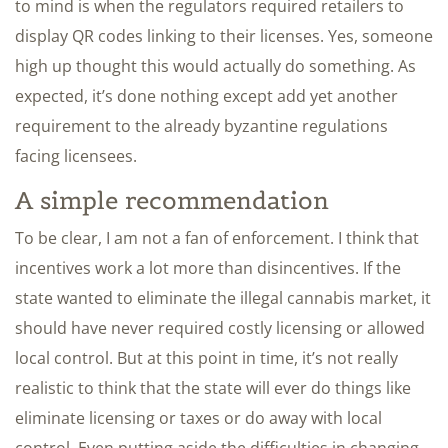
to mind is when the regulators required retailers to
display QR codes linking to their licenses. Yes, someone
high up thought this would actually do something. As
expected, it’s done nothing except add yet another
requirement to the already byzantine regulations
facing licensees.
A simple recommendation
To be clear, I am not a fan of enforcement. I think that
incentives work a lot more than disincentives. If the
state wanted to eliminate the illegal cannabis market, it
should have never required costly licensing or allowed
local control. But at this point in time, it’s not really
realistic to think that the state will ever do things like
eliminate licensing or taxes or do away with local