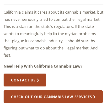
California claims it cares about its cannabis market, but
has never seriously tried to combat the illegal market.
This is a stain on the state’s regulators. If the state
wants to meaningfully help fix the myriad problems
that plague its cannabis industry, it should start by
figuring out what to do about the illegal market. And
fast.
Need Help With California Cannabis Law?
CONTACT US
CHECK OUT OUR CANNABIS LAW SERVICES