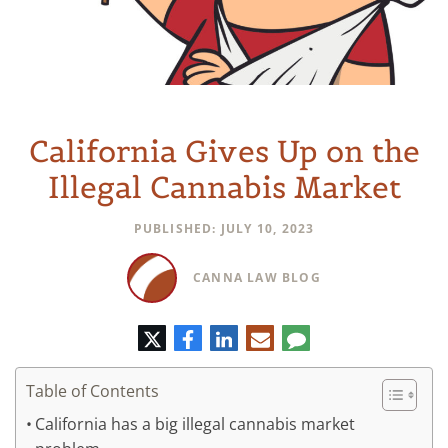
California Gives Up on the
Illegal Cannabis Market
PUBLISHED: JULY 10, 2023
CANNA LAW BLOG
Twitter
Facebook
LinkedIn
E-
Comment
mail
Table of Contents
California has a big illegal cannabis market