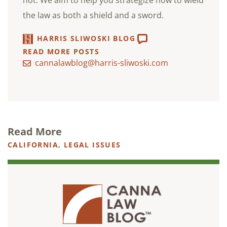
not. We aim to help you strategize how to wield
the law as both a shield and a sword.
HARRIS SLIWOSKI BLOG
READ MORE POSTS
cannalawblog@harris-sliwoski.com
Read More
CALIFORNIA
,
LEGAL ISSUES