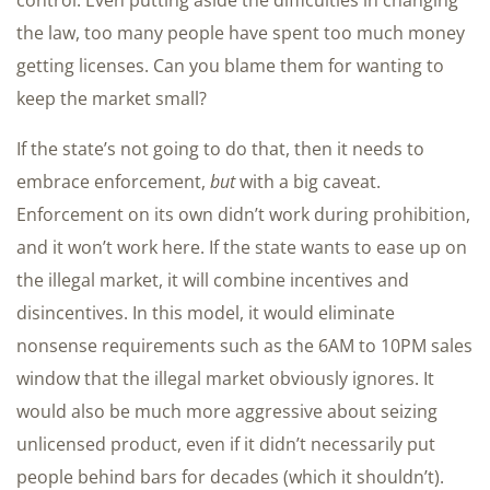
control. Even putting aside the difficulties in changing
the law, too many people have spent too much money
getting licenses. Can you blame them for wanting to
keep the market small?
If the state’s not going to do that, then it needs to
embrace enforcement,
but
with a big caveat.
Enforcement on its own didn’t work during prohibition,
and it won’t work here. If the state wants to ease up on
the illegal market, it will combine incentives and
disincentives. In this model, it would eliminate
nonsense requirements such as the 6AM to 10PM sales
window that the illegal market obviously ignores. It
would also be much more aggressive about seizing
unlicensed product, even if it didn’t necessarily put
people behind bars for decades (which it shouldn’t).