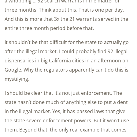
a whopping … 92 search warrants in the matter of
three months. Think about this. That is one per day.
And this is more that 3x the 21 warrants served in the
entire three month period before that.
It shouldn’t be that difficult for the state to actually go
after the illegal market. I could probably find 92 illegal
dispensaries in big California cities in an afternoon on
Google. Why the regulators apparently can’t do this is
mystifying.
I should be clear that it’s not just enforcement. The
state hasn’t done much of anything else to put a dent
in the illegal market. Yes, it has passed laws that give
the state severe enforcement powers. But it won’t use
them. Beyond that, the only real example that comes