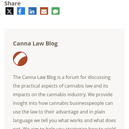
Share
Twitter
Facebook
LinkedIn
E-
Comment
mail
Canna Law Blog
The Canna Law Blog is a forum for discussing
the practical aspects of cannabis law and its
impacts on the cannabis industry. We provide
insight into how cannabis businesspeople can
use the law to their advantage and in plain
language we tell you what works and what does