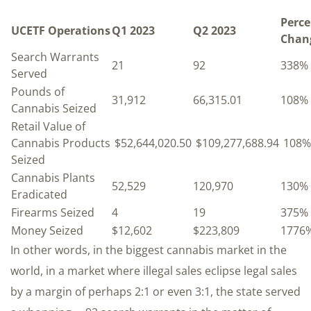
Perce
UCETF Operations
Q1 2023
Q2 2023
Chan
Search Warrants
21
92
338%
Served
Pounds of
31,912
66,315.01
108%
Cannabis Seized
Retail Value of
Cannabis Products
$52,644,020.50
$109,277,688.94
108%
Seized
Cannabis Plants
52,529
120,970
130%
Eradicated
Firearms Seized
4
19
375%
Money Seized
$12,602
$223,809
1776
In other words, in the biggest cannabis market in the
world, in a market where illegal sales eclipse legal sales
by a margin of perhaps 2:1 or even 3:1, the state served