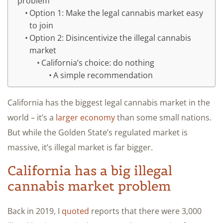
problem
Option 1: Make the legal cannabis market easy
to join
Option 2: Disincentivize the illegal cannabis
market
California’s choice: do nothing
A simple recommendation
California has the biggest legal cannabis market in the
world – it’s a
larger economy
than some small nations.
But while the Golden State’s regulated market is
massive, it’s illegal market is far bigger.
California has a big illegal
cannabis market problem
Back in 2019, I
quoted
reports that there were 3,000