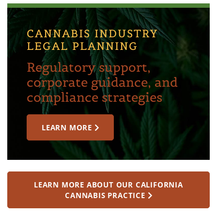
CANNABIS INDUSTRY
LEGAL PLANNING
Regulatory support,
corporate guidance, and
compliance strategies
LEARN MORE
LEARN MORE ABOUT OUR CALIFORNIA
CANNABIS PRACTICE