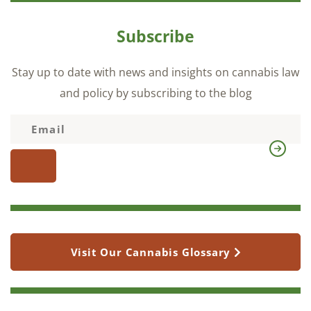
Subscribe
Stay up to date with news and insights on cannabis law
and policy by subscribing to the blog
Visit Our Cannabis Glossary