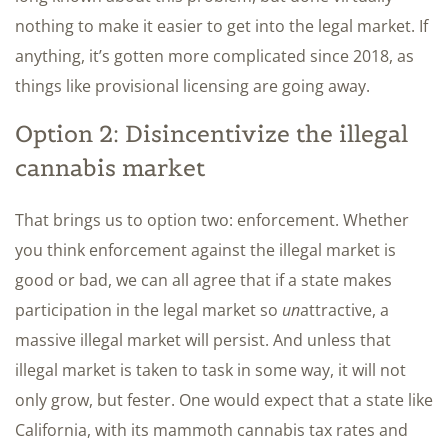
nothing to make it easier to get into the legal market. If
anything, it’s gotten more complicated since 2018, as
things like provisional licensing are going away.
Option 2: Disincentivize the illegal
cannabis market
That brings us to option two: enforcement. Whether
you think enforcement against the illegal market is
good or bad, we can all agree that if a state makes
participation in the legal market so
un
attractive, a
massive illegal market will persist. And unless that
illegal market is taken to task in some way, it will not
only grow, but fester. One would expect that a state like
California, with its mammoth cannabis tax rates and