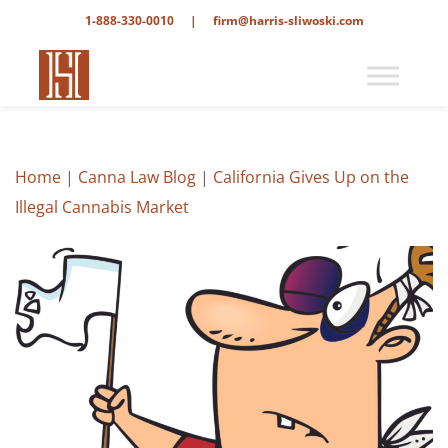
1-888-330-0010
|
firm@harris-sliwoski.com
Home
|
Canna Law Blog
|
California Gives Up on the
Illegal Cannabis Market