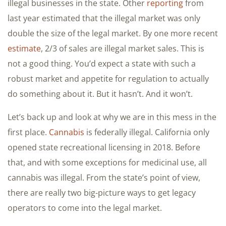
illegal businesses in the state. Other
reporting
from
last year estimated that the illegal market was only
double the size of the legal market. By one more recent
estimate
, 2/3 of sales are illegal market sales. This is
not a good thing. You’d expect a state with such a
robust market and appetite for regulation to actually
do something about it. But it hasn’t. And it won’t.
Let’s back up and look at why we are in this mess in the
first place.
Cannabis
is federally illegal. California only
opened state recreational licensing in 2018. Before
that, and with some exceptions for medicinal use, all
cannabis was illegal. From the state’s point of view,
there are really two big-picture ways to get legacy
operators to come into the legal market.