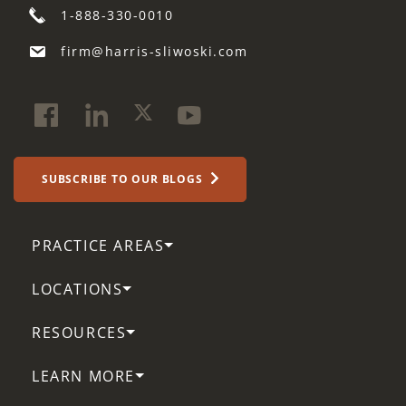
1-888-330-0010
firm@harris-sliwoski.com
SUBSCRIBE TO OUR BLOGS
PRACTICE AREAS
LOCATIONS
RESOURCES
LEARN MORE