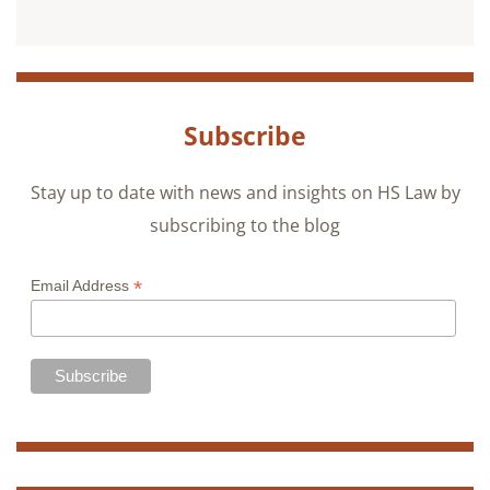
Subscribe
Stay up to date with news and insights on HS Law by
subscribing to the blog
*
Email Address