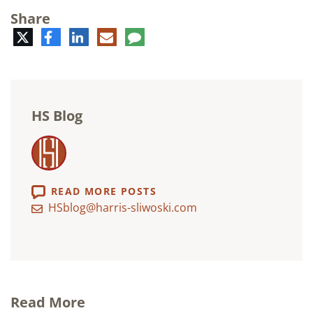
Share
Twitter
Facebook
LinkedIn
E-
Comment
mail
HS Blog
READ MORE POSTS
HSblog@harris-sliwoski.com
Read More