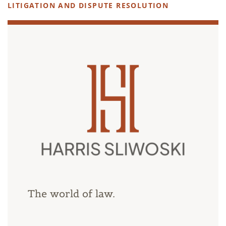
LITIGATION AND DISPUTE RESOLUTION
The world of law.