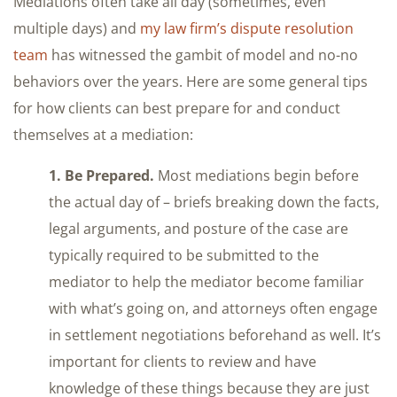
Mediations often take all day (sometimes, even
multiple days) and
my law firm’s dispute resolution
team
has witnessed the gambit of model and no-no
behaviors over the years. Here are some general tips
for how clients can best prepare for and conduct
themselves at a mediation:
1. Be Prepared.
Most mediations begin before
the actual day of – briefs breaking down the facts,
legal arguments, and posture of the case are
typically required to be submitted to the
mediator to help the mediator become familiar
with what’s going on, and attorneys often engage
in settlement negotiations beforehand as well. It’s
important for clients to review and have
knowledge of these things because they are just