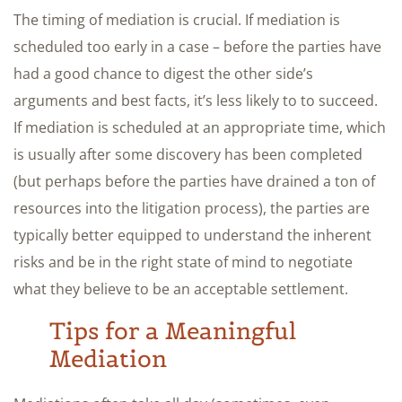
The timing of mediation is crucial. If mediation is
scheduled too early in a case – before the parties have
had a good chance to digest the other side’s
arguments and best facts, it’s less likely to to succeed.
If mediation is scheduled at an appropriate time, which
is usually after some discovery has been completed
(but perhaps before the parties have drained a ton of
resources into the litigation process), the parties are
typically better equipped to understand the inherent
risks and be in the right state of mind to negotiate
what they believe to be an acceptable settlement.
Tips for a Meaningful
Mediation