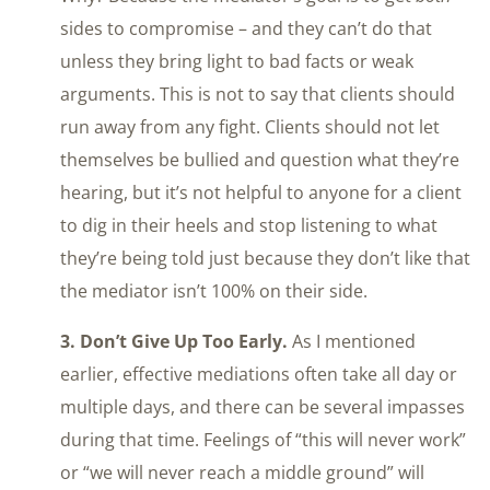
sides to compromise – and they can’t do that
unless they bring light to bad facts or weak
arguments. This is not to say that clients should
run away from any fight. Clients should not let
themselves be bullied and question what they’re
hearing, but it’s not helpful to anyone for a client
to dig in their heels and stop listening to what
they’re being told just because they don’t like that
the mediator isn’t 100% on their side.
3. Don’t Give Up Too Early.
As I mentioned
earlier, effective mediations often take all day or
multiple days, and there can be several impasses
during that time. Feelings of “this will never work”
or “we will never reach a middle ground” will