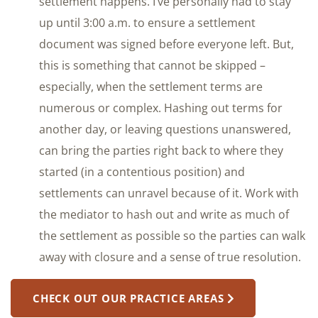
settlement happens. I’ve personally had to stay
up until 3:00 a.m. to ensure a settlement
document was signed before everyone left. But,
this is something that cannot be skipped –
especially, when the settlement terms are
numerous or complex. Hashing out terms for
another day, or leaving questions unanswered,
can bring the parties right back to where they
started (in a contentious position) and
settlements can unravel because of it. Work with
the mediator to hash out and write as much of
the settlement as possible so the parties can walk
away with closure and a sense of true resolution.
CHECK OUT OUR PRACTICE AREAS