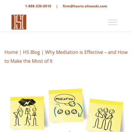
1-888-330-0010
|
firm@harris-sliwoski.com
Home
|
HS Blog
|
Why Mediation is Effective – and How
to Make the Most of It