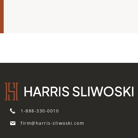
1-888-330-0010
firm@harris-sliwoski.com