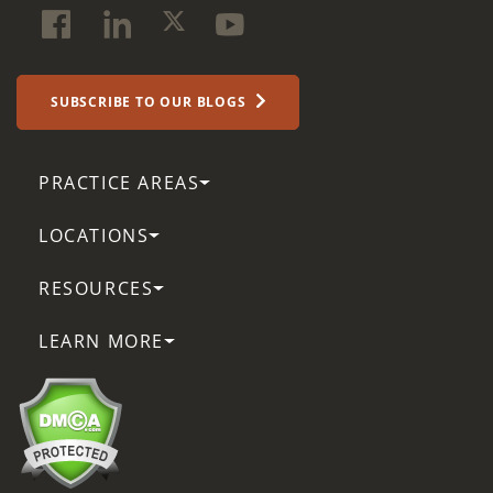
SUBSCRIBE TO OUR BLOGS
PRACTICE AREAS
LOCATIONS
RESOURCES
LEARN MORE