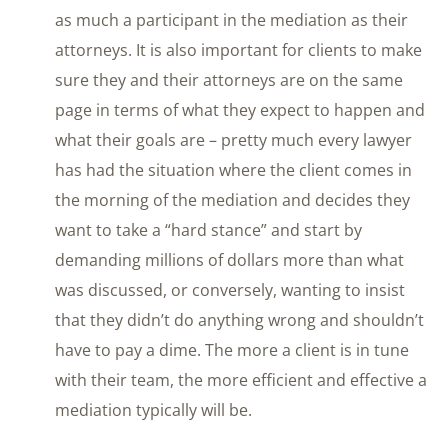
as much a participant in the mediation as their
attorneys. It is also important for clients to make
sure they and their attorneys are on the same
page in terms of what they expect to happen and
what their goals are – pretty much every lawyer
has had the situation where the client comes in
the morning of the mediation and decides they
want to take a “hard stance” and start by
demanding millions of dollars more than what
was discussed, or conversely, wanting to insist
that they didn’t do anything wrong and shouldn’t
have to pay a dime. The more a client is in tune
with their team, the more efficient and effective a
mediation typically will be.