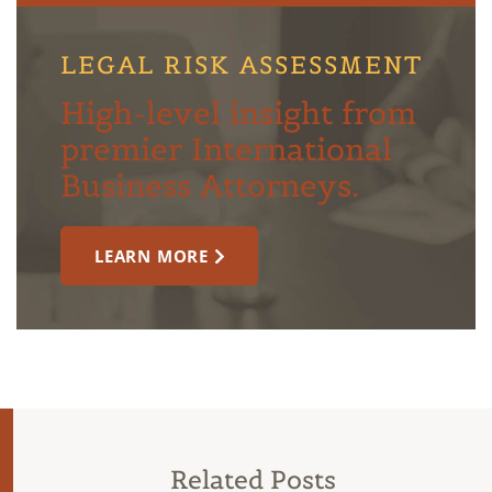
LEGAL RISK ASSESSMENT
High-level insight from
premier International
Business Attorneys.
LEARN MORE
Related Posts