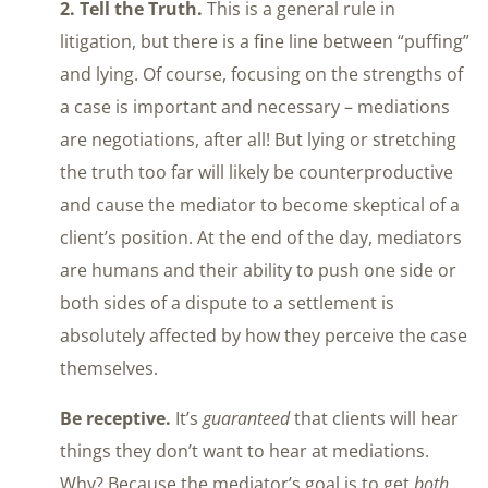
2. Tell the Truth.
This is a general rule in
litigation, but there is a fine line between “puffing”
and lying. Of course, focusing on the strengths of
a case is important and necessary – mediations
are negotiations, after all! But lying or stretching
the truth too far will likely be counterproductive
and cause the mediator to become skeptical of a
client’s position. At the end of the day, mediators
are humans and their ability to push one side or
both sides of a dispute to a settlement is
absolutely affected by how they perceive the case
themselves.
Be receptive.
It’s
guaranteed
that clients will hear
things they don’t want to hear at mediations.
Why? Because the mediator’s goal is to get
both