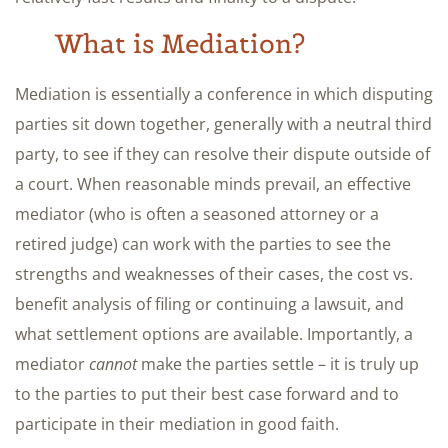
What is Mediation?
Mediation is essentially a conference in which disputing
parties sit down together, generally with a neutral third
party, to see if they can resolve their dispute outside of
a court. When reasonable minds prevail, an effective
mediator (who is often a seasoned attorney or a
retired judge) can work with the parties to see the
strengths and weaknesses of their cases, the cost vs.
benefit analysis of filing or continuing a lawsuit, and
what settlement options are available. Importantly, a
mediator
cannot
make the parties settle – it is truly up
to the parties to put their best case forward and to
participate in their mediation in good faith.