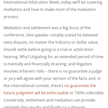
International Arbitration Week, today we’ll be covering
mediation and how to make most of the mediation
process.
Mediation and settlement was a big focus of the
conference. One speaker notably stated he believed
every
dispute, no matter the industry or dollar value,
should settle before going to a trial or arbitration
hearing. Why? Litigating for an extended period of time
is mentally and financially draining, and litigation
involves inherent risks – there is no guarantee a judge
or jury will agree with your version of the facts and, in
the international context, there’s
no guarantee the
future judgment will be enforceable
or 100% collectible.
Conversely, settlement and mediation can provide
relatively fast results and finality to a dispute.