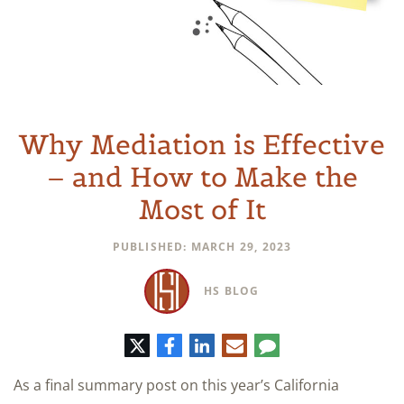
Why Mediation is Effective
– and How to Make the
Most of It
PUBLISHED: MARCH 29, 2023
HS BLOG
Twitter
Facebook
LinkedIn
E-
Comment
mail
As a final summary post on this year’s California