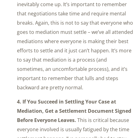
inevitably come up. It’s important to remember
that negotiations take time and require mental
breaks. Again, this is not to say that everyone who
goes to mediation must settle – we’ve all attended
mediations where everyone is making their best
efforts to settle and it just can’t happen. It’s more
to say that mediation is a process (and
sometimes, an uncomfortable process), and it’s
important to remember that lulls and steps
backward are pretty normal.
4. If You Succeed in Settling Your Case at
Mediation, Get a Settlement Document Signed
Before Everyone Leaves.
This is critical because
everyone involved is usually fatigued by the time