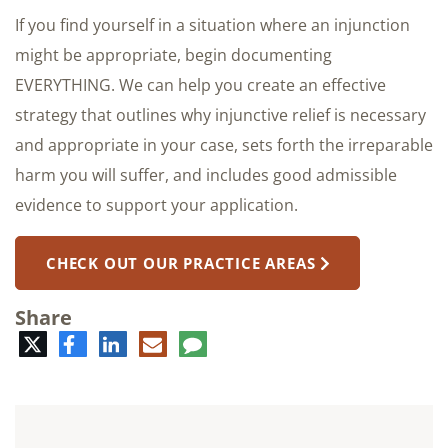
If you find yourself in a situation where an injunction
might be appropriate, begin documenting
EVERYTHING. We can help you create an effective
strategy that outlines why injunctive relief is necessary
and appropriate in your case, sets forth the irreparable
harm you will suffer, and includes good admissible
evidence to support your application.
CHECK OUT OUR PRACTICE AREAS
Share
Twitter
Facebook
LinkedIn
E-
Comment
mail