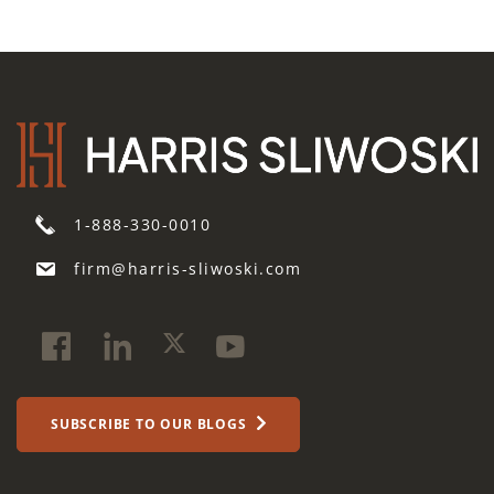
1-888-330-0010
firm@harris-sliwoski.com
SUBSCRIBE TO OUR BLOGS