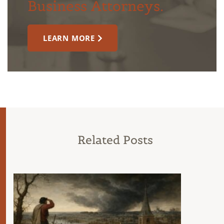
Business Attorneys.
LEARN MORE
Related Posts