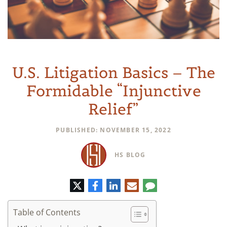
U.S. Litigation Basics – The
Formidable “Injunctive
Relief”
PUBLISHED: NOVEMBER 15, 2022
HS BLOG
Twitter
Facebook
LinkedIn
E-
Comment
mail
Table of Contents