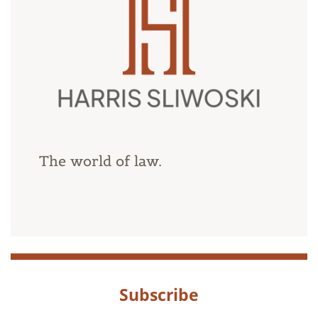
The world of law.
Subscribe