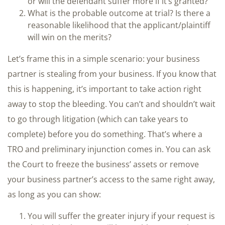
or will the defendant suffer more if it’s granted?
What is the probable outcome at trial? Is there a
reasonable likelihood that the applicant/plaintiff
will win on the merits?
Let’s frame this in a simple scenario: your business
partner is stealing from your business. If you know that
this is happening, it’s important to take action right
away to stop the bleeding. You can’t and shouldn’t wait
to go through litigation (which can take years to
complete) before you do something. That’s where a
TRO and preliminary injunction comes in. You can ask
the Court to freeze the business’ assets or remove
your business partner’s access to the same right away,
as long as you can show:
You will suffer the greater injury if your request is