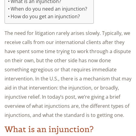
What is an injunction?
When do you need an injunction?
How do you get an injunction?
The need for litigation rarely arises slowly. Typically, we
receive calls from our international clients after they
have spent some time trying to work through a dispute
on their own, but the other side has now done
something egregious or that requires immediate
intervention. In the U.S., there is a mechanism that may
aid in that intervention: the injunction, or broadly,
injunctive relief. In today’s post, we’re giving a brief
overview of what injunctions are, the different types of
injunctions, and what the standard is to getting one.
What is an injunction?