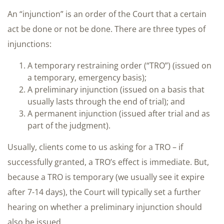
An “injunction” is an order of the Court that a certain
act be done or not be done. There are three types of
injunctions:
A temporary restraining order (“TRO”) (issued on
a temporary, emergency basis);
A preliminary injunction (issued on a basis that
usually lasts through the end of trial); and
A permanent injunction (issued after trial and as
part of the judgment).
Usually, clients come to us asking for a TRO – if
successfully granted, a TRO’s effect is immediate. But,
because a TRO is temporary (we usually see it expire
after 7-14 days), the Court will typically set a further
hearing on whether a preliminary injunction should
also be issued.