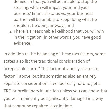
denied (in that you will be unable to stop the
stealing, which will impact your and your
business’ financial status vs. your business
partner will be unable to keep doing what he
shouldn’t be doing anyway); and
There is a reasonable likelihood that you will win
in the litigation (in other words, you have good
evidence).
In addition to the balancing of these two factors, some
states also list the traditional consideration of
“irreparable harm.” This factor obviously relates to
factor 1 above, but it’s sometimes also an entirely
separate consideration. It will be really hard to get a
TRO or preliminary injunction unless you can show that
you will imminently be significantly damaged in a way
that cannot be repaired later in time.