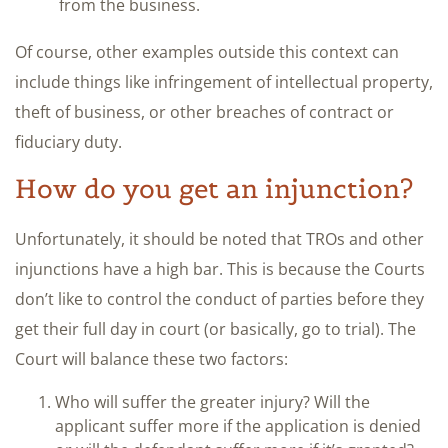
from the business.
Of course, other examples outside this context can
include things like infringement of intellectual property,
theft of business, or other breaches of contract or
fiduciary duty.
How do you get an injunction?
Unfortunately, it should be noted that TROs and other
injunctions have a high bar. This is because the Courts
don’t like to control the conduct of parties before they
get their full day in court (or basically, go to trial). The
Court will balance these two factors:
Who will suffer the greater injury? Will the
applicant suffer more if the application is denied