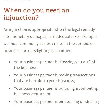
When do you need an
injunction?
An injunction is appropriate when the legal remedy
(i.e., monetary damages) is inadequate. For example,
we most commonly see examples in the context of
business partners fighting each other:
Your business partner is “freezing you out” of
the business;
Your business partner is making transactions
that are harmful to your business;
Your business partner is pursuing a competing
business venture; or
Your business partner is embezzling or stealing