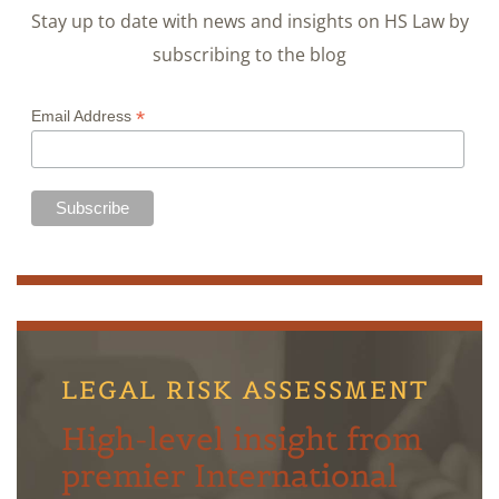
Stay up to date with news and insights on HS Law by
subscribing to the blog
*
Email Address
LEGAL RISK ASSESSMENT
High-level insight from
premier International