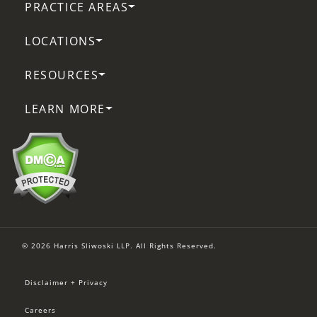
PRACTICE AREAS
LOCATIONS
RESOURCES
LEARN MORE
© 2026 Harris Sliwoski LLP. All Rights Reserved.
Disclaimer + Privacy
Careers