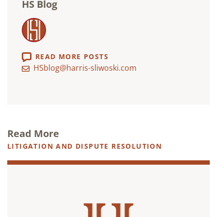
HS Blog
READ MORE POSTS
HSblog@harris-sliwoski.com
Read More
LITIGATION AND DISPUTE RESOLUTION