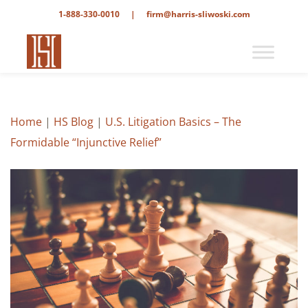
1-888-330-0010
|
firm@harris-sliwoski.com
Home
|
HS Blog
|
U.S. Litigation Basics – The
Formidable “Injunctive Relief”