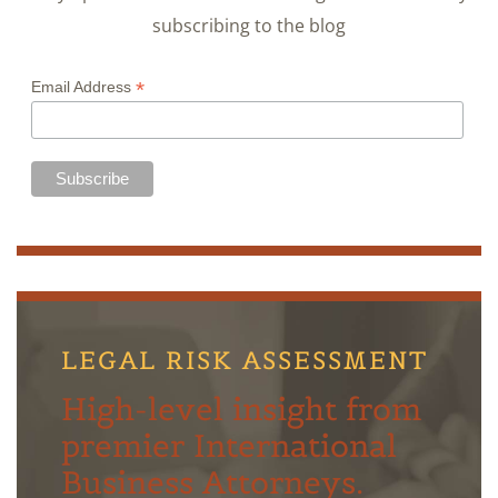
subscribing to the blog
*
Email Address
LEGAL RISK ASSESSMENT
High-level insight from
premier International
Business Attorneys.