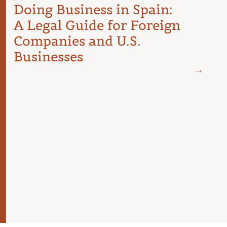
Doing Business in Spain:
A Legal Guide for Foreign
Companies and U.S.
Businesses
JUNE 18
Spai
Cost
Budg
For