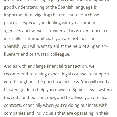
good understanding of the Spanish language is
important in navigating the real estate purchase
process, especially in dealing with government
agencies and service providers. This is even more true
in smaller communities. If you are not fluent in
Spanish, you will want to enlist the help of a Spanish-
fluent friend or trusted colleague.
And as with any large financial transaction, we
recommend retaining expert legal counsel to support
you throughout the purchase process. You will need a
trusted guide to help you navigate Spain’s legal system,
tax code and bureaucracy, and to advise you on local
contexts, especially when you’re doing business with
companies and individuals that are operating in their