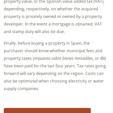
property value, or the Spanish value added tax (VAT),
depending, respectively, on whether the acquired
property is privately owned or owned by a property
developer. In the event a mortgage is obtained, VAT
and stamp duty will also be due.
Finally, before buying a property in Spain, the
purchaser should know whether municipal fees and
property taxes (
impuesto sobre bienes inmuebles
, or IBI)
have been paid for the last four years. Tax rates going
forward will vary depending on the region. Costs can
also be optimized when choosing electricity or water
supply companies.