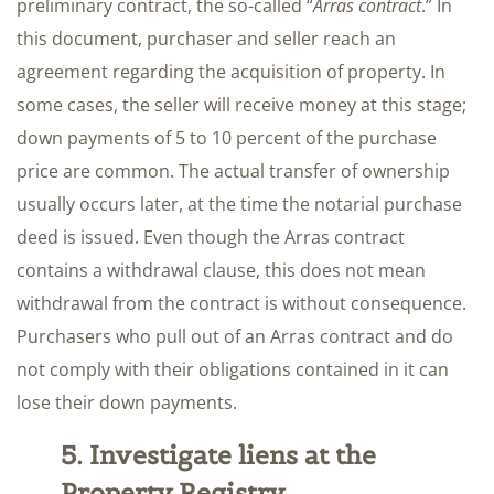
preliminary contract, the so-called “
Arras contract
.” In
this document, purchaser and seller reach an
agreement regarding the acquisition of property. In
some cases, the seller will receive money at this stage;
down payments of 5 to 10 percent of the purchase
price are common. The actual transfer of ownership
usually occurs later, at the time the notarial purchase
deed is issued. Even though the Arras contract
contains a withdrawal clause, this does not mean
withdrawal from the contract is without consequence.
Purchasers who pull out of an Arras contract and do
not comply with their obligations contained in it can
lose their down payments.
5. Investigate liens at the
Property Registry