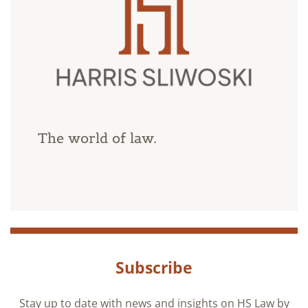
The world of law.
Subscribe
Stay up to date with news and insights on HS Law by