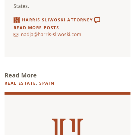
States.
HARRIS SLIWOSKI ATTORNEY
READ MORE POSTS
nadja@harris-sliwoski.com
Read More
REAL ESTATE
,
SPAIN