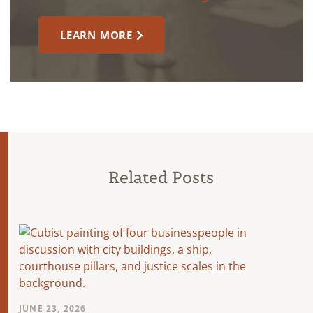
LEARN MORE
Related Posts
JUNE 23, 2026