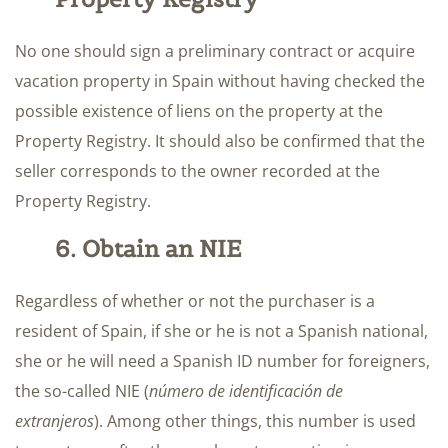
No one should sign a preliminary contract or acquire
vacation property in Spain without having checked the
possible existence of liens on the property at the
Property Registry. It should also be confirmed that the
seller corresponds to the owner recorded at the
Property Registry.
6. Obtain an NIE
Regardless of whether or not the purchaser is a
resident of Spain, if she or he is not a Spanish national,
she or he will need a Spanish ID number for foreigners,
the so-called NIE (
número de identificación de
extranjeros
). Among other things, this number is used