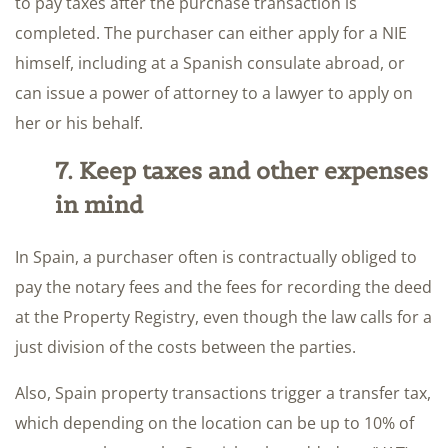
to pay taxes after the purchase transaction is
completed. The purchaser can either apply for a NIE
himself, including at a Spanish consulate abroad, or
can issue a power of attorney to a lawyer to apply on
her or his behalf.
7. Keep taxes and other expenses
in mind
In Spain, a purchaser often is contractually obliged to
pay the notary fees and the fees for recording the deed
at the Property Registry, even though the law calls for a
just division of the costs between the parties.
Also, Spain property transactions trigger a transfer tax,
which depending on the location can be up to 10% of