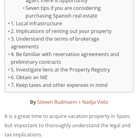
again, there is opportunity
Seven tips if you are considering
purchasing Spanish real estate
1. Local infrastructure
2. Implications of renting out your property
3. Understand the terms of brokerage
agreements
4. Be familiar with reservation agreements and
preliminary contracts
5. Investigate liens at the Property Registry
6. Obtain an NIE
7. Keep taxes and other expenses in mind
By
Steven Rudmann
+
Nadja Vietz
It is a great time to acquire vacation property in Spain,
but important to thoroughly understand the legal and
tax implications.