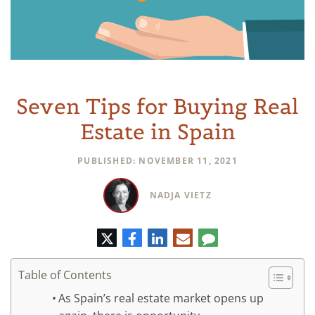
Seven Tips for Buying Real
Estate in Spain
PUBLISHED: NOVEMBER 11, 2021
NADJA VIETZ
Twitter
Facebook
LinkedIn
E-
Comment
mail
Table of Contents
As Spain’s real estate market opens up