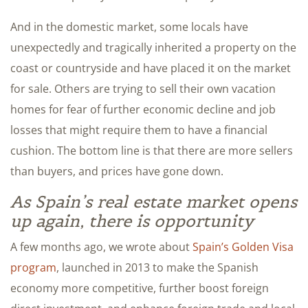
And in the domestic market, some locals have
unexpectedly and tragically inherited a property on the
coast or countryside and have placed it on the market
for sale. Others are trying to sell their own vacation
homes for fear of further economic decline and job
losses that might require them to have a financial
cushion. The bottom line is that there are more sellers
than buyers, and prices have gone down.
As Spain’s real estate market opens
up again, there is opportunity
A few months ago, we wrote about
Spain’s Golden Visa
program
, launched in 2013 to make the Spanish
economy more competitive, further boost foreign