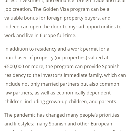
direct investment, and enhance foreign trade and local
job creation. The Golden Visa program can be a
valuable bonus for foreign property buyers, and
indeed can open the door to myriad opportunities to
work and live in Europe full-time.
In addition to residency and a work permit for a
purchaser of property (or properties) valued at
€500,000 or more, the program can provide Spanish
residency to the investor’s immediate family, which can
include not only married partners but also common
law partners, as well as economically dependent
children, including grown-up children, and parents.
The pandemic has changed many people’s priorities
and lifestyles: many Spanish and other European