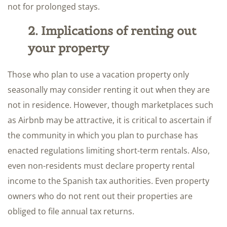
not for prolonged stays.
2. Implications of renting out
your property
Those who plan to use a vacation property only
seasonally may consider renting it out when they are
not in residence. However, though marketplaces such
as Airbnb may be attractive, it is critical to ascertain if
the community in which you plan to purchase has
enacted regulations limiting short-term rentals. Also,
even non-residents must declare property rental
income to the Spanish tax authorities. Even property
owners who do not rent out their properties are
obliged to file annual tax returns.