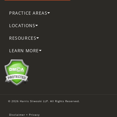
PRACTICE AREAS
LOCATIONS
RESOURCES
LEARN MORE
© 2026 Harris Sliwoski LLP. All Rights Reserved.
Disclaimer + Privacy