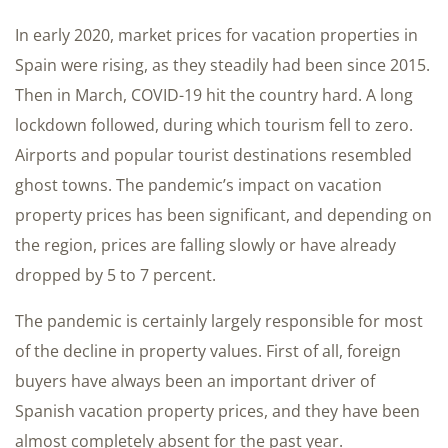
In early 2020, market prices for vacation properties in
Spain were rising, as they steadily had been since 2015.
Then in March, COVID-19 hit the country hard. A long
lockdown followed, during which tourism fell to zero.
Airports and popular tourist destinations resembled
ghost towns. The pandemic’s impact on vacation
property prices has been significant, and depending on
the region, prices are falling slowly or have already
dropped by 5 to 7 percent.
The pandemic is certainly largely responsible for most
of the decline in property values. First of all, foreign
buyers have always been an important driver of
Spanish vacation property prices, and they have been
almost completely absent for the past year.