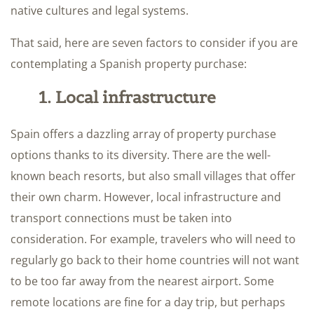
native cultures and legal systems.
That said, here are seven factors to consider if you are
contemplating a Spanish property purchase:
1. Local infrastructure
Spain offers a dazzling array of property purchase
options thanks to its diversity. There are the well-
known beach resorts, but also small villages that offer
their own charm. However, local infrastructure and
transport connections must be taken into
consideration. For example, travelers who will need to
regularly go back to their home countries will not want
to be too far away from the nearest airport. Some
remote locations are fine for a day trip, but perhaps