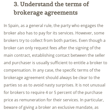
3. Understand the terms of
brokerage agreements
In Spain, as a general rule, the party who engages the
broker also has to pay for its services. However, some
brokers try to collect from both parties. Even though a
broker can only request fees after the signing of the
main contract, establishing contact between the seller
and purchaser is usually sufficient to entitle a broker to
compensation. In any case, the specific terms of the
brokerage agreement should always be clear to the
parties so as to avoid nasty surprises. It is not unusual
for brokers to require 4 or 5 percent of the purchase
price as remuneration for their services. In particular,
beware of giving a broker an exclusive mandate, as