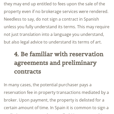
they may end up entitled to fees upon the sale of the
property even if no brokerage services were rendered.
Needless to say, do not sign a contract in Spanish
unless you fully understand its terms. This may require
not just translation into a language you understand,
but also legal advice to understand its terms of art.
4. Be familiar with reservation
agreements and preliminary
contracts
In many cases, the potential purchaser pays a
reservation fee in property transactions mediated by a
broker. Upon payment, the property is delisted for a
certain amount of time. In Spain it is common to sign a