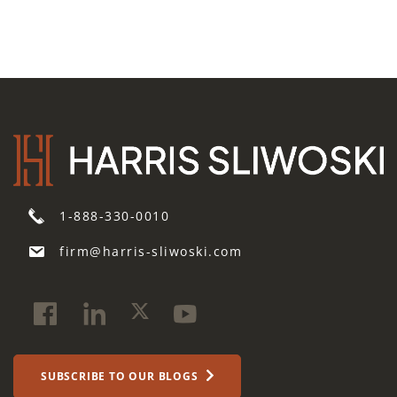
1-888-330-0010
firm@harris-sliwoski.com
SUBSCRIBE TO OUR BLOGS