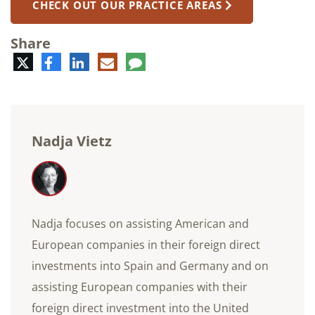
CHECK OUT OUR PRACTICE AREAS
Share
Twitter
Facebook
LinkedIn
E-
Comment
mail
Nadja Vietz
Nadja focuses on assisting American and
European companies in their foreign direct
investments into Spain and Germany and on
assisting European companies with their
foreign direct investment into the United