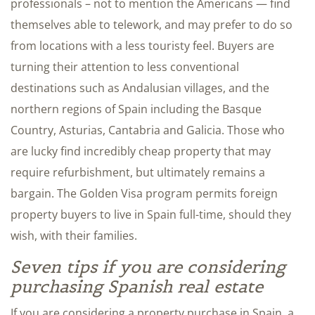
professionals – not to mention the Americans — find
themselves able to telework, and may prefer to do so
from locations with a less touristy feel. Buyers are
turning their attention to less conventional
destinations such as Andalusian villages, and the
northern regions of Spain including the Basque
Country, Asturias, Cantabria and Galicia. Those who
are lucky find incredibly cheap property that may
require refurbishment, but ultimately remains a
bargain. The Golden Visa program permits foreign
property buyers to live in Spain full-time, should they
wish, with their families.
Seven tips if you are considering
purchasing Spanish real estate
If you are considering a property purchase in Spain, a