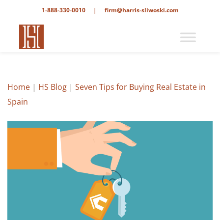
1-888-330-0010
|
firm@harris-sliwoski.com
Home
|
HS Blog
|
Seven Tips for Buying Real Estate in
Spain