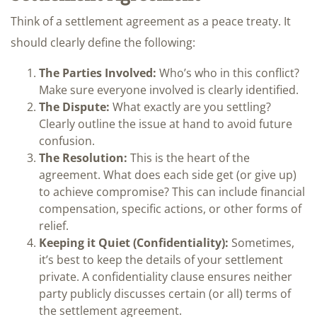
Think of a settlement agreement as a peace treaty. It
should clearly define the following:
The Parties Involved:
Who’s who in this conflict?
Make sure everyone involved is clearly identified.
The Dispute:
What exactly are you settling?
Clearly outline the issue at hand to avoid future
confusion.
The Resolution:
This is the heart of the
agreement. What does each side get (or give up)
to achieve compromise? This can include financial
compensation, specific actions, or other forms of
relief.
Keeping it Quiet (Confidentiality):
Sometimes,
it’s best to keep the details of your settlement
private. A confidentiality clause ensures neither
party publicly discusses certain (or all) terms of
the settlement agreement.