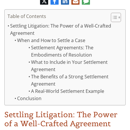
Twitter
Facebook
LinkedIn
E-
Comment
mail
Table of Contents
Settling Litigation: The Power of a Well-Crafted
Agreement
When and How to Settle a Case
Settlement Agreements: The
Embodiments of Resolution
What to Include in Your Settlement
Agreement
The Benefits of a Strong Settlement
Agreement
A Real-World Settlement Example
Conclusion
Settling Litigation: The Power
of a Well-Crafted Agreement