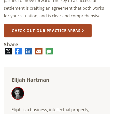
parties to move forward. The key to a successful
settlement is crafting an agreement that both works
for your situation, and is clear and comprehensive.
CHECK OUT OUR PRACTICE AREAS
Share
Twitter
Facebook
LinkedIn
E-
Comment
mail
Elijah Hartman
Elijah is a business, intellectual property,