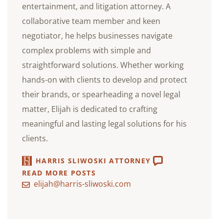
entertainment, and litigation attorney. A
collaborative team member and keen
negotiator, he helps businesses navigate
complex problems with simple and
straightforward solutions. Whether working
hands-on with clients to develop and protect
their brands, or spearheading a novel legal
matter, Elijah is dedicated to crafting
meaningful and lasting legal solutions for his
clients.
HARRIS SLIWOSKI ATTORNEY
READ MORE POSTS
elijah@harris-sliwoski.com