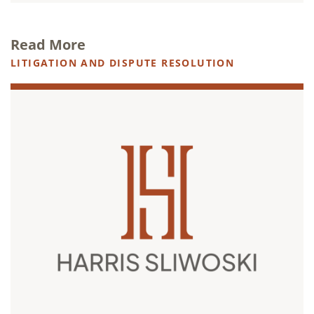
Read More
LITIGATION AND DISPUTE RESOLUTION