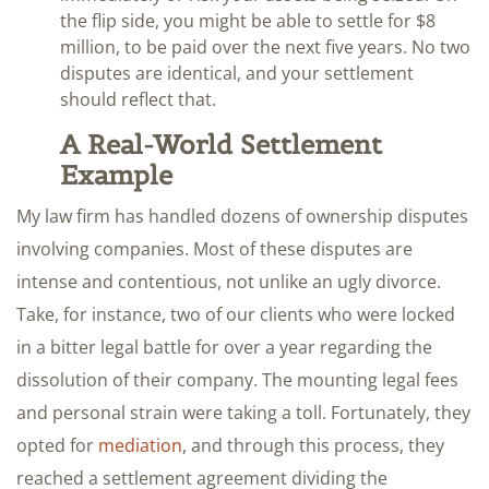
the flip side, you might be able to settle for $8
million, to be paid over the next five years. No two
disputes are identical, and your settlement
should reflect that.
A Real-World Settlement
Example
My law firm has handled dozens of ownership disputes
involving companies. Most of these disputes are
intense and contentious, not unlike an ugly divorce.
Take, for instance, two of our clients who were locked
in a bitter legal battle for over a year regarding the
dissolution of their company. The mounting legal fees
and personal strain were taking a toll. Fortunately, they
opted for
mediation
, and through this process, they
reached a settlement agreement dividing the