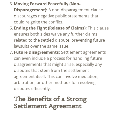
Moving Forward Peacefully (Non-
Disparagement):
A non-disparagement clause
discourages negative public statements that
could reignite the conflict.
Ending the Fight (Release of Claims):
This clause
ensures both sides waive any further claims
related to the settled dispute, preventing future
lawsuits over the same issue.
Future Disagreements:
Settlement agreements
can even include a process for handling future
disagreements that might arise, especially any
disputes that stem from the settlement
agreement itself. This can involve mediation,
arbitration, or other methods for resolving
disputes efficiently.
The Benefits of a Strong
Settlement Agreement