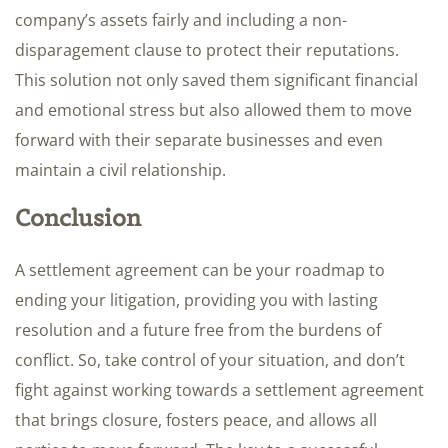
company’s assets fairly and including a non-
disparagement clause to protect their reputations.
This solution not only saved them significant financial
and emotional stress but also allowed them to move
forward with their separate businesses and even
maintain a civil relationship.
Conclusion
A settlement agreement can be your roadmap to
ending your litigation, providing you with lasting
resolution and a future free from the burdens of
conflict. So, take control of your situation, and don’t
fight against working towards a settlement agreement
that brings closure, fosters peace, and allows all