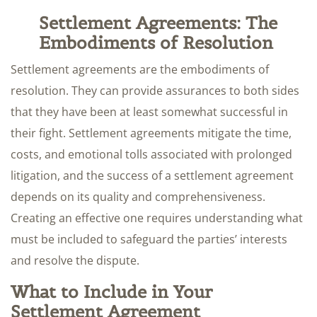
Settlement Agreements: The
Embodiments of Resolution
Settlement agreements are the embodiments of
resolution. They can provide assurances to both sides
that they have been at least somewhat successful in
their fight. Settlement agreements mitigate the time,
costs, and emotional tolls associated with prolonged
litigation, and the success of a settlement agreement
depends on its quality and comprehensiveness.
Creating an effective one requires understanding what
must be included to safeguard the parties’ interests
and resolve the dispute.
What to Include in Your
Settlement Agreement