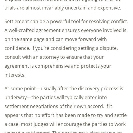
trials are almost invariably uncertain and expensive.
Settlement can be a powerful tool for resolving conflict.
A well-crafted agreement ensures everyone involved is
on the same page and can move forward with
confidence. If you’re considering settling a dispute,
consult with an attorney to ensure that your
agreement is comprehensive and protects your
interests.
At some point—usually after the discovery process is
underway—the parties will typically enter into
settlement negotiations of their own accord. If it
appears that no effort has been made to try and settle
a case, most judges will encourage the parties to work