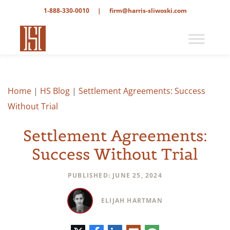
1-888-330-0010
|
firm@harris-sliwoski.com
Home
|
HS Blog
|
Settlement Agreements: Success
Without Trial
Settlement Agreements:
Success Without Trial
PUBLISHED: JUNE 25, 2024
ELIJAH HARTMAN