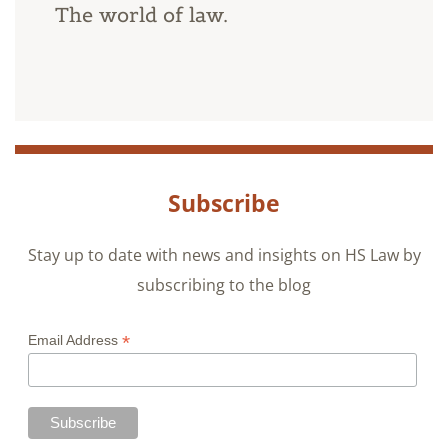
The world of law.
Subscribe
Stay up to date with news and insights on HS Law by
subscribing to the blog
*
Email Address