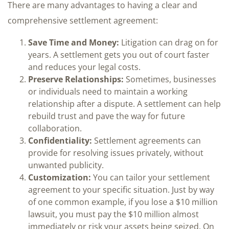
There are many advantages to having a clear and
comprehensive settlement agreement:
Save Time and Money:
Litigation can drag on for
years. A settlement gets you out of court faster
and reduces your legal costs.
Preserve Relationships:
Sometimes, businesses
or individuals need to maintain a working
relationship after a dispute. A settlement can help
rebuild trust and pave the way for future
collaboration.
Confidentiality:
Settlement agreements can
provide for resolving issues privately, without
unwanted publicity.
Customization:
You can tailor your settlement
agreement to your specific situation. Just by way
of one common example, if you lose a $10 million
lawsuit, you must pay the $10 million almost
immediately or risk your assets being seized. On