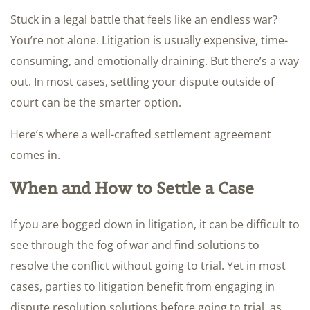
Stuck in a legal battle that feels like an endless war?
You’re not alone. Litigation is usually expensive, time-
consuming, and emotionally draining. But there’s a way
out. In most cases, settling your dispute outside of
court can be the smarter option.
Here’s where a well-crafted settlement agreement
comes in.
When and How to Settle a Case
If you are bogged down in litigation, it can be difficult to
see through the fog of war and find solutions to
resolve the conflict without going to trial. Yet in most
cases, parties to litigation benefit from engaging in
dispute resolution solutions before going to trial, as