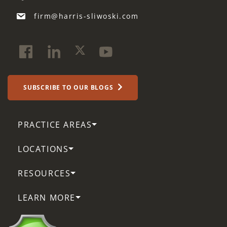
firm@harris-sliwoski.com
SUBSCRIBE TO OUR BLOGS
PRACTICE AREAS
LOCATIONS
RESOURCES
LEARN MORE