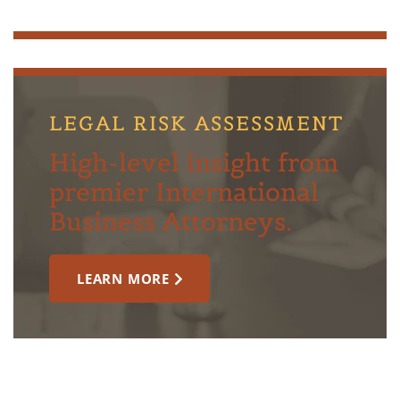
LEGAL RISK ASSESSMENT
High-level insight from
premier International
Business Attorneys.
LEARN MORE