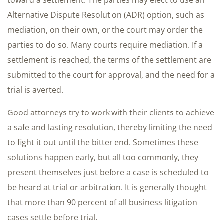
toward a settlement. The parties may elect to use an
Alternative Dispute Resolution (ADR) option, such as
mediation, on their own, or the court may order the
parties to do so. Many courts require mediation. If a
settlement is reached, the terms of the settlement are
submitted to the court for approval, and the need for a
trial is averted.
Good attorneys try to work with their clients to achieve
a safe and lasting resolution, thereby limiting the need
to fight it out until the bitter end. Sometimes these
solutions happen early, but all too commonly, they
present themselves just before a case is scheduled to
be heard at trial or arbitration. It is generally thought
that more than 90 percent of all business litigation
cases settle before trial.