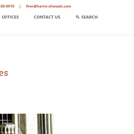
330-0010
|
firm@harris-sliwoski.com
OFFICES
CONTACT US
SEARCH
es
ent