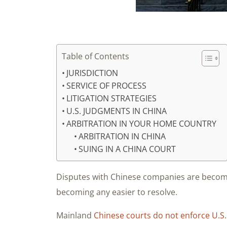
Table of Contents
JURISDICTION
SERVICE OF PROCESS
LITIGATION STRATEGIES
U.S. JUDGMENTS IN CHINA
ARBITRATION IN YOUR HOME COUNTRY
ARBITRATION IN CHINA
SUING IN A CHINA COURT
Disputes with Chinese companies are becomi
becoming any easier to resolve.
Mainland
Chinese courts do not enforce U.S