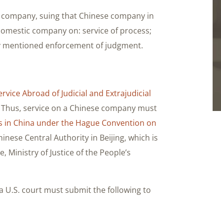
ese company, suing that Chinese company in
a domestic company on: service of process;
ady mentioned enforcement of judgment.
vice Abroad of Judicial and Extrajudicial
. Thus, service on a Chinese company must
s in China under the Hague Convention on
nese Central Authority in Beijing, which is
, Ministry of Justice of the People’s
 U.S. court must submit the following to