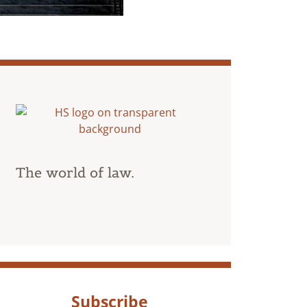
The world of law.
Subscribe