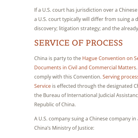
If a U.S. court has jurisdiction over a Chin
a U.S. court typically will differ from suing 
discovery; litigation strategy; and the alre
SERVICE OF PROCESS
China is party to the
Hague Convention on Ser
Documents in Civil and Commercial Matters
comply with this Convention.
Serving proces
Service
is effected through the designated Chi
the Bureau of International Judicial Assistance
Republic of China.
A U.S. company suing a Chinese company in a
China’s Ministry of Justice: