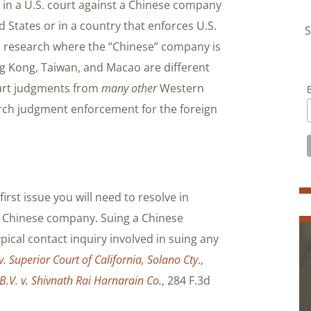
t in a U.S. court against a Chinese company
d States or in a country that enforces U.S.
S
u research where the “Chinese” company is
g Kong, Taiwan, and Macao are different
court judgments from
many other
Western
earch judgment enforcement for the foreign
first issue you will need to resolve in
 a Chinese company. Suing a Chinese
pical contact inquiry involved in suing any
v. Superior Court of California, Solano Cty
.,
.V. v. Shivnath Rai Harnarain Co.
, 284 F.3d