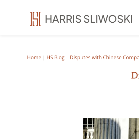
Home
|
HS Blog
|
Disputes with Chinese Compa
D