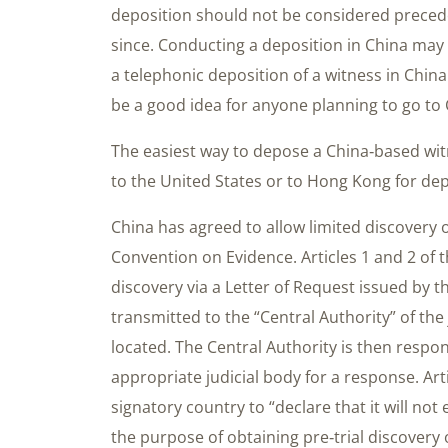
deposition should not be considered precede
since. Conducting a deposition in China may 
a telephonic deposition of a witness in China
be a good idea for anyone planning to go to 
The easiest way to depose a China‐based witn
to the United States or to Hong Kong for dep
China has agreed to allow limited discover
Convention on Evidence. Articles 1 and 2 of
discovery via a Letter of Request issued by 
transmitted to the “Central Authority” of th
located. The Central Authority is then respon
appropriate judicial body for a response. Art
signatory country to “declare that it will not
the purpose of obtaining pre‐trial discove