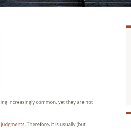
ng increasingly common, yet they are not
. judgments
. Therefore, it is usually (but