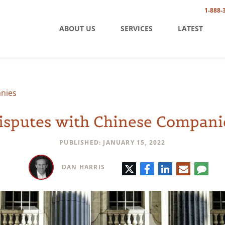
1-888-
ABOUT US
SERVICES
LATEST
nies
isputes with Chinese Compani
PUBLISHED: JANUARY 15, 2022
Twitter
Facebook
LinkedIn
E-
Comm
DAN HARRIS
mail