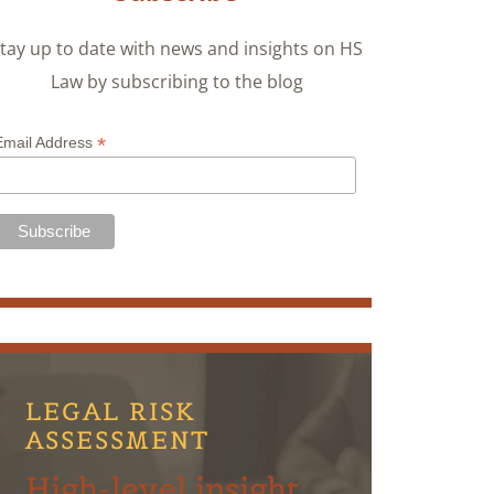
tay up to date with news and insights on HS
Law by subscribing to the blog
*
Email Address
LEGAL RISK
ASSESSMENT
High-level insight