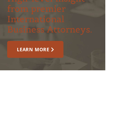
from premier
International
Business Attorneys.
LEARN MORE