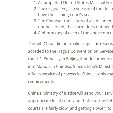
A completed United States Marshal
For
The original English version of the d
have the issuing court’s seal.
The Chinese translation of all documen
not be served, that form does not need 
A photocopy of each of the above doc
Though China did not make a specific reserva
acceded to the Hague Convention on Service, 
the U.S. Embassy in Beijing that documents 
into Mandarin Chinese. Since China’s Ministry
effects service of process in China, it only m
requirements.
China’s Ministry of Justice will send your se
appropriate local court and that court will ef
courts are fairly slow (and getting slower) t