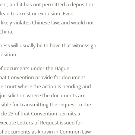
nt, and it has not permitted a deposition
lead to arrest or expulsion. Even
 likely violates Chinese law, and would not
China.
ess will usually be to have that witness go
osition.
y of documents under the Hague
 that Convention provide for document
the court where the action is pending and
e jurisdiction where the documents are
sible for transmitting the request to the
icle 23 of that Convention permits a
 execute Letters of Request issued for
ry of documents as known in Common Law