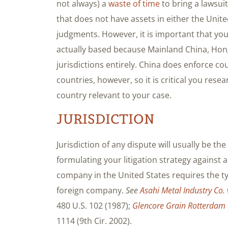
not always) a
waste of time
to bring a lawsui
that does not have assets in either the Unite
judgments. However, it is important that yo
actually based because Mainland China, Hon
jurisdictions entirely. China does enforce 
countries, however, so it is critical you res
country relevant to your case.
JURISDICTION
Jurisdiction of any dispute will usually be the 
formulating your litigation strategy against
company in the United States requires the ty
foreign company.
See
Asahi Metal Industry Co. 
480 U.S. 102 (1987);
Glencore Grain Rotterdam B
1114 (9th Cir. 2002).