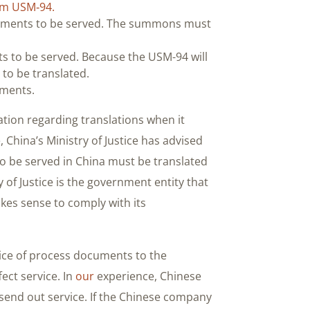
m USM‐94.
ocuments to be served. The summons must
ts to be served. Because the USM-94 will
to be translated.
uments.
tion regarding translations when it
China’s Ministry of Justice has advised
to be served in China must be translated
 of Justice is the government entity that
akes sense to comply with its
rvice of process documents to the
fect service. In
our
experience, Chinese
o send out service. If the Chinese company