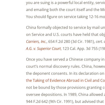
you are suing is a powerful local entity, ser
and emailing both the court itself and the Min
You should figure on service taking 12-16 m
China formally objected to service by mail u
on Service and U.S. courts have held that obj
Carriers, Inc.
, 654 F.2d 280 (3d Cir. 1981),
cert. 
A.G. v. Superior Court
, 123 Cal. App. 3d 755 (19
Once you have served a Chinese company in a 
court’s normal discovery rules. China, however
the deponent consents. In its declaration on
the Taking of Evidence Abroad in Civil and 
not be bound by those provisions granting co
oversee depositions. In 1989, China allowed 
944 F.2d 642 (9th Cir. 1991), but advised that 