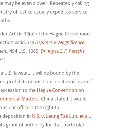
vice may be even slower. Repeatedly calling
istry of Justice usually expedites service.
onths.
nder Article 10(a) of the Hague Convention
ection valid.
See
DeJames v. Magnificence
den.
, 454 U.S. 1085;
Dr. Ing H.C. F. Porsche
81).
U.S. lawsuit, it will be bound by the
, prohibits depositions on its soil, even if
 accession to the
Hague Convention on
Commercial Matters
, China stated it would
nsular officers the right to
a deposition in
U.S. v. Leung Tak Lun, et al.
,
its grant of authority for that particular