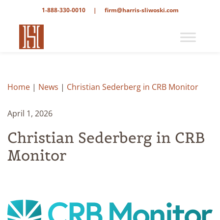
1-888-330-0010
|
firm@harris-sliwoski.com
Home
|
News
|
Christian Sederberg in CRB Monitor
April 1, 2026
Christian Sederberg in CRB
Monitor