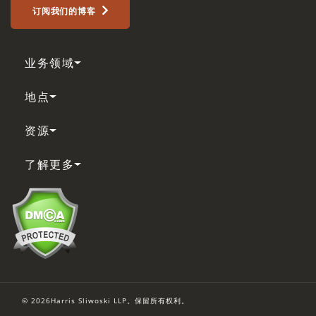
订阅我们的博客
业务领域
地点
资源
了解更多
© 2026Harris Sliwoski LLP。保留所有权利。