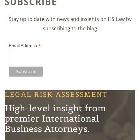
SUBSCRIBE
Stay up to date with news and insights on HS Law by
subscribing to the blog
*
Email Address
LEGAL RISK ASSESSMENT
High-level insight from
premier International
Business Attorneys.