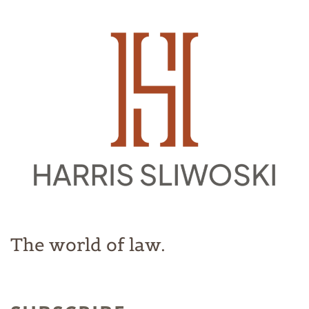
The world of law.