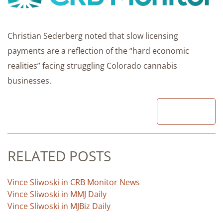
Christian Sederberg noted that slow licensing
payments are a reflection of the “hard economic
realities” facing struggling Colorado cannabis
businesses.
READ
RELATED POSTS
Vince Sliwoski in CRB Monitor News
Vince Sliwoski in MMJ Daily
Vince Sliwoski in MJBiz Daily