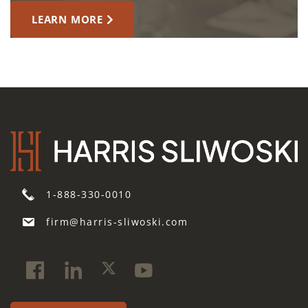
LEARN MORE
1-888-330-0010
firm@harris-sliwoski.com