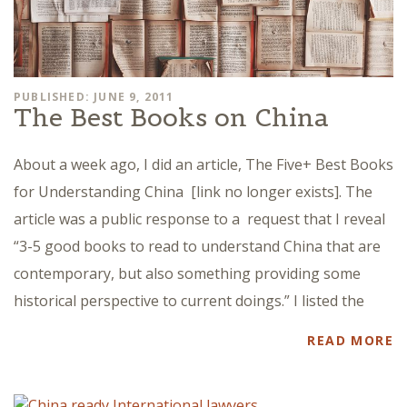
PUBLISHED: JUNE 9, 2011
The Best Books on China
About a week ago, I did an article, The Five+ Best Books
for Understanding China [link no longer exists]. The
article was a public response to a request that I reveal
“3-5 good books to read to understand China that are
contemporary, but also something providing some
historical perspective to current doings.” I listed the
READ MORE