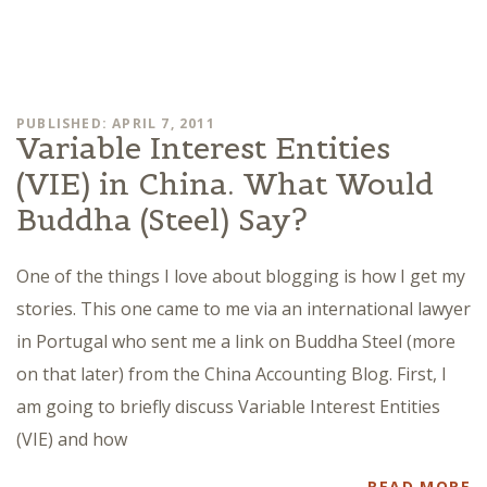
PUBLISHED: APRIL 7, 2011
Variable Interest Entities
(VIE) in China. What Would
Buddha (Steel) Say?
One of the things I love about blogging is how I get my
stories. This one came to me via an international lawyer
in Portugal who sent me a link on Buddha Steel (more
on that later) from the China Accounting Blog. First, I
am going to briefly discuss Variable Interest Entities
(VIE) and how
READ MORE