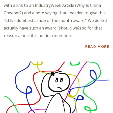
with a link to an IndustryWeek Article (Why Is China
Cheaper?) and a note saying that I needed to give this
“CLB’s dumbest article of the month award.” We do not
actually have such an award (should we?) so for that
reason alone, it is not in contention.
READ MORE