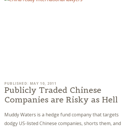
PUBLISHED: MAY 10, 2011
Publicly Traded Chinese
Companies are Risky as Hell
Muddy Waters is a hedge fund company that targets
dodgy US-listed Chinese companies, shorts them, and