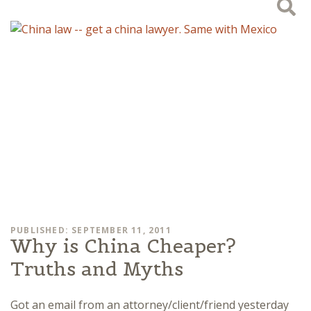
PUBLISHED: SEPTEMBER 11, 2011
Why is China Cheaper?
Truths and Myths
Got an email from an attorney/client/friend yesterday