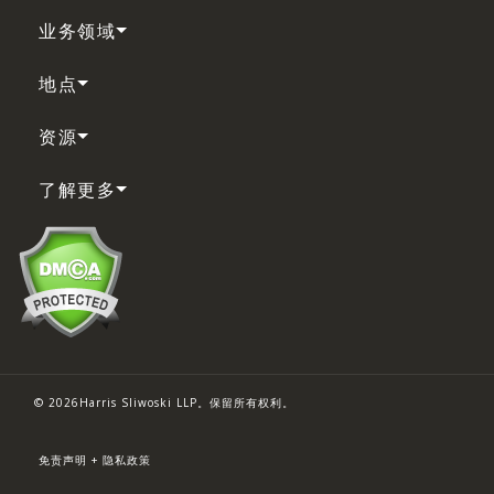
业务领域
地点
资源
了解更多
© 2026Harris Sliwoski LLP。保留所有权利。
免责声明 + 隐私政策