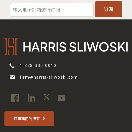
1-888-330-0010
firm@harris-sliwoski.com
订阅我们的博客