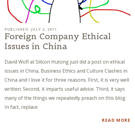
PUBLISHED: JULY 2, 2011
Foreign Company Ethical
Issues in China
David Wofl at Silicon Hutong just did a post on ethical
issues in China, Business Ethics and Culture Clashes in
China and I love it for three reasons. First, it is very well
written. Second, it imparts useful advice. Third, it says
many of the things we repeatedly preach on this blog.
In fact, replace
READ MORE