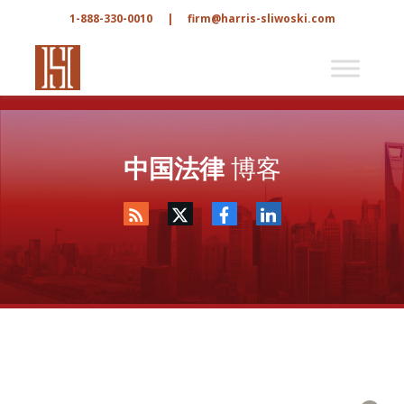
1-888-330-0010
|
firm@harris-sliwoski.com
中国法律
博客