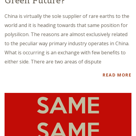
Green Future?
China is virtually the sole supplier of rare earths to the
world and it is heading towards that same position for
polysilicon. The reasons are almost exclusively related
to the peculiar way primary industry operates in China.
What is occurring is an exchange with few benefits to
either side. There are two areas of dispute
READ MORE