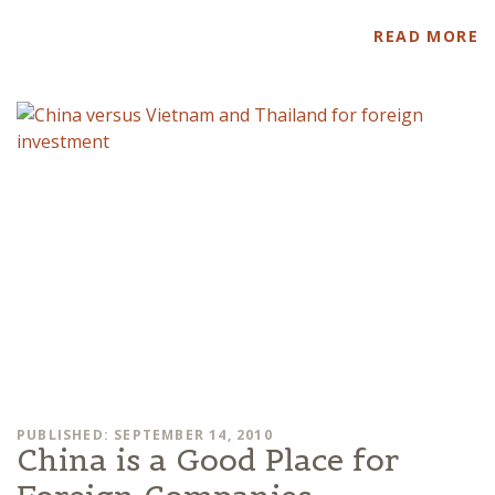
READ MORE
PUBLISHED: SEPTEMBER 14, 2010
China is a Good Place for