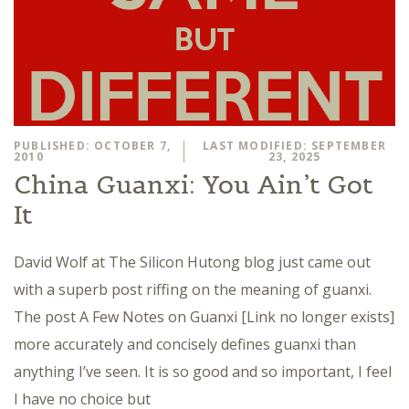
PUBLISHED: OCTOBER 7,
LAST MODIFIED: SEPTEMBER
2010
23, 2025
China Guanxi: You Ain’t Got
It
David Wolf at The Silicon Hutong blog just came out
with a superb post riffing on the meaning of guanxi.
The post A Few Notes on Guanxi [Link no longer exists]
more accurately and concisely defines guanxi than
anything I’ve seen. It is so good and so important, I feel
I have no choice but