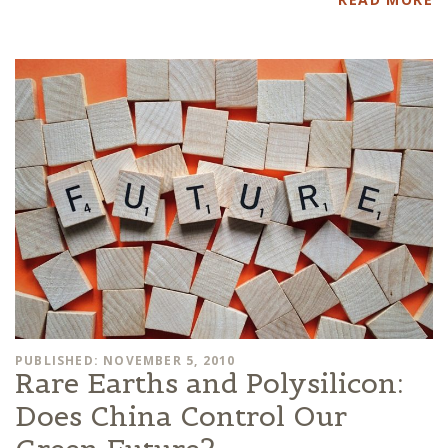
PUBLISHED: NOVEMBER 5, 2010
Rare Earths and Polysilicon:
Does China Control Our