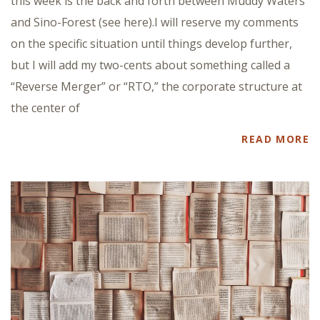
this week is the back and forth between Muddy Waters
and Sino-Forest (see here).I will reserve my comments
on the specific situation until things develop further,
but I will add my two-cents about something called a
“Reverse Merger” or “RTO,” the corporate structure at
the center of
READ MORE