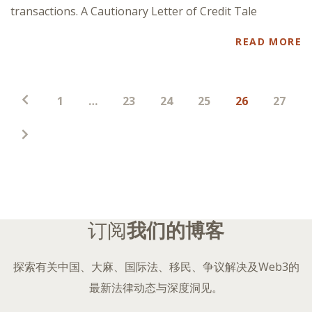
transactions. A Cautionary Letter of Credit Tale
READ MORE
帖
1
…
23
24
25
26
27
子
分
页
订阅
我们的博客
探索有关中国、大麻、国际法、移民、争议解决及Web3的
最新法律动态与深度洞见。