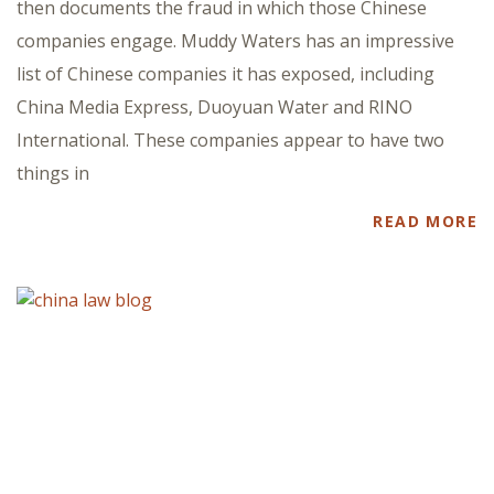
then documents the fraud in which those Chinese
companies engage. Muddy Waters has an impressive
list of Chinese companies it has exposed, including
China Media Express, Duoyuan Water and RINO
International. These companies appear to have two
things in
READ MORE