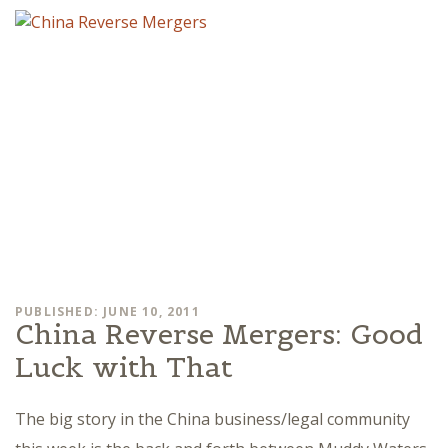
PUBLISHED: JUNE 10, 2011
China Reverse Mergers: Good
Luck with That
The big story in the China business/legal community