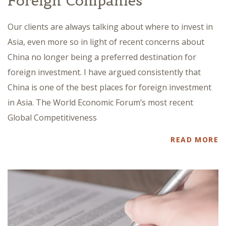
Foreign Companies
Our clients are always talking about where to invest in
Asia, even more so in light of recent concerns about
China no longer being a preferred destination for
foreign investment. I have argued consistently that
China is one of the best places for foreign investment
in Asia. The World Economic Forum’s most recent
Global Competitiveness
READ MORE