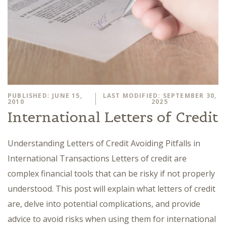
PUBLISHED: JUNE 15,
LAST MODIFIED: SEPTEMBER 30,
2010
2025
International Letters of Credit
Understanding Letters of Credit Avoiding Pitfalls in
International Transactions Letters of credit are
complex financial tools that can be risky if not properly
understood. This post will explain what letters of credit
are, delve into potential complications, and provide
advice to avoid risks when using them for international