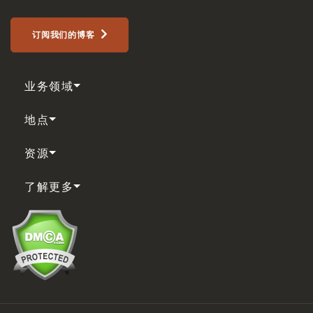
订阅我们的博客
业务领域
地点
资源
了解更多