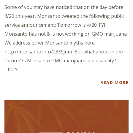
Some of you may have noticed that on the day before
4/20 this year, Monsanto tweeted the following public
service announcement: Tomorrow is 4/20. FYI:
Monsanto has not & is not working on GMO marijuana.
We address other Monsanto myths here:
http://monsanto.info/23XSjum But what about in the
future? Is Monsanto GMO marijuana a possibility?
That’s
READ MORE