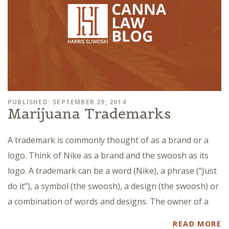
PUBLISHED: SEPTEMBER 29, 2014
Marijuana Trademarks
A trademark is commonly thought of as a brand or a
logo. Think of Nike as a brand and the swoosh as its
logo. A trademark can be a word (Nike), a phrase (“Just
do it”), a symbol (the swoosh), a design (the swoosh) or
a combination of words and designs. The owner of a
READ MORE