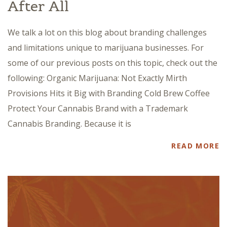
After All
We talk a lot on this blog about branding challenges
and limitations unique to marijuana businesses. For
some of our previous posts on this topic, check out the
following: Organic Marijuana: Not Exactly Mirth
Provisions Hits it Big with Branding Cold Brew Coffee
Protect Your Cannabis Brand with a Trademark
Cannabis Branding. Because it is
READ MORE