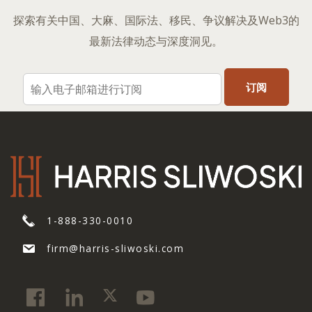
探索有关中国、大麻、国际法、移民、争议解决及Web3的
最新法律动态与深度洞见。
1-888-330-0010
firm@harris-sliwoski.com