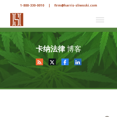
1-888-330-0010
|
firm@harris-sliwoski.com
卡纳法律
博客