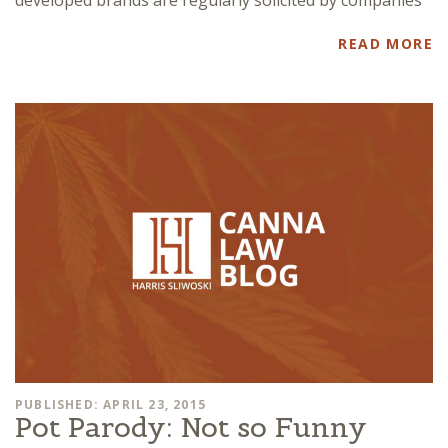
READ MORE
PUBLISHED: APRIL 23, 2015
Pot Parody: Not so Funny