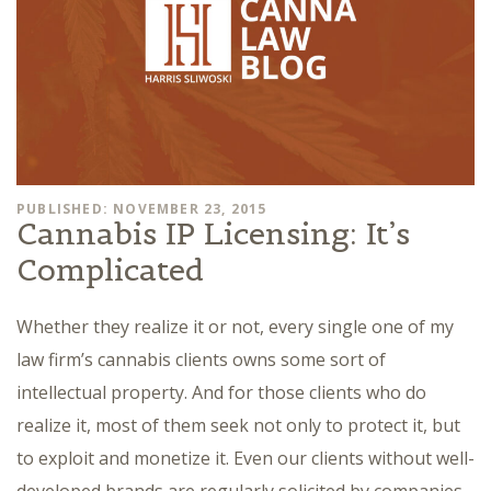
PUBLISHED: NOVEMBER 23, 2015
Cannabis IP Licensing: It’s
Complicated
Whether they realize it or not, every single one of my
law firm’s cannabis clients owns some sort of
intellectual property. And for those clients who do
realize it, most of them seek not only to protect it, but
to exploit and monetize it. Even our clients without well-
developed brands are regularly solicited by companies