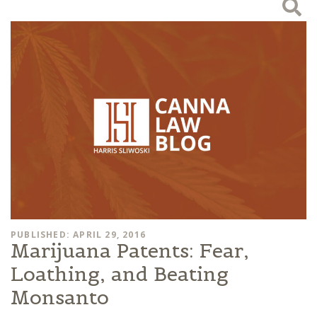
PUBLISHED: APRIL 29, 2016
Marijuana Patents: Fear,
Loathing, and Beating
Monsanto