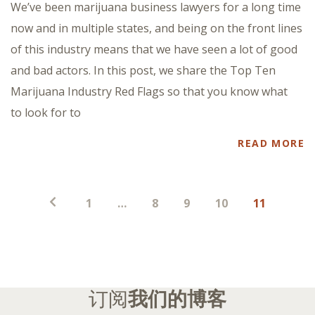
We’ve been marijuana business lawyers for a long time
now and in multiple states, and being on the front lines
of this industry means that we have seen a lot of good
and bad actors. In this post, we share the Top Ten
Marijuana Industry Red Flags so that you know what
to look for to
READ MORE
帖
1
…
8
9
10
11
子
分
页
订阅
我们的博客