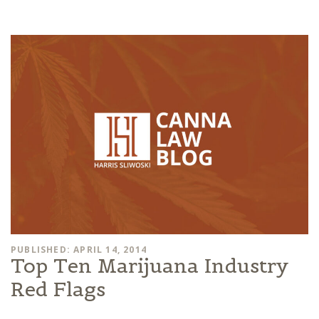
PUBLISHED: APRIL 14, 2014
Top Ten Marijuana Industry
Red Flags