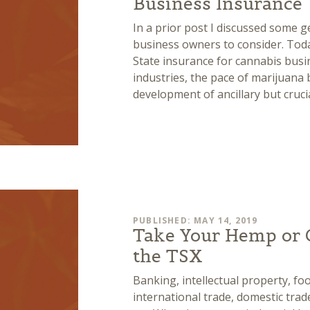
Business Insurance
In a prior post I discussed some g
business owners to consider. Toda
State insurance for cannabis busi
industries, the pace of marijuana 
development of ancillary but cruci
PUBLISHED: MAY 14, 2019
Take Your Hemp or 
the TSX
Banking, intellectual property, f
international trade, domestic trade