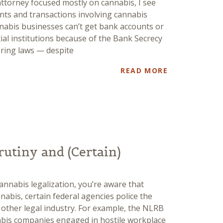
attorney focused mostly on cannabis, I see
nts and transactions involving cannabis
nnabis businesses can’t get bank accounts or
cial institutions because of the Bank Secrecy
ering laws — despite
READ MORE
rutiny and (Certain)
cannabis legalization, you’re aware that
annabis, certain federal agencies police the
 other legal industry. For example, the NLRB
bis companies engaged in hostile workplace