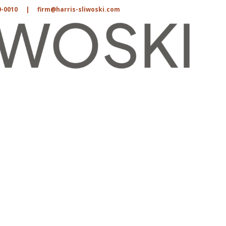
0-0010
|
firm@harris-sliwoski.com