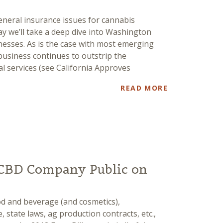
eneral insurance issues for cannabis
y we’ll take a deep dive into Washington
nesses. As is the case with most emerging
business continues to outstrip the
al services (see California Approves
READ MORE
CBD Company Public on
ood and beverage (and cosmetics),
, state laws, ag production contracts, etc.,