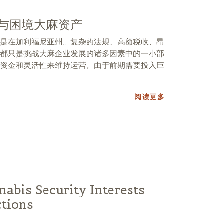
与困境大麻资产
是在加利福尼亚州。复杂的法规、高额税收、昂
都只是挑战大麻企业发展的诸多因素中的一小部
资金和灵活性来维持运营。由于前期需要投入巨
阅读更多
nabis Security Interests
ctions