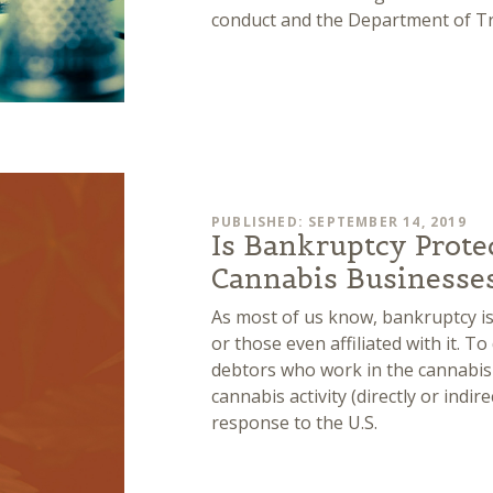
conduct and the Department of Tr
PUBLISHED: SEPTEMBER 14, 2019
Is Bankruptcy Prote
Cannabis Businesse
As most of us know, bankruptcy is
or those even affiliated with it. T
debtors who work in the cannabis
cannabis activity (directly or indir
response to the U.S.