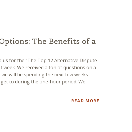
Options: The Benefits of a
 us for the “The Top 12 Alternative Dispute
st week. We received a ton of questions on a
nd we will be spending the next few weeks
y get to during the one-hour period. We
READ MORE