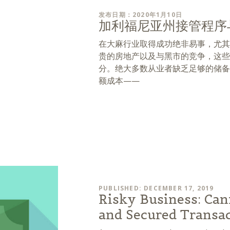
发布日期：2020年1月10日
加利福尼亚州接管程序
在大麻行业取得成功绝非易事，尤其
贵的房地产以及与黑市的竞争，这些
分。绝大多数从业者缺乏足够的储备
额成本——
PUBLISHED: DECEMBER 17, 2019
Risky Business: Can
and Secured Transa