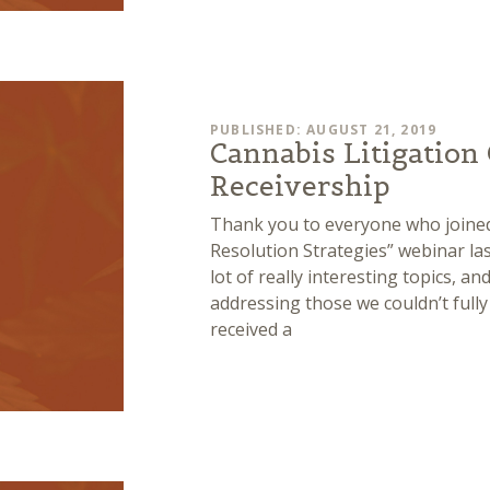
PUBLISHED: AUGUST 21, 2019
Cannabis Litigation 
Receivership
Thank you to everyone who joined
Resolution Strategies” webinar la
lot of really interesting topics, a
addressing those we couldn’t full
received a