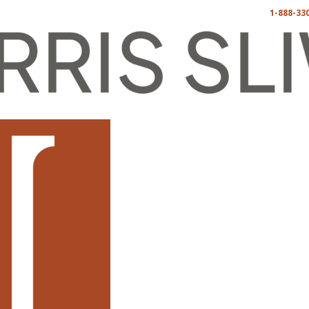
1-888-33
卡纳法律
博客