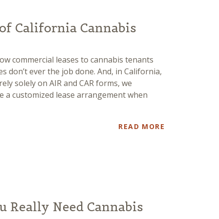
 of California Cannabis
ow commercial leases to cannabis tenants
s don’t ever the job done. And, in California,
rely solely on AIR and CAR forms, we
ave a customized lease arrangement when
READ MORE
u Really Need Cannabis