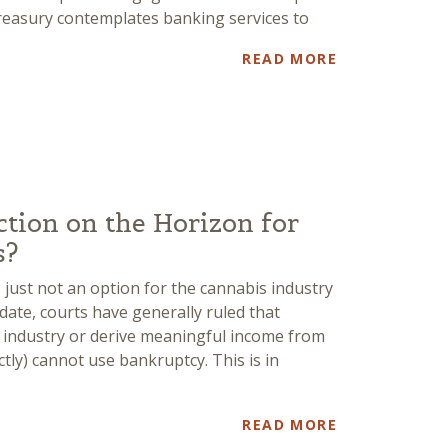
easury contemplates banking services to
READ MORE
ction on the Horizon for
s?
 just not an option for the cannabis industry
o date, courts have generally ruled that
 industry or derive meaningful income from
ectly) cannot use bankruptcy. This is in
READ MORE