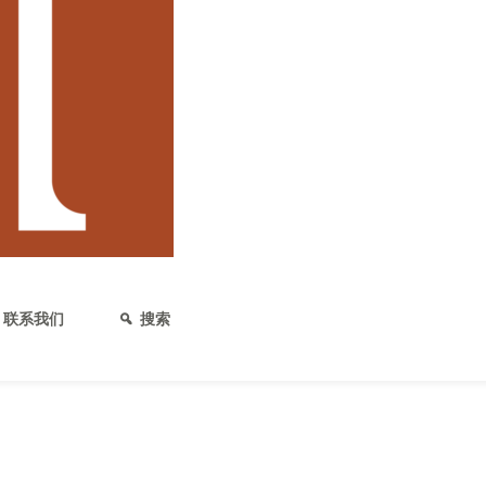
发布日期：2020年2月13日
大麻保险单解析
大麻保险单的基础知识 大麻行业的
产品可供选择，以及这些保险涵盖哪
他商业合同（例如租赁合同）一样，
联系我们
搜索