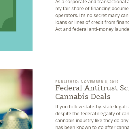
As a corporate and transactional 
my fair share of financing docume
operators. It’s no secret many ca
loans or lines of credit from finan
Act and federal anti-money laund
PUBLISHED: NOVEMBER 6, 2019
Federal Antitrust Sc
Cannabis Deals
If you follow state-by-state legal 
despite the federal illegality of c
cannabis industry like they do any
has been known to go after canna