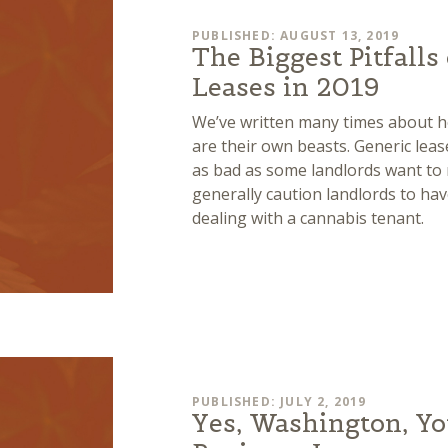
PUBLISHED: AUGUST 13, 2019
The Biggest Pitfalls
Leases in 2019
We’ve written many times about h
are their own beasts. Generic lease
as bad as some landlords want to 
generally caution landlords to h
dealing with a cannabis tenant.
PUBLISHED: JULY 2, 2019
Yes, Washington, Yo