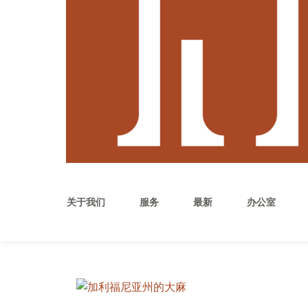
关于我们
服务
最新
办公室