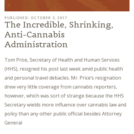
PUBLISHED: OCTOBER 3, 2017
The Incredible, Shrinking,
Anti-Cannabis
Administration
Tom Price, Secretary of Health and Human Services
(HHS), resigned his post last week amid public health
and personal travel debacles. Mr. Price’s resignation
drew very little coverage from cannabis reporters,
however, which was sort of strange because the HHS
Secretary wields more influence over cannabis law and
policy than any other public official besides Attorney
General