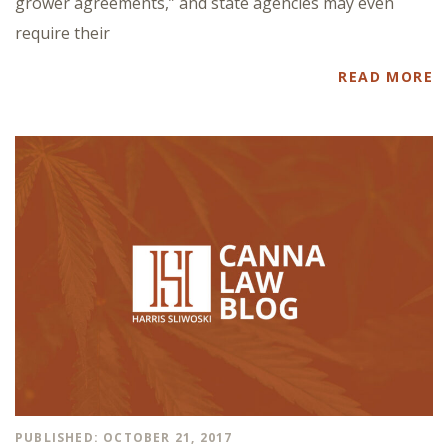
grower agreements,” and state agencies may even
require their
READ MORE
PUBLISHED: OCTOBER 21, 2017