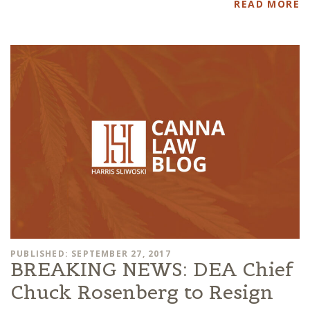
READ MORE
PUBLISHED: SEPTEMBER 27, 2017
BREAKING NEWS: DEA Chief
Chuck Rosenberg to Resign