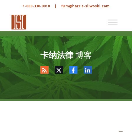
1-888-330-0010
|
firm@harris-sliwoski.com
卡纳法律
博客