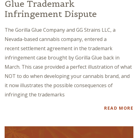
Glue Trademark
Infringement Dispute
The Gorilla Glue Company and GG Strains LLC, a
Nevada-based cannabis company, entered a
recent settlement agreement in the trademark
infringement case brought by Gorilla Glue back in
March. This case provided a perfect illustration of what
NOT to do when developing your cannabis brand, and
it now illustrates the possible consequences of
infringing the trademarks
READ MORE