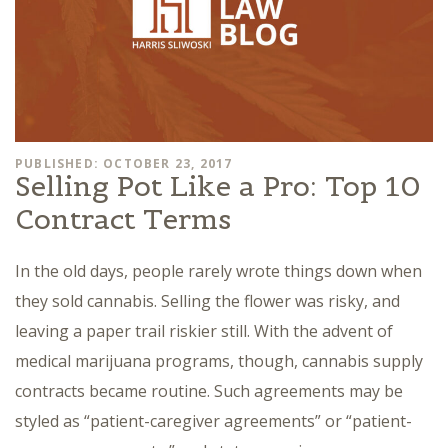
PUBLISHED: OCTOBER 23, 2017
Selling Pot Like a Pro: Top 10
Contract Terms
In the old days, people rarely wrote things down when
they sold cannabis. Selling the flower was risky, and
leaving a paper trail riskier still. With the advent of
medical marijuana programs, though, cannabis supply
contracts became routine. Such agreements may be
styled as “patient-caregiver agreements” or “patient-