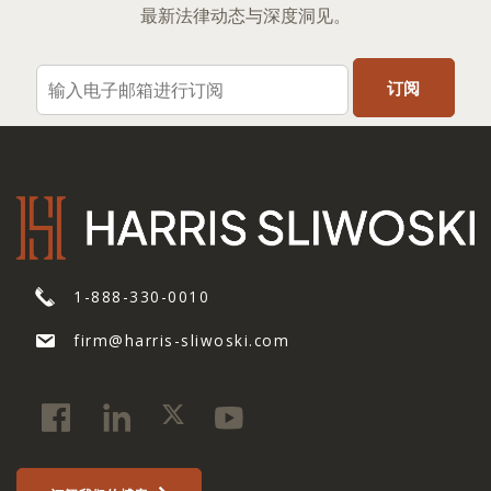
最新法律动态与深度洞见。
1-888-330-0010
firm@harris-sliwoski.com