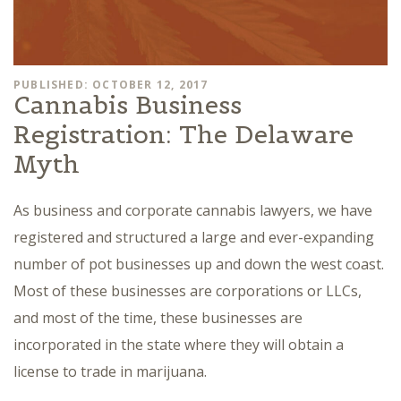
PUBLISHED: OCTOBER 12, 2017
Cannabis Business
Registration: The Delaware
Myth
As business and corporate cannabis lawyers, we have
registered and structured a large and ever-expanding
number of pot businesses up and down the west coast.
Most of these businesses are corporations or LLCs,
and most of the time, these businesses are
incorporated in the state where they will obtain a
license to trade in marijuana.