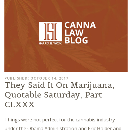
PUBLISHED: OCTOBER 14, 2017
They Said It On Marijuana,
Quotable Saturday, Part
CLXXX
Things were not perfect for the cannabis industry
under the Obama Administration and Eric Holder and