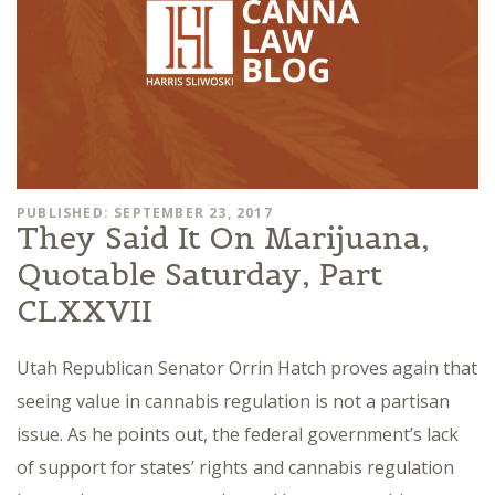
PUBLISHED: SEPTEMBER 23, 2017
They Said It On Marijuana,
Quotable Saturday, Part
CLXXVII
Utah Republican Senator Orrin Hatch proves again that
seeing value in cannabis regulation is not a partisan
issue. As he points out, the federal government’s lack
of support for states’ rights and cannabis regulation