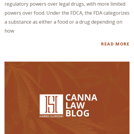
regulatory powers over legal drugs, with more limited
powers over food. Under the FDCA, the FDA categorizes
a substance as either a food or a drug depending on
how
READ MORE