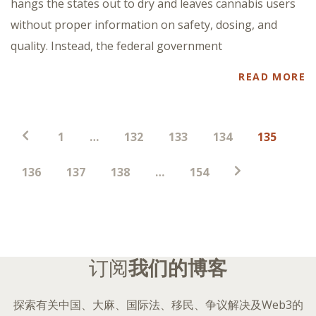
hangs the states out to dry and leaves cannabis users
without proper information on safety, dosing, and
quality. Instead, the federal government
READ MORE
帖
1
…
132
133
134
135
子
分
136
137
138
…
154
页
订阅
我们的博客
探索有关中国、大麻、国际法、移民、争议解决及Web3的