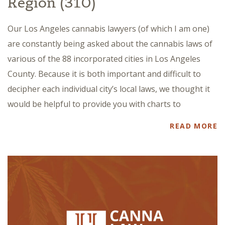
Region (310)
Our Los Angeles cannabis lawyers (of which I am one)
are constantly being asked about the cannabis laws of
various of the 88 incorporated cities in Los Angeles
County. Because it is both important and difficult to
decipher each individual city’s local laws, we thought it
would be helpful to provide you with charts to
READ MORE