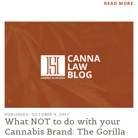
READ MORE
PUBLISHED: OCTOBER 9, 2017
What NOT to do with your
Cannabis Brand: The Gorilla