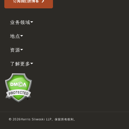
订阅我们的博客
业务领域
地点
资源
了解更多
© 2026Harris Sliwoski LLP。保留所有权利。