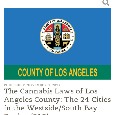
PUBLISHED: NOVEMBER 3, 2017
The Cannabis Laws of Los
Angeles County: The 24 Cities
in the Westside/South Bay