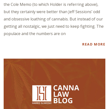
the Cole Memo (to which Holder is referring above),
but they certainly were better than Jeff Sessions’ odd
and obsessive loathing of cannabis. But instead of our
getting all nostalgic, we just need to keep fighting. The
populace and the numbers are on
READ MORE