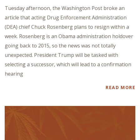
Tuesday afternoon, the Washington Post broke an
article that acting Drug Enforcement Administration
(DEA) chief Chuck Rosenberg plans to resign within a
week. Rosenberg is an Obama administration holdover
going back to 2015, so the news was not totally
unexpected. President Trump will be tasked with
selecting a successor, which will lead to a confirmation
hearing
READ MORE