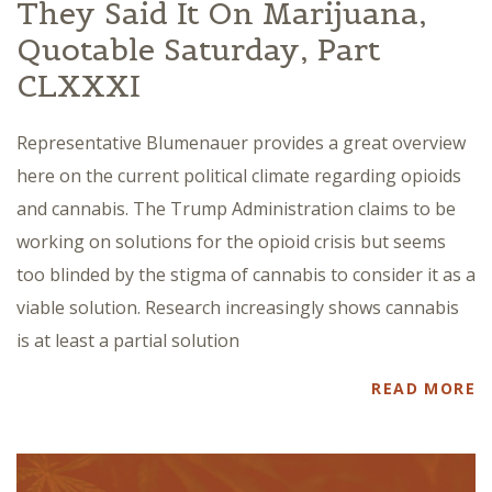
They Said It On Marijuana,
Quotable Saturday, Part
CLXXXI
Representative Blumenauer provides a great overview
here on the current political climate regarding opioids
and cannabis. The Trump Administration claims to be
working on solutions for the opioid crisis but seems
too blinded by the stigma of cannabis to consider it as a
viable solution. Research increasingly shows cannabis
is at least a partial solution
READ MORE