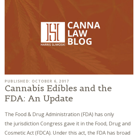
PUBLISHED: OCTOBER 6, 2017
Cannabis Edibles and the
FDA: An Update
The Food & Drug Administration (FDA) has only
the jurisdiction Congress gave it in the Food, Drug and
Cosmetic Act (FDCA). Under this act, the FDA has broad