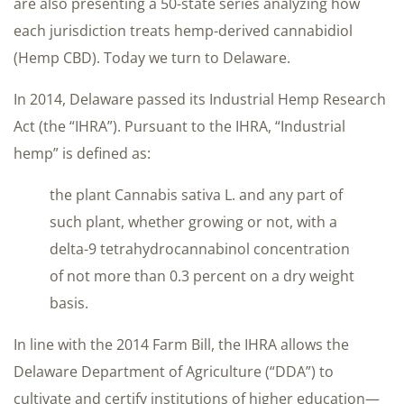
are also presenting a 50-state series analyzing how
each jurisdiction treats hemp-derived cannabidiol
(Hemp CBD). Today we turn to Delaware.
In 2014, Delaware passed its Industrial Hemp Research
Act (the “IHRA”). Pursuant to the IHRA, “Industrial
hemp” is defined as:
the plant Cannabis sativa L. and any part of
such plant, whether growing or not, with a
delta-9 tetrahydrocannabinol concentration
of not more than 0.3 percent on a dry weight
basis.
In line with the 2014 Farm Bill, the IHRA allows the
Delaware Department of Agriculture (“DDA”) to
cultivate and certify institutions of higher education—