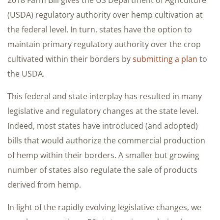
(USDA) regulatory authority over hemp cultivation at
the federal level. In turn, states have the option to
maintain primary regulatory authority over the crop
cultivated within their borders by
submitting a plan
to
the USDA.
This federal and state interplay has resulted in many
legislative and regulatory changes at the state level.
Indeed, most states have introduced (and adopted)
bills that would authorize the commercial production
of hemp within their borders. A smaller but growing
number of states also regulate the sale of products
derived from hemp.
In light of the rapidly evolving legislative changes, we