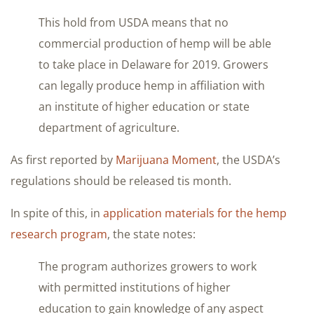
This hold from USDA means that no
commercial production of hemp will be able
to take place in Delaware for 2019. Growers
can legally produce hemp in affiliation with
an institute of higher education or state
department of agriculture.
As first reported by
Marijuana Moment
, the USDA’s
regulations should be released tis month.
In spite of this, in
application materials for the hemp
research program
, the state notes:
The program authorizes growers to work
with permitted institutions of higher
education to gain knowledge of any aspect