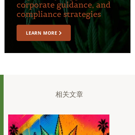
corporate guidance, and
compliance strategies
LEARN MORE
相关文章