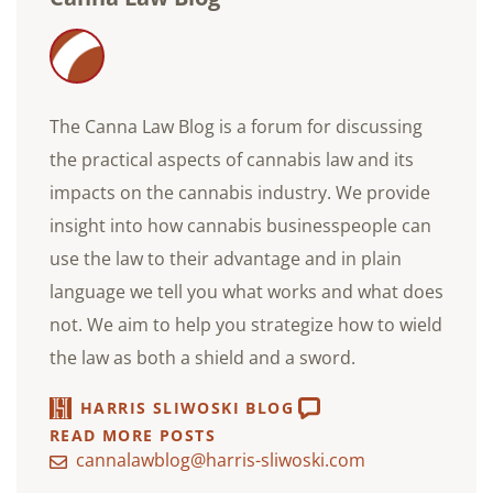
The Canna Law Blog is a forum for discussing
the practical aspects of cannabis law and its
impacts on the cannabis industry. We provide
insight into how cannabis businesspeople can
use the law to their advantage and in plain
language we tell you what works and what does
not. We aim to help you strategize how to wield
the law as both a shield and a sword.
HARRIS SLIWOSKI BLOG
READ MORE POSTS
cannalawblog@harris-sliwoski.com