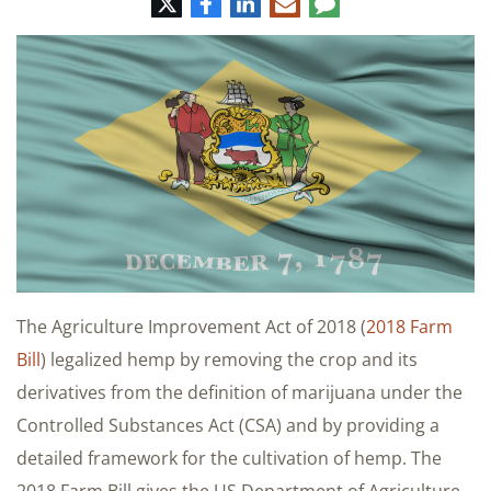
Twitter
Facebook
LinkedIn
E-
Comment
mail
The Agriculture Improvement Act of 2018 (
2018 Farm
Bill
) legalized hemp by removing the crop and its
derivatives from the definition of marijuana under the
Controlled Substances Act (CSA) and by providing a
detailed framework for the cultivation of hemp. The
2018 Farm Bill gives the US Department of Agriculture