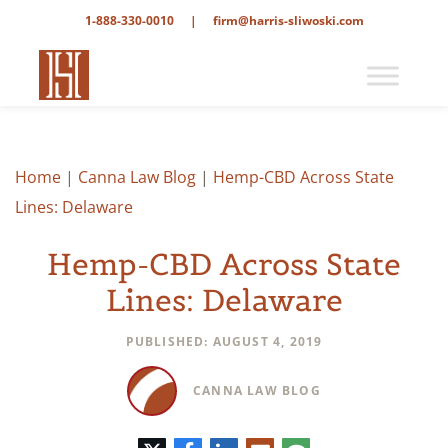
1-888-330-0010
|
firm@harris-sliwoski.com
Home
|
Canna Law Blog
|
Hemp-CBD Across State
Lines: Delaware
Hemp-CBD Across State
Lines: Delaware
PUBLISHED: AUGUST 4, 2019
CANNA LAW BLOG