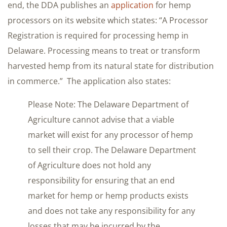
end, the DDA publishes an
application
for hemp
processors on its website which states: “A Processor
Registration is required for processing hemp in
Delaware. Processing means to treat or transform
harvested hemp from its natural state for distribution
in commerce.” The application also states:
Please Note: The Delaware Department of
Agriculture cannot advise that a viable
market will exist for any processor of hemp
to sell their crop. The Delaware Department
of Agriculture does not hold any
responsibility for ensuring that an end
market for hemp or hemp products exists
and does not take any responsibility for any
losses that may be incurred by the