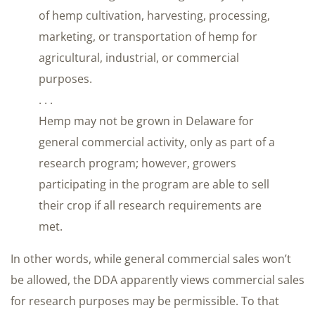
of hemp cultivation, harvesting, processing,
marketing, or transportation of hemp for
agricultural, industrial, or commercial
purposes.
. . .
Hemp may not be grown in Delaware for
general commercial activity, only as part of a
research program; however, growers
participating in the program are able to sell
their crop if all research requirements are
met.
In other words, while general commercial sales won’t
be allowed, the DDA apparently views commercial sales
for research purposes may be permissible. To that