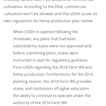
cultivation. According to the DDA, commercial
cultivation won’t be allowed until the USDA issues its
own regulations for hemp production plan review:
When USDA re-opened following the
shutdown, any plans that had been
submitted by states were not approved and
before submitting plans, states were
instructed to wait for regulatory guidance
from USDA regarding the 2018 Farm Bill and
hemp production. Furthermore, for the 2019
planting season, the 2018 Farm Bill provides
states and institutions of higher education
the ability to continue to operate under the
authority of the 2014 Farm Bill.