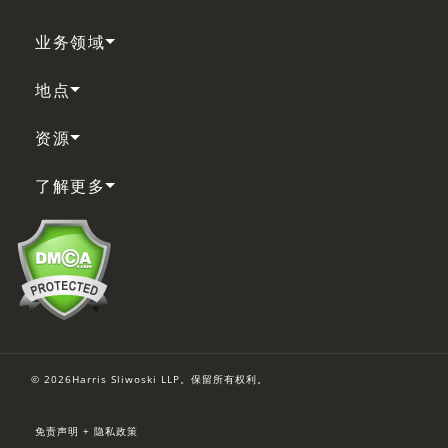
业务领域
地点
资源
了解更多
© 2026Harris Sliwoski LLP。保留所有权利。
免责声明 + 隐私政策