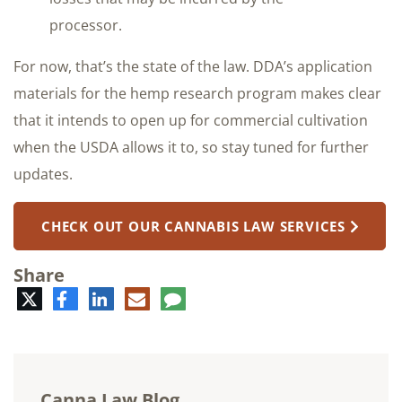
processor.
For now, that’s the state of the law. DDA’s application
materials for the hemp research program makes clear
that it intends to open up for commercial cultivation
when the USDA allows it to, so stay tuned for further
updates.
CHECK OUT OUR CANNABIS LAW SERVICES
Share
Twitter
Facebook
LinkedIn
E-
Comment
mail
Canna Law Blog