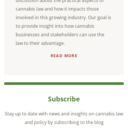
discussion about the practical aspects of
cannabis law and how it impacts those
involved in this growing industry. Our goal is
to provide insight into how cannabis
businesses and stakeholders can use the
law to their advantage.
READ MORE
Subscribe
Stay up to date with news and insights on cannabis law
and policy by subscribing to the blog