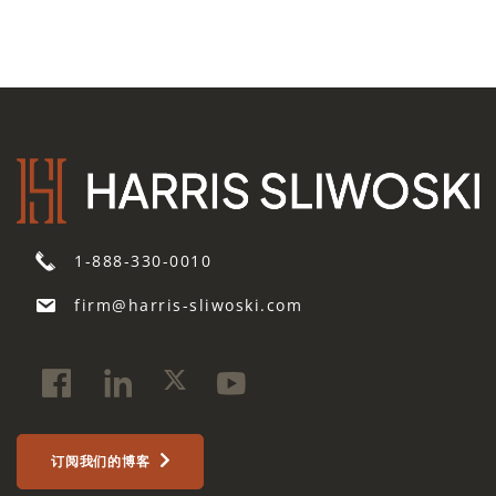
1-888-330-0010
firm@harris-sliwoski.com
订阅我们的博客