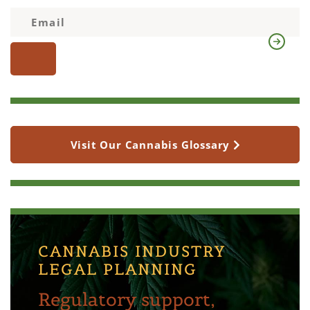
Visit Our Cannabis Glossary
CANNABIS INDUSTRY
LEGAL PLANNING
Regulatory support,