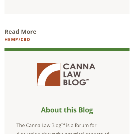
Read More
HEMP/CBD
About this Blog
The Canna Law Blog™ is a forum for