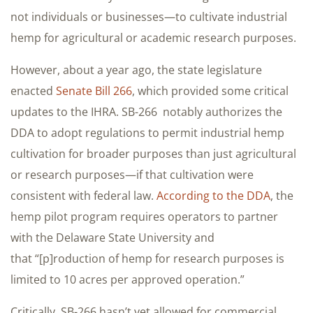
not individuals or businesses—to cultivate industrial
hemp for agricultural or academic research purposes.
However, about a year ago, the state legislature
enacted
Senate Bill 266
, which provided some critical
updates to the IHRA. SB-266 notably authorizes the
DDA to adopt regulations to permit industrial hemp
cultivation for broader purposes than just agricultural
or research purposes—if that cultivation were
consistent with federal law.
According to the DDA
, the
hemp pilot program requires operators to partner
with the Delaware State University and
that “[p]roduction of hemp for research purposes is
limited to 10 acres per approved operation.”
Critically, SB-266 hasn’t yet allowed for commercial