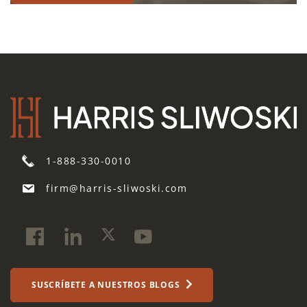
1-888-330-0010
firm@harris-sliwoski.com
SUSCRÍBETE A NUESTROS BLOGS