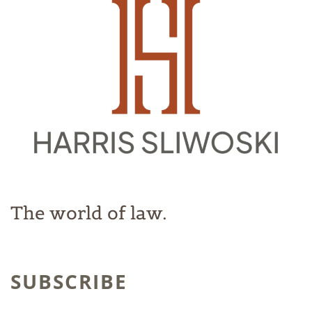
The world of law.
SUBSCRIBE