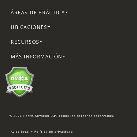
ÁREAS DE PRÁCTICA
UBICACIONES
RECURSOS
MÁS INFORMACIÓN
© 2026 Harris Sliwoski LLP. Todos los derechos reservados.
Aviso legal + Política de privacidad