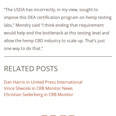
“The USDA has incorrectly, in my view, sought to
impose this DEA certification program on hemp testing
labs,” Mondry said “I think ending that requirement
would help end the bottleneck at this testing level and
allow the hemp CBD industry to scale up. That’s just
one way to do that.”
RELATED POSTS
Dan Harris in United Press International
Vince Sliwoski in CRB Monitor News
Christian Sederberg in CRB Monitor