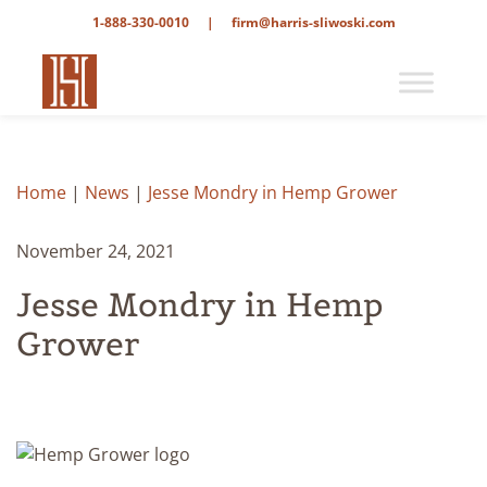
1-888-330-0010
|
firm@harris-sliwoski.com
Home
|
News
|
Jesse Mondry in Hemp Grower
November 24, 2021
Jesse Mondry in Hemp
Grower