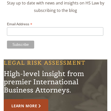
Stay up to date with news and insights on HS Law by
subscribing to the blog
*
Email Address
LEGAL RISK ASSESSMENT
High-level insight from
premier International
Business Attorneys.
LEARN MORE