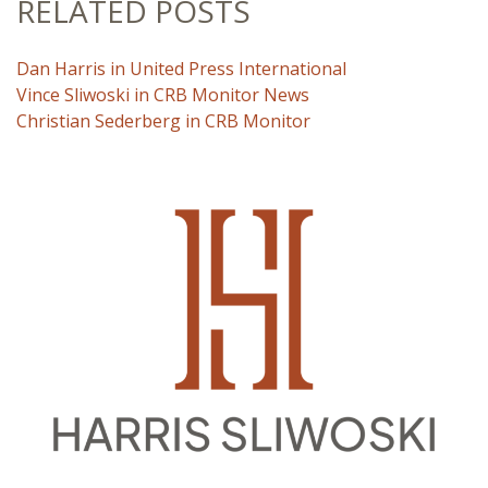
RELATED POSTS
Dan Harris in United Press International
Vince Sliwoski in CRB Monitor News
Christian Sederberg in CRB Monitor