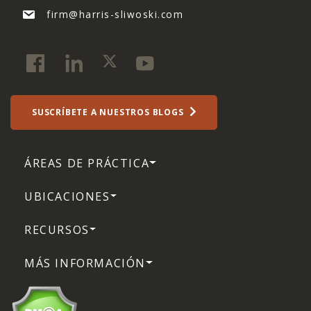
firm@harris-sliwoski.com
SUSCRÍBETE A NUESTROS BLOGS
ÁREAS DE PRÁCTICA
UBICACIONES
RECURSOS
MÁS INFORMACIÓN