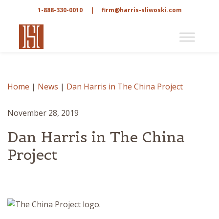
1-888-330-0010
|
firm@harris-sliwoski.com
Home
|
News
|
Dan Harris in The China Project
November 28, 2019
Dan Harris in The China
Project