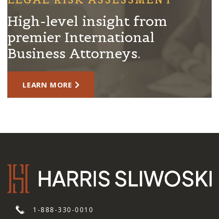
High-level insight from
premier International
Business Attorneys.
LEARN MORE
1-888-330-0010