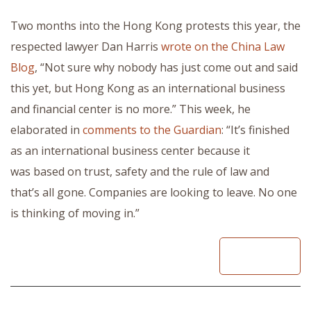
Two months into the Hong Kong protests this year, the
respected lawyer Dan Harris
wrote on the China Law
Blog
, “Not sure why nobody has just come out and said
this yet, but Hong Kong as an international business
and financial center is no more.” This week, he
elaborated in
comments to the Guardian
: “It’s finished
as an international business center because it
was based on trust, safety and the rule of law and
that’s all gone. Companies are looking to leave. No one
is thinking of moving in.”
READ