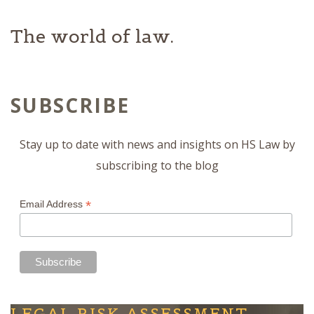
The world of law.
SUBSCRIBE
Stay up to date with news and insights on HS Law by
subscribing to the blog
*
Email Address
LEGAL RISK ASSESSMENT