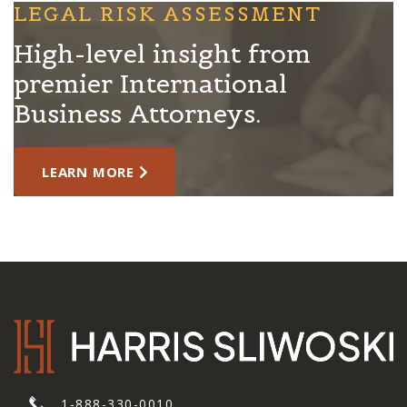
LEGAL RISK ASSESSMENT
High-level insight from
premier International
Business Attorneys.
LEARN MORE
1-888-330-0010