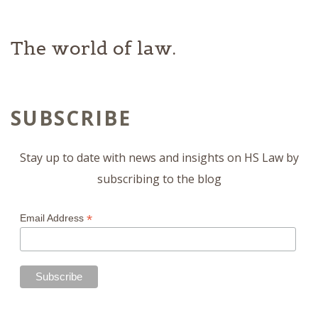
The world of law.
SUBSCRIBE
Stay up to date with news and insights on HS Law by
subscribing to the blog
*
Email Address