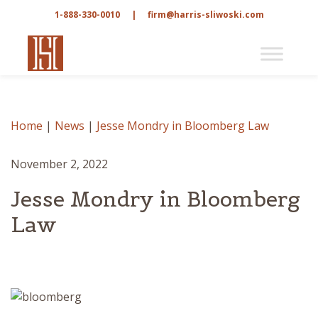
1-888-330-0010
|
firm@harris-sliwoski.com
Home
|
News
|
Jesse Mondry in Bloomberg Law
November 2, 2022
Jesse Mondry in Bloomberg
Law