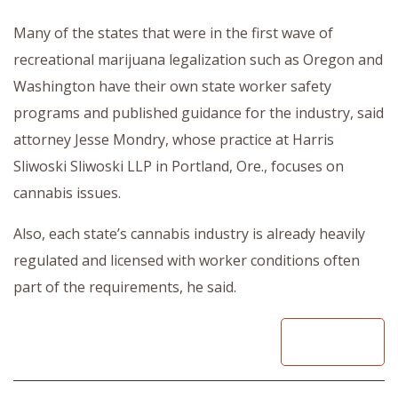
Many of the states that were in the first wave of
recreational marijuana legalization such as Oregon and
Washington have their own state worker safety
programs and published guidance for the industry, said
attorney Jesse Mondry, whose practice at Harris
Sliwoski Sliwoski LLP in Portland, Ore., focuses on
cannabis issues.
Also, each state’s cannabis industry is already heavily
regulated and licensed with worker conditions often
part of the requirements, he said.
READ