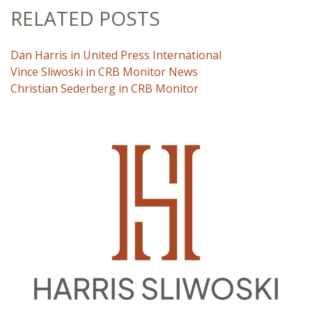
RELATED POSTS
Dan Harris in United Press International
Vince Sliwoski in CRB Monitor News
Christian Sederberg in CRB Monitor