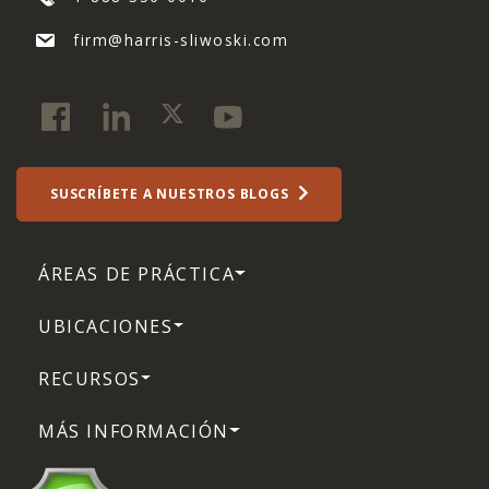
firm@harris-sliwoski.com
SUSCRÍBETE A NUESTROS BLOGS
ÁREAS DE PRÁCTICA
UBICACIONES
RECURSOS
MÁS INFORMACIÓN