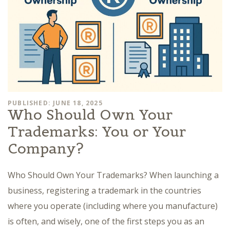
PUBLISHED: JUNE 18, 2025
Who Should Own Your
Trademarks: You or Your
Company?
Who Should Own Your Trademarks? When launching a
business, registering a trademark in the countries
where you operate (including where you manufacture)
is often, and wisely, one of the first steps you as an