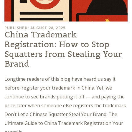
PUBLISHED: AUGUST 28, 2025
China Trademark
Registration: How to Stop
Squatters from Stealing Your
Brand
Longtime readers of this blog have heard us say it
before: register your trademark in China. Yet, we
continue to see brands putting it off — and paying the
price later when someone else registers the trademark.
Don’t Let a Chinese Squatter Steal Your Brand: The
Ultimate Guide to China Trademark Registration Your