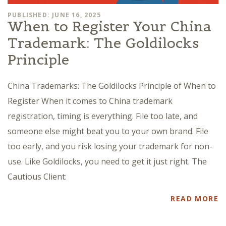
PUBLISHED: JUNE 16, 2025
When to Register Your China
Trademark: The Goldilocks
Principle
China Trademarks: The Goldilocks Principle of When to
Register When it comes to China trademark
registration, timing is everything. File too late, and
someone else might beat you to your own brand. File
too early, and you risk losing your trademark for non-
use. Like Goldilocks, you need to get it just right. The
Cautious Client:
READ MORE