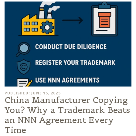
PUBLISHED: JUNE 15, 2025
China Manufacturer Copying
You? Why a Trademark Beats
an NNN Agreement Every
Time