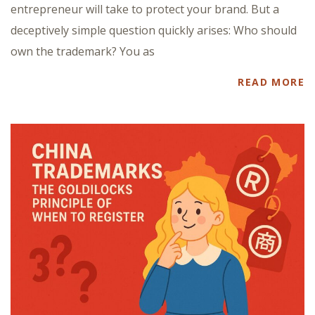
entrepreneur will take to protect your brand. But a
deceptively simple question quickly arises: Who should
own the trademark? You as
READ MORE