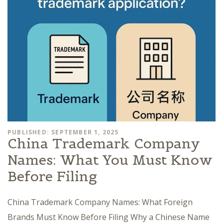
PUBLISHED: SEPTEMBER 1, 2025
China Trademark Company
Names: What You Must Know
Before Filing
China Trademark Company Names: What Foreign
Brands Must Know Before Filing Why a Chinese Name