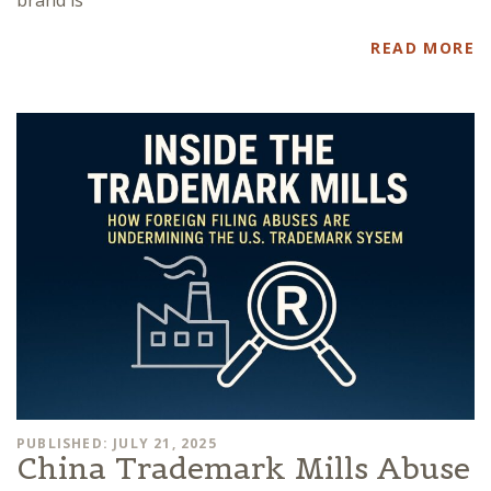
brand is
READ MORE
PUBLISHED: JULY 21, 2025
China Trademark Mills Abuse