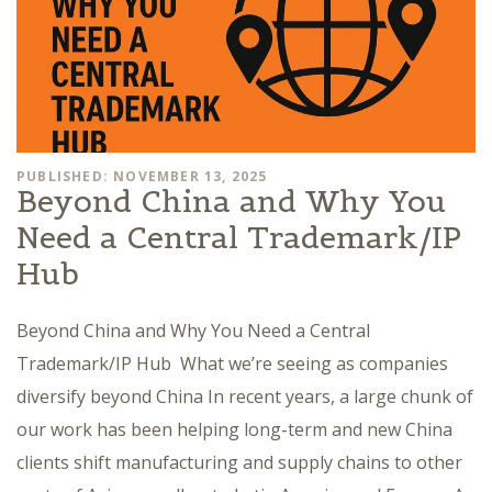
PUBLISHED: NOVEMBER 13, 2025
Beyond China and Why You
Need a Central Trademark/IP
Hub
Beyond China and Why You Need a Central
Trademark/IP Hub What we’re seeing as companies
diversify beyond China In recent years, a large chunk of
our work has been helping long-term and new China
clients shift manufacturing and supply chains to other