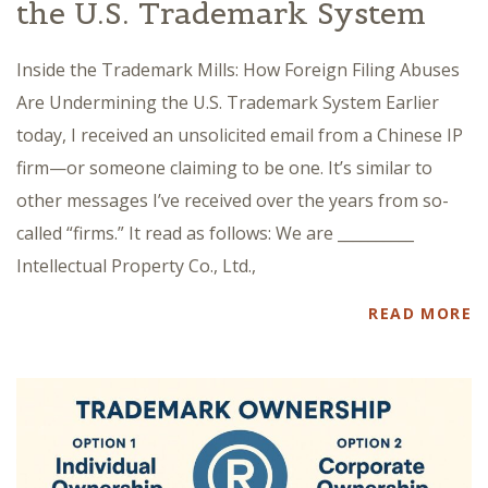
the U.S. Trademark System
Inside the Trademark Mills: How Foreign Filing Abuses
Are Undermining the U.S. Trademark System Earlier
today, I received an unsolicited email from a Chinese IP
firm—or someone claiming to be one. It’s similar to
other messages I’ve received over the years from so-
called “firms.” It read as follows: We are __________
Intellectual Property Co., Ltd.,
READ MORE