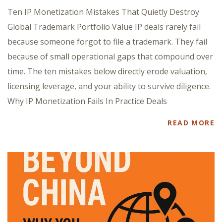
Ten IP Monetization Mistakes That Quietly Destroy
Global Trademark Portfolio Value IP deals rarely fail
because someone forgot to file a trademark. They fail
because of small operational gaps that compound over
time. The ten mistakes below directly erode valuation,
licensing leverage, and your ability to survive diligence.
Why IP Monetization Fails In Practice Deals
READ MORE