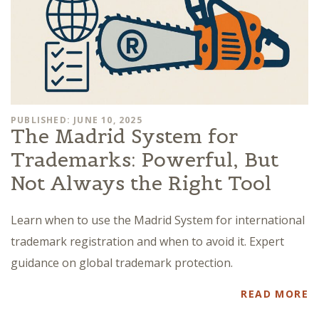
PUBLISHED: JUNE 10, 2025
The Madrid System for
Trademarks: Powerful, But
Not Always the Right Tool
Learn when to use the Madrid System for international
trademark registration and when to avoid it. Expert
guidance on global trademark protection.
READ MORE