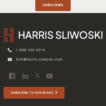
1-888-330-0010
firm@harris-sliwoski.com
SUBSCRIBE TO OUR BLOGS