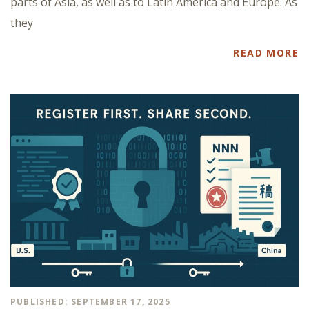
parts of Asia, as well as to Latin America and Europe. As
they
READ MORE
PUBLISHED: SEPTEMBER 17, 2025