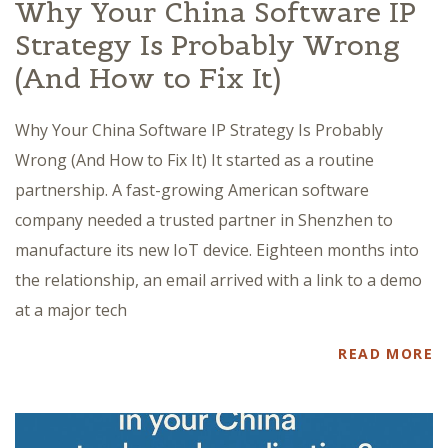
Why Your China Software IP
Strategy Is Probably Wrong
(And How to Fix It)
Why Your China Software IP Strategy Is Probably
Wrong (And How to Fix It) It started as a routine
partnership. A fast-growing American software
company needed a trusted partner in Shenzhen to
manufacture its new IoT device. Eighteen months into
the relationship, an email arrived with a link to a demo
at a major tech
READ MORE