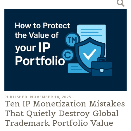
PUBLISHED: NOVEMBER 18, 2025
Ten IP Monetization Mistakes
That Quietly Destroy Global
Trademark Portfolio Value