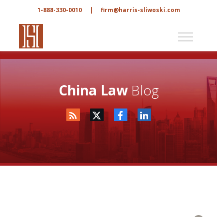
1-888-330-0010
|
firm@harris-sliwoski.com
China Law
Blog