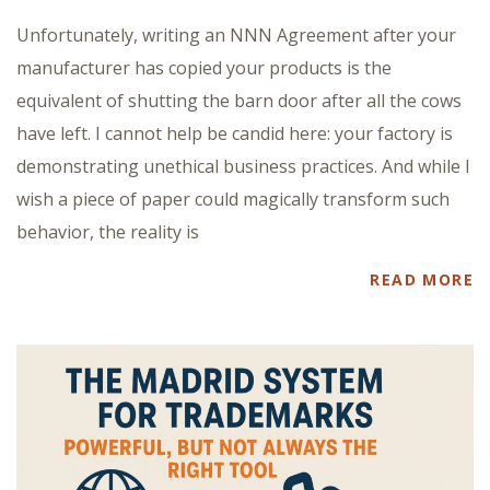
Unfortunately, writing an NNN Agreement after your
manufacturer has copied your products is the
equivalent of shutting the barn door after all the cows
have left. I cannot help be candid here: your factory is
demonstrating unethical business practices. And while I
wish a piece of paper could magically transform such
behavior, the reality is
READ MORE