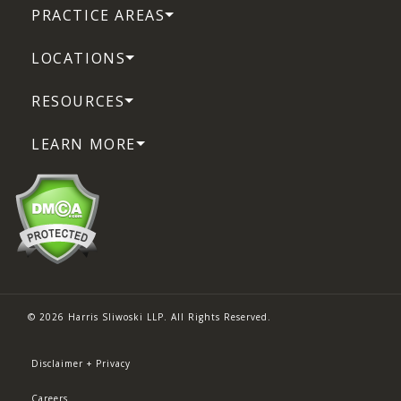
PRACTICE AREAS
LOCATIONS
RESOURCES
LEARN MORE
© 2026 Harris Sliwoski LLP. All Rights Reserved.
Disclaimer + Privacy
Careers