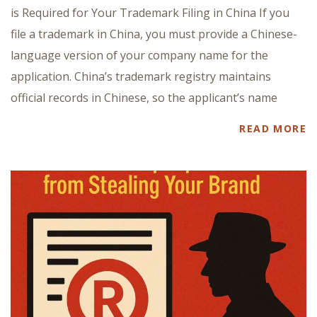
is Required for Your Trademark Filing in China If you
file a trademark in China, you must provide a Chinese-
language version of your company name for the
application. China’s trademark registry maintains
official records in Chinese, so the applicant’s name
READ MORE