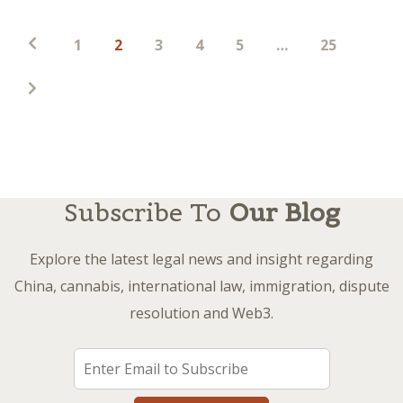
Posts
1
2
3
4
5
…
25
pagination
Subscribe To
Our Blog
Explore the latest legal news and insight regarding
China, cannabis, international law, immigration, dispute
resolution and Web3.