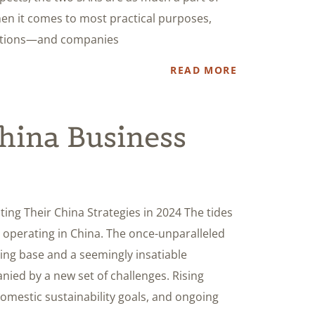
en it comes to most practical purposes,
dictions—and companies
READ MORE
China Business
ng Their China Strategies in 2024 The tides
 operating in China. The once-unparalleled
ing base and a seemingly insatiable
ed by a new set of challenges. Rising
domestic sustainability goals, and ongoing