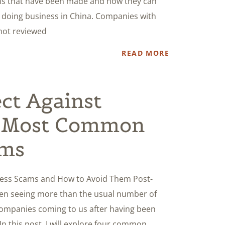
ions that have been made and how they can
e doing business in China. Companies with
 not reviewed
READ MORE
ct Against
r Most Common
ams
ess Scams and How to Avoid Them Post-
en seeing more than the usual number of
ompanies coming to us after having been
 this post, I will explore four common