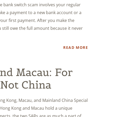
 bank switch scam involves your regular
ake a payment to a new bank account or a
our first payment. After you make the
 still owe the full amount because it never
READ MORE
nd Macau: For
 Not China
ng Kong, Macau, and Mainland China Special
ke Hong Kong and Macau hold a unique
spects, the two SARs are as much a part of