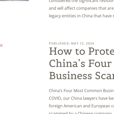
considered the significant revis
and will affect companies that ar
legacy entities in China that have
PUBLISHED: MAY 13, 2024
How to Prote
China’s Fou
Business Sc
China’s Four Most Common Busin
COVID, our China lawyers have be
foreign American and European c
scammed by a Chinese company. In