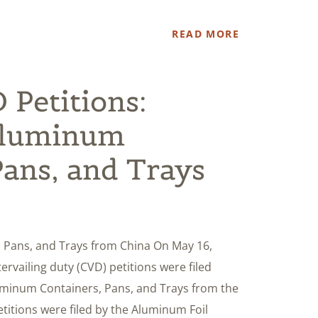
READ MORE
Petitions:
Aluminum
Pans, and Trays
 Pans, and Trays from China On May 16,
rvailing duty (CVD) petitions were filed
uminum Containers, Pans, and Trays from the
titions were filed by the Aluminum Foil