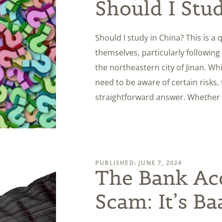
Should I Stu
Should I study in China? This is a
themselves, particularly following
the northeastern city of Jinan. Wh
need to be aware of certain risks, 
straightforward answer. Whether
PUBLISHED: JUNE 7, 2024
The Bank Ac
Scam: It’s B