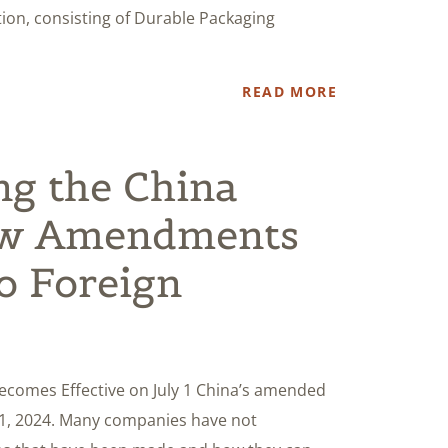
ion, consisting of Durable Packaging
READ MORE
ng the China
w Amendments
to Foreign
omes Effective on July 1 China’s amended
 1, 2024. Many companies have not