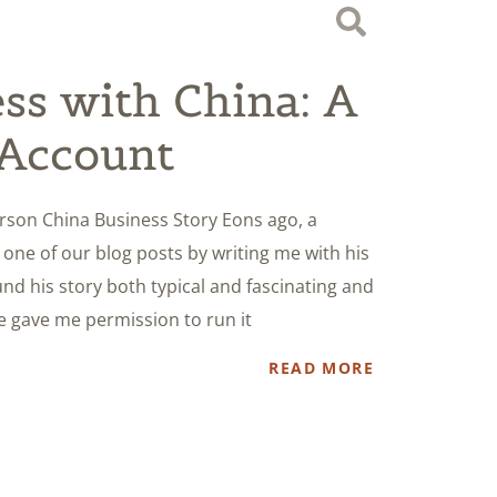
ss with China: A
 Account
erson China Business Story Eons ago, a
ne of our blog posts by writing me with his
nd his story both typical and fascinating and
He gave me permission to run it
READ MORE