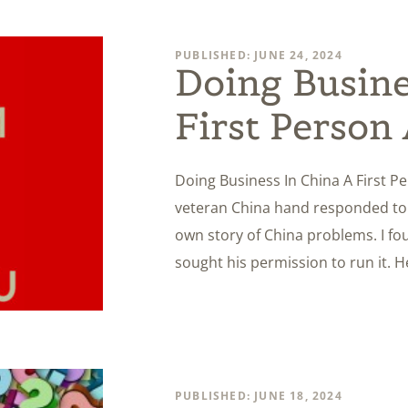
PUBLISHED: JUNE 24, 2024
Doing Busine
First Person
Doing Business In China A First P
veteran China hand responded to o
own story of China problems. I fou
sought his permission to run it. 
PUBLISHED: JUNE 18, 2024