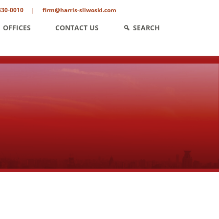
330-0010
|
firm@harris-sliwoski.com
OFFICES
CONTACT US
SEARCH