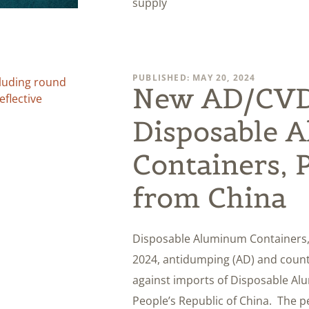
supply
PUBLISHED: MAY 20, 2024
New AD/CVD 
Disposable 
Containers, 
from China
Disposable Aluminum Containers,
2024, antidumping (AD) and counte
against imports of Disposable Al
People’s Republic of China. The pe