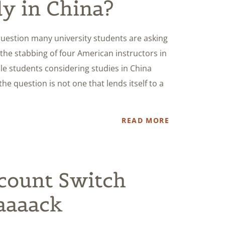
dy in China?
 question many university students are asking
 the stabbing of four American instructors in
ile students considering studies in China
the question is not one that lends itself to a
READ MORE
count Switch
aaaaack