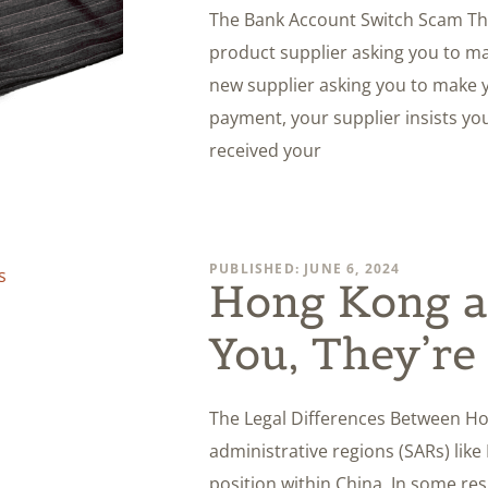
The Bank Account Switch Scam The
product supplier asking you to m
new supplier asking you to make y
payment, your supplier insists you
received your
PUBLISHED: JUNE 6, 2024
Hong Kong a
You, They’re
The Legal Differences Between Ho
administrative regions (SARs) li
position within China. In some re