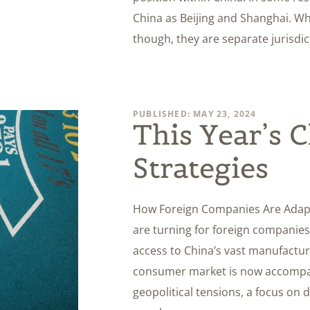
China as Beijing and Shanghai. Wh
though, they are separate juris
PUBLISHED: MAY 23, 2024
This Year’s 
Strategies
How Foreign Companies Are Adapti
are turning for foreign companies
access to China’s vast manufactur
consumer market is now accompani
geopolitical tensions, a focus on 