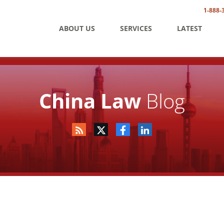
1-888-
ABOUT US
SERVICES
LATEST
China Law
Blog