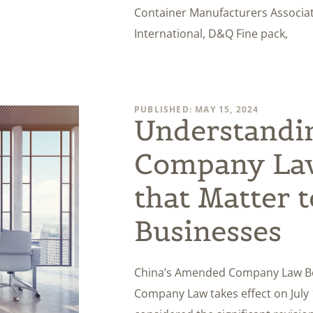
Container Manufacturers Associat
International, D&Q Fine pack,
PUBLISHED: MAY 15, 2024
Understandi
Company La
that Matter 
Businesses
China’s Amended Company Law Bec
Company Law takes effect on July