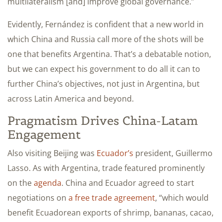
multilateralism [and] improve global governance.”
Evidently, Fernández is confident that a new world in
which China and Russia call more of the shots will be
one that benefits Argentina. That’s a debatable notion,
but we can expect his government to do all it can to
further China’s objectives, not just in Argentina, but
across Latin America and beyond.
Pragmatism Drives China-Latam
Engagement
Also visiting Beijing was
Ecuador’s
president, Guillermo
Lasso. As with Argentina, trade featured prominently
on the
agenda
. China and Ecuador agreed to start
negotiations on
a free trade agreement
, “which would
benefit Ecuadorean exports of shrimp, bananas, cacao,