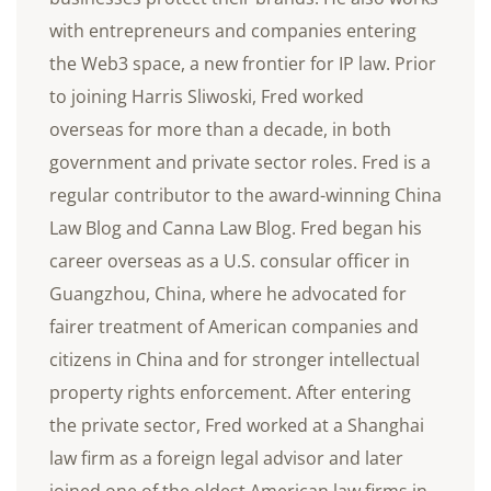
with entrepreneurs and companies entering
the Web3 space, a new frontier for IP law. Prior
to joining Harris Sliwoski, Fred worked
overseas for more than a decade, in both
government and private sector roles. Fred is a
regular contributor to the award-winning China
Law Blog and Canna Law Blog. Fred began his
career overseas as a U.S. consular officer in
Guangzhou, China, where he advocated for
fairer treatment of American companies and
citizens in China and for stronger intellectual
property rights enforcement. After entering
the private sector, Fred worked at a Shanghai
law firm as a foreign legal advisor and later
joined one of the oldest American law firms in