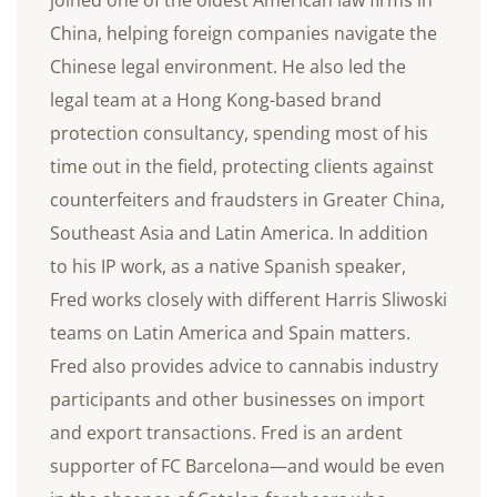
China, helping foreign companies navigate the
Chinese legal environment. He also led the
legal team at a Hong Kong-based brand
protection consultancy, spending most of his
time out in the field, protecting clients against
counterfeiters and fraudsters in Greater China,
Southeast Asia and Latin America. In addition
to his IP work, as a native Spanish speaker,
Fred works closely with different Harris Sliwoski
teams on Latin America and Spain matters.
Fred also provides advice to cannabis industry
participants and other businesses on import
and export transactions. Fred is an ardent
supporter of FC Barcelona—and would be even