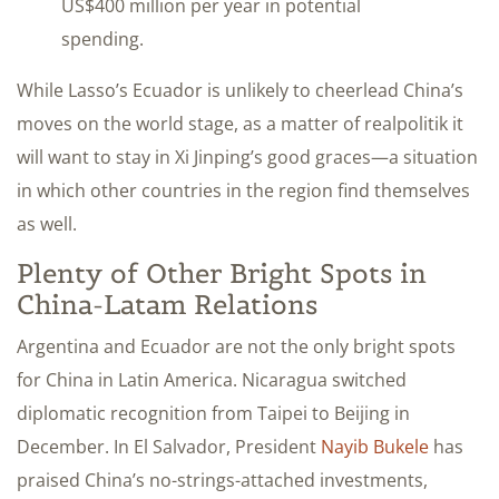
US$400 million per year in potential
spending.
While Lasso’s Ecuador is unlikely to cheerlead China’s
moves on the world stage, as a matter of realpolitik it
will want to stay in Xi Jinping’s good graces—a situation
in which other countries in the region find themselves
as well.
Plenty of Other Bright Spots in
China-Latam Relations
Argentina and Ecuador are not the only bright spots
for China in Latin America. Nicaragua
switched
diplomatic recognition from Taipei to Beijing in
December
. In El Salvador, President
Nayib Bukele
has
praised China’s no-strings-attached investments,