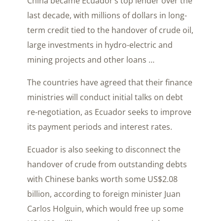
China became Ecuador’s top lender over the
last decade, with millions of dollars in long-
term credit tied to the handover of crude oil,
large investments in hydro-electric and
mining projects and other loans …
The countries have agreed that their finance
ministries will conduct initial talks on debt
re-negotiation, as Ecuador seeks to improve
its payment periods and interest rates.
Ecuador is also seeking to disconnect the
handover of crude from outstanding debts
with Chinese banks worth some US$2.08
billion, according to foreign minister Juan
Carlos Holguin, which would free up some