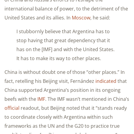
international balance of power, to the detriment of the
United States and its allies. In
Moscow
, he said:
I stubbornly believe that Argentina has to
stop having that great dependency that it
has on the [IMF] and with the United States.
It has to make its way to other places.
China is without doubt one of those “other places.” In
fact, retelling his Beijing visit, Fernández
indicated
that
China supported Argentina’s position in its ongoing
beefs with the
IMF
. The IMF wasn’t mentioned in China’s
official
readout, but Beijing noted that it “stands ready
to coordinate closely with Argentina within such
frameworks as the UN and the G20 to practice true