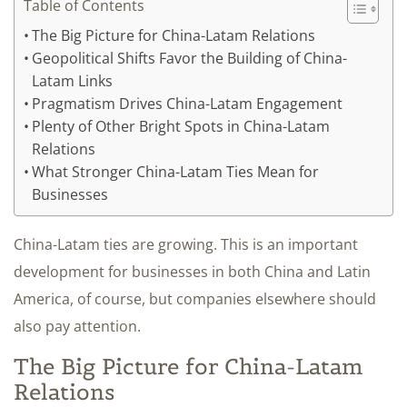
Table of Contents
The Big Picture for China-Latam Relations
Geopolitical Shifts Favor the Building of China-
Latam Links
Pragmatism Drives China-Latam Engagement
Plenty of Other Bright Spots in China-Latam
Relations
What Stronger China-Latam Ties Mean for
Businesses
China-Latam ties are growing. This is an important
development for businesses in both China and Latin
America, of course, but companies elsewhere should
also pay attention.
The Big Picture for China-Latam
Relations