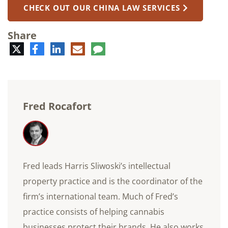
CHECK OUT OUR CHINA LAW SERVICES
Share
Twitter
Facebook
LinkedIn
E-
Comment
mail
Fred Rocafort
Fred leads Harris Sliwoski’s intellectual
property practice and is the coordinator of the
firm’s international team. Much of Fred’s
practice consists of helping cannabis
businesses protect their brands. He also works