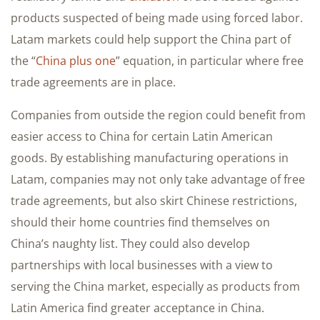
products suspected of being made using forced labor.
Latam markets could help support the China part of
the “
China plus one
” equation, in particular where free
trade agreements are in place.
Companies from outside the region could benefit from
easier access to China for certain Latin American
goods. By establishing manufacturing operations in
Latam, companies may not only take advantage of free
trade agreements, but also skirt Chinese restrictions,
should their home countries find themselves on
China’s naughty list. They could also develop
partnerships with local businesses with a view to
serving the China market, especially as products from
Latin America find greater acceptance in China.