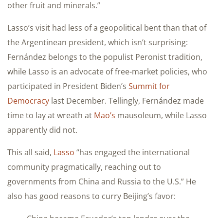
other fruit and minerals.”
Lasso’s visit had less of a geopolitical bent than that of
the Argentinean president, which isn’t surprising:
Fernández belongs to the populist Peronist tradition,
while Lasso is an advocate of free-market policies, who
participated in President Biden’s
Summit for
Democracy
last December. Tellingly, Fernández made
time to lay at wreath at
Mao’s
mausoleum, while Lasso
apparently did not.
This all said,
Lasso
“has engaged the international
community pragmatically, reaching out to
governments from China and Russia to the U.S.” He
also has good reasons to curry Beijing’s favor: