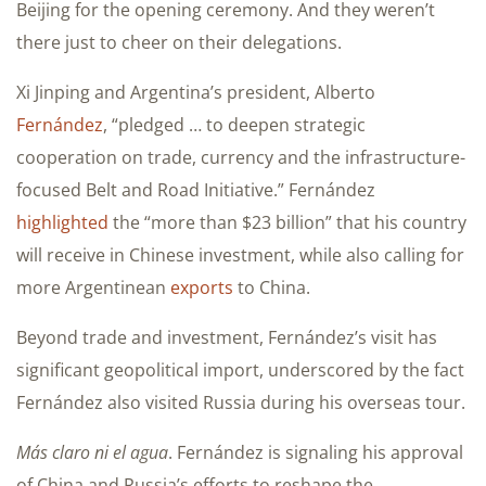
Beijing for the opening ceremony. And they weren’t
there just to cheer on their delegations.
Xi Jinping and Argentina’s president, Alberto
Fernández
, “pledged … to deepen strategic
cooperation on trade, currency and the infrastructure-
focused Belt and Road Initiative.” Fernández
highlighted
the “more than $23 billion” that his country
will receive in Chinese investment, while also calling for
more Argentinean
exports
to China.
Beyond trade and investment, Fernández’s visit has
significant geopolitical import, underscored by the fact
Fernández also visited Russia during his overseas tour.
Más claro ni el agua
. Fernández is signaling his approval
of China and Russia’s efforts to reshape the