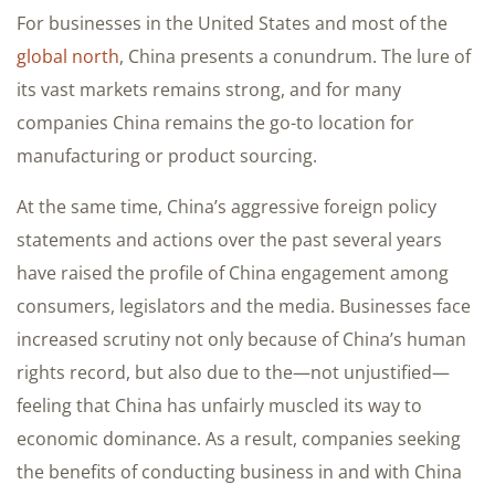
For businesses in the United States and most of the
global north
, China presents a conundrum. The lure of
its vast markets remains strong, and for many
companies China remains the go-to location for
manufacturing or product sourcing.
At the same time, China’s aggressive foreign policy
statements and actions over the past several years
have raised the profile of China engagement among
consumers, legislators and the media. Businesses face
increased scrutiny not only because of China’s human
rights record, but also due to the—not unjustified—
feeling that China has unfairly muscled its way to
economic dominance. As a result, companies seeking
the benefits of conducting business in and with China