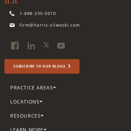
1-888-330-0010
firm@harris-sliwoski.com
SUBSCRIBE TO OUR BLOGS
PRACTICE AREAS
LOCATIONS
RESOURCES
LEARN MORE