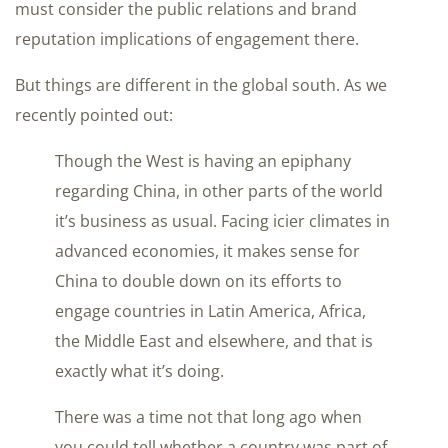
must consider the public relations and brand
reputation implications of engagement there.
But things are different in the global south. As we
recently pointed out:
Though the West is having an epiphany
regarding China, in other parts of the world
it’s business as usual. Facing icier climates in
advanced economies, it makes sense for
China to double down on its efforts to
engage countries in Latin America, Africa,
the Middle East and elsewhere, and that is
exactly what it’s doing.
There was a time not that long ago when
you could tell whether a country was part of