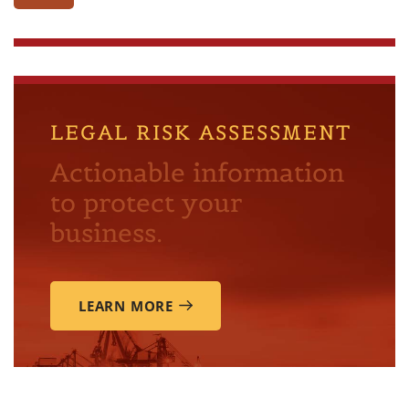
LEGAL RISK ASSESSMENT
Actionable information
to protect your
business.
LEARN MORE