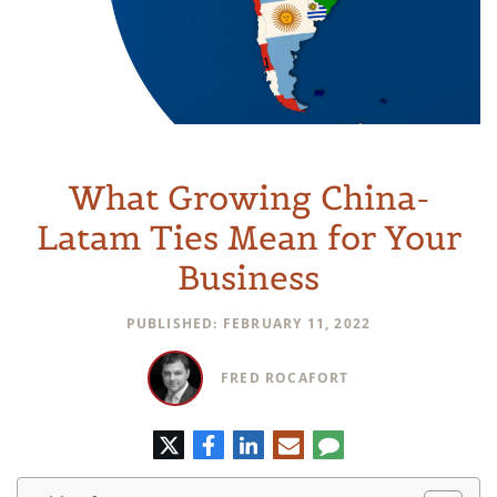
What Growing China-
Latam Ties Mean for Your
Business
PUBLISHED: FEBRUARY 11, 2022
FRED ROCAFORT
Twitter
Facebook
LinkedIn
E-
Comment
mail