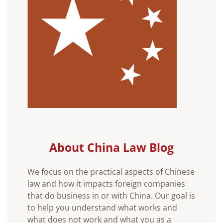
About China Law Blog
We focus on the practical aspects of Chinese
law and how it impacts foreign companies
that do business in or with China. Our goal is
to help you understand what works and
what does not work and what you as a