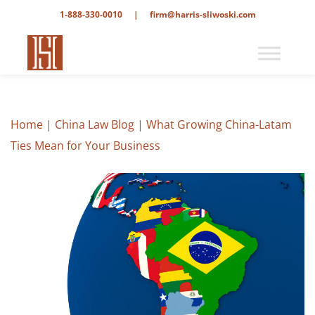
1-888-330-0010
|
firm@harris-sliwoski.com
Home
|
China Law Blog
|
What Growing China-Latam
Ties Mean for Your Business