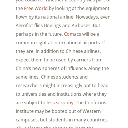
the
Free World
by looking at the equipment
flown by its national airline. Nowadays, even
Aeroflot flies Boeings and Airbuses. But
perhaps in the future,
Comacs
will be a
common sight at international airports. If
they are, in addition to Chinese airlines,
expect them to be used by carriers from
China’s new spheres of influence. Along the
same lines, Chinese students and
researchers might increasingly opt to head
to universities and institutions where they
are subject to less
scrutiny
. The Confucius
Institute may be booted out of Western
campuses, but students in many countries