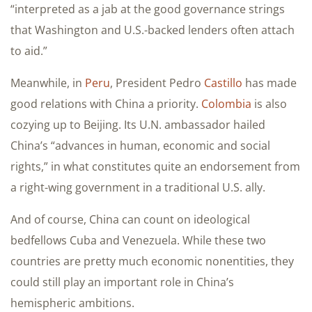
“interpreted as a jab at the good governance strings
that Washington and U.S.-backed lenders often attach
to aid.”
Meanwhile, in
Peru
, President Pedro
Castillo
has made
good relations with China a priority.
Colombia
is also
cozying up to Beijing. Its U.N. ambassador hailed
China’s “advances in human, economic and social
rights,” in what constitutes quite an endorsement from
a right-wing government in a traditional U.S. ally.
And of course, China can count on ideological
bedfellows Cuba and Venezuela. While these two
countries are pretty much economic nonentities, they
could still play an important role in China’s
hemispheric ambitions.