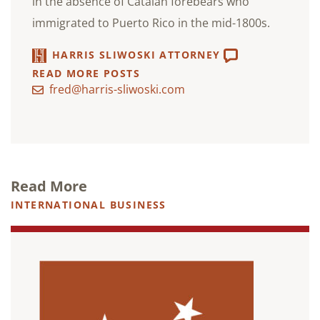
in the absence of Catalan forebears who
immigrated to Puerto Rico in the mid-1800s.
HARRIS SLIWOSKI ATTORNEY
READ MORE POSTS
fred@harris-sliwoski.com
Read More
INTERNATIONAL BUSINESS