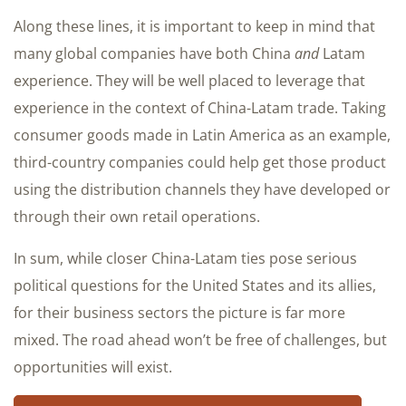
Along these lines, it is important to keep in mind that
many global companies have both China
and
Latam
experience. They will be well placed to leverage that
experience in the context of China-Latam trade. Taking
consumer goods made in Latin America as an example,
third-country companies could help get those product
using the distribution channels they have developed or
through their own retail operations.
In sum, while closer China-Latam ties pose serious
political questions for the United States and its allies,
for their business sectors the picture is far more
mixed. The road ahead won’t be free of challenges, but
opportunities will exist.