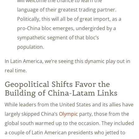
will welcome the chance to learn the
language of their greatest trading partner.
Politically, this will all be of great import, as a
pro-China bloc emerges, undergirded by a
sympathetic segment of that bloc’s
population.
In Latin America, we’re seeing this dynamic play out in
real time.
Geopolitical Shifts Favor the
Building of China-Latam Links
While leaders from the United States and its allies have
largely skipped China’s
Olympic
party, those from the
global south warmed up to the occasion. They included
a couple of Latin American presidents who jetted to