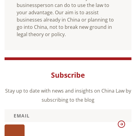
businessperson can do to use the law to
your advantage. Our aim is to assist
businesses already in China or planning to
go into China, not to break new ground in
legal theory or policy.
Subscribe
Stay up to date with news and insights on China Law by
subscribing to the blog