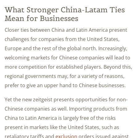
What Stronger China-Latam Ties
Mean for Businesses
Closer ties between China and Latin America present
challenges for companies from the United States,
Europe and the rest of the global north. Increasingly,
welcoming markets for Chinese companies will lead to
more competition for established players. Beyond this,
regional governments may, for a variety of reasons,
prefer to give an upper hand to Chinese businesses.
Yet the new zeitgeist presents opportunities for non-
Chinese companies as well. Importing products from
China to Latin America is largely free of the risks
present in markets like the United States, such as
retaliatory tariffs and
exclusion
orders issued against