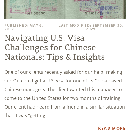
PUBLISHED: MAY 6,
LAST MODIFIED: SEPTEMBER 30,
2012
2025
Navigating U.S. Visa
Challenges for Chinese
Nationals: Tips & Insights
One of our clients recently asked for our help “making
sure” it could get a U.S. visa for one of its China-based
Chinese managers. The client wanted this manager to
come to the United States for two months of training.
Our client had heard from a friend in a similar situation
that it was “getting
READ MORE