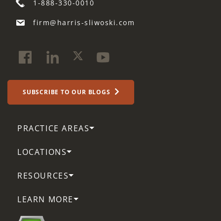
1-888-330-0010
firm@harris-sliwoski.com
SUBSCRIBE TO OUR BLOGS
PRACTICE AREAS
LOCATIONS
RESOURCES
LEARN MORE