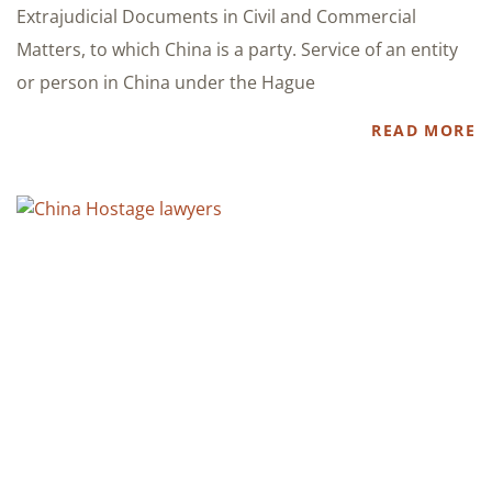
Extrajudicial Documents in Civil and Commercial
Matters, to which China is a party. Service of an entity
or person in China under the Hague
READ MORE