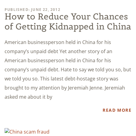
PUBLISHED: JUNE 22, 2012
How to Reduce Your Chances
of Getting Kidnapped in China
American businessperson held in China for his
company’s unpaid debt Yet another story of an
American businessperson held in China for his
company’s unpaid debt. Hate to say we told you so, but
we told you so. This latest debt-hostage story was
brought to my attention by Jeremiah Jenne. Jeremiah
asked me about it by
READ MORE