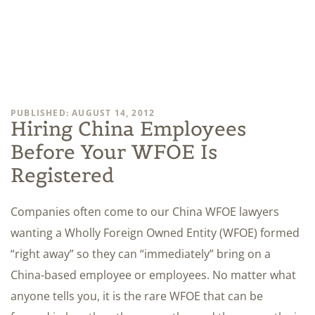
PUBLISHED: AUGUST 14, 2012
Hiring China Employees
Before Your WFOE Is
Registered
Companies often come to our China WFOE lawyers
wanting a Wholly Foreign Owned Entity (WFOE) formed
“right away” so they can “immediately” bring on a
China-based employee or employees. No matter what
anyone tells you, it is the rare WFOE that can be