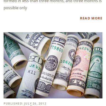
formed in less than three months, and three months is
possible only
READ MORE
PUBLISHED: JULY 26, 2012