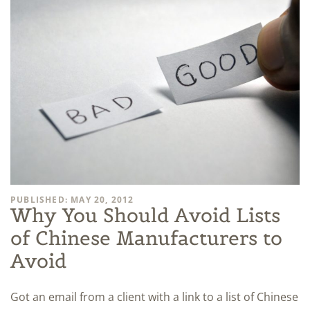
PUBLISHED: MAY 20, 2012
Why You Should Avoid Lists
of Chinese Manufacturers to
Avoid
Got an email from a client with a link to a list of Chinese