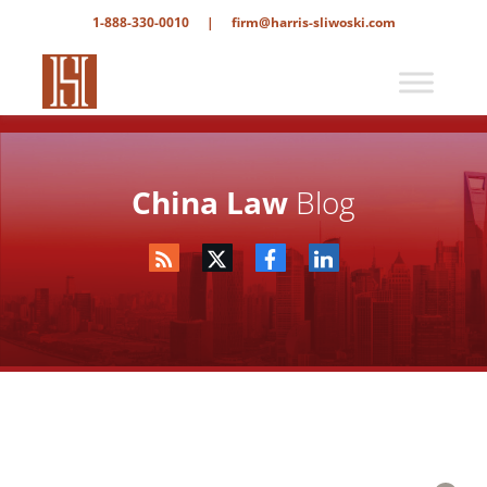
1-888-330-0010
|
firm@harris-sliwoski.com
China Law
Blog