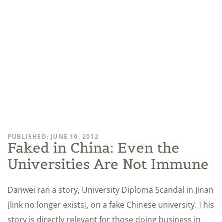
PUBLISHED: JUNE 10, 2012
Faked in China: Even the
Universities Are Not Immune
Danwei ran a story, University Diploma Scandal in Jinan
[link no longer exists], on a fake Chinese university. This
story is directly relevant for those doing business in