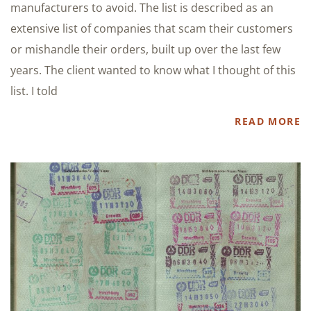
manufacturers to avoid. The list is described as an
extensive list of companies that scam their customers
or mishandle their orders, built up over the last few
years. The client wanted to know what I thought of this
list. I told
READ MORE