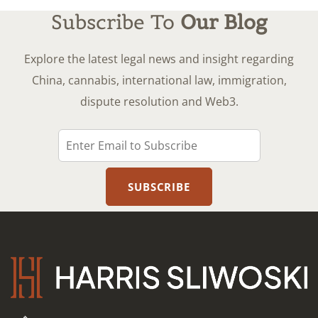
Subscribe To
Our Blog
Explore the latest legal news and insight regarding
China, cannabis, international law, immigration,
dispute resolution and Web3.