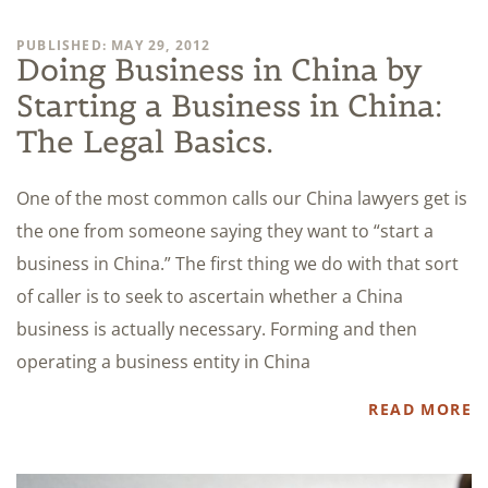
PUBLISHED: MAY 29, 2012
Doing Business in China by
Starting a Business in China:
The Legal Basics.
One of the most common calls our China lawyers get is
the one from someone saying they want to “start a
business in China.” The first thing we do with that sort
of caller is to seek to ascertain whether a China
business is actually necessary. Forming and then
operating a business entity in China
READ MORE