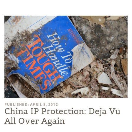
PUBLISHED: APRIL 8, 2012
China IP Protection: Deja Vu
All Over Again