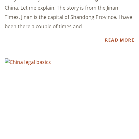
China. Let me explain. The story is from the Jinan
Times. Jinan is the capital of Shandong Province. I have
been there a couple of times and
READ MORE