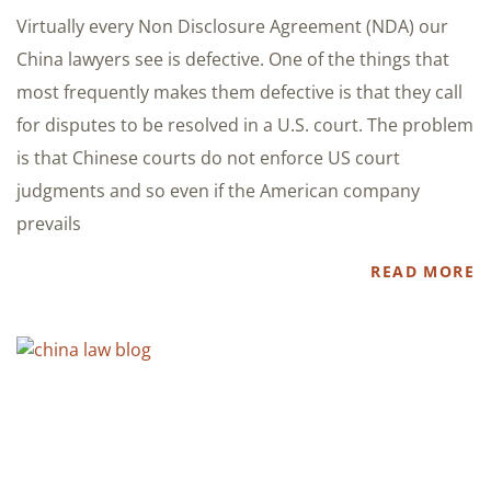
Virtually every Non Disclosure Agreement (NDA) our
China lawyers see is defective. One of the things that
most frequently makes them defective is that they call
for disputes to be resolved in a U.S. court. The problem
is that Chinese courts do not enforce US court
judgments and so even if the American company
prevails
READ MORE