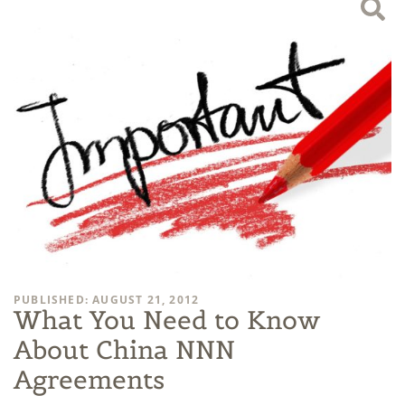
PUBLISHED: AUGUST 21, 2012
What You Need to Know
About China NNN
Agreements