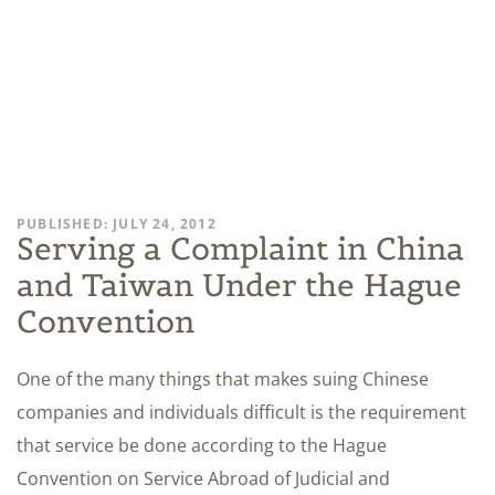
PUBLISHED: JULY 24, 2012
Serving a Complaint in China
and Taiwan Under the Hague
Convention
One of the many things that makes suing Chinese
companies and individuals difficult is the requirement
that service be done according to the Hague
Convention on Service Abroad of Judicial and