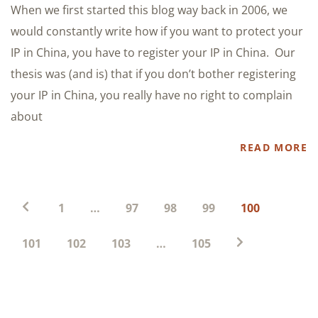
When we first started this blog way back in 2006, we
would constantly write how if you want to protect your
IP in China, you have to register your IP in China. Our
thesis was (and is) that if you don’t bother registering
your IP in China, you really have no right to complain
about
READ MORE
Posts
1
…
97
98
99
100
pagination
101
102
103
…
105