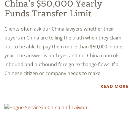
China’s $50,000 Yearly
Funds Transfer Limit
Clients often ask our China lawyers whether their
buyers in China are telling the truth when they claim
not to be able to pay them more than $50,000 in one
year. The answer is both yes and no. China controls
inbound and outbound foreign exchange flows. If a
Chinese citizen or company needs to make
READ MORE