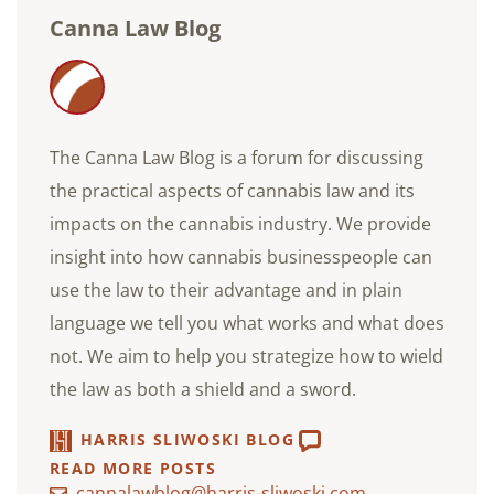
Canna Law Blog
The Canna Law Blog is a forum for discussing
the practical aspects of cannabis law and its
impacts on the cannabis industry. We provide
insight into how cannabis businesspeople can
use the law to their advantage and in plain
language we tell you what works and what does
not. We aim to help you strategize how to wield
the law as both a shield and a sword.
HARRIS SLIWOSKI BLOG
READ MORE POSTS
cannalawblog@harris-sliwoski.com