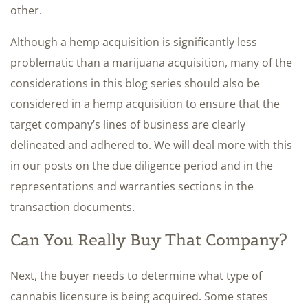
other.
Although a hemp acquisition is significantly less
problematic than a marijuana acquisition, many of the
considerations in this blog series should also be
considered in a hemp acquisition to ensure that the
target company’s lines of business are clearly
delineated and adhered to. We will deal more with this
in our posts on the due diligence period and in the
representations and warranties sections in the
transaction documents.
Can You Really Buy That Company?
Next, the buyer needs to determine what type of
cannabis licensure is being acquired. Some states