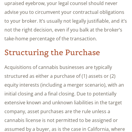
upraised eyebrow, your legal counsel should never
advise you to circumvent your contractual obligations
to your broker. It’s usually not legally justifiable, and it’s
not the right decision, even if you balk at the broker’s
take-home percentage of the transaction.
Structuring the Purchase
Acquisitions of cannabis businesses are typically
structured as either a purchase of (1) assets or (2)
equity interests (including a merger scenario), with an
initial closing and a final closing. Due to potentially
extensive known and unknown liabilities in the target
company, asset purchases are the rule unless a
cannabis license is not permitted to be assigned or
assumed by a buyer, as is the case in California, where