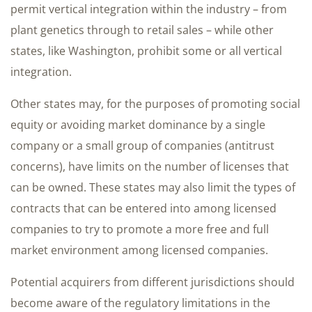
permit vertical integration within the industry – from
plant genetics through to retail sales – while other
states, like Washington, prohibit some or all vertical
integration.
Other states may, for the purposes of promoting social
equity or avoiding market dominance by a single
company or a small group of companies (antitrust
concerns), have limits on the number of licenses that
can be owned. These states may also limit the types of
contracts that can be entered into among licensed
companies to try to promote a more free and full
market environment among licensed companies.
Potential acquirers from different jurisdictions should
become aware of the regulatory limitations in the