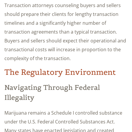
Transaction attorneys counseling buyers and sellers
should prepare their clients for lengthy transaction
timelines and a significantly higher number of
transaction agreements than a typical transaction.
Buyers and sellers should expect their operational and
transactional costs will increase in proportion to the
complexity of the transaction.
The Regulatory Environment
Navigating Through Federal
Illegality
Marijuana remains a Schedule I controlled substance
under the U.S. Federal Controlled Substances Act.
Many states have enacted legislation and created