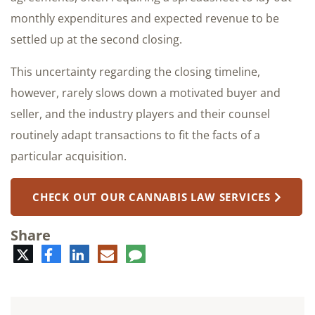
monthly expenditures and expected revenue to be
settled up at the second closing.
This uncertainty regarding the closing timeline,
however, rarely slows down a motivated buyer and
seller, and the industry players and their counsel
routinely adapt transactions to fit the facts of a
particular acquisition.
CHECK OUT OUR CANNABIS LAW SERVICES
Share
Twitter
Facebook
LinkedIn
E-
Comment
mail