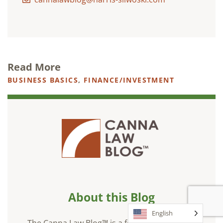
Read More
BUSINESS BASICS
,
FINANCE/INVESTMENT
About this Blog
English
The Canna Law Blog™ is a forum for