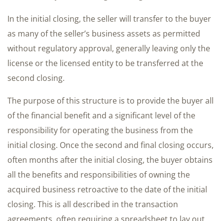
In the initial closing, the seller will transfer to the buyer
as many of the seller’s business assets as permitted
without regulatory approval, generally leaving only the
license or the licensed entity to be transferred at the
second closing.
The purpose of this structure is to provide the buyer all
of the financial benefit and a significant level of the
responsibility for operating the business from the
initial closing. Once the second and final closing occurs,
often months after the initial closing, the buyer obtains
all the benefits and responsibilities of owning the
acquired business retroactive to the date of the initial
closing. This is all described in the transaction
agreements, often requiring a spreadsheet to lay out