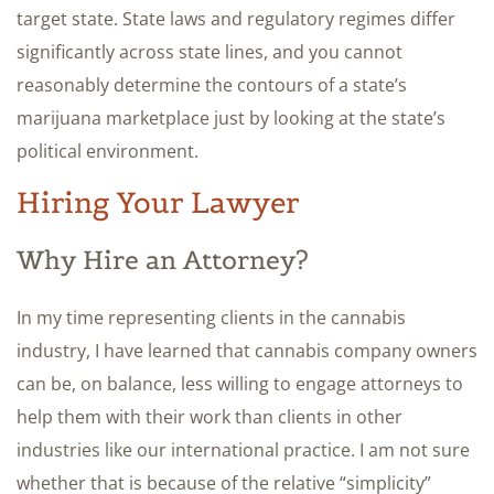
target state. State laws and regulatory regimes differ
significantly across state lines, and you cannot
reasonably determine the contours of a state’s
marijuana marketplace just by looking at the state’s
political environment.
Hiring Your Lawyer
Why Hire an Attorney?
In my time representing clients in the cannabis
industry, I have learned that cannabis company owners
can be, on balance, less willing to engage attorneys to
help them with their work than clients in other
industries like our international practice. I am not sure
whether that is because of the relative “simplicity”