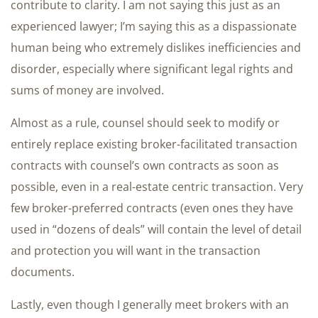
contribute to clarity. I am not saying this just as an
experienced lawyer; I’m saying this as a dispassionate
human being who extremely dislikes inefficiencies and
disorder, especially where significant legal rights and
sums of money are involved.
Almost as a rule, counsel should seek to modify or
entirely replace existing broker-facilitated transaction
contracts with counsel’s own contracts as soon as
possible, even in a real-estate centric transaction. Very
few broker-preferred contracts (even ones they have
used in “dozens of deals” will contain the level of detail
and protection you will want in the transaction
documents.
Lastly, even though I generally meet brokers with an