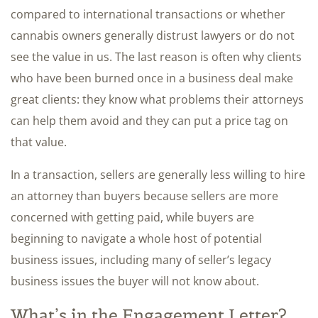
compared to international transactions or whether
cannabis owners generally distrust lawyers or do not
see the value in us. The last reason is often why clients
who have been burned once in a business deal make
great clients: they know what problems their attorneys
can help them avoid and they can put a price tag on
that value.
In a transaction, sellers are generally less willing to hire
an attorney than buyers because sellers are more
concerned with getting paid, while buyers are
beginning to navigate a whole host of potential
business issues, including many of seller’s legacy
business issues the buyer will not know about.
What’s in the Engagement Letter?