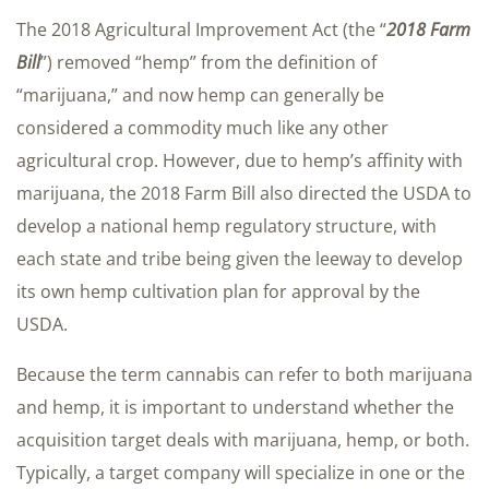
The 2018 Agricultural Improvement Act (the “
2018 Farm
Bill
”) removed “hemp” from the definition of
“marijuana,” and now hemp can generally be
considered a commodity much like any other
agricultural crop. However, due to hemp’s affinity with
marijuana, the 2018 Farm Bill also directed the USDA to
develop a national hemp regulatory structure, with
each state and tribe being given the leeway to develop
its own hemp cultivation plan for approval by the
USDA.
Because the term cannabis can refer to both marijuana
and hemp, it is important to understand whether the
acquisition target deals with marijuana, hemp, or both.
Typically, a target company will specialize in one or the