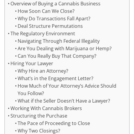
Overview of Buying a Cannabis Business
How Soon Can We Close?
Why Do Transactions Fall Apart?
Deal Structure Permutations
The Regulatory Environment
Navigating Through Federal Illegality
Are You Dealing with Marijuana or Hemp?
Can You Really Buy That Company?
Hiring Your Lawyer
Why Hire an Attorney?
What’s in the Engagement Letter?
How Much of Your Attorney’s Advice Should
You Follow?
What if the Seller Doesn’t Have a Lawyer?
Working With Cannabis Brokers
Structuring the Purchase
The Pace of Proceeding to Close
Why Two Closings?