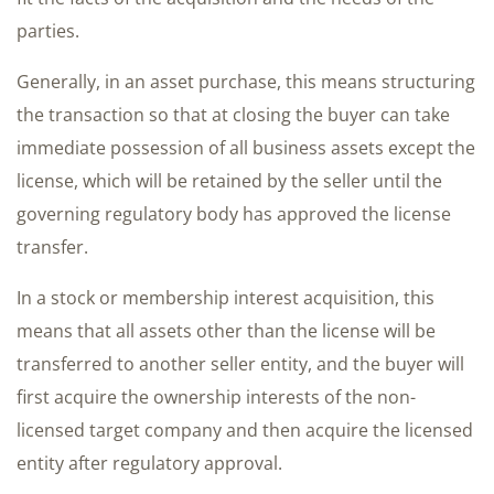
parties.
Generally, in an asset purchase, this means structuring
the transaction so that at closing the buyer can take
immediate possession of all business assets except the
license, which will be retained by the seller until the
governing regulatory body has approved the license
transfer.
In a stock or membership interest acquisition, this
means that all assets other than the license will be
transferred to another seller entity, and the buyer will
first acquire the ownership interests of the non-
licensed target company and then acquire the licensed
entity after regulatory approval.