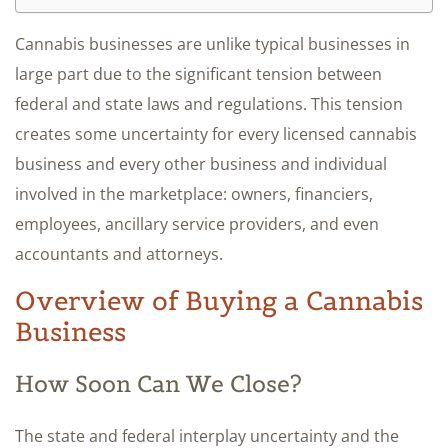
Cannabis businesses are unlike typical businesses in
large part due to the significant tension between
federal and state laws and regulations. This tension
creates some uncertainty for every licensed cannabis
business and every other business and individual
involved in the marketplace: owners, financiers,
employees, ancillary service providers, and even
accountants and attorneys.
Overview of Buying a Cannabis
Business
How Soon Can We Close?
The state and federal interplay uncertainty and the