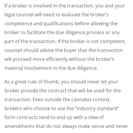
If a broker is involved in the transaction, you and your
legal counsel will need to evaluate the broker’s
competence and qualifications before allowing the
broker to facilitate the due diligence process or any
part of the transaction. If the broker is not competent,
counsel should advise the buyer that the transaction
will proceed more efficiently without the broker’s
material involvement in the due diligence.
As a great rule of thumb, you should never let your
broker provide the contract that will be used for the
transaction. Even outside the cannabis context,
brokers who choose to use the “industry standard”
form contracts tend to end up with a slew of
amendments that do not always make sense and never