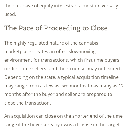
the purchase of equity interests is almost universally
used.
The Pace of Proceeding to Close
The highly regulated nature of the cannabis
marketplace creates an often slow-moving
environment for transactions, which first time buyers
(or first time sellers) and their counsel may not expect.
Depending on the state, a typical acquisition timeline
may range from as few as two months to as many as 12
months after the buyer and seller are prepared to
close the transaction.
An acquisition can close on the shorter end of the time
range if the buyer already owns a license in the target