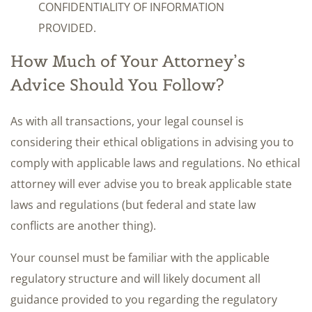
CONFIDENTIALITY OF INFORMATION
PROVIDED.
How Much of Your Attorney’s
Advice Should You Follow?
As with all transactions, your legal counsel is
considering their ethical obligations in advising you to
comply with applicable laws and regulations. No ethical
attorney will ever advise you to break applicable state
laws and regulations (but federal and state law
conflicts are another thing).
Your counsel must be familiar with the applicable
regulatory structure and will likely document all
guidance provided to you regarding the regulatory