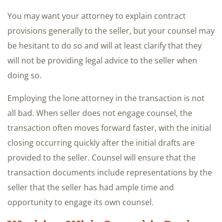
You may want your attorney to explain contract
provisions generally to the seller, but your counsel may
be hesitant to do so and will at least clarify that they
will not be providing legal advice to the seller when
doing so.
Employing the lone attorney in the transaction is not
all bad. When seller does not engage counsel, the
transaction often moves forward faster, with the initial
closing occurring quickly after the initial drafts are
provided to the seller. Counsel will ensure that the
transaction documents include representations by the
seller that the seller has had ample time and
opportunity to engage its own counsel.