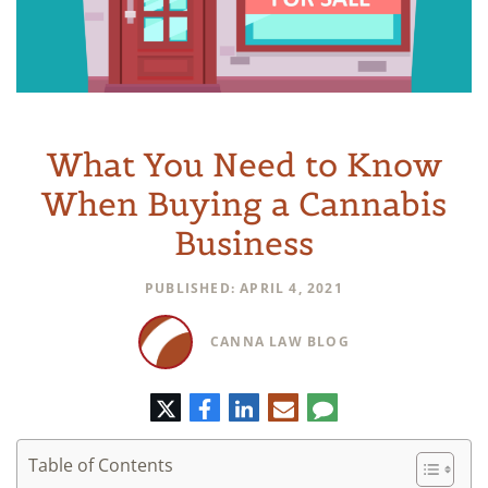
What You Need to Know
When Buying a Cannabis
Business
PUBLISHED: APRIL 4, 2021
CANNA LAW BLOG
Twitter
Facebook
LinkedIn
E-
Comment
mail
Table of Contents