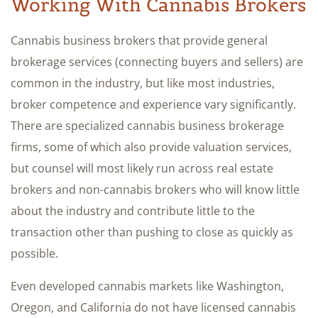
Working With Cannabis Brokers
Cannabis business brokers that provide general
brokerage services (connecting buyers and sellers) are
common in the industry, but like most industries,
broker competence and experience vary significantly.
There are specialized cannabis business brokerage
firms, some of which also provide valuation services,
but counsel will most likely run across real estate
brokers and non-cannabis brokers who will know little
about the industry and contribute little to the
transaction other than pushing to close as quickly as
possible.
Even developed cannabis markets like Washington,
Oregon, and California do not have licensed cannabis