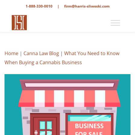
1-888-330-0010
|
firm@harris-sliwoski.com
Home
|
Canna Law Blog
|
What You Need to Know
When Buying a Cannabis Business