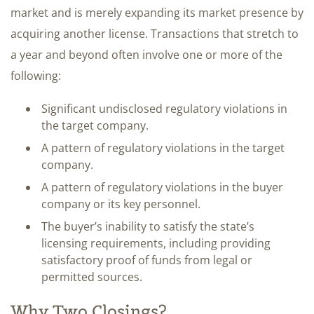
market and is merely expanding its market presence by
acquiring another license. Transactions that stretch to
a year and beyond often involve one or more of the
following:
Significant undisclosed regulatory violations in
the target company.
A pattern of regulatory violations in the target
company.
A pattern of regulatory violations in the buyer
company or its key personnel.
The buyer’s inability to satisfy the state’s
licensing requirements, including providing
satisfactory proof of funds from legal or
permitted sources.
Why Two Closings?