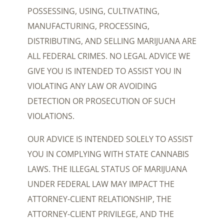
POSSESSING, USING, CULTIVATING,
MANUFACTURING, PROCESSING,
DISTRIBUTING, AND SELLING MARIJUANA ARE
ALL FEDERAL CRIMES. NO LEGAL ADVICE WE
GIVE YOU IS INTENDED TO ASSIST YOU IN
VIOLATING ANY LAW OR AVOIDING
DETECTION OR PROSECUTION OF SUCH
VIOLATIONS.
OUR ADVICE IS INTENDED SOLELY TO ASSIST
YOU IN COMPLYING WITH STATE CANNABIS
LAWS. THE ILLEGAL STATUS OF MARIJUANA
UNDER FEDERAL LAW MAY IMPACT THE
ATTORNEY-CLIENT RELATIONSHIP, THE
ATTORNEY-CLIENT PRIVILEGE, AND THE