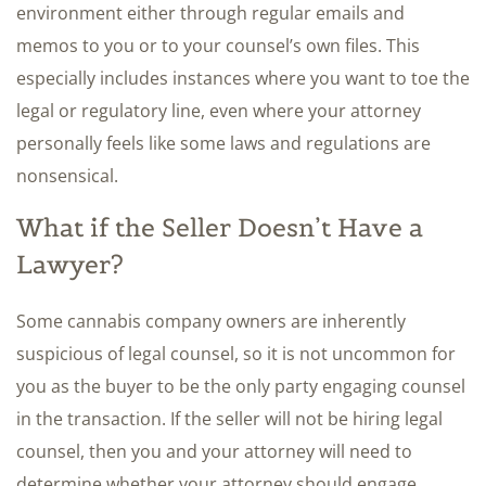
environment either through regular emails and
memos to you or to your counsel’s own files. This
especially includes instances where you want to toe the
legal or regulatory line, even where your attorney
personally feels like some laws and regulations are
nonsensical.
What if the Seller Doesn’t Have a
Lawyer?
Some cannabis company owners are inherently
suspicious of legal counsel, so it is not uncommon for
you as the buyer to be the only party engaging counsel
in the transaction. If the seller will not be hiring legal
counsel, then you and your attorney will need to
determine whether your attorney should engage