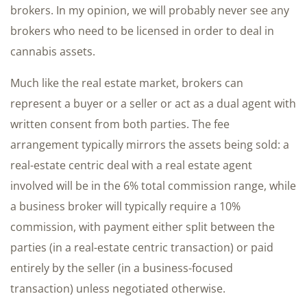
brokers. In my opinion, we will probably never see any
brokers who need to be licensed in order to deal in
cannabis assets.
Much like the real estate market, brokers can
represent a buyer or a seller or act as a dual agent with
written consent from both parties. The fee
arrangement typically mirrors the assets being sold: a
real-estate centric deal with a real estate agent
involved will be in the 6% total commission range, while
a business broker will typically require a 10%
commission, with payment either split between the
parties (in a real-estate centric transaction) or paid
entirely by the seller (in a business-focused
transaction) unless negotiated otherwise.