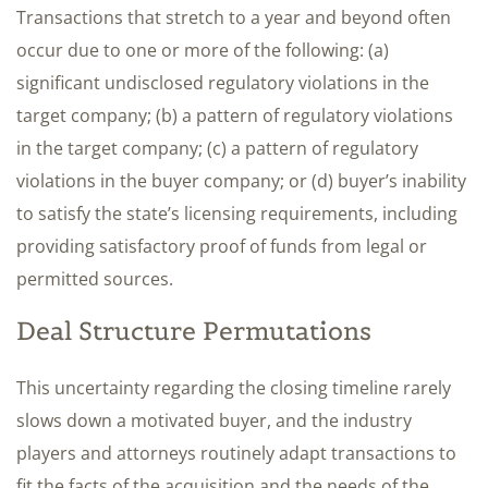
Transactions that stretch to a year and beyond often
occur due to one or more of the following: (a)
significant undisclosed regulatory violations in the
target company; (b) a pattern of regulatory violations
in the target company; (c) a pattern of regulatory
violations in the buyer company; or (d) buyer’s inability
to satisfy the state’s licensing requirements, including
providing satisfactory proof of funds from legal or
permitted sources.
Deal Structure Permutations
This uncertainty regarding the closing timeline rarely
slows down a motivated buyer, and the industry
players and attorneys routinely adapt transactions to
fit the facts of the acquisition and the needs of the