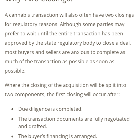
A cannabis transaction will also often have two closings
for regulatory reasons. Although some parties may
prefer to wait until the entire transaction has been
approved by the state regulatory body to close a deal,
most buyers and sellers are anxious to complete as
much of the transaction as possible as soon as
possible.
Where the closing of the acquisition will be split into
two components, the first closing will occur after:
Due diligence is completed.
The transaction documents are fully negotiated
and drafted.
The buyer’s financing is arranged.