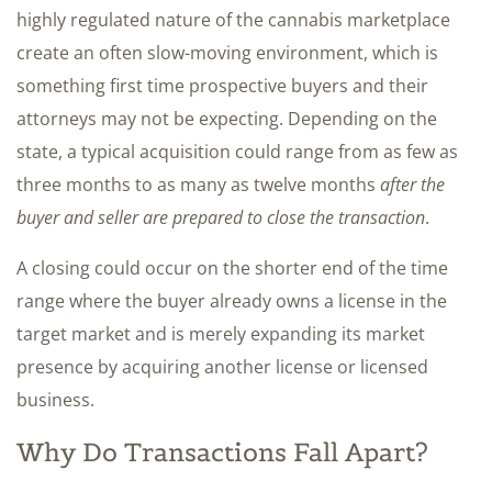
highly regulated nature of the cannabis marketplace
create an often slow-moving environment, which is
something first time prospective buyers and their
attorneys may not be expecting. Depending on the
state, a typical acquisition could range from as few as
three months to as many as twelve months
after the
buyer and seller are prepared to close the transaction
.
A closing could occur on the shorter end of the time
range where the buyer already owns a license in the
target market and is merely expanding its market
presence by acquiring another license or licensed
business.
Why Do Transactions Fall Apart?