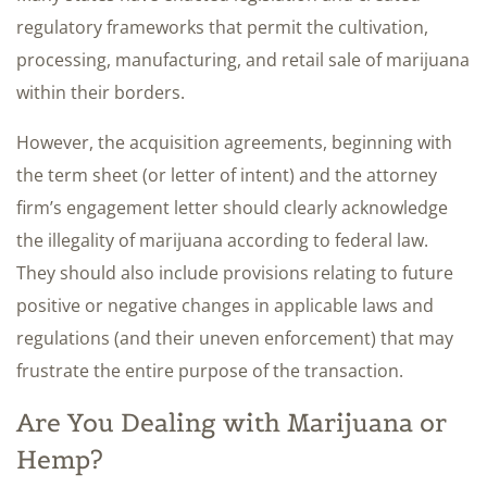
regulatory frameworks that permit the cultivation,
processing, manufacturing, and retail sale of marijuana
within their borders.
However, the acquisition agreements, beginning with
the term sheet (or letter of intent) and the attorney
firm’s engagement letter should clearly acknowledge
the illegality of marijuana according to federal law.
They should also include provisions relating to future
positive or negative changes in applicable laws and
regulations (and their uneven enforcement) that may
frustrate the entire purpose of the transaction.
Are You Dealing with Marijuana or
Hemp?