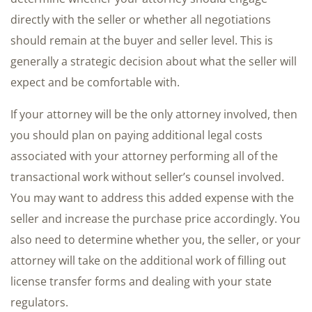
directly with the seller or whether all negotiations
should remain at the buyer and seller level. This is
generally a strategic decision about what the seller will
expect and be comfortable with.
If your attorney will be the only attorney involved, then
you should plan on paying additional legal costs
associated with your attorney performing all of the
transactional work without seller’s counsel involved.
You may want to address this added expense with the
seller and increase the purchase price accordingly. You
also need to determine whether you, the seller, or your
attorney will take on the additional work of filling out
license transfer forms and dealing with your state
regulators.