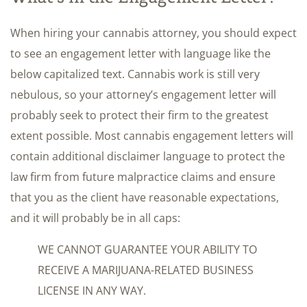
When hiring your cannabis attorney, you should expect
to see an engagement letter with language like the
below capitalized text. Cannabis work is still very
nebulous, so your attorney’s engagement letter will
probably seek to protect their firm to the greatest
extent possible. Most cannabis engagement letters will
contain additional disclaimer language to protect the
law firm from future malpractice claims and ensure
that you as the client have reasonable expectations,
and it will probably be in all caps:
WE CANNOT GUARANTEE YOUR ABILITY TO
RECEIVE A MARIJUANA-RELATED BUSINESS
LICENSE IN ANY WAY.