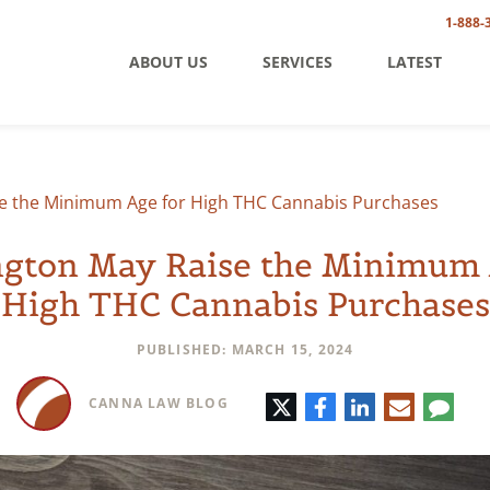
1-888-
ABOUT US
SERVICES
LATEST
e the Minimum Age for High THC Cannabis Purchases
gton May Raise the Minimum 
High THC Cannabis Purchases
PUBLISHED: MARCH 15, 2024
Twitter
Facebook
LinkedIn
E-
Comm
CANNA LAW BLOG
mail