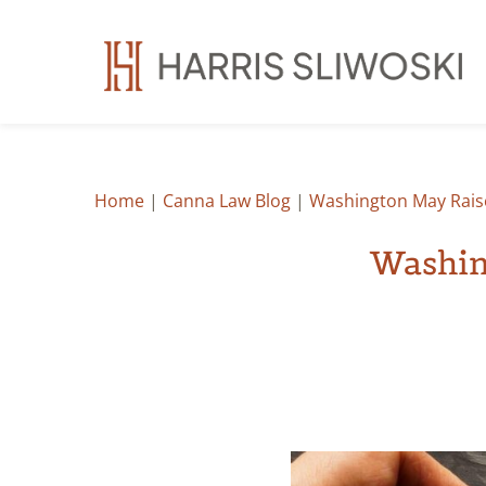
Home
|
Canna Law Blog
|
Washington May Rais
Washin