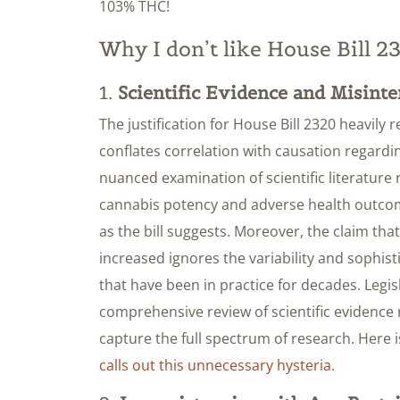
103% THC!
Why I don’t like House Bill 2
1.
Scientific Evidence and Misinte
The justification for House Bill 2320 heavily re
conflates correlation with causation regardi
nuanced examination of scientific literature 
cannabis potency and adverse health outcom
as the bill suggests. Moreover, the claim tha
increased ignores the variability and sophis
that have been in practice for decades. Legi
comprehensive review of scientific evidence 
capture the full spectrum of research. Here 
calls out this unnecessary hysteria
.