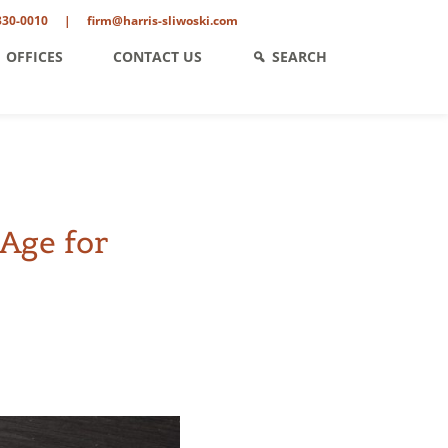
330-0010
|
firm@harris-sliwoski.com
OFFICES
CONTACT US
SEARCH
Age for
ent