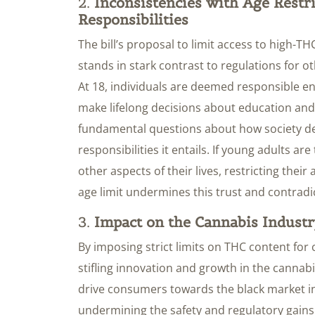
2.
Inconsistencies with Age Restr
Responsibilities
The bill’s proposal to limit access to high-
stands in stark contrast to regulations for o
At 18, individuals are deemed responsible eno
make lifelong decisions about education and 
fundamental questions about how society de
responsibilities it entails. If young adults ar
other aspects of their lives, restricting thei
age limit undermines this trust and contradic
3.
Impact on the Cannabis Indust
By imposing strict limits on THC content for
stifling innovation and growth in the cannabi
drive consumers towards the black market in
undermining the safety and regulatory gains