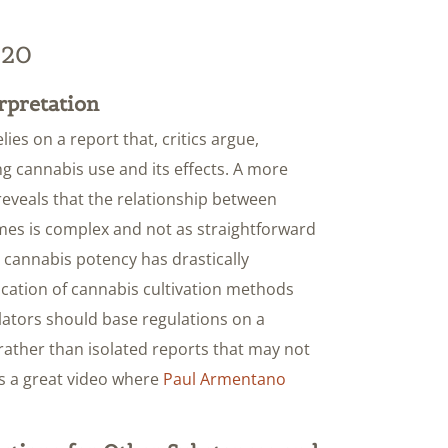
320
rpretation
lies on a report that, critics argue,
ng cannabis use and its effects. A more
reveals that the relationship between
es is complex and not as straightforward
t cannabis potency has drastically
tication of cannabis cultivation methods
slators should base regulations on a
rather than isolated reports that may not
is a great video where
Paul Armentano