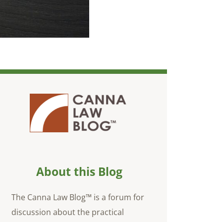
About this Blog
The Canna Law Blog™ is a forum for
discussion about the practical