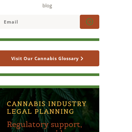
blog
Visit Our Cannabis Glossary
CANNABIS INDUSTRY
LEGAL PLANNING
Regulatory support,