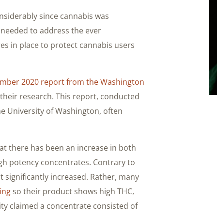
nsiderably since cannabis was
is needed to address the ever
 in place to protect cannabis users
mber 2020 report from the Washington
 their research. This report, conducted
he University of Washington, often
at there has been an increase in both
high potency concentrates. Contrary to
t significantly increased. Rather, many
ing
so their product shows high THC,
lity claimed a concentrate consisted of