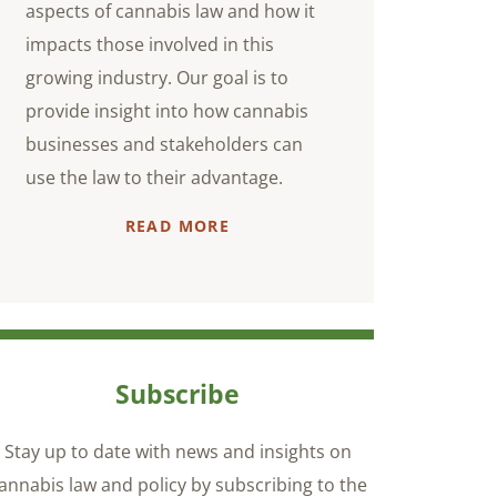
aspects of cannabis law and how it
impacts those involved in this
growing industry. Our goal is to
provide insight into how cannabis
businesses and stakeholders can
use the law to their advantage.
READ MORE
Subscribe
Stay up to date with news and insights on
annabis law and policy by subscribing to the