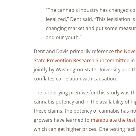
“The cannabis industry has changed co
legalized,” Dent said. “This legislation 
changing market and put some measures
and our youth.”
Dent and Davis primarily reference
the Nove
State Prevention Research Subcommittee
in
jointly by Washington State University and t
conflates correlation with causation.
The underlying premise for this study was th
cannabis potency and in the availability of 
these claims, the potency of cannabis has no
growers have learned to
manipulate the test
which can get higher prices. One testing faci