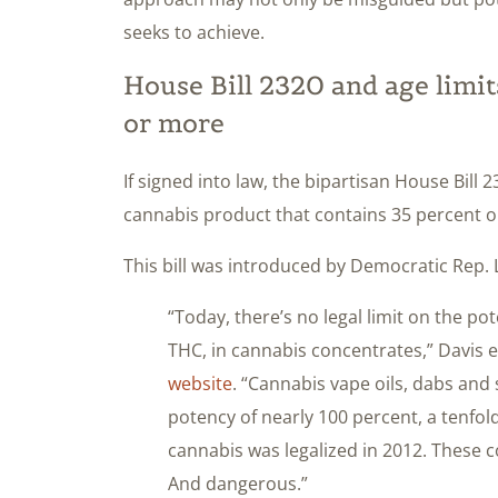
seeks to achieve.
House Bill 2320 and age limi
or more
If signed into law, the bipartisan House Bill 
cannabis product that contains 35 percent o
This bill was introduced by Democratic Rep. 
“Today, there’s no legal limit on the p
THC, in cannabis concentrates,” Davis e
website
. “Cannabis vape oils, dabs and 
potency of nearly 100 percent, a tenfo
cannabis was legalized in 2012. These 
And dangerous.”