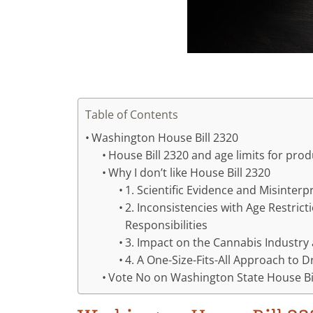
Table of Contents
Washington House Bill 2320
House Bill 2320 and age limits for pr
Why I don’t like House Bill 2320
1. Scientific Evidence and Misinterp
2. Inconsistencies with Age Restric
Responsibilities
3. Impact on the Cannabis Industr
4. A One-Size-Fits-All Approach to D
Vote No on Washington State House Bi