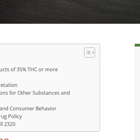
oducts of 35% THC or more
retation
tions for Other Substances and
y and Consumer Behavior
rug Policy
ll 2320