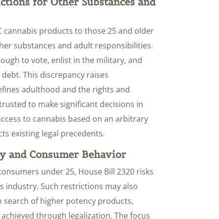
ictions for Other Substances and
THC cannabis products to those 25 and older
ther substances and adult responsibilities.
ugh to vote, enlist in the military, and
debt. This discrepancy raises
fines adulthood and the rights and
e trusted to make significant decisions in
r access to cannabis based on an arbitrary
ts existing legal precedents.
ry and Consumer Behavior
 consumers under 25, House Bill 2320 risks
s industry. Such restrictions may also
 search of higher potency products,
 achieved through legalization. The focus