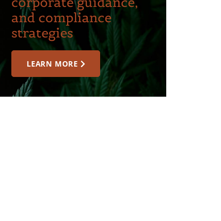
corporate guidance,
and compliance
strategies
LEARN MORE