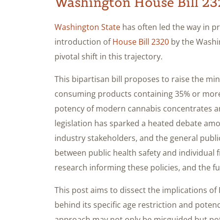
Washington House Bill 2
Washington State
has often led the way in p
introduction of
House Bill 2320
by the Washin
pivotal shift in this trajectory.
This bipartisan bill proposes to raise the m
consuming products containing 35% or more
potency of modern cannabis concentrates an
legislation has sparked a heated debate amo
industry stakeholders, and the general public
between public health safety and individual fr
research informing these policies, and the fu
This post aims to dissect the implications of
behind its specific age restriction and potenc
approach may not only be misguided but poten