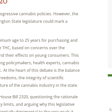
320
rogressive cannabis policies. However, the
gton State legislature could mark a
inimum age to 25 years for purchasing and
 THC, based on concerns over the
d their effects on young consumers. This
ng policymakers, health experts, cannabis
. At the heart of this debate is the balance
eedoms, the integrity of scientific
ture of the cannabis industry in the state.
 House Bill 2320, questioning the rationale
y limits, and arguing why this legislative
c
tially detrimental to the very goals it