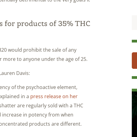
ts for products of 35% THC
2320 would prohibit the sale of any
r more to anyone under the age of 25.
Lauren Davis:
otency of the psychoactive element,
xplained in a
press release on her
shatter are regularly sold with a THC
ld increase in potency from when
concentrated products are different.