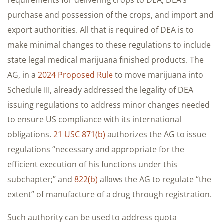
purchase and possession of the crops, and import and
export authorities. All that is required of DEA is to
make minimal changes to these regulations to include
state legal medical marijuana finished products. The
AG, in a
2024 Proposed Rule
to move marijuana into
Schedule III, already addressed the legality of DEA
issuing regulations to address minor changes needed
to ensure US compliance with its international
obligations.
21 USC 871(b)
authorizes the AG to issue
regulations “necessary and appropriate for the
efficient execution of his functions under this
subchapter;” and
822(b)
allows the AG to regulate “the
extent” of manufacture of a drug through registration.
Such authority can be used to address quota