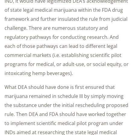
IND, it would have legitimized DEA’s acknowledgement
of state legal medical marijuana within the FDA drug
framework and further insulated the rule from judicial
challenge. There are numerous statutory and
regulatory pathways for conducting research. And
each of those pathways can lead to different legal
commercial markets (i.e. establishing scientific pilot
programs for medical, or adult-use, or social equity, or
intoxicating hemp beverages).
What DEA should have done is first ensured that
marijuana remained in schedule III by simply moving
the substance under the initial rescheduling proposed
rule. Then DEA and FDA should have worked together
to implement scientific medical pilot program under
INDs aimed at researching the state legal medical