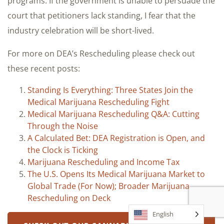
programs. If the government is unable to persuade the
court that petitioners lack standing, I fear that the
industry celebration will be short-lived.
For more on DEA’s Rescheduling please check out
these recent posts:
Standing Is Everything: Three States Join the
Medical Marijuana Rescheduling Fight
Medical Marijuana Rescheduling Q&A: Cutting
Through the Noise
A Calculated Bet: DEA Registration is Open, and
the Clock is Ticking
Marijuana Rescheduling and Income Tax
The U.S. Opens Its Medical Marijuana Market to
Global Trade (For Now); Broader Marijuana
Rescheduling on Deck
English