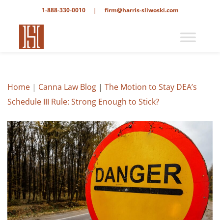
1-888-330-0010
|
firm@harris-sliwoski.com
Home
|
Canna Law Blog
|
The Motion to Stay DEA’s
Schedule III Rule: Strong Enough to Stick?