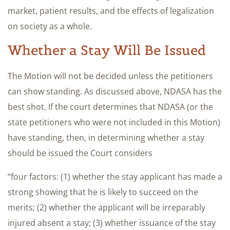
market, patient results, and the effects of legalization
on society as a whole.
Whether a Stay Will Be Issued
The Motion will not be decided unless the petitioners
can show standing. As discussed above, NDASA has the
best shot. If the court determines that NDASA (or the
state petitioners who were not included in this Motion)
have standing, then, in determining whether a stay
should be issued the Court considers
“four factors: (1) whether the stay applicant has made a
strong showing that he is likely to succeed on the
merits; (2) whether the applicant will be irreparably
injured absent a stay; (3) whether issuance of the stay