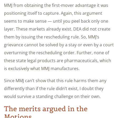
MMJ from obtaining the first-mover advantage it was
positioning itself to capture. Again, this argument
seems to make sense — until you peel back only one
layer. These markets already exist. DEA did not create
them by issuing the rescheduling rule. So, MMJ’s
grievance cannot be solved by a stay or even by a court
overturning the rescheduling order. Further, none of
these state legal products are pharmaceuticals, which
is exclusively what MMJ manufactures.
Since MMJ can’t show that this rule harms them any
differently than if the rule didn’t exist, I doubt they
would survive a standing challenge on their own.
The merits argued in the
Motions