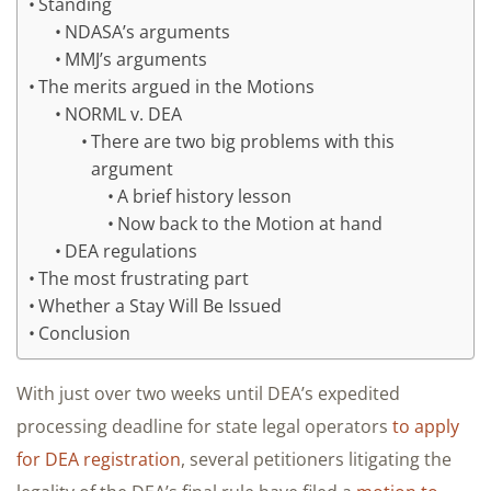
Standing
NDASA’s arguments
MMJ’s arguments
The merits argued in the Motions
NORML v. DEA
There are two big problems with this
argument
A brief history lesson
Now back to the Motion at hand
DEA regulations
The most frustrating part
Whether a Stay Will Be Issued
Conclusion
With just over two weeks until DEA’s expedited
processing deadline for state legal operators
to apply
for DEA registration
, several petitioners litigating the