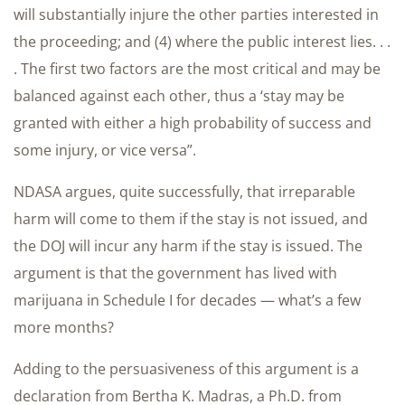
will substantially injure the other parties interested in
the proceeding; and (4) where the public interest lies. . .
. The first two factors are the most critical and may be
balanced against each other, thus a ‘stay may be
granted with either a high probability of success and
some injury, or vice versa”.
NDASA argues, quite successfully, that irreparable
harm will come to them if the stay is not issued, and
the DOJ will incur any harm if the stay is issued. The
argument is that the government has lived with
marijuana in Schedule I for decades — what’s a few
more months?
Adding to the persuasiveness of this argument is a
declaration from Bertha K. Madras, a Ph.D. from