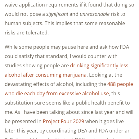
waive application requirements if it found that doing so
would not pose a
significant
and
unreasonable
risk to
human subjects. This implies that some reasonable
risks are tolerated.
While some people may pause here and ask how FDA
could satisfy that standard, I would counter with
studies showing people are
drinking significantly less
alcohol after consuming marijuana
. Looking at the
devastating effects of alcohol, including the
488 people
who die each day from excessive alcohol use
, this
substitution sure seems like a public health benefit to
me. As I have been talking about since last year and will
be presented in
Project Four 2029
when it goes live
later this year, by coordinating DEA and FDA under an