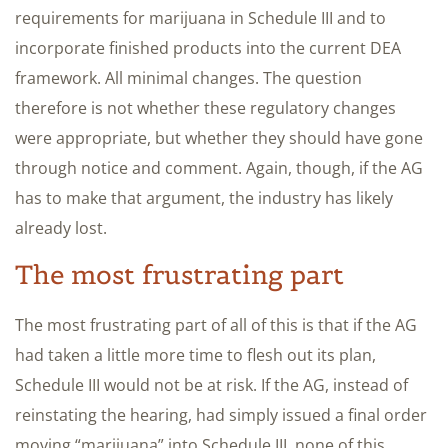
requirements for marijuana in Schedule III and to
incorporate finished products into the current DEA
framework. All minimal changes. The question
therefore is not whether these regulatory changes
were appropriate, but whether they should have gone
through notice and comment. Again, though, if the AG
has to make that argument, the industry has likely
already lost.
The most frustrating part
The most frustrating part of all of this is that if the AG
had taken a little more time to flesh out its plan,
Schedule III would not be at risk. If the AG, instead of
reinstating the hearing, had simply issued a final order
moving “marijuana” into Schedule III, none of this