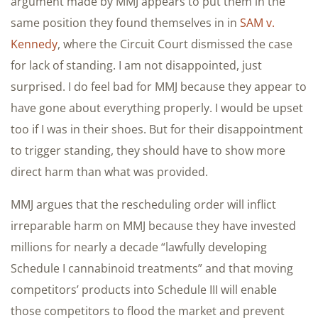
argument made by MMJ appears to put them in the
same position they found themselves in in
SAM v.
Kennedy
, where the Circuit Court dismissed the case
for lack of standing. I am not disappointed, just
surprised. I do feel bad for MMJ because they appear to
have gone about everything properly. I would be upset
too if I was in their shoes. But for their disappointment
to trigger standing, they should have to show more
direct harm than what was provided.
MMJ argues that the rescheduling order will inflict
irreparable harm on MMJ because they have invested
millions for nearly a decade “lawfully developing
Schedule I cannabinoid treatments” and that moving
competitors’ products into Schedule III will enable
those competitors to flood the market and prevent