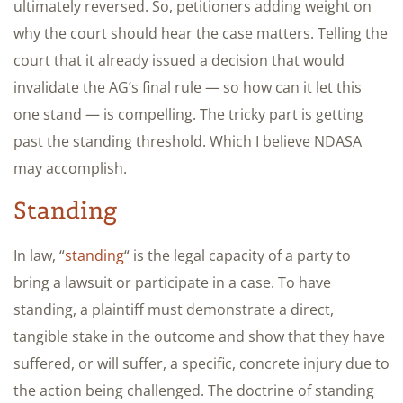
ultimately reversed. So, petitioners adding weight on
why the court should hear the case matters. Telling the
court that it already issued a decision that would
invalidate the AG’s final rule — so how can it let this
one stand — is compelling. The tricky part is getting
past the standing threshold. Which I believe NDASA
may accomplish.
Standing
In law, “
standing
“ is the legal capacity of a party to
bring a lawsuit or participate in a case. To have
standing, a plaintiff must demonstrate a direct,
tangible stake in the outcome and show that they have
suffered, or will suffer, a specific, concrete injury due to
the action being challenged. The doctrine of standing