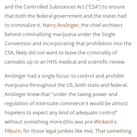
and the Controlled Substances Act (“CSA”) to ensure
that both the federal government and the states had
to criminalize it.
Harry Anslinger
, the chief architect
behind criminalizing marijuana under the Single
Convention and incorporating that prohibition into the
CSA, likely did not want to leave the criminality of
cannabis up to an HHS medical and scientific review.
Anslinger had a single focus: to control and prohibit
marijuana throughout the US, both state and federal.
Anslinger knew that “under the taxing power and
regulation of interstate commerce it would be almost
hopeless to expect any kind of adequate control”
without something more (this was pre-
Wickard v.
Filburn
, for those legal junkies like me). That something