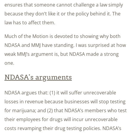
ensures that someone cannot challenge a law simply
because they don’t like it or the policy behind it. The
law has to affect them.
Much of the Motion is devoted to showing why both
NDASA and MMJ have standing. I was surprised at how
weak MMJ’s argument is, but NDASA made a strong
one.
NDASA’s arguments
NDASA argues that: (1) it will suffer unrecoverable
losses in revenue because businesses will stop testing
for marijuana; and (2) that NDASA’s members who test
their employees for drugs will incur unrecoverable
costs revamping their drug testing policies. NDASA’s