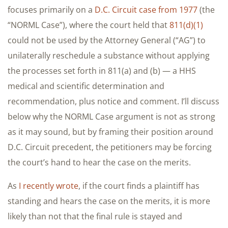
focuses primarily on a
D.C. Circuit case from 1977
(the
“NORML Case”), where the court held that
811(d)(1)
could not be used by the Attorney General (“AG”) to
unilaterally reschedule a substance without applying
the processes set forth in 811(a) and (b) — a HHS
medical and scientific determination and
recommendation, plus notice and comment. I’ll discuss
below why the NORML Case argument is not as strong
as it may sound, but by framing their position around
D.C. Circuit precedent, the petitioners may be forcing
the court’s hand to hear the case on the merits.
As
I recently wrote
, if the court finds a plaintiff has
standing and hears the case on the merits, it is more
likely than not that the final rule is stayed and