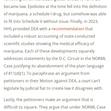
became law. Epidiolex at the time fell into the definition
of marijuana, a schedule I drug, but somehow was able
to fit into Schedule V without issue. Finally, in 2023,
HHS provided DEA with a
recommendation
that
included a robust accounting of state-conducted
scientific studies showing the medical efficacy of
marijuana. Each of these developments squarely
addresses statements by the D.C. Circuit in the NORML
Case justifying its abandonment of the plain language
of 811(d)(1). To paraphrase an argument from
petitioners in their Motion against DEA, a
court
can’t
legislate by judicial fiat to create law it disagrees with.
Lastly, the petitioners make an argument that is
difficult to square. They argue that under NORML Case