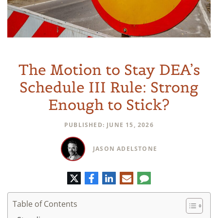
The Motion to Stay DEA’s
Schedule III Rule: Strong
Enough to Stick?
PUBLISHED: JUNE 15, 2026
JASON ADELSTONE
Twitter
Facebook
LinkedIn
E-
Comment
mail
Table of Contents