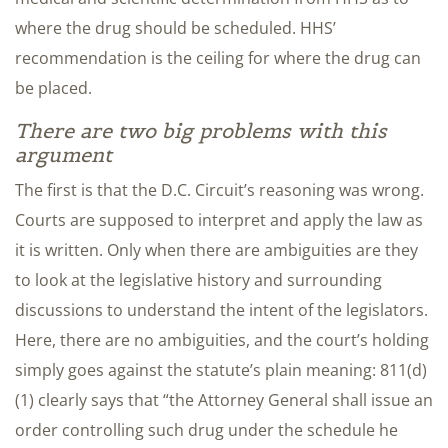
where the drug should be scheduled. HHS’
recommendation is the ceiling for where the drug can
be placed.
There are two big problems with this
argument
The first is that the D.C. Circuit’s reasoning was wrong.
Courts are supposed to interpret and apply the law as
it is written. Only when there are ambiguities are they
to look at the legislative history and surrounding
discussions to understand the intent of the legislators.
Here, there are no ambiguities, and the court’s holding
simply goes against the statute’s plain meaning: 811(d)
(1) clearly says that “the Attorney General shall issue an
order controlling such drug under the schedule he