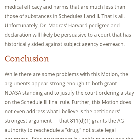
medical efficacy and harms that are much less than
those of substances in Schedules I and II. That is all.
Unfortunately, Dr. Madras’ Harvard pedigree and
declaration will likely be persuasive to a court that has
historically sided against subject agency overreach.
Conclusion
While there are some problems with this Motion, the
arguments appear strong enough to both grant
NDASA standing and to justify the court ordering a stay
on the Schedule III final rule. Further, this Motion does
not even address what I believe is the petitioners’
strongest argument — that 811(d)(1) grants the AG
authority to reschedule a “drug,” not state legal