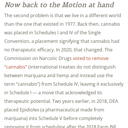
Now back to the Motion at hand
The second problem is that we live in a different world
than the one that existed in 1977. Back then, cannabis
was placed in Schedules I and IV of the Single
Convention, a placement signifying that cannabis had
no therapeutic efficacy. In 2020, that changed. The
Commission on Narcotic Drugs
voted to remove
“cannabis”
(international treaties do not distinguish
between marijuana and hemp and instead use the
term “cannabis”) from Schedule IV, leaving it exclusively
in Schedule I — a move that acknowledged its
therapeutic potential. Two years earlier, in 2018, DEA
placed Epidiolex (a pharmaceutical made from
marijuana) into Schedule V before completely
removing it from scheduling after the 2018 Farm Bill