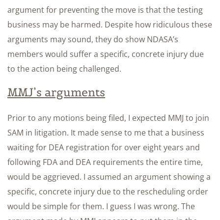
argument for preventing the move is that the testing
business may be harmed. Despite how ridiculous these
arguments may sound, they do show NDASA’s
members would suffer a specific, concrete injury due
to the action being challenged.
MMJ’s arguments
Prior to any motions being filed, I expected MMJ to join
SAM in litigation. It made sense to me that a business
waiting for DEA registration for over eight years and
following FDA and DEA requirements the entire time,
would be aggrieved. I assumed an argument showing a
specific, concrete injury due to the rescheduling order
would be simple for them. I guess I was wrong. The