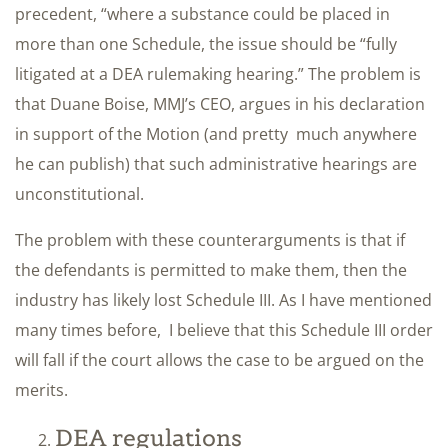
precedent, “where a substance could be placed in
more than one Schedule, the issue should be “fully
litigated at a DEA rulemaking hearing.” The problem is
that Duane Boise, MMJ’s CEO, argues in his declaration
in support of the Motion (and pretty much anywhere
he can publish) that such administrative hearings are
unconstitutional.
The problem with these counterarguments is that if
the defendants is permitted to make them, then the
industry has likely lost Schedule III. As I have mentioned
many times before, I believe that this Schedule III order
will fall if the court allows the case to be argued on the
merits.
DEA regulations