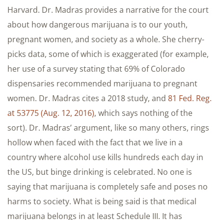
Harvard. Dr. Madras provides a narrative for the court
about how dangerous marijuana is to our youth,
pregnant women, and society as a whole. She cherry-
picks data, some of which is exaggerated (for example,
her use of a survey stating that 69% of Colorado
dispensaries recommended marijuana to pregnant
women. Dr. Madras cites a 2018 study, and
81 Fed. Reg.
at 53775 (Aug. 12, 2016)
, which says nothing of the
sort). Dr. Madras’ argument, like so many others, rings
hollow when faced with the fact that we live in a
country where alcohol use kills hundreds each day in
the US, but binge drinking is celebrated. No one is
saying that marijuana is completely safe and poses no
harms to society. What is being said is that medical
marijuana belongs in at least Schedule III. It has