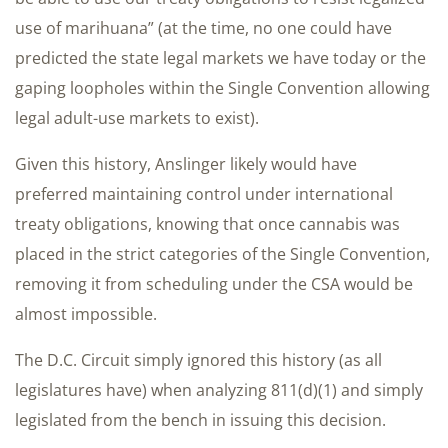
use of marihuana” (at the time, no one could have
predicted the state legal markets we have today or the
gaping loopholes within the Single Convention allowing
legal adult-use markets to exist).
Given this history, Anslinger likely would have
preferred maintaining control under international
treaty obligations, knowing that once cannabis was
placed in the strict categories of the Single Convention,
removing it from scheduling under the CSA would be
almost impossible.
The D.C. Circuit simply ignored this history (as all
legislatures have) when analyzing 811(d)(1) and simply
legislated from the bench in issuing this decision.