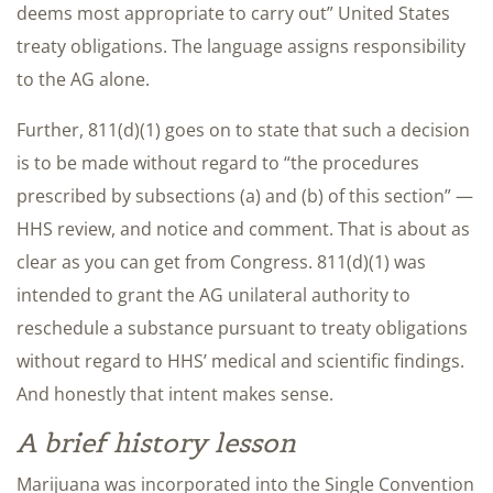
deems most appropriate to carry out” United States
treaty obligations. The language assigns responsibility
to the AG alone.
Further, 811(d)(1) goes on to state that such a decision
is to be made without regard to “the procedures
prescribed by subsections (a) and (b) of this section” —
HHS review, and notice and comment. That is about as
clear as you can get from Congress. 811(d)(1) was
intended to grant the AG unilateral authority to
reschedule a substance pursuant to treaty obligations
without regard to HHS’ medical and scientific findings.
And honestly that intent makes sense.
A brief history lesson
Marijuana was incorporated into the Single Convention