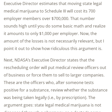
Executive Director estimates that moving state legal
medical marijuana to Schedule III will cost its 700
employer members over $700,000. That number
sounds high until you do some basic math and realize
it amounts to only $1,000 per employer. Now, the
amount of the losses is not necessarily relevant, but I
point it out to show how ridiculous this argument is.
Next, NDASA’s Executive Director states that the
rescheduling order will put medical review officers out
of business or force them to sell to larger companies.
These are the officers who, after someone tests
positive for a substance, review whether the substance
was being taken legally (i.e., by prescription). The
argument goes: state legal medical marijuana is not