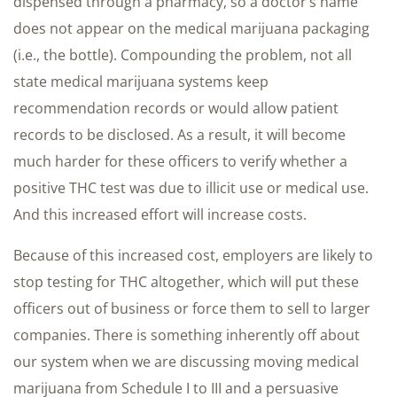
dispensed through a pharmacy, so a doctor’s name
does not appear on the medical marijuana packaging
(i.e., the bottle). Compounding the problem, not all
state medical marijuana systems keep
recommendation records or would allow patient
records to be disclosed. As a result, it will become
much harder for these officers to verify whether a
positive THC test was due to illicit use or medical use.
And this increased effort will increase costs.
Because of this increased cost, employers are likely to
stop testing for THC altogether, which will put these
officers out of business or force them to sell to larger
companies. There is something inherently off about
our system when we are discussing moving medical
marijuana from Schedule I to III and a persuasive