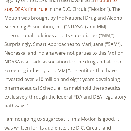
legality of the DEA’s final rule have filed a
motion to
stay DEA’s final rule
in the D.C. Circuit (“Motion”). The
Motion was brought by the National Drug and Alcohol
Screening Association, Inc. (“NDASA”) and MMJ
International Holdings and its subsidiaries (“MMJ”).
Surprisingly, Smart Approaches to Marijuana (“SAM”),
Nebraska, and Indiana were not parties to this Motion.
NDASA is a trade association for the drug and alcohol
screening industry, and MMJ “are entities that have
invested over $10 million and eight years developing
pharmaceutical Schedule I cannabinoid therapeutics
exclusively through the federal FDA and DEA regulatory
pathways.”
I am not going to sugarcoat it: this Motion is good. It
was written for its audience, the D.C. Circuit, and