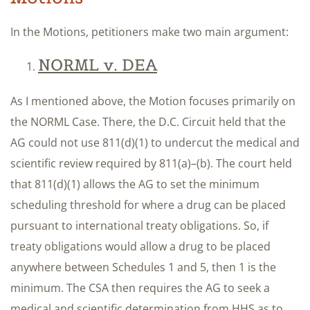
In the Motions, petitioners make two main argument:
NORML v. DEA
As I mentioned above, the Motion focuses primarily on
the NORML Case. There, the D.C. Circuit held that the
AG could not use 811(d)(1) to undercut the medical and
scientific review required by 811(a)–(b). The court held
that 811(d)(1) allows the AG to set the minimum
scheduling threshold for where a drug can be placed
pursuant to international treaty obligations. So, if
treaty obligations would allow a drug to be placed
anywhere between Schedules 1 and 5, then 1 is the
minimum. The CSA then requires the AG to seek a
medical and scientific determination from HHS as to