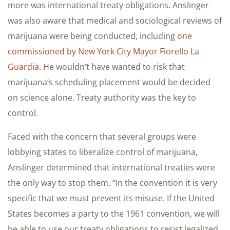
more was international treaty obligations. Anslinger
was also aware that medical and sociological reviews of
marijuana were being conducted, including
one
commissioned by New York City Mayor Fiorello La
Guardia
. He wouldn’t have wanted to risk that
marijuana’s scheduling placement would be decided
on science alone. Treaty authority was the key to
control.
Faced with the concern that several groups were
lobbying states to liberalize control of marijuana,
Anslinger determined that international treaties were
the only way to stop them. “In the convention it is very
specific that we must prevent its misuse. If the United
States becomes a party to the 1961 convention, we will
be able to use our treaty obligations to resist legalized