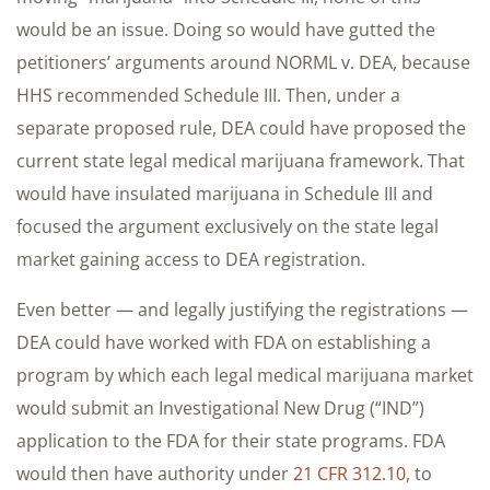
would be an issue. Doing so would have gutted the
petitioners’ arguments around NORML v. DEA, because
HHS recommended Schedule III. Then, under a
separate proposed rule, DEA could have proposed the
current state legal medical marijuana framework. That
would have insulated marijuana in Schedule III and
focused the argument exclusively on the state legal
market gaining access to DEA registration.
Even better — and legally justifying the registrations —
DEA could have worked with FDA on establishing a
program by which each legal medical marijuana market
would submit an Investigational New Drug (“IND”)
application to the FDA for their state programs. FDA
would then have authority under
21 CFR 312.10
, to