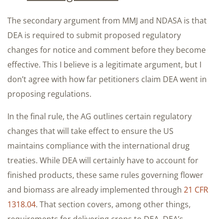
The secondary argument from MMJ and NDASA is that
DEA is required to submit proposed regulatory
changes for notice and comment before they become
effective. This I believe is a legitimate argument, but I
don’t agree with how far petitioners claim DEA went in
proposing regulations.
In the final rule, the AG outlines certain regulatory
changes that will take effect to ensure the US
maintains compliance with the international drug
treaties. While DEA will certainly have to account for
finished products, these same rules governing flower
and biomass are already implemented through
21 CFR
1318.04
. That section covers, among other things,
requirements for delivering crops to DEA, DEA’s