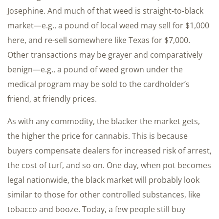
Josephine. And much of that weed is straight-to-black
market—e.g., a pound of local weed may sell for $1,000
here, and re-sell somewhere like Texas for $7,000.
Other transactions may be grayer and comparatively
benign—e.g., a pound of weed grown under the
medical program may be sold to the cardholder’s
friend, at friendly prices.
As with any commodity, the blacker the market gets,
the higher the price for cannabis. This is because
buyers compensate dealers for increased risk of arrest,
the cost of turf, and so on. One day, when pot becomes
legal nationwide, the black market will probably look
similar to those for other controlled substances, like
tobacco and booze. Today, a few people still buy