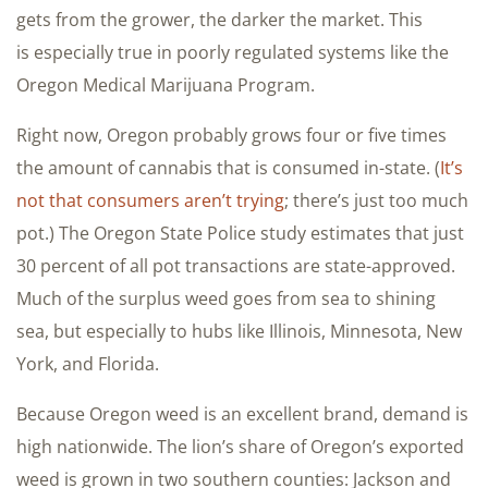
gets from the grower, the darker the market. This
is especially true in poorly regulated systems like the
Oregon Medical Marijuana Program.
Right now, Oregon probably grows four or five times
the amount of cannabis that is consumed in-state. (
It’s
not that consumers aren’t trying
; there’s just too much
pot.) The Oregon State Police study estimates that just
30 percent of all pot transactions are state-approved.
Much of the surplus weed goes from sea to shining
sea, but especially to hubs like Illinois, Minnesota, New
York, and Florida.
Because Oregon weed is an excellent brand, demand is
high nationwide. The lion’s share of Oregon’s exported
weed is grown in two southern counties: Jackson and