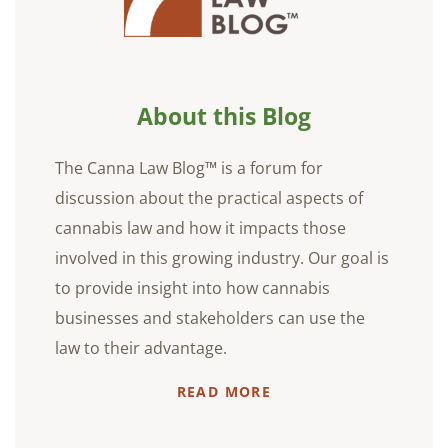
About this Blog
The Canna Law Blog™ is a forum for
discussion about the practical aspects of
cannabis law and how it impacts those
involved in this growing industry. Our goal is
to provide insight into how cannabis
businesses and stakeholders can use the
law to their advantage.
READ MORE