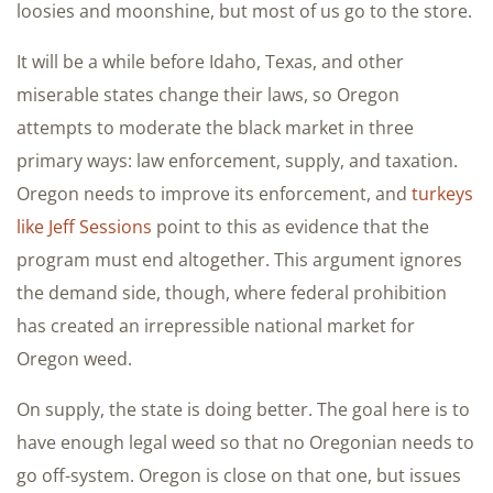
loosies and moonshine, but most of us go to the store.
It will be a while before Idaho, Texas, and other
miserable states change their laws, so Oregon
attempts to moderate the black market in three
primary ways: law enforcement, supply, and taxation.
Oregon needs to improve its enforcement, and
turkeys
like Jeff Sessions
point to this as evidence that the
program must end altogether. This argument ignores
the demand side, though, where federal prohibition
has created an irrepressible national market for
Oregon weed.
On supply, the state is doing better. The goal here is to
have enough legal weed so that no Oregonian needs to
go off-system. Oregon is close on that one, but issues