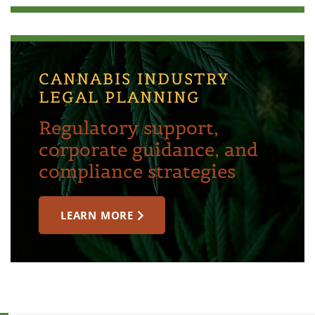
CANNABIS INDUSTRY
LEGAL PLANNING
Regulatory support,
corporate guidance, and
compliance strategies
LEARN MORE