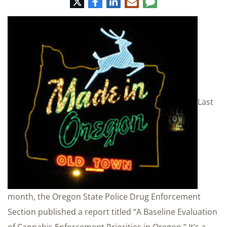
Twitter
Facebook
LinkedIn
E-
Comment
mail
Last
month, the Oregon State Police Drug Enforcement
Section published a report titled “A Baseline Evaluation