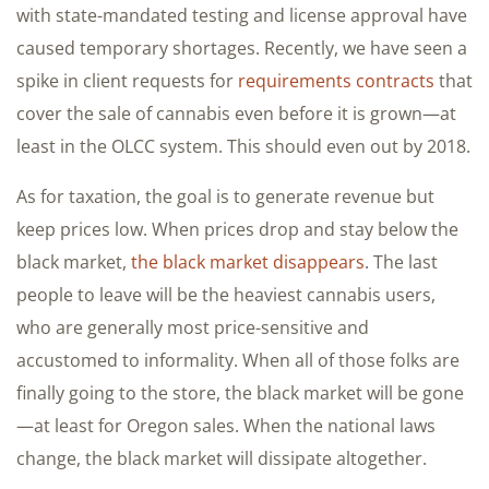
with state-mandated testing and license approval have
caused temporary shortages. Recently, we have seen a
spike in client requests for
requirements contracts
that
cover the sale of cannabis even before it is grown—at
least in the OLCC system. This should even out by 2018.
As for taxation, the goal is to generate revenue but
keep prices low. When prices drop and stay below the
black market,
the black market disappears
. The last
people to leave will be the heaviest cannabis users,
who are generally most price-sensitive and
accustomed to informality. When all of those folks are
finally going to the store, the black market will be gone
—at least for Oregon sales. When the national laws
change, the black market will dissipate altogether.