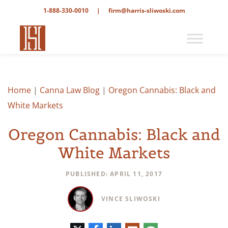
1-888-330-0010
|
firm@harris-sliwoski.com
Home
|
Canna Law Blog
|
Oregon Cannabis: Black and
White Markets
Oregon Cannabis: Black and
White Markets
PUBLISHED: APRIL 11, 2017
VINCE SLIWOSKI