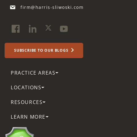
firm@harris-sliwoski.com
SUBSCRIBE TO OUR BLOGS
PRACTICE AREAS
LOCATIONS
RESOURCES
LEARN MORE