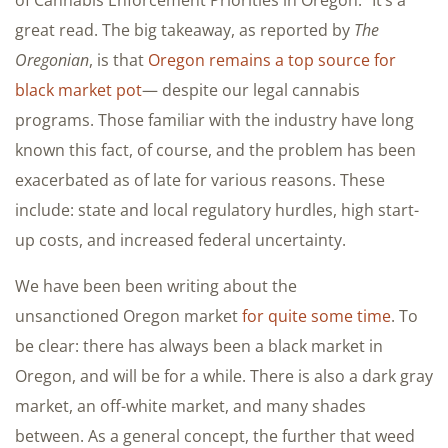
of Cannabis Enforcement Priorities in Oregon.” It’s a
great read. The big takeaway, as reported by
The
Oregonian
, is that
Oregon remains a top source for
black market pot
— despite our legal cannabis
programs. Those familiar with the industry have long
known this fact, of course, and the problem has been
exacerbated as of late for various reasons. These
include: state and local regulatory hurdles, high start-
up costs, and increased federal uncertainty.
We have been been writing about the
unsanctioned Oregon market
for quite some time
. To
be clear: there has always been a black market in
Oregon, and will be for a while. There is also a dark gray
market, an off-white market, and many shades
between. As a general concept, the further that weed