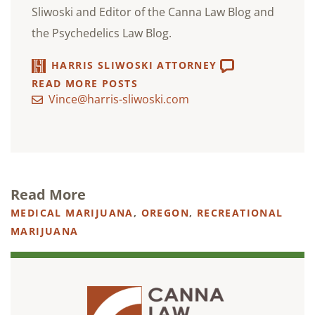
Sliwoski and Editor of the Canna Law Blog and
the Psychedelics Law Blog.
HARRIS SLIWOSKI ATTORNEY
READ MORE POSTS
Vince@harris-sliwoski.com
Read More
MEDICAL MARIJUANA
,
OREGON
,
RECREATIONAL
MARIJUANA