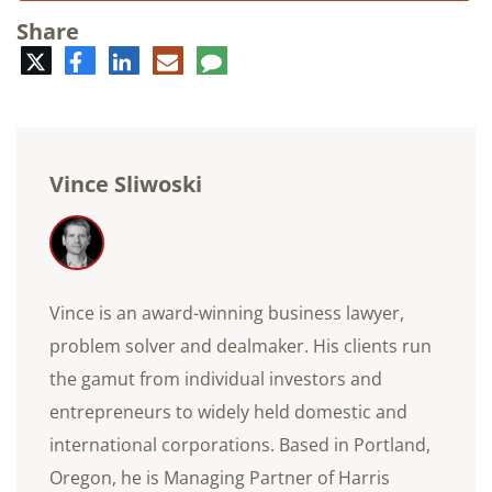
Share
Twitter
Facebook
LinkedIn
E-
Comment
mail
Vince Sliwoski
Vince is an award-winning business lawyer,
problem solver and dealmaker. His clients run
the gamut from individual investors and
entrepreneurs to widely held domestic and
international corporations. Based in Portland,
Oregon, he is Managing Partner of Harris