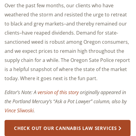
Over the past few months, our clients who have
weathered the storm and resisted the urge to retreat
to black and grey markets–and thereby remained our
clients–have reaped dividends. Demand for state-
sanctioned weed is robust among Oregon consumers,
and we expect prices to remain high throughout the
supply chain for a while. The Oregon Sate Police report
is a helpful snapshot of where the state of the market
today. Where it goes next is the fun part.
Editor’s Note: A
version of this story
originally appeared in
the Portland Mercury’s “Ask a Pot Lawyer” column, also by
Vince Sliwoski
.
CHECK OUT OUR CANNABIS LAW SERVICES