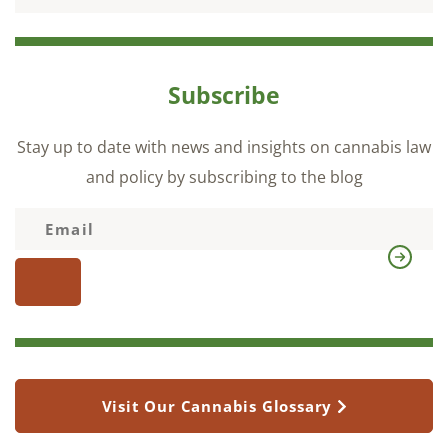
Subscribe
Stay up to date with news and insights on cannabis law
and policy by subscribing to the blog
Visit Our Cannabis Glossary