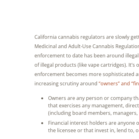
California cannabis regulators are slowly get
Medicinal and Adult-Use Cannabis Regulation
enforcement to date has been around illega
of illegal products (like vape cartridges). It’
enforcement becomes more sophisticated aro
increasing scrutiny around
“owners” and “fin
Owners are any person or company tha
that exercises any management, directi
(including board members, managers, a
Financial interest holders are anyone 
the licensee or that invest in, lend to, 