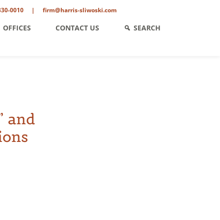
330-0010
|
firm@harris-sliwoski.com
OFFICES
CONTACT US
SEARCH
” and
ions
ent