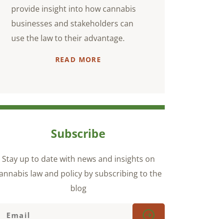
provide insight into how cannabis
businesses and stakeholders can
use the law to their advantage.
READ MORE
Subscribe
Stay up to date with news and insights on
annabis law and policy by subscribing to the
blog