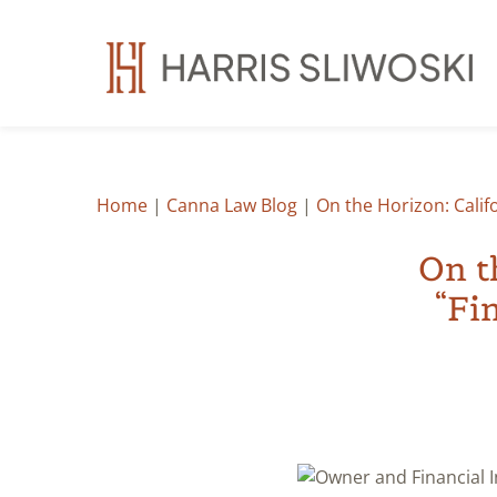
Home
|
Canna Law Blog
|
On the Horizon: Calif
On t
“Fi