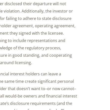
r disclosed their departure will not
violation. Additionally, the investor or
for failing to adhere to state disclosure
holder agreement, operating agreement,
nt they signed with the licensee.
going to include representations and
ledge of the regulatory process,
nsure in good standing, and cooperating
 around licensing.
ancial interest holders can leave a
he same time create significant personal
 holder that doesn’t want to–or now cannot–
 all would-be owners and financial interest
tate’s disclosure requirements (and the