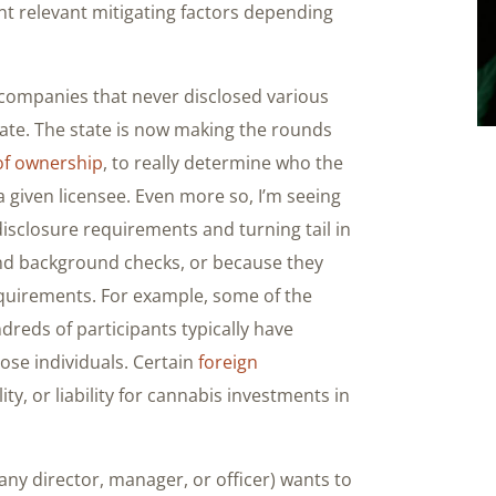
nt relevant mitigating factors depending
 companies that never disclosed various
state. The state is now making the rounds
of ownership
, to really determine who the
a given licensee. Even more so, I’m seeing
disclosure requirements and turning tail in
 and background checks, or because they
quirements. For example, some of the
dreds of participants typically have
hose individuals. Certain
foreign
ty, or liability for cannabis investments in
any director, manager, or officer) wants to