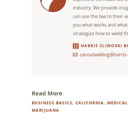
industry. We provide ins
can use the law to their 
you what works and what 
strategize how to wield t
HARRIS SLIWOSKI B
cannalawblog@harris-
Read More
BUSINESS BASICS
,
CALIFORNIA
,
MEDICAL
MARIJUANA