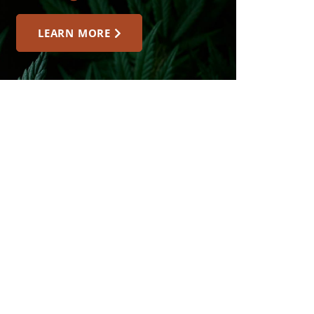
LEARN MORE