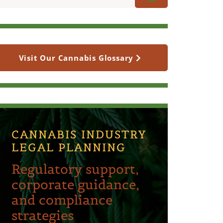
Visit Our Cannabis Glossary
CANNABIS INDUSTRY
LEGAL PLANNING
Regulatory support,
corporate guidance,
and compliance
strategies