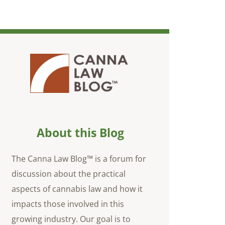
About this Blog
The Canna Law Blog™ is a forum for
discussion about the practical
aspects of cannabis law and how it
impacts those involved in this
growing industry. Our goal is to