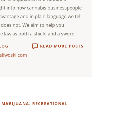
ight into how cannabis businesspeople
advantage and in plain language we tell
does not. We aim to help you
he law as both a shield and a sword.
LOG
READ MORE POSTS
sliwoski.com
 MARIJUANA
,
RECREATIONAL