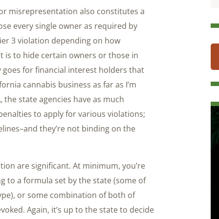
, or misrepresentation also constitutes a
sclose every single owner as required by
tier 3 violation depending on how
nt is to hide certain owners or those in
 goes for financial interest holders that
ifornia cannabis business as far as I’m
 the state agencies have as much
nalties to apply for various violations;
delines–and they’re not binding on the
tion are significant. At minimum, you’re
g to a formula set by the state (some of
ype), or some combination of both of
oked. Again, it’s up to the state to decide