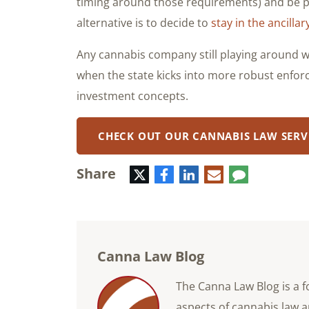
timing around those requirements) and be p
alternative is to decide to
stay in the ancilla
Any cannabis company still playing around wit
when the state kicks into more robust enf
investment concepts.
CHECK OUT OUR CANNABIS LAW SERV
Share
Twitter
Facebook
LinkedIn
E-
Comment
mail
Canna Law Blog
The Canna Law Blog is a f
aspects of cannabis law a