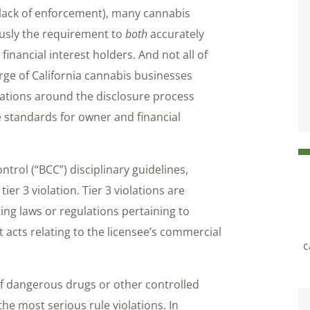
 lack of enforcement), many cannabis
iously the requirement to
both
accurately
financial interest holders. And not all of
harge of California cannabis businesses
etations around the disclosure process
e standards for owner and financial
trol (“BCC”) disciplinary guidelines,
tier 3 violation. Tier 3 violations are
ing laws or regulations pertaining to
 acts relating to the licensee’s commercial
c
e of dangerous drugs or other controlled
the most serious rule violations. In