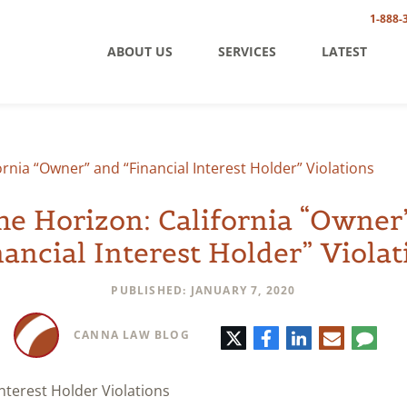
1-888-
ABOUT US
SERVICES
LATEST
ornia “Owner” and “Financial Interest Holder” Violations
he Horizon: California “Owner
nancial Interest Holder” Violat
PUBLISHED: JANUARY 7, 2020
Twitter
Facebook
LinkedIn
E-
Comm
CANNA LAW BLOG
mail