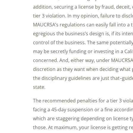
addition, securing a license by fraud, deceit
tier 3 violation. In my opinion, failure to di
MAUCRSA’s regulations can easily fall into a 
egregious the business’s design is, if its inte
control of the business. The same potentially
may be secretly funding or investing in a Cal
concerned. And, either way, under MAUCRSA,
discretion as they want when deciding what pe
the disciplinary guidelines are just that–gui
state.
The recommended penalties for a tier 3 viola
facing a 45-day suspension or a fine accordin
which are staggering depending on license t
those. At maximum, your license is getting rev