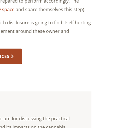
repared to perform accordingly. The
ry space
and spare themselves this step).
h disclosure is going to find itself hurting
orcement around these owner and
ICES
orum for discussing the practical
nd its impacts on the cannabis