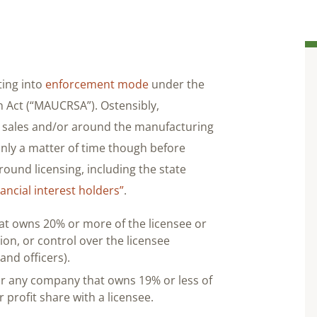
ting into
enforcement mode
under the
 Act (“MAUCRSA”). Ostensibly,
l sales and/or around the manufacturing
s only a matter of time though before
und licensing, including the state
ancial interest holders”
.
t owns 20% or more of the licensee or
on, or control over the licensee
nd officers).
or any company that owns 19% or less of
or profit share with a licensee.