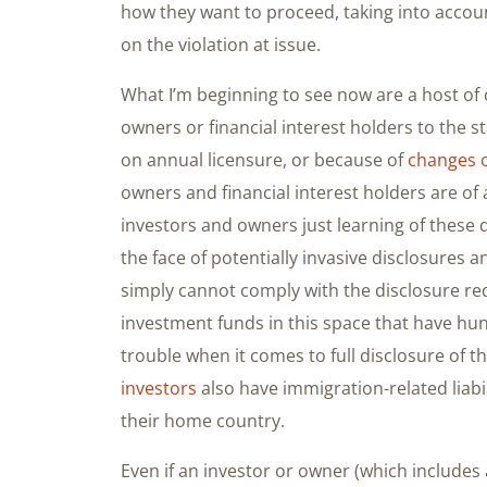
how they want to proceed, taking into accou
on the violation at issue.
What I’m beginning to see now are a host of
owners or financial interest holders to the 
on annual licensure, or because of
changes 
owners and financial interest holders are of 
investors and owners just learning of these 
the face of potentially invasive disclosures
simply cannot comply with the disclosure re
investment funds in this space that have hun
trouble when it comes to full disclosure of t
investors
also have immigration-related liabili
their home country.
Even if an investor or owner (which includes 