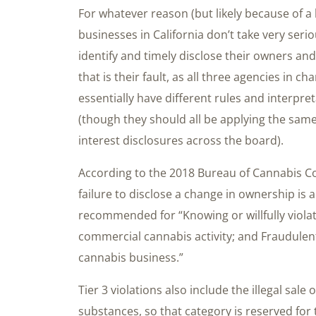
For whatever reason (but likely because of a
businesses in California don’t take very ser
identify and timely disclose their owners and 
that is their fault, as all three agencies in c
essentially have different rules and interpr
(though they should all be applying the sam
interest disclosures across the board).
According to the 2018 Bureau of Cannabis Con
failure to disclose a change in ownership is a 
recommended for “Knowing or willfully violat
commercial cannabis activity; and Fraudulent
cannabis business.”
Tier 3 violations also include the illegal sal
substances, so that category is reserved for 