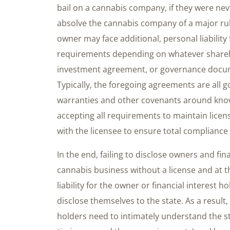
bail on a cannabis company, if they were neve
absolve the cannabis company of a major rule 
owner may face additional, personal liability 
requirements depending on whatever share
investment agreement, or governance docume
Typically, the foregoing agreements are all 
warranties and other covenants around know
accepting all requirements to maintain lice
with the licensee to ensure total compliance
In the end, failing to disclose owners and fin
cannabis business without a license and at t
liability for the owner or financial interest
disclose themselves to the state. As a result,
holders need to intimately understand the s