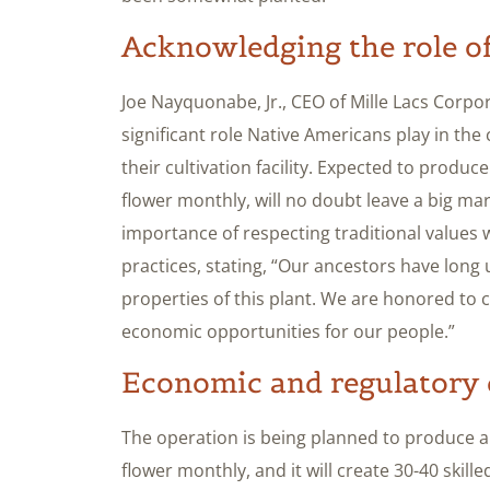
Acknowledging the role of
Joe Nayquonabe, Jr., CEO of Mille Lacs Corpo
significant role Native Americans play in the
their cultivation facility. Expected to prod
flower monthly, will no doubt leave a big 
importance of respecting traditional values
practices, stating, “Our ancestors have long
properties of this plant. We are honored to c
economic opportunities for our people.”
Economic and regulatory 
The operation is being planned to produce 
flower monthly, and it will create 30-40 skill