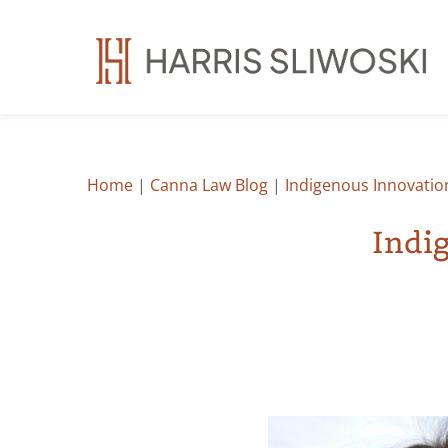
Home
|
Canna Law Blog
|
Indigenous Innovatio
Indi