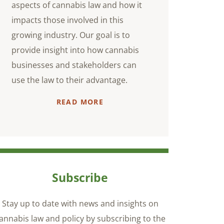
aspects of cannabis law and how it
impacts those involved in this
growing industry. Our goal is to
provide insight into how cannabis
businesses and stakeholders can
use the law to their advantage.
READ MORE
Subscribe
Stay up to date with news and insights on
annabis law and policy by subscribing to the