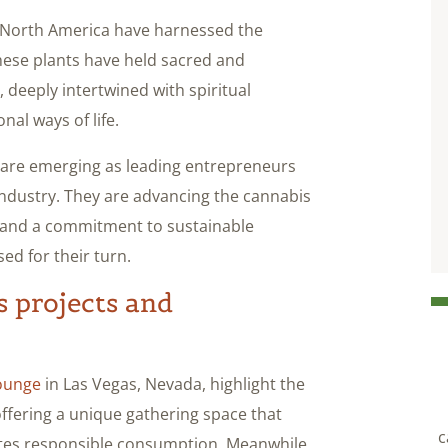
s North America have harnessed the
hese plants have held sacred and
, deeply intertwined with spiritual
nal ways of life.
e are emerging as leading entrepreneurs
ndustry. They are advancing the cannabis
ge and a commitment to sustainable
ed for their turn.
s projects and
ounge
in Las Vegas, Nevada, highlight the
offering a unique gathering space that
c
tes responsible consumption. Meanwhile,