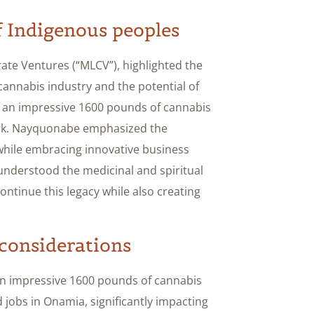
 Indigenous peoples
rate Ventures (“MLCV”), highlighted the
 cannabis industry and the potential of
uce an impressive 1600 pounds of cannabis
mark. Nayquonabe emphasized the
 while embracing innovative business
 understood the medicinal and spiritual
ontinue this legacy while also creating
considerations
an impressive 1600 pounds of cannabis
ed jobs in Onamia, significantly impacting