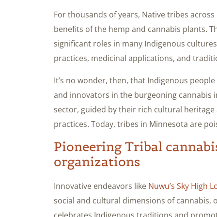
For thousands of years, Native tribes acros
benefits of the hemp and cannabis plants. T
significant roles in many Indigenous cultures
practices, medicinal applications, and traditio
It’s no wonder, then, that Indigenous peopl
and innovators in the burgeoning cannabis i
sector, guided by their rich cultural herita
practices. Today, tribes in Minnesota are pois
Pioneering Tribal cannabi
organizations
Innovative endeavors like
Nuwu’s Sky High L
social and cultural dimensions of cannabis, 
celebrates Indigenous traditions and promo