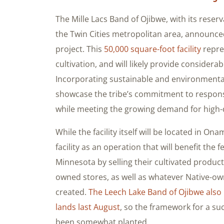
The Mille Lacs Band of Ojibwe, with its reserv
the Twin Cities metropolitan area, announced
project. This
50,000 square-foot facility
repres
cultivation, and will likely provide considera
Incorporating sustainable and environmentally
showcase the tribe’s commitment to respons
while meeting the growing demand for high-
While the facility itself will be located in On
facility as an operation that will benefit th
Minnesota by selling their cultivated produc
owned stores, as well as whatever Native-ow
created.
The Leech Lake Band of Ojibwe also 
lands last August
, so the framework for a su
been somewhat planted.