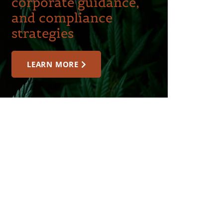
corporate guidance,
and compliance
strategies
LEARN MORE