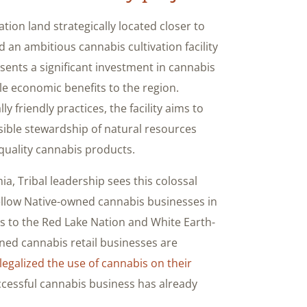
ation land strategically located closer to
 an ambitious cannabis cultivation facility
ents a significant investment in cannabis
ble economic benefits to the region.
 friendly practices, the facility aims to
ible stewardship of natural resources
quality cannabis products.
amia, Tribal leadership sees this colossal
e fellow Native-owned cannabis businesses in
ts to the Red Lake Nation and White Earth-
ned cannabis retail businesses are
legalized the use of cannabis on their
ccessful cannabis business has already