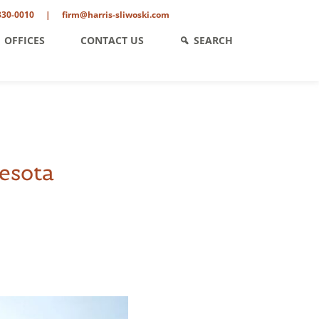
330-0010
|
firm@harris-sliwoski.com
OFFICES
CONTACT US
SEARCH
esota
ent