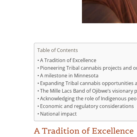
Table of Contents
A Tradition of Excellence
Pioneering Tribal cannabis projects and o
A milestone in Minnesota
Expanding Tribal cannabis opportunities
The Mille Lacs Band of Ojibwe’s visionary 
Acknowledging the role of Indigenous peo
Economic and regulatory considerations
National impact
A Tradition of Excellence