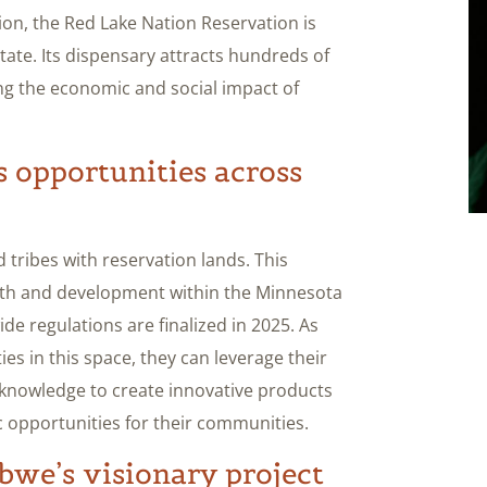
on, the Red Lake Nation Reservation is
state. Its dispensary attracts hundreds of
ng the economic and social impact of
 opportunities across
 tribes with reservation lands. This
owth and development within the Minnesota
de regulations are finalized in 2025. As
es in this space, they can leverage their
 knowledge to create innovative products
c opportunities for their communities.
bwe’s visionary project