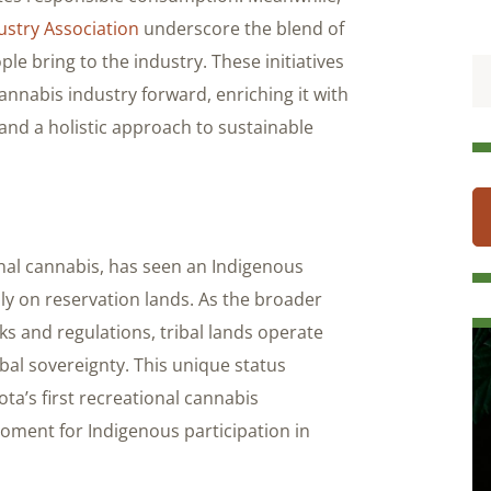
ustry Association
underscore the blend of
le bring to the industry. These initiatives
nabis industry forward, enriching it with
 and a holistic approach to sustainable
onal cannabis, has seen an Indigenous
ily on reservation lands. As the broader
s and regulations, tribal lands operate
ibal sovereignty. This unique status
a’s first recreational cannabis
moment for Indigenous participation in