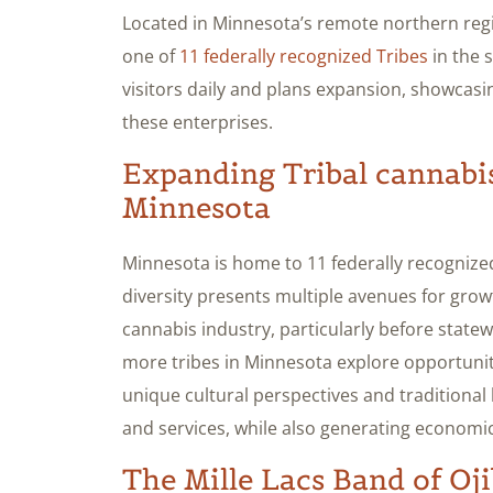
Located in Minnesota’s remote northern regi
one of
11 federally recognized Tribes
in the 
visitors daily and plans expansion, showcasi
these enterprises.
Expanding Tribal cannabis
Minnesota
Minnesota is home to 11 federally recognized
diversity presents multiple avenues for gr
cannabis industry, particularly before statewi
more tribes in Minnesota explore opportuniti
unique cultural perspectives and traditional
and services, while also generating economi
The Mille Lacs Band of Oji