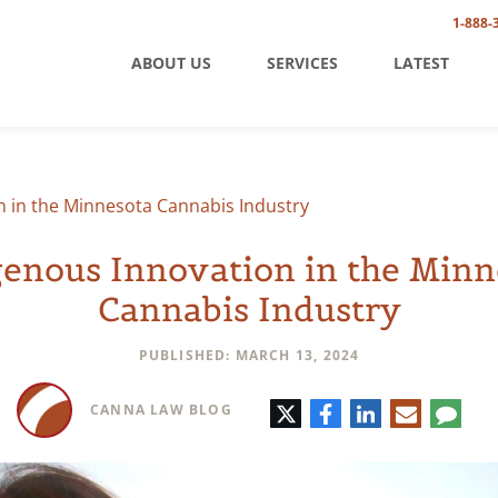
1-888-
ABOUT US
SERVICES
LATEST
n in the Minnesota Cannabis Industry
genous Innovation in the Minn
Cannabis Industry
PUBLISHED: MARCH 13, 2024
Twitter
Facebook
LinkedIn
E-
Comm
CANNA LAW BLOG
mail