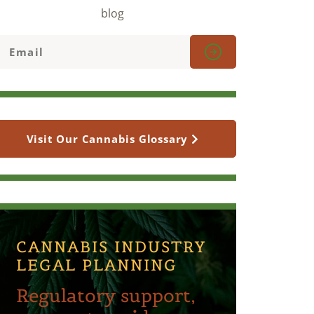
blog
Visit Our Cannabis Glossary
CANNABIS INDUSTRY
LEGAL PLANNING
Regulatory support,