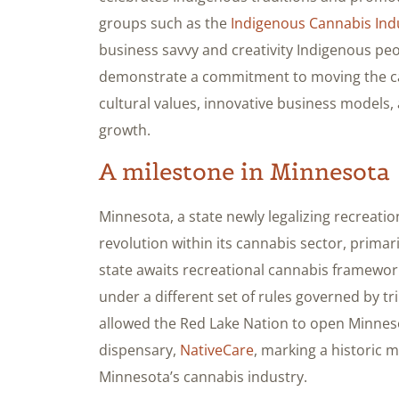
groups such as the
Indigenous Cannabis Ind
business savvy and creativity Indigenous peop
demonstrate a commitment to moving the can
cultural values, innovative business models,
growth.
A milestone in Minnesota
Minnesota, a state newly legalizing recreati
revolution within its cannabis sector, primar
state awaits recreational cannabis framework
under a different set of rules governed by tr
allowed the Red Lake Nation to open Minnesot
dispensary,
NativeCare
, marking a historic 
Minnesota’s cannabis industry.