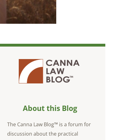
About this Blog
The Canna Law Blog™ is a forum for
discussion about the practical