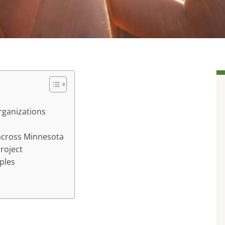
rganizations
 across Minnesota
project
ples