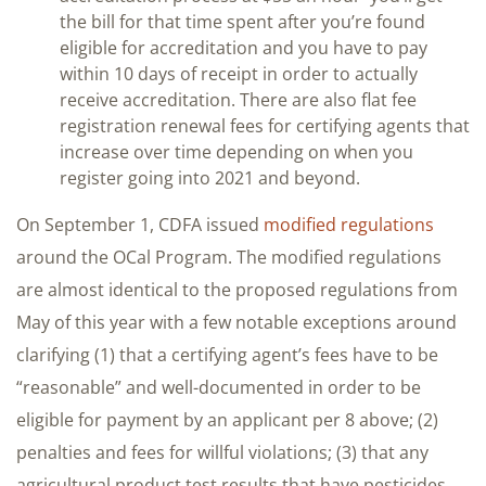
the bill for that time spent after you’re found
eligible for accreditation and you have to pay
within 10 days of receipt in order to actually
receive accreditation. There are also flat fee
registration renewal fees for certifying agents that
increase over time depending on when you
register going into 2021 and beyond.
On September 1, CDFA issued
modified regulations
around the OCal Program. The modified regulations
are almost identical to the proposed regulations from
May of this year with a few notable exceptions around
clarifying (1) that a certifying agent’s fees have to be
“reasonable” and well-documented in order to be
eligible for payment by an applicant per 8 above; (2)
penalties and fees for willful violations; (3) that any
agricultural product test results that have pesticides,