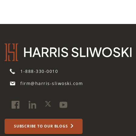
1-888-330-0010
firm@harris-sliwoski.com
SUBSCRIBE TO OUR BLOGS