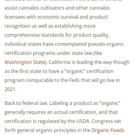
assist cannabis cultivators and other cannabis
licensees with economic survival and product
recognition as well as establishing more
comprehensive standards for product quality,
individual states have contemplated pseudo-organic
certification programs under state law (like
Washington State
). California is leading the way though
as the first state to have a “organic” certification
program comparable to the Feds that will go live in
2021.
Back to federal law. Labeling a product as “organic”
generally requires an actual certification, and that
certification is regulated by the USDA. Congress set
forth general organic principles in the
Organic Foods