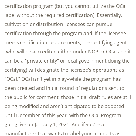
certification program (but you cannot utilize the OCal
label without the required certification). Essentially,
cultivation or distribution licensees can pursue
certification through the program and, if the licensee
meets certification requirements, the certifying agent
(who will be accredited either under NOP or OCal,and it
can be a “private entity” or local government doing the
certifying) will designate the licensee’s operations as
“OCal.” OCal isn’t yet in play–while the program has
been created and initial round of regulations sent to
the public for comment, those initial draft rules are still
being modified and aren’t anticipated to be adopted
until December of this year, with the OCal Program
going live on January 1, 2021. And if you’re a
manufacturer that wants to label your products as