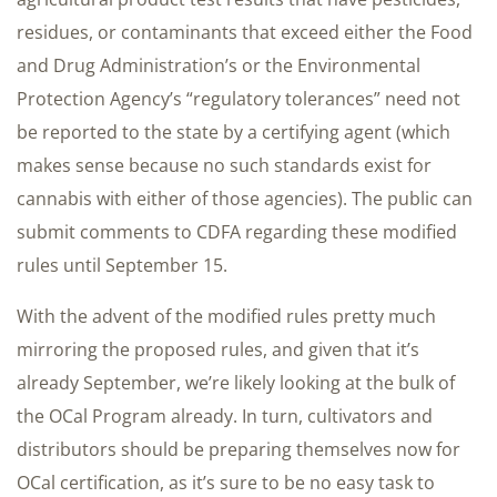
residues, or contaminants that exceed either the Food
and Drug Administration’s or the Environmental
Protection Agency’s “regulatory tolerances” need not
be reported to the state by a certifying agent (which
makes sense because no such standards exist for
cannabis with either of those agencies). The public can
submit comments to CDFA regarding these modified
rules until September 15.
With the advent of the modified rules pretty much
mirroring the proposed rules, and given that it’s
already September, we’re likely looking at the bulk of
the OCal Program already. In turn, cultivators and
distributors should be preparing themselves now for
OCal certification, as it’s sure to be no easy task to