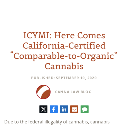
ICYMI: Here Comes
California-Certified
“Comparable-to-Organic”
Cannabis
PUBLISHED: SEPTEMBER 10, 2020
CANNA LAW BLOG
Twitter
Facebook
LinkedIn
E-
Comment
mail
Due to the federal illegality of cannabis, cannabis