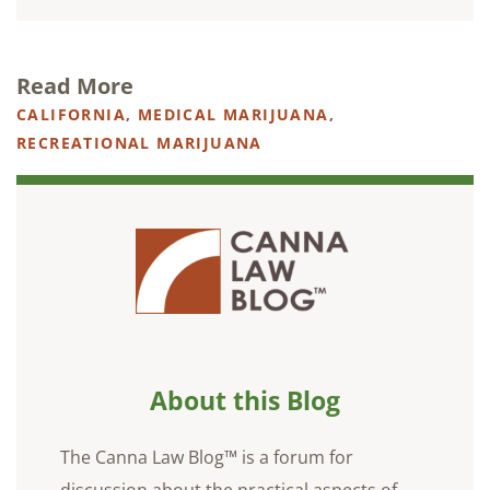
Read More
CALIFORNIA
,
MEDICAL MARIJUANA
,
RECREATIONAL MARIJUANA
About this Blog
The Canna Law Blog™ is a forum for