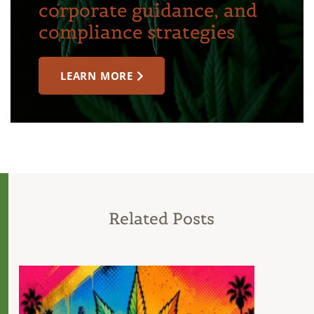
corporate guidance, and
compliance strategies
LEARN MORE
Related Posts