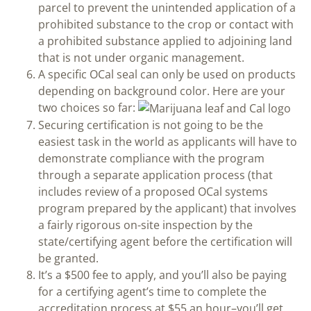
parcel to prevent the unintended application of a
prohibited substance to the crop or contact with
a prohibited substance applied to adjoining land
that is not under organic management.
A specific OCal seal can only be used on products
depending on background color. Here are your
two choices so far:
Securing certification is not going to be the
easiest task in the world as applicants will have to
demonstrate compliance with the program
through a separate application process (that
includes review of a proposed OCal systems
program prepared by the applicant) that involves
a fairly rigorous on-site inspection by the
state/certifying agent before the certification will
be granted.
It’s a $500 fee to apply, and you’ll also be paying
for a certifying agent’s time to complete the
accreditation process at $55 an hour–you’ll get