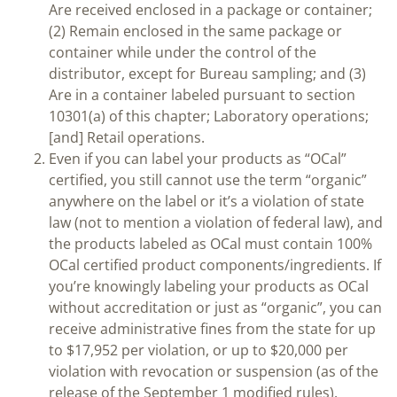
Are received enclosed in a package or container;
(2) Remain enclosed in the same package or
container while under the control of the
distributor, except for Bureau sampling; and (3)
Are in a container labeled pursuant to section
10301(a) of this chapter; Laboratory operations;
[and] Retail operations.
Even if you can label your products as “OCal”
certified, you still cannot use the term “organic”
anywhere on the label or it’s a violation of state
law (not to mention a violation of federal law), and
the products labeled as OCal must contain 100%
OCal certified product components/ingredients. If
you’re knowingly labeling your products as OCal
without accreditation or just as “organic”, you can
receive administrative fines from the state for up
to $17,952 per violation, or up to $20,000 per
violation with revocation or suspension (as of the
release of the September 1 modified rules).