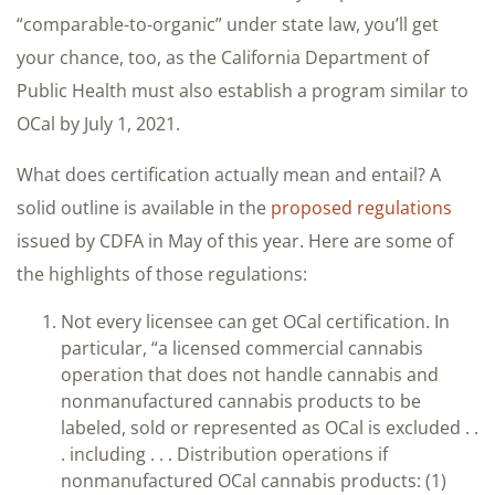
“comparable-to-organic” under state law, you’ll get
your chance, too, as the California Department of
Public Health must also establish a program similar to
OCal by July 1, 2021.
What does certification actually mean and entail? A
solid outline is available in the
proposed regulations
issued by CDFA in May of this year. Here are some of
the highlights of those regulations:
Not every licensee can get OCal certification. In
particular, “a licensed commercial cannabis
operation that does not handle cannabis and
nonmanufactured cannabis products to be
labeled, sold or represented as OCal is excluded . .
. including . . . Distribution operations if
nonmanufactured OCal cannabis products: (1)