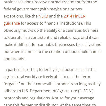
businesses don’t receive normal treatment from the
federal government (with maybe one or two
exceptions, like the
NLRB
and the
2014 FinCEN
guidance
for access to financial institutions). This
obviously mucks up the ability of a cannabis business
to operate in a consistent and reliable way, and it can
make it difficult for cannabis businesses to really stand
out when it comes to the creation of household names
and brands.
In particular, other, federally legal businesses in the
agricultural world are freely able to use the term
“organic” on their comestible products so long as they
adhere to U.S. Department of Agriculture (“USDA”)
protocols and regulations. Not so for your average
cannabis farmer or distributor. At the same time, to