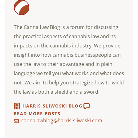
The Canna Law Blog is a forum for discussing
the practical aspects of cannabis law and its
impacts on the cannabis industry. We provide
insight into how cannabis businesspeople can
use the law to their advantage and in plain
language we tell you what works and what does
not. We aim to help you strategize how to wield
the law as both a shield and a sword.
HARRIS SLIWOSKI BLOG
READ MORE POSTS
cannalawblog@harris-sliwoski.com