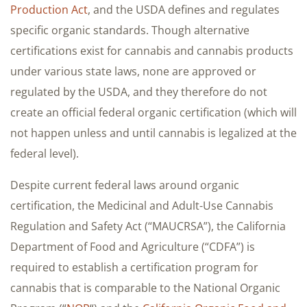
Production Act
, and the USDA defines and regulates
specific organic standards. Though alternative
certifications exist for cannabis and cannabis products
under various state laws, none are approved or
regulated by the USDA, and they therefore do not
create an official federal organic certification (which will
not happen unless and until cannabis is legalized at the
federal level).
Despite current federal laws around organic
certification, the Medicinal and Adult-Use Cannabis
Regulation and Safety Act (“MAUCRSA”), the California
Department of Food and Agriculture (“CDFA”) is
required to establish a certification program for
cannabis that is comparable to the National Organic