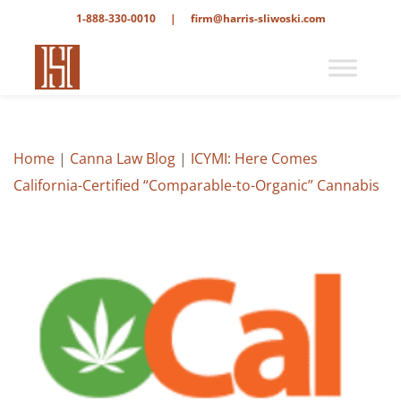
1-888-330-0010
|
firm@harris-sliwoski.com
Home
|
Canna Law Blog
|
ICYMI: Here Comes
California-Certified “Comparable-to-Organic” Cannabis