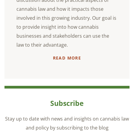
discussion about the practical aspects of
cannabis law and how it impacts those
involved in this growing industry. Our goal is
to provide insight into how cannabis
businesses and stakeholders can use the
law to their advantage.
READ MORE
Subscribe
Stay up to date with news and insights on cannabis law
and policy by subscribing to the blog