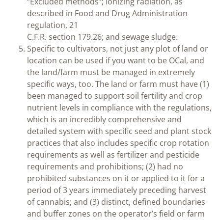
“Excluded methods”; Ionizing radiation, as
described in Food and Drug Administration
regulation, 21
C.F.R. section 179.26; and sewage sludge.
Specific to cultivators, not just any plot of land or
location can be used if you want to be OCal, and
the land/farm must be managed in extremely
specific ways, too. The land or farm must have (1)
been managed to support soil fertility and crop
nutrient levels in compliance with the regulations,
which is an incredibly comprehensive and
detailed system with specific seed and plant stock
practices that also includes specific crop rotation
requirements as well as fertilizer and pesticide
requirements and prohibitions; (2) had no
prohibited substances on it or applied to it for a
period of 3 years immediately preceding harvest
of cannabis; and (3) distinct, defined boundaries
and buffer zones on the operator’s field or farm