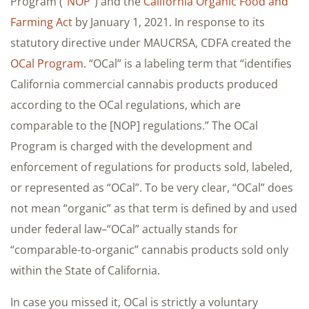
Program (“
NOP
“) and the
California Organic Food and
Farming Act
by January 1, 2021. In response to its
statutory directive under MAUCRSA, CDFA created the
OCal Program
. “OCal” is a labeling term that “identifies
California commercial cannabis products produced
according to the OCal regulations, which are
comparable to the [NOP] regulations.” The OCal
Program is charged with the development and
enforcement of regulations for products sold, labeled,
or represented as “OCal”. To be very clear, “OCal” does
not mean “organic” as that term is defined by and used
under federal law–“OCal” actually stands for
“comparable-to-organic” cannabis products sold only
within the State of California.
In case you missed it, OCal is strictly a voluntary