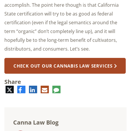
accomplish. The point here though is that California
State certification will try to be as good as federal
certification (even if the legal semantics around the
term “organic” don’t completely line up), and it will
hopefully be to the long-term benefit of cultivators,
distributors, and consumers. Let’s see.
CHECK OUT OUR CANNABIS LAW SERVICES
Share
Twitter
Facebook
LinkedIn
E-
Comment
mail
Canna Law Blog