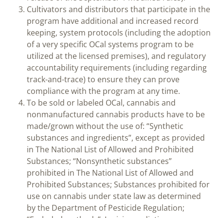
Cultivators and distributors that participate in the
program have additional and increased record
keeping, system protocols (including the adoption
of a very specific OCal systems program to be
utilized at the licensed premises), and regulatory
accountability requirements (including regarding
track-and-trace) to ensure they can prove
compliance with the program at any time.
To be sold or labeled OCal, cannabis and
nonmanufactured cannabis products have to be
made/grown without the use of: “Synthetic
substances and ingredients”, except as provided
in The National List of Allowed and Prohibited
Substances; “Nonsynthetic substances”
prohibited in The National List of Allowed and
Prohibited Substances; Substances prohibited for
use on cannabis under state law as determined
by the Department of Pesticide Regulation;