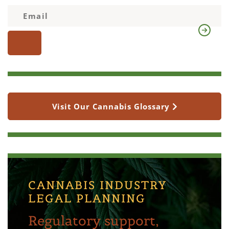
Visit Our Cannabis Glossary
CANNABIS INDUSTRY
LEGAL PLANNING
Regulatory support,