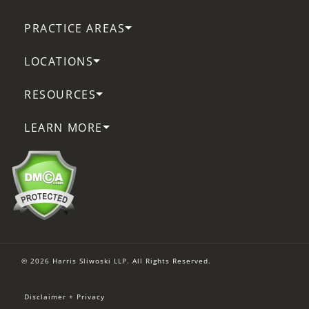
PRACTICE AREAS
LOCATIONS
RESOURCES
LEARN MORE
© 2026 Harris Sliwoski LLP. All Rights Reserved.
Disclaimer + Privacy